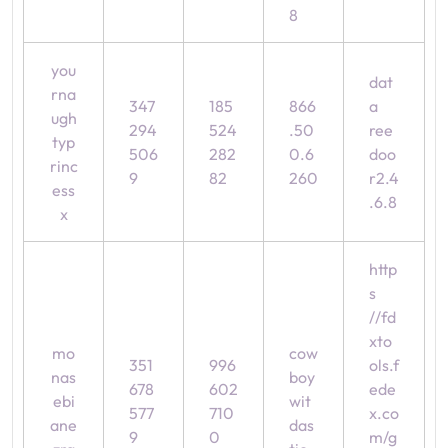
8
you
dat
rna
347
185
866
a
ugh
294
524
.50
ree
typ
506
282
0.6
doo
rinc
9
82
260
r2.4
ess
.6.8
x
http
s
//fd
xto
mo
cow
351
996
ols.f
nas
boy
678
602
ede
ebi
wit
577
710
x.co
ane
das
9
0
m/g