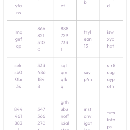
b
yfa
et
d
ns
866
888
imq
tryl
isw
821
729
gef
ean
xyc
510
733
qp
13
hat
0
1
seki
333
sqt
str8
sb0
486
qm
sxy
upg
0bi
184
qtk
p4n
ayp
3s
8
q
otn
gith
844
347
ubu
inst
tuts
461
366
noff
anv
into
883
270
icial
igat
ps