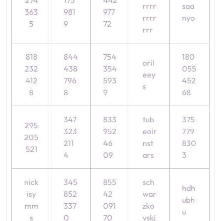
274
175
442
rrrr
saa
363
981
977
rrrr
nyo
5
9
72
rrr
818
844
754
180
oril
232
438
354
055
eey
412
796
593
452
s
8
8
9
68
347
833
tub
375
295
323
952
eoir
779
205
211
46
nst
830
521
4
09
ars
3
nick
345
855
sch
hdh
isy
852
42
war
ubh
mm
337
091
zko
u
s
0
70
vski