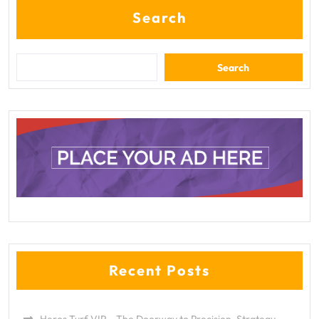
Search
Search
Recent Posts