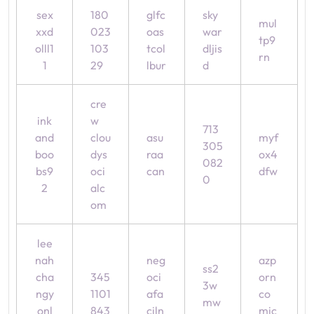
sex
180
glfc
sky
mul
xxd
023
oas
war
tp9
olll1
103
tcol
dljis
rn
1
29
lbur
d
cre
ink
w
713
and
clou
asu
myf
305
boo
dys
raa
ox4
082
bs9
oci
can
dfw
0
2
alc
om
lee
nah
neg
azp
ss2
cha
345
oci
orn
3w
ngy
1101
afa
co
mw
onl
843
ciln
mic