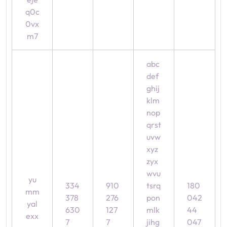
q0c
0vx
m7
abc
def
ghij
klm
nop
qrst
uvw
xyz
zyx
wvu
yu
334
910
tsrq
180
mm
378
276
pon
042
yal
630
127
mlk
44
exx
7
7
jihg
047