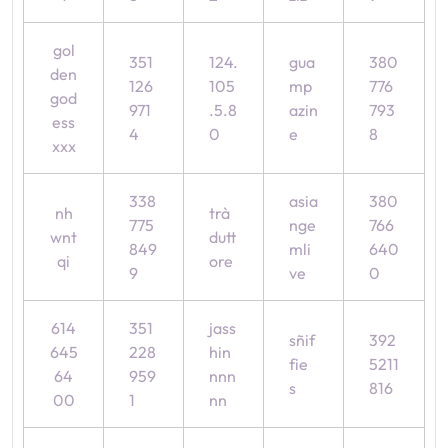
gol
351
124.
gua
380
den
126
105
mp
776
god
971
.5.8
azin
793
ess
4
0
e
8
xxx
338
asia
380
nh
trà
775
nge
766
wnt
dutt
849
mli
640
qi
ore
9
ve
0
614
351
jass
sñif
392
645
228
hin
fie
5211
64
959
nnn
s
816
00
1
nn