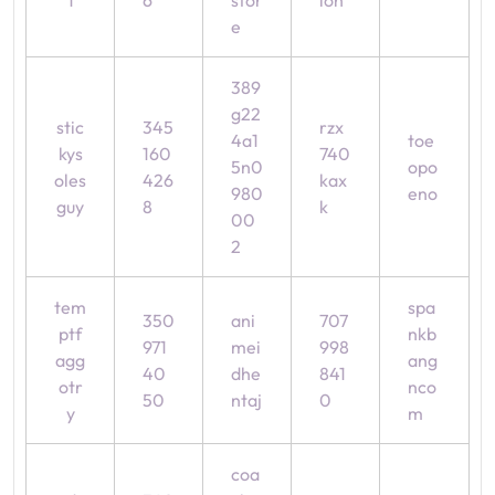
1
6
stor
ion
e
389
g22
stic
345
rzx
4a1
toe
kys
160
740
5n0
opo
oles
426
kax
980
eno
guy
8
k
00
2
tem
spa
350
ani
707
ptf
nkb
971
mei
998
agg
ang
40
dhe
841
otr
nco
50
ntaj
0
y
m
coa