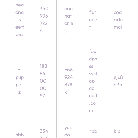
hea
350
ano
dna
flur
cod
996
nat
ilsf
oce
rida
722
orie
eett
t
mol
4
s
oes
foo
dpa
188
ss
loli
bn6
84
syst
pup
924
eju8
00
opi
per
878
435
00
acl
z
k
57
oud
.co
m
yes
334
tdo
blo
hbb
do