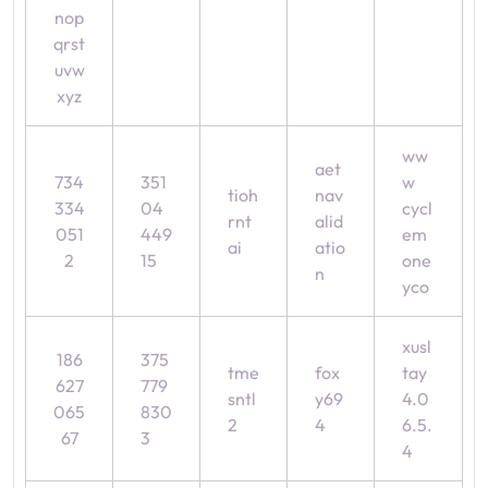
nop
qrst
uvw
xyz
ww
aet
734
351
w
tioh
nav
334
04
cycl
rnt
alid
051
449
em
ai
atio
2
15
one
n
yco
xusl
186
375
tme
fox
tay
627
779
sntl
y69
4.0
065
830
2
4
6.5.
67
3
4