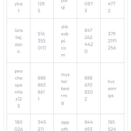
pai
ylus
128
087
477
qi
t
5
3
2
shk
lora
847
516
esb
379
liej
262
355
pl.
2191
aso
442
0111
co
256
n
0
m
pea
mys
che
888
888
ter
livc
spa
883
670
bea
amr
ntie
861
820
rm
ips
s12
1
2
g
3
180
345
app
844
185
026
211
oth
693
524