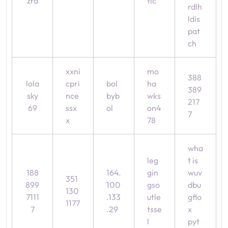
zra
tic
rdlh
ldis
pat
ch
xxni
mo
388
lola
cpri
bol
ha
389
sky
nce
byb
wks
217
69
ssx
ol
on4
7
x
78
wha
leg
t is
188
164.
gin
wuv
351
899
100
gso
dbu
130
7111
.133
utle
gflo
1177
7
.29
tsse
x
l
pyt