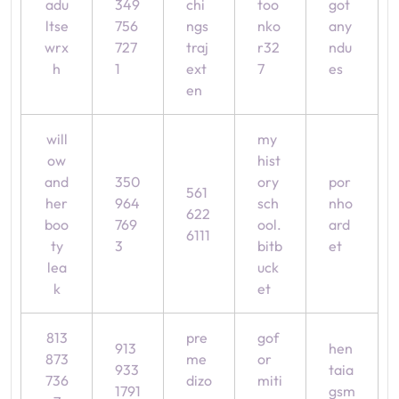
adu
349
chi
too
got
ltse
756
ngs
nko
any
wrx
727
traj
r32
ndu
h
1
ext
7
es
en
will
my
ow
hist
and
350
ory
por
561
her
964
sch
nho
622
boo
769
ool.
ard
6111
ty
3
bitb
et
lea
uck
k
et
813
pre
gof
913
hen
873
me
or
933
taia
736
dizo
miti
1791
gsm