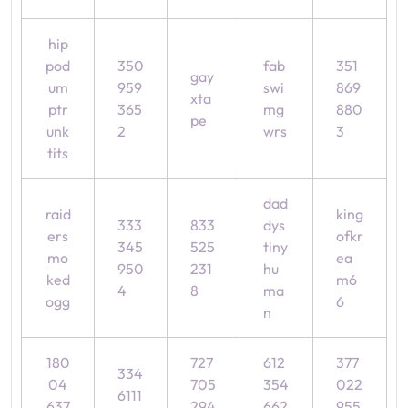
hip
pod
350
fab
351
gay
um
959
swi
869
xta
ptr
365
mg
880
pe
unk
2
wrs
3
tits
dad
raid
king
333
833
dys
ers
ofkr
345
525
tiny
mo
ea
950
231
hu
ked
m6
4
8
ma
ogg
6
n
180
727
612
377
334
04
705
354
022
6111
637
294
662
955