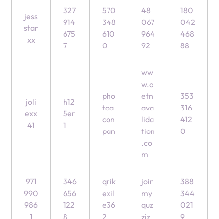
327
570
48
180
jess
914
348
067
042
star
675
610
964
468
xx
7
0
92
88
ww
w.a
pho
etn
353
joli
h12
toa
ava
316
exx
5er
con
lida
412
41
1
pan
tion
0
.co
m
971
346
qrik
join
388
990
656
exil
my
344
986
122
e36
quz
021
1
8
2
ziz
9