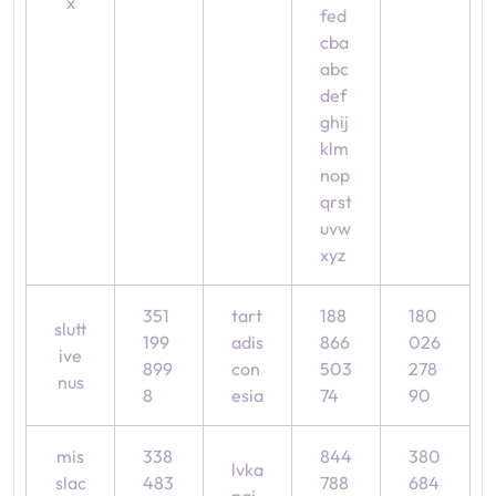
x
fed
cba
abc
def
ghij
klm
nop
qrst
uvw
xyz
351
tart
188
180
slutt
199
adis
866
026
ive
899
con
503
278
nus
8
esia
74
90
mis
338
844
380
lvka
slac
483
788
684