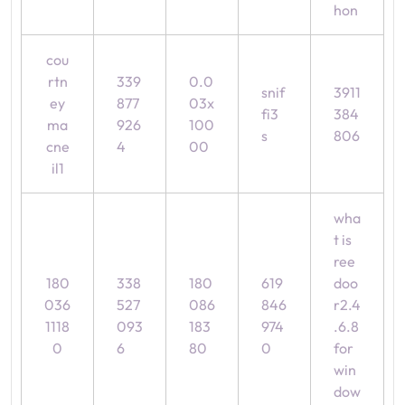
hon
cou
rtn
339
0.0
snif
3911
ey
877
03x
fi3
384
ma
926
100
s
806
cne
4
00
il1
wha
t is
ree
180
338
180
619
doo
036
527
086
846
r2.4
1118
093
183
974
.6.8
0
6
80
0
for
win
dow