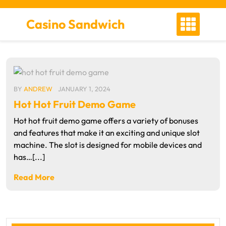
S
k
Casino Sandwich
i
p
t
o
c
BY
ANDREW
JANUARY 1, 2024
o
n
Hot Hot Fruit Demo Game
t
Hot hot fruit demo game offers a variety of bonuses
e
and features that make it an exciting and unique slot
n
machine. The slot is designed for mobile devices and
t
has…[...]
Read More