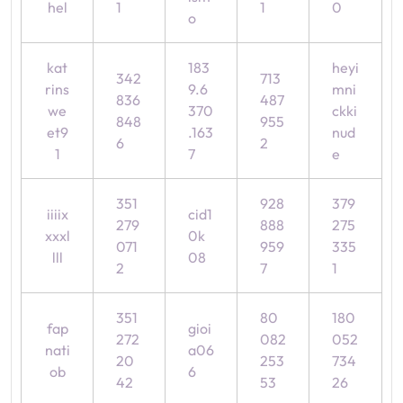
hel
1
1
0
o
kat
183
heyi
342
713
rins
9.6
mni
836
487
we
370
ckki
848
955
et9
.163
nud
6
2
1
7
e
351
928
379
iiiix
cid1
279
888
275
xxxl
0k
071
959
335
lll
08
2
7
1
351
80
180
fap
gioi
272
082
052
nati
a06
20
253
734
ob
6
42
53
26