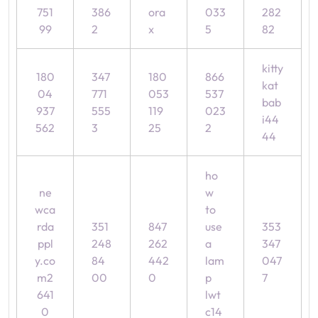
751
386
ora
033
282
99
2
x
5
82
kitty
180
347
180
866
kat
04
771
053
537
bab
937
555
119
023
i44
562
3
25
2
44
ho
ne
w
wca
to
rda
351
847
use
353
ppl
248
262
a
347
y.co
84
442
lam
047
m2
00
0
p
7
641
lwt
0
c14