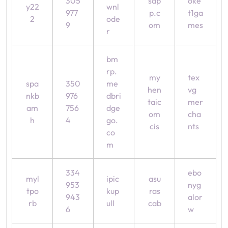
305
sap
oke
y22
wnl
977
p.c
t1ga
2
ode
9
om
mes
r
bm
rp.
my
tex
spa
350
me
hen
vg
nkb
976
dbri
taic
mer
am
756
dge
om
cha
h
4
go.
cis
nts
co
m
334
ebo
myl
ipic
asu
953
nyg
tpo
kup
ras
943
alor
rb
ull
cab
6
w