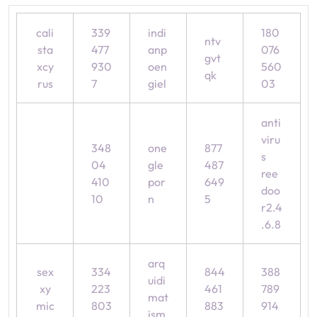
cali
339
indi
180
ntv
sta
477
anp
076
gvt
xcy
930
oen
560
qk
rus
7
giel
03
anti
viru
348
one
877
s
04
gle
487
ree
410
por
649
doo
10
n
5
r2.4
.6.8
arq
sex
334
844
388
uidi
xy
223
461
789
mat
mic
803
883
914
ism