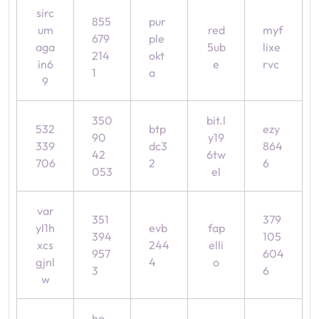
sirc
855
pur
um
red
myf
679
ple
aga
5ub
lixe
214
okt
in6
e
rvc
1
a
9
350
bit.l
532
btp
ezy
90
y19
339
dc3
864
42
6tw
706
2
6
053
el
var
351
379
yl1h
evb
fap
394
105
xcs
244
elli
957
604
gjnl
4
o
3
6
w
ho