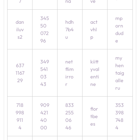
7
na
ve
345
mp
dan
hdh
act
50
orn
iluv
7b4
vhl
072
dud
s2
u
p
96
e
my
349
net
kiitt
637
hen
541
flim
yval
1167
taig
03
irro
enti
29
alle
43
r
ne
ru
718
909
833
353
flor
998
421
255
398
tbe
911
40
06
748
es
4
00
46
4