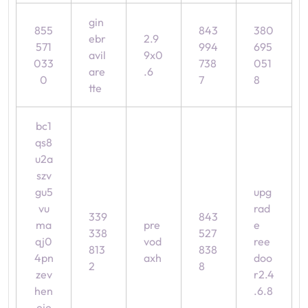
gin
855
843
380
ebr
2.9
571
994
695
avil
9x0
033
738
051
are
.6
0
7
8
tte
bc1
qs8
u2a
szv
gu5
upg
vu
rad
339
843
ma
pre
e
338
527
qj0
vod
ree
813
838
4pn
axh
doo
2
8
zev
r2.4
hen
.6.8
eje