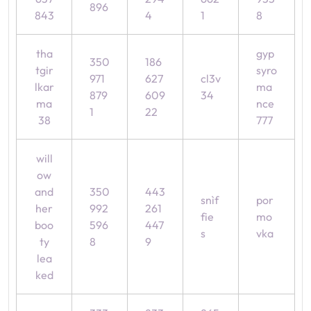
896
843
4
1
8
tha
gyp
350
186
tgir
syro
971
627
cl3v
lkar
ma
879
609
34
ma
nce
1
22
38
777
will
ow
and
350
443
snìf
por
her
992
261
fie
mo
boo
596
447
s
vka
ty
8
9
lea
ked