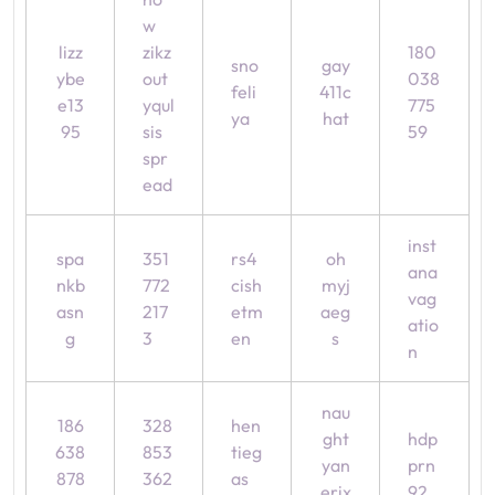
w
lizz
zikz
180
sno
gay
ybe
out
038
feli
411c
e13
yqul
775
ya
hat
95
sis
59
spr
ead
inst
spa
351
rs4
oh
ana
nkb
772
cish
myj
vag
asn
217
etm
aeg
atio
g
3
en
s
n
nau
186
328
hen
ght
hdp
638
853
tieg
yan
prn
878
362
as
erix
92