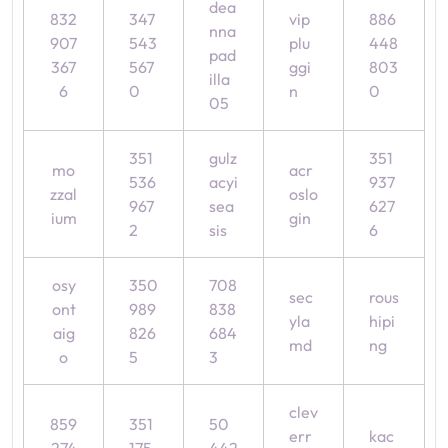
dea
832
347
vip
886
nna
907
543
plu
448
pad
367
567
ggi
803
illa
6
0
n
0
05
351
gulz
351
mo
acr
536
acyi
937
zzal
oslo
967
sea
627
ium
gin
2
sis
6
osy
350
708
sec
rous
ont
989
838
yla
hipi
aig
826
684
md
ng
o
5
3
clev
859
351
50
err
kac