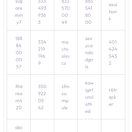
sug
333
833
865
asul
are
493
570
541
tsor
mm
936
00
80
k
y7
3
49
00
188
sex
334
ma
401
84
yca
219
cto
424
00
ndo
196
olsv
543
00
dgir
9
cs
2
57
ls
kaw
fitd
350
sfm
igirl
r6tr
rea
922
co
uncl
qck
m4
05
mp
oth
er
20
42
ule
ed
abc