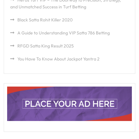
Heros Turf VIP – The Doorway to Precision, Strategy,
and Unmatched Success in Turf Betting
Black Satta Rohit Killer 2020
A Guide to Understanding VIP Satta 786 Betting
RFGD Satta King Result 2025
You Have To Know About Jackpot Yantra 2