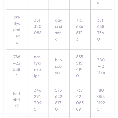
s
pre
351
gay
716
371
ttyc
320
crui
686
638
ami
088
son
612
756
llex
1
g
3
0
x
786
nas
855
buh
380
422
tyki
515
sdb
742
558
nko
419
ycr
1186
1
igs
0
346
575
737
180
lolit
274
622
42
053
sbri
309
817
083
1192
t7
5
0
89
5