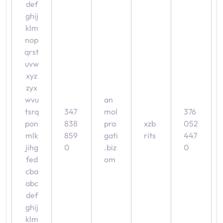
def
ghij
klm
nop
qrst
uvw
xyz
zyx
wvu
an
tsrq
347
mol
376
pon
838
pra
xzb
052
mlk
859
gati
rits
447
jihg
0
.biz
0
fed
om
cba
abc
def
ghij
klm