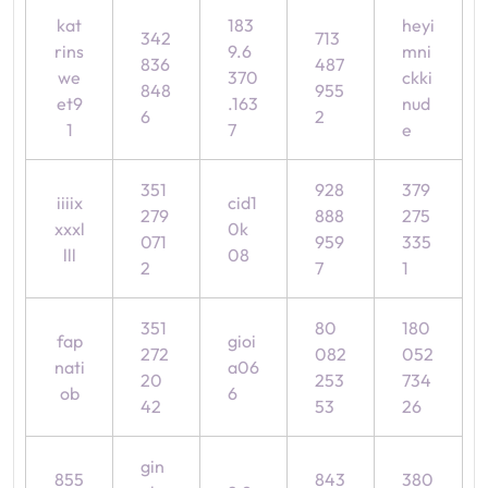
kat
183
heyi
342
713
rins
9.6
mni
836
487
we
370
ckki
848
955
et9
.163
nud
6
2
1
7
e
351
928
379
iiiix
cid1
279
888
275
xxxl
0k
071
959
335
lll
08
2
7
1
351
80
180
fap
gioi
272
082
052
nati
a06
20
253
734
ob
6
42
53
26
gin
855
843
380