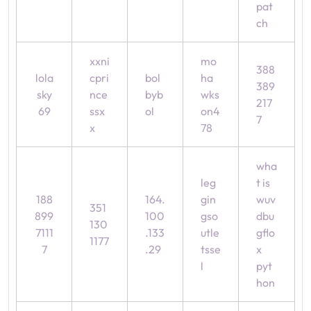
pat
ch
xxni
mo
388
lola
cpri
bol
ha
389
sky
nce
byb
wks
217
69
ssx
ol
on4
7
x
78
wha
leg
t is
188
164.
gin
wuv
351
899
100
gso
dbu
130
7111
.133
utle
gflo
1177
7
.29
tsse
x
l
pyt
hon