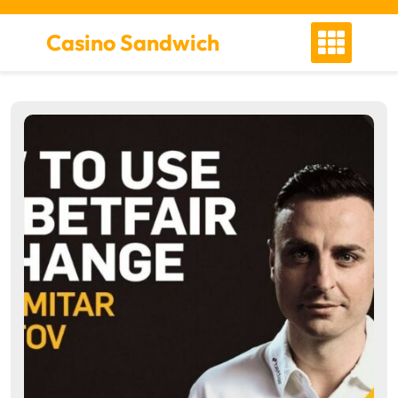
S
k
Casino Sandwich
i
p
t
o
c
o
n
t
e
n
t