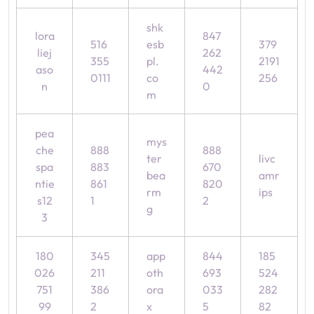
shk
lora
847
516
esb
379
liej
262
355
pl.
2191
aso
442
0111
co
256
n
0
m
pea
mys
che
888
888
ter
livc
spa
883
670
bea
amr
ntie
861
820
rm
ips
s12
1
2
g
3
180
345
app
844
185
026
211
oth
693
524
751
386
ora
033
282
99
2
x
5
82