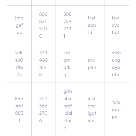
866
888
imq
tryl
isw
821
729
gef
ean
xyc
510
733
qp
13
hat
0
1
seki
333
sqt
str8
sb0
486
qm
sxy
upg
0bi
184
qtk
p4n
ayp
3s
8
q
otn
gith
844
347
ubu
inst
tuts
461
366
noff
anv
into
883
270
icial
igat
ps
1
6
stor
ion
e