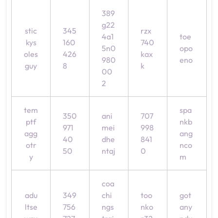
389
g22
stic
345
rzx
4a1
toe
kys
160
740
5n0
opo
oles
426
kax
980
eno
guy
8
k
00
2
tem
spa
350
ani
707
ptf
nkb
971
mei
998
agg
ang
40
dhe
841
otr
nco
50
ntaj
0
y
m
coa
adu
349
chi
too
got
ltse
756
ngs
nko
any