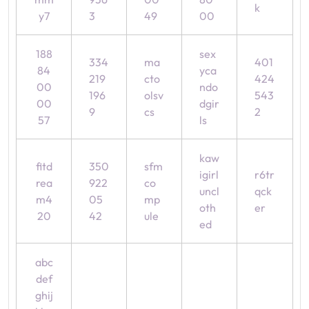
k
y7
3
49
00
188
sex
334
ma
401
84
yca
219
cto
424
00
ndo
196
olsv
543
00
dgir
9
cs
2
57
ls
kaw
fitd
350
sfm
igirl
r6tr
rea
922
co
uncl
qck
m4
05
mp
oth
er
20
42
ule
ed
abc
def
ghij