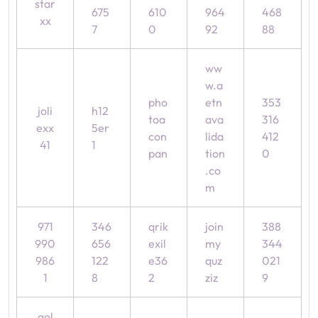
star
675
610
964
468
xx
7
0
92
88
ww
w.a
pho
etn
353
joli
h12
toa
ava
316
exx
5er
con
lida
412
41
1
pan
tion
0
.co
m
971
346
qrik
join
388
990
656
exil
my
344
986
122
e36
quz
021
1
8
2
ziz
9
gol