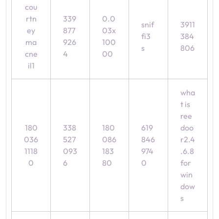
cou
rtn
339
0.0
snif
3911
ey
877
03x
fi3
384
ma
926
100
s
806
cne
4
00
il1
wha
t is
ree
180
338
180
619
doo
036
527
086
846
r2.4
1118
093
183
974
.6.8
0
6
80
0
for
win
dow
s