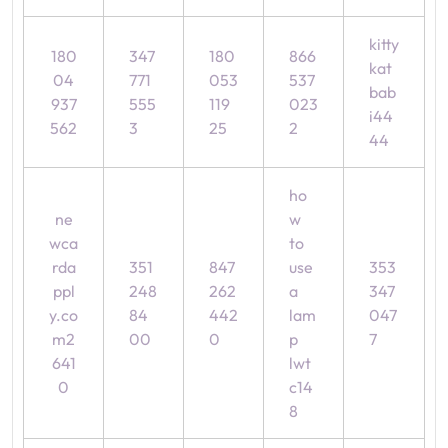
kitty
180
347
180
866
kat
04
771
053
537
bab
937
555
119
023
i44
562
3
25
2
44
ho
ne
w
wca
to
rda
351
847
use
353
ppl
248
262
a
347
y.co
84
442
lam
047
m2
00
0
p
7
641
lwt
0
c14
8