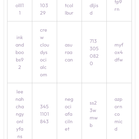
tp9
olll1
103
tcol
dljis
rn
1
29
lbur
d
cre
ink
w
713
and
clou
asu
myf
305
boo
dys
raa
ox4
082
bs9
oci
can
dfw
0
2
alc
om
lee
nah
neg
azp
ss2
cha
345
oci
orn
3w
ngy
1101
afa
co
mw
onl
843
ciln
mic
b
yfa
et
d
ns