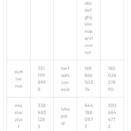
abc
def
ghij
klm
nop
qrst
uvw
xyz
351
tart
188
180
slutt
199
adis
866
026
ive
899
con
503
278
nus
8
esia
74
90
mis
338
844
380
lvka
slac
483
788
684
pai
ylus
128
087
477
qi
t
5
3
2