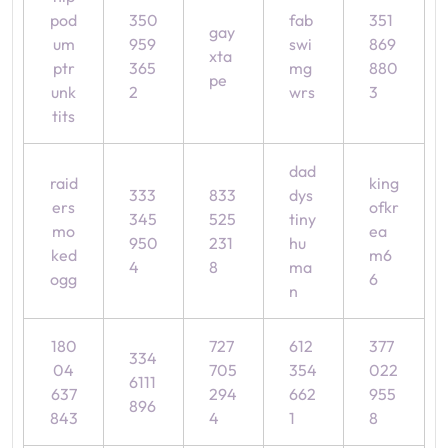
pod
350
fab
351
gay
um
959
swi
869
xta
ptr
365
mg
880
pe
unk
2
wrs
3
tits
dad
raid
king
333
833
dys
ers
ofkr
345
525
tiny
mo
ea
950
231
hu
ked
m6
4
8
ma
ogg
6
n
180
727
612
377
334
04
705
354
022
6111
637
294
662
955
896
843
4
1
8