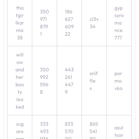
tha
gyp
350
186
tgir
syro
971
627
cl3v
lkar
ma
879
609
34
ma
nce
1
22
38
777
will
ow
and
350
443
snìf
por
her
992
261
fie
mo
boo
596
447
s
vka
ty
8
9
lea
ked
sug
333
833
865
asul
are
493
570
541
tsor
mm
936
00
80