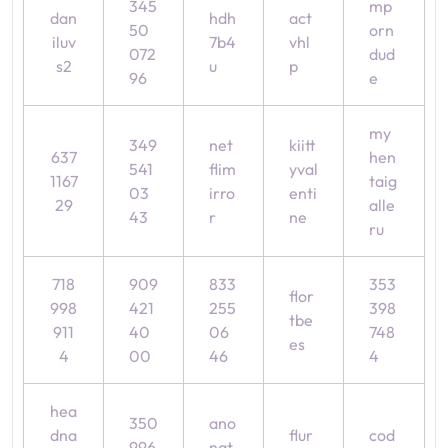
345
mp
dan
hdh
act
50
orn
iluv
7b4
vhl
072
dud
s2
u
p
96
e
my
349
net
kiitt
637
hen
541
flim
yval
1167
taig
03
irro
enti
29
alle
43
r
ne
ru
718
909
833
353
flor
998
421
255
398
tbe
911
40
06
748
es
4
00
46
4
hea
350
ano
dna
flur
cod
996
nat