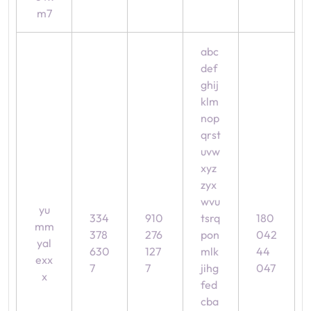
m7
abc
def
ghij
klm
nop
qrst
uvw
xyz
zyx
wvu
yu
334
910
tsrq
180
mm
378
276
pon
042
yal
630
127
mlk
44
exx
7
7
jihg
047
x
fed
cba