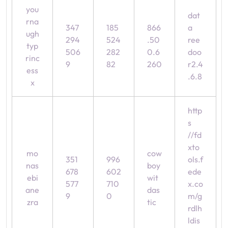
you
dat
rna
347
185
866
a
ugh
294
524
.50
ree
typ
506
282
0.6
doo
rinc
9
82
260
r2.4
ess
.6.8
x
http
s
//fd
xto
mo
cow
351
996
ols.f
nas
boy
678
602
ede
ebi
wit
577
710
x.co
ane
das
9
0
m/g
zra
tic
rdlh
ldis