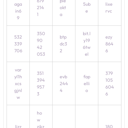
679
ple
aga
5ub
lixe
214
okt
in6
e
rvc
1
a
9
350
bit.l
532
btp
ezy
90
y19
339
dc3
864
42
6tw
706
2
6
053
el
var
351
379
yl1h
evb
fap
394
105
xcs
244
elli
957
604
gjnl
4
o
3
6
w
ho
w
lizz
zikz
180