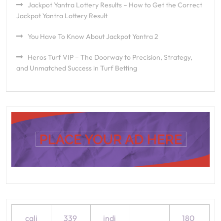
Jackpot Yantra Lottery Results – How to Get the Correct
Jackpot Yantra Lottery Result
You Have To Know About Jackpot Yantra 2
Heros Turf VIP – The Doorway to Precision, Strategy,
and Unmatched Success in Turf Betting
cali
339
indi
180