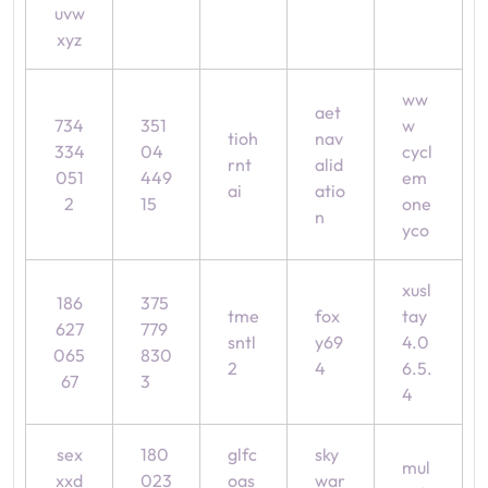
uvw
xyz
ww
aet
734
351
w
tioh
nav
334
04
cycl
rnt
alid
051
449
em
ai
atio
2
15
one
n
yco
xusl
186
375
tme
fox
tay
627
779
sntl
y69
4.0
065
830
2
4
6.5.
67
3
4
sex
180
glfc
sky
mul
xxd
023
oas
war