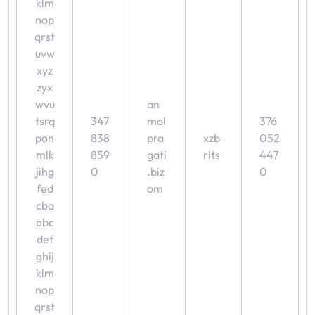
klm
nop
qrst
uvw
xyz
zyx
wvu
an
tsrq
347
mol
376
pon
838
pra
xzb
052
mlk
859
gati
rits
447
jihg
0
.biz
0
fed
om
cba
abc
def
ghij
klm
nop
qrst