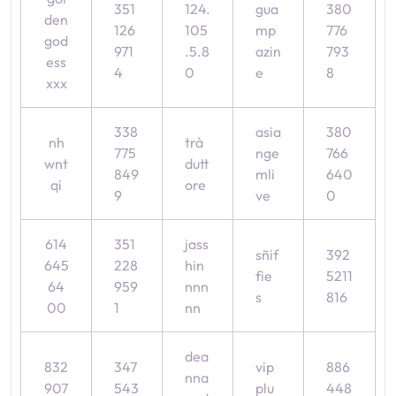
351
124.
gua
380
den
126
105
mp
776
god
971
.5.8
azin
793
ess
4
0
e
8
xxx
338
asia
380
nh
trà
775
nge
766
wnt
dutt
849
mli
640
qi
ore
9
ve
0
614
351
jass
sñif
392
645
228
hin
fie
5211
64
959
nnn
s
816
00
1
nn
dea
832
347
vip
886
nna
907
543
plu
448