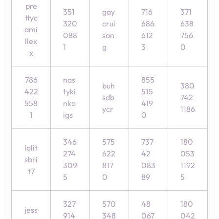
pre
351
gay
716
371
ttyc
320
crui
686
638
ami
088
son
612
756
llex
1
g
3
0
x
786
nas
855
buh
380
422
tyki
515
sdb
742
558
nko
419
ycr
1186
1
igs
0
346
575
737
180
lolit
274
622
42
053
sbri
309
817
083
1192
t7
5
0
89
5
327
570
48
180
jess
914
348
067
042