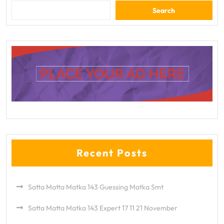
Search
Recent Posts
Satta Matta Matka 143 Guessing Matka Smt
Satta Matta Matka 143 Expert 17 11 21 November