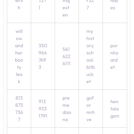
wrx
727
traj
r32
ndu
h
1
ext
7
es
en
will
my
ow
hist
and
350
ory
por
561
her
964
sch
nho
622
boo
769
ool.
ard
6111
ty
3
bitb
et
lea
uck
k
et
813
pre
gof
913
hen
873
me
or
933
taia
736
dizo
miti
1791
gsm
7
na
ve