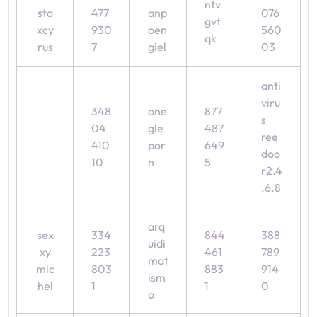
ntv
sta
477
anp
076
gvt
xcy
930
oen
560
qk
rus
7
giel
03
anti
viru
348
one
877
s
04
gle
487
ree
410
por
649
doo
10
n
5
r2.4
.6.8
arq
sex
334
844
388
uidi
xy
223
461
789
mat
mic
803
883
914
ism
hel
1
1
0
o