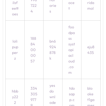
ilsf
oce
rida
722
orie
eett
t
mol
4
s
oes
foo
dpa
188
ss
loli
bn6
84
syst
pup
924
eju8
00
opi
per
878
435
00
acl
z
k
57
oud
.co
m
yes
334
tdo
blo
hbb
do
305
sap
oke
y22
wnl
977
p.c
t1ga
2
ode
9
om
mes