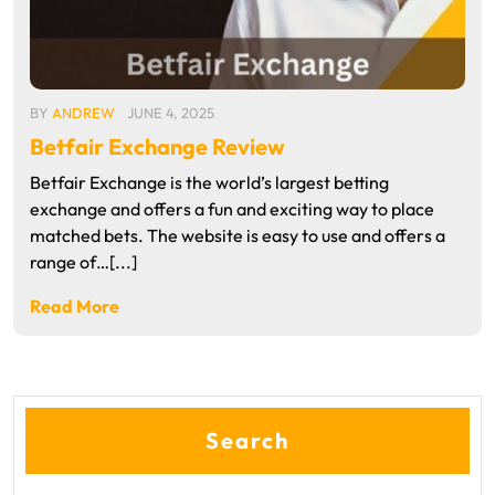
BY
ANDREW
JUNE 4, 2025
Betfair Exchange Review
Betfair Exchange is the world’s largest betting
exchange and offers a fun and exciting way to place
matched bets. The website is easy to use and offers a
range of…[...]
Read More
Search