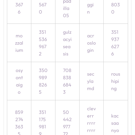
pad
367
567
ggi
803
illa
6
0
n
0
05
351
gulz
351
mo
acr
536
acyi
937
zzal
oslo
967
sea
627
ium
gin
2
sis
6
osy
350
708
sec
rous
ont
989
838
yla
hipi
aig
826
684
md
ng
o
5
3
clev
859
351
50
err
kac
274
175
442
rrrr
saa
363
981
977
rrrr
nyo
5
9
72