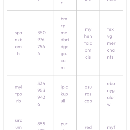
r
bm
rp.
my
tex
spa
350
me
hen
vg
nkb
976
dbri
taic
mer
am
756
dge
om
cha
h
4
go.
cis
nts
co
m
334
ebo
myl
ipic
asu
953
nyg
tpo
kup
ras
943
alor
rb
ull
cab
6
w
sirc
855
pur
um
red
myf