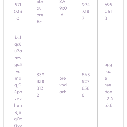
ebr
2.9
571
994
695
avil
9x0
033
738
051
are
.6
0
7
8
tte
bc1
qs8
u2a
szv
gu5
upg
vu
rad
339
843
ma
pre
e
338
527
qj0
vod
ree
813
838
4pn
axh
doo
2
8
zev
r2.4
hen
.6.8
eje
q0c
0vx