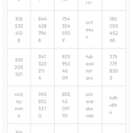
rrr
818
844
754
180
oril
232
438
354
055
eey
412
796
593
452
s
8
8
9
68
347
833
tub
375
295
323
952
eoir
779
205
211
46
nst
830
521
4
09
ars
3
nick
345
855
sch
hdh
isy
852
42
war
ubh
mm
337
091
zko
u
s
0
70
vski
hip