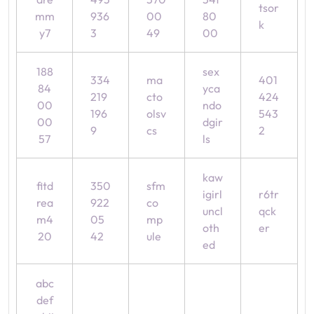
tsor
mm
936
00
80
k
y7
3
49
00
188
sex
334
ma
401
84
yca
219
cto
424
00
ndo
196
olsv
543
00
dgir
9
cs
2
57
ls
kaw
fitd
350
sfm
igirl
r6tr
rea
922
co
uncl
qck
m4
05
mp
oth
er
20
42
ule
ed
abc
def