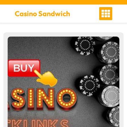
S
k
Casino Sandwich
i
p
t
o
c
o
n
t
e
n
t