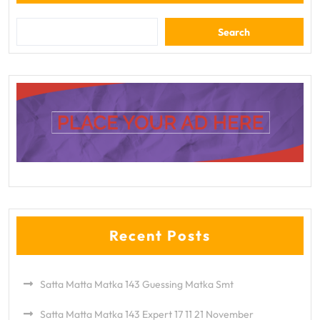
Search
Recent Posts
Satta Matta Matka 143 Guessing Matka Smt
Satta Matta Matka 143 Expert 17 11 21 November