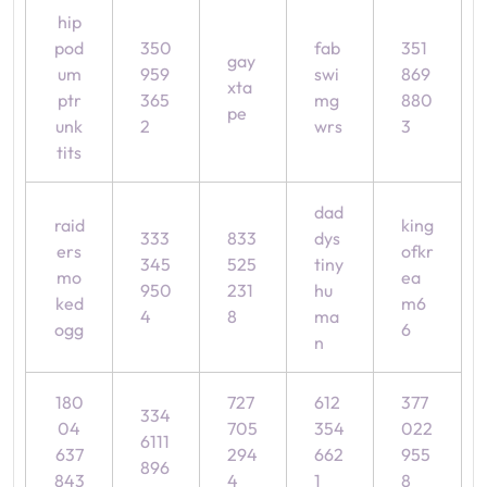
hip
pod
350
fab
351
gay
um
959
swi
869
xta
ptr
365
mg
880
pe
unk
2
wrs
3
tits
dad
raid
king
333
833
dys
ers
ofkr
345
525
tiny
mo
ea
950
231
hu
ked
m6
4
8
ma
ogg
6
n
180
727
612
377
334
04
705
354
022
6111
637
294
662
955
896
843
4
1
8