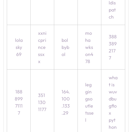
ldis
pat
ch
xxni
mo
388
lola
cpri
bol
ha
389
sky
nce
byb
wks
217
69
ssx
ol
on4
7
x
78
wha
leg
t is
188
164.
gin
wuv
351
899
100
gso
dbu
130
7111
.133
utle
gflo
1177
7
.29
tsse
x
l
pyt
hon