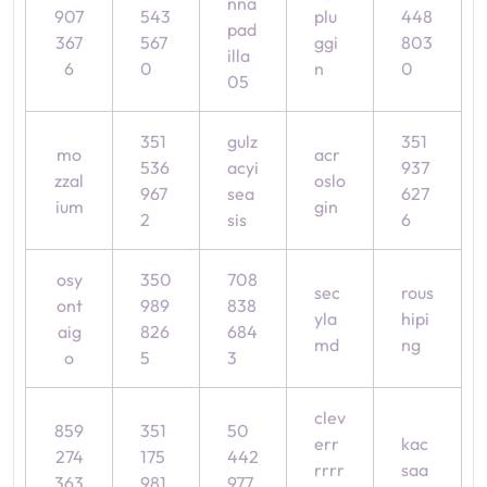
nna
907
543
plu
448
pad
367
567
ggi
803
illa
6
0
n
0
05
351
gulz
351
mo
acr
536
acyi
937
zzal
oslo
967
sea
627
ium
gin
2
sis
6
osy
350
708
sec
rous
ont
989
838
yla
hipi
aig
826
684
md
ng
o
5
3
clev
859
351
50
err
kac
274
175
442
rrrr
saa
363
981
977