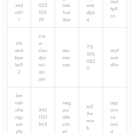
mul
xxd
023
oas
war
tp9
olll1
103
tcol
dljis
rn
1
29
lbur
d
cre
ink
w
713
and
clou
asu
myf
305
boo
dys
raa
ox4
082
bs9
oci
can
dfw
0
2
alc
om
lee
nah
neg
azp
ss2
cha
345
oci
orn
3w
ngy
1101
afa
co
mw
onl
843
ciln
mic
b
yfa
et
d