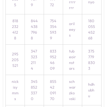
rrrr
nyo
5
9
72
rrr
818
844
754
180
oril
232
438
354
055
eey
412
796
593
452
s
8
8
9
68
347
833
tub
375
295
323
952
eoir
779
205
211
46
nst
830
521
4
09
ars
3
nick
345
855
sch
hdh
isy
852
42
war
ubh
mm
337
091
zko
u
s
0
70
vski