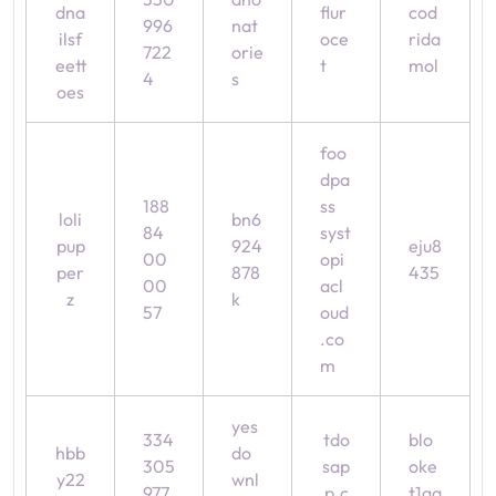
dna
flur
cod
996
nat
ilsf
oce
rida
722
orie
eett
t
mol
4
s
oes
foo
dpa
188
ss
loli
bn6
84
syst
pup
924
eju8
00
opi
per
878
435
00
acl
z
k
57
oud
.co
m
yes
334
tdo
blo
hbb
do
305
sap
oke
y22
wnl
977
p.c
t1ga