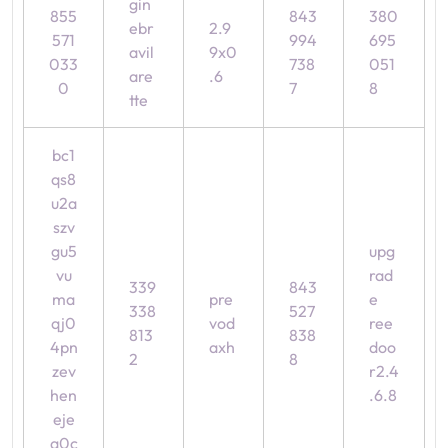
gin
855
843
380
ebr
2.9
571
994
695
avil
9x0
033
738
051
are
.6
0
7
8
tte
bc1
qs8
u2a
szv
gu5
upg
vu
rad
339
843
ma
pre
e
338
527
qj0
vod
ree
813
838
4pn
axh
doo
2
8
zev
r2.4
hen
.6.8
eje
q0c