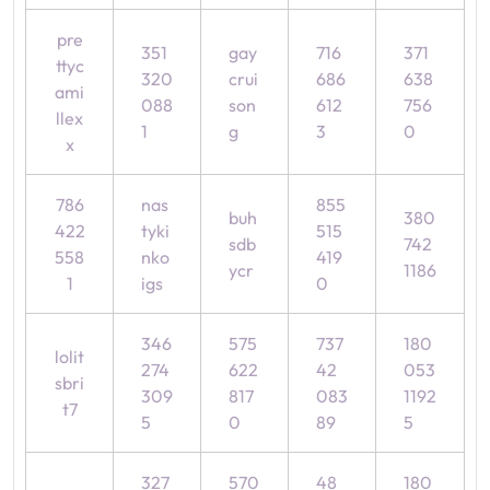
pre
351
gay
716
371
ttyc
320
crui
686
638
ami
088
son
612
756
llex
1
g
3
0
x
786
nas
855
buh
380
422
tyki
515
sdb
742
558
nko
419
ycr
1186
1
igs
0
346
575
737
180
lolit
274
622
42
053
sbri
309
817
083
1192
t7
5
0
89
5
327
570
48
180