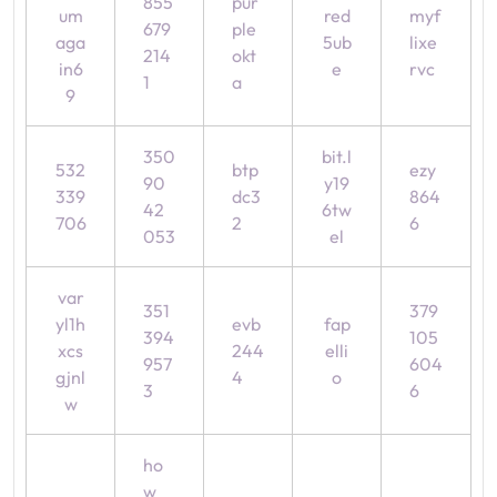
855
pur
um
red
myf
679
ple
aga
5ub
lixe
214
okt
in6
e
rvc
1
a
9
350
bit.l
532
btp
ezy
90
y19
339
dc3
864
42
6tw
706
2
6
053
el
var
351
379
yl1h
evb
fap
394
105
xcs
244
elli
957
604
gjnl
4
o
3
6
w
ho
w