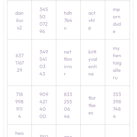
345
mp
dan
hdh
act
50
orn
iluv
7b4
vhl
072
dud
s2
u
p
96
e
my
349
net
kiitt
637
hen
541
flim
yval
1167
taig
03
irro
enti
29
alle
43
r
ne
ru
718
909
833
353
flor
998
421
255
398
tbe
911
40
06
748
es
4
00
46
4
hea
350
ano