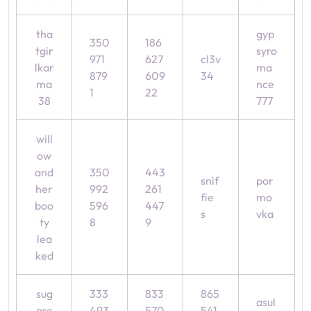
tha
gyp
350
186
tgir
syro
971
627
cl3v
lkar
ma
879
609
34
ma
nce
1
22
38
777
will
ow
and
350
443
snìf
por
her
992
261
fie
mo
boo
596
447
s
vka
ty
8
9
lea
ked
sug
333
833
865
asul
are
493
570
541