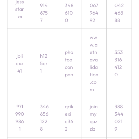
jess
914
348
067
042
star
675
610
964
468
xx
7
0
92
88
ww
w.a
pho
etn
353
joli
h12
toa
ava
316
exx
5er
con
lida
412
41
1
pan
tion
0
.co
m
971
346
qrik
join
388
990
656
exil
my
344
986
122
e36
quz
021
1
8
2
ziz
9