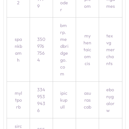
2
ode
9
om
mes
r
bm
rp.
my
tex
spa
350
me
hen
vg
nkb
976
dbri
taic
mer
am
756
dge
om
cha
h
4
go.
cis
nts
co
m
334
ebo
myl
ipic
asu
953
nyg
tpo
kup
ras
943
alor
rb
ull
cab
6
w
sirc