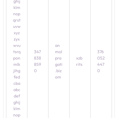
ghij
klm
nop
qrst
uvw
xyz
zyx
wvu
an
tsrq
347
mol
376
pon
838
pra
xzb
052
mlk
859
gati
rits
447
jihg
0
.biz
0
fed
om
cba
abc
def
ghij
klm
nop