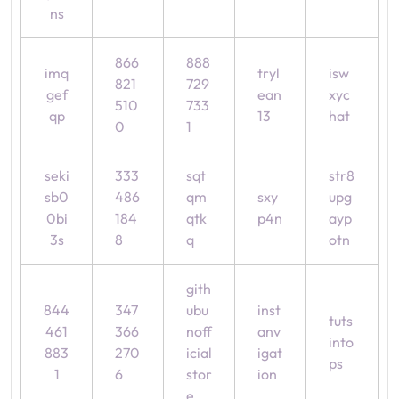
ns
866
888
imq
tryl
isw
821
729
gef
ean
xyc
510
733
qp
13
hat
0
1
seki
333
sqt
str8
sb0
486
qm
sxy
upg
0bi
184
qtk
p4n
ayp
3s
8
q
otn
gith
844
347
ubu
inst
tuts
461
366
noff
anv
into
883
270
icial
igat
ps
1
6
stor
ion
e