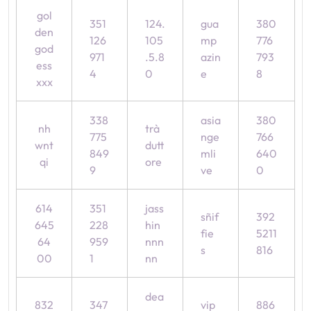
gol
351
124.
gua
380
den
126
105
mp
776
god
971
.5.8
azin
793
ess
4
0
e
8
xxx
338
asia
380
nh
trà
775
nge
766
wnt
dutt
849
mli
640
qi
ore
9
ve
0
614
351
jass
sñif
392
645
228
hin
fie
5211
64
959
nnn
s
816
00
1
nn
dea
832
347
vip
886