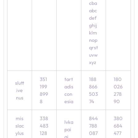
cba
abc
def
ghij
klm
nop
qrst
uvw
xyz
351
tart
188
180
slutt
199
adis
866
026
ive
899
con
503
278
nus
8
esia
74
90
mis
338
844
380
lvka
slac
483
788
684
pai
ylus
128
087
477
qi