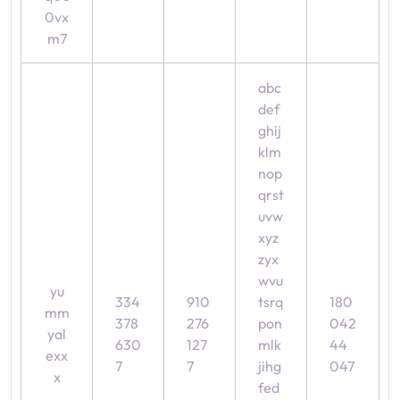
0vx
m7
abc
def
ghij
klm
nop
qrst
uvw
xyz
zyx
wvu
yu
334
910
tsrq
180
mm
378
276
pon
042
yal
630
127
mlk
44
exx
7
7
jihg
047
x
fed