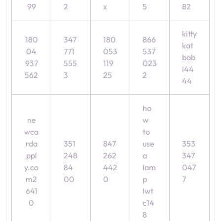
99
2
x
5
82
kitty
180
347
180
866
kat
04
771
053
537
bab
937
555
119
023
i44
562
3
25
2
44
ho
ne
w
wca
to
rda
351
847
use
353
ppl
248
262
a
347
y.co
84
442
lam
047
m2
00
0
p
7
641
lwt
0
c14
8