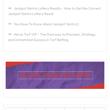
Jackpot Yantra Lottery Results – How to Get the Correct
Jackpot Yantra Lottery Result
You Have To Know About Jackpot Yantra 2
Heros Turf VIP – The Doorway to Precision, Strategy,
and Unmatched Success in Turf Betting