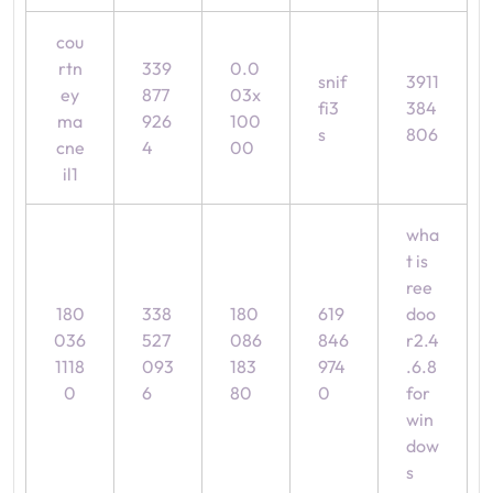
cou
rtn
339
0.0
snif
3911
ey
877
03x
fi3
384
ma
926
100
s
806
cne
4
00
il1
wha
t is
ree
180
338
180
619
doo
036
527
086
846
r2.4
1118
093
183
974
.6.8
0
6
80
0
for
win
dow
s