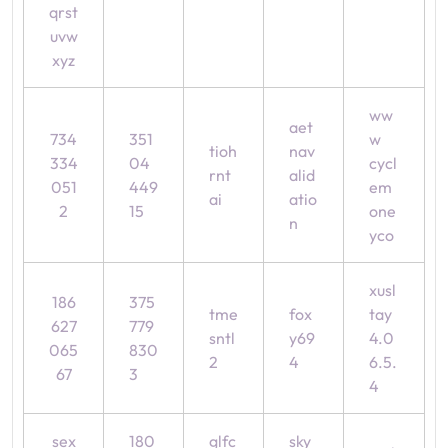
qrst
uvw
xyz
ww
aet
734
351
w
tioh
nav
334
04
cycl
rnt
alid
051
449
em
ai
atio
2
15
one
n
yco
xusl
186
375
tme
fox
tay
627
779
sntl
y69
4.0
065
830
2
4
6.5.
67
3
4
sex
180
glfc
sky