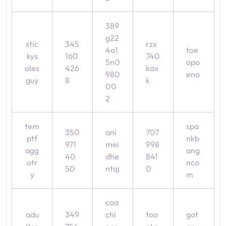
389
g22
stic
345
rzx
4a1
toe
kys
160
740
5n0
opo
oles
426
kax
980
eno
guy
8
k
00
2
tem
spa
350
ani
707
ptf
nkb
971
mei
998
agg
ang
40
dhe
841
otr
nco
50
ntaj
0
y
m
coa
adu
349
chi
too
got