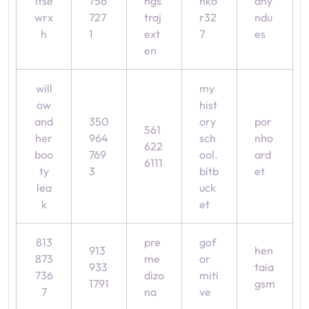
ltse
756
ngs
nko
any
wrx
727
traj
r32
ndu
h
1
ext
7
es
en
will
my
ow
hist
and
350
ory
por
561
her
964
sch
nho
622
boo
769
ool.
ard
6111
ty
3
bitb
et
lea
uck
k
et
813
pre
gof
913
hen
873
me
or
933
taia
736
dizo
miti
1791
gsm
7
na
ve