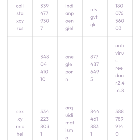
cali
339
indi
180
ntv
sta
477
anp
076
gvt
xcy
930
oen
560
qk
rus
7
giel
03
anti
viru
348
one
877
s
04
gle
487
ree
410
por
649
doo
10
n
5
r2.4
.6.8
arq
sex
334
844
388
uidi
xy
223
461
789
mat
mic
803
883
914
ism
hel
1
1
0
o