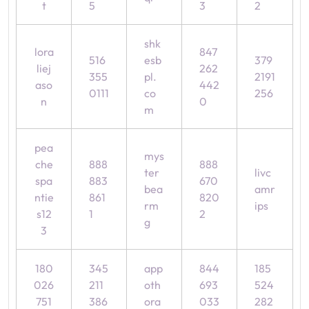
t
5
3
2
shk
lora
847
516
esb
379
liej
262
355
pl.
2191
aso
442
0111
co
256
n
0
m
pea
mys
che
888
888
ter
livc
spa
883
670
bea
amr
ntie
861
820
rm
ips
s12
1
2
g
3
180
345
app
844
185
026
211
oth
693
524
751
386
ora
033
282