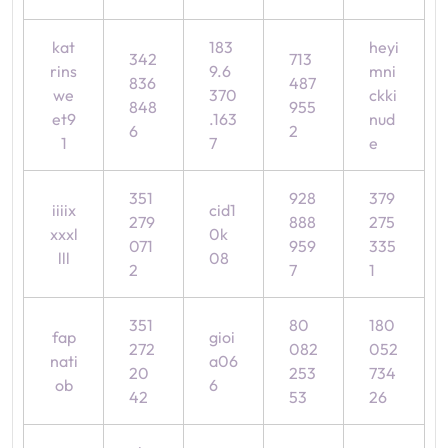
kat
183
heyi
342
713
rins
9.6
mni
836
487
we
370
ckki
848
955
et9
.163
nud
6
2
1
7
e
351
928
379
iiiix
cid1
279
888
275
xxxl
0k
071
959
335
lll
08
2
7
1
351
80
180
fap
gioi
272
082
052
nati
a06
20
253
734
ob
6
42
53
26