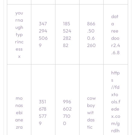
you
dat
rna
347
185
866
a
ugh
294
524
.50
ree
typ
506
282
0.6
doo
rinc
9
82
260
r2.4
ess
.6.8
x
http
s
//fd
xto
mo
cow
351
996
ols.f
nas
boy
678
602
ede
ebi
wit
577
710
x.co
ane
das
9
0
m/g
zra
tic
rdlh