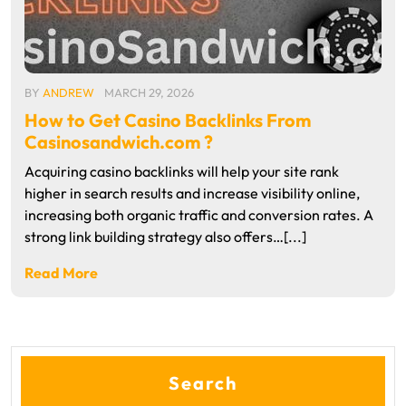
BY
ANDREW
MARCH 29, 2026
How to Get Casino Backlinks From
Casinosandwich.com ?
Acquiring casino backlinks will help your site rank
higher in search results and increase visibility online,
increasing both organic traffic and conversion rates. A
strong link building strategy also offers…[...]
Read More
Search