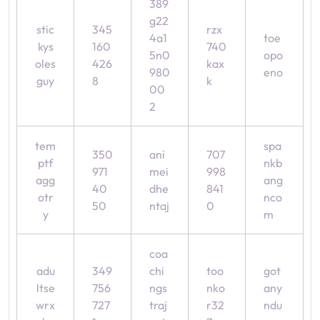
389
g22
stic
345
rzx
4a1
toe
kys
160
740
5n0
opo
oles
426
kax
980
eno
guy
8
k
00
2
tem
spa
350
ani
707
ptf
nkb
971
mei
998
agg
ang
40
dhe
841
otr
nco
50
ntaj
0
y
m
coa
adu
349
chi
too
got
ltse
756
ngs
nko
any
wrx
727
traj
r32
ndu