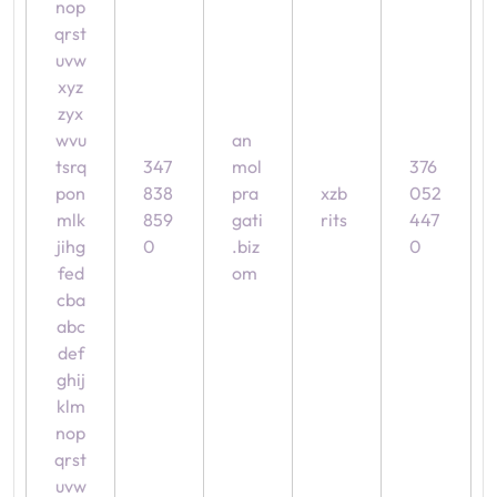
nop
qrst
uvw
xyz
zyx
wvu
an
tsrq
347
mol
376
pon
838
pra
xzb
052
mlk
859
gati
rits
447
jihg
0
.biz
0
fed
om
cba
abc
def
ghij
klm
nop
qrst
uvw