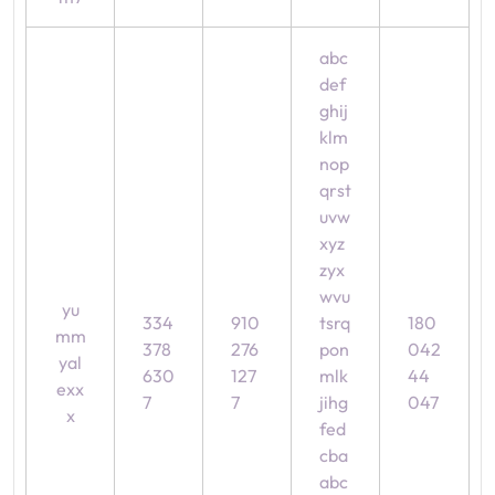
abc
def
ghij
klm
nop
qrst
uvw
xyz
zyx
wvu
yu
334
910
tsrq
180
mm
378
276
pon
042
yal
630
127
mlk
44
exx
7
7
jihg
047
x
fed
cba
abc