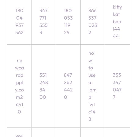
kitty
180
347
180
866
kat
04
771
053
537
bab
937
555
119
023
i44
562
3
25
2
44
ho
ne
w
wca
to
rda
351
847
use
353
ppl
248
262
a
347
y.co
84
442
lam
047
m2
00
0
p
7
641
lwt
0
c14
8
you