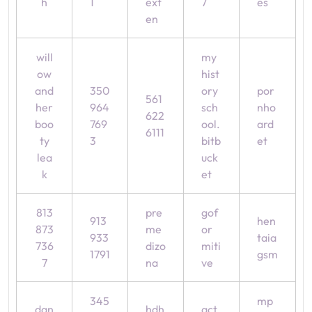
h
1
ext
7
es
en
will
my
ow
hist
and
350
ory
por
561
her
964
sch
nho
622
boo
769
ool.
ard
6111
ty
3
bitb
et
lea
uck
k
et
813
pre
gof
913
hen
873
me
or
933
taia
736
dizo
miti
1791
gsm
7
na
ve
345
mp
dan
hdh
act