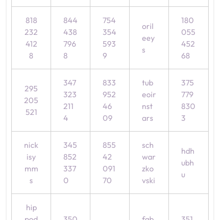
818
844
754
180
oril
232
438
354
055
eey
412
796
593
452
s
8
8
9
68
347
833
tub
375
295
323
952
eoir
779
205
211
46
nst
830
521
4
09
ars
3
nick
345
855
sch
hdh
isy
852
42
war
ubh
mm
337
091
zko
u
s
0
70
vski
hip
pod
350
fab
351