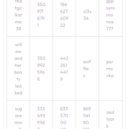
tha
gyp
350
186
tgir
syro
971
627
cl3v
lkar
ma
879
609
34
ma
nce
1
22
38
777
will
ow
and
350
443
snìf
por
her
992
261
fie
mo
boo
596
447
s
vka
ty
8
9
lea
ked
sug
333
833
865
asul
are
493
570
541
tsor
mm
936
00
80
k