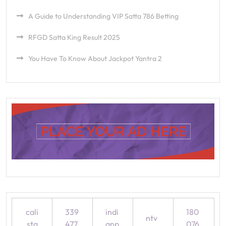
A Guide to Understanding VIP Satta 786 Betting
RFGD Satta King Result 2025
You Have To Know About Jackpot Yantra 2
cali
339
indi
180
ntv
sta
477
anp
076