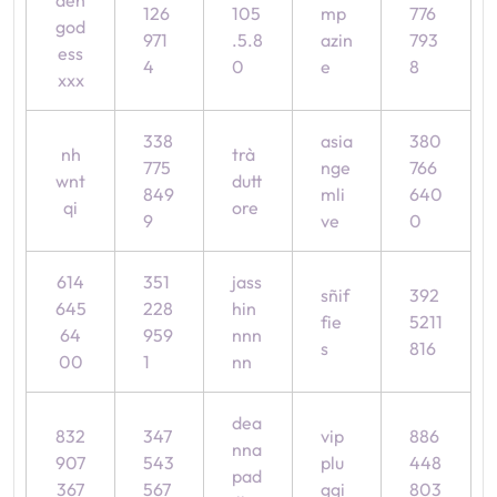
den
126
105
mp
776
god
971
.5.8
azin
793
ess
4
0
e
8
xxx
338
asia
380
nh
trà
775
nge
766
wnt
dutt
849
mli
640
qi
ore
9
ve
0
614
351
jass
sñif
392
645
228
hin
fie
5211
64
959
nnn
s
816
00
1
nn
dea
832
347
vip
886
nna
907
543
plu
448
pad
367
567
ggi
803