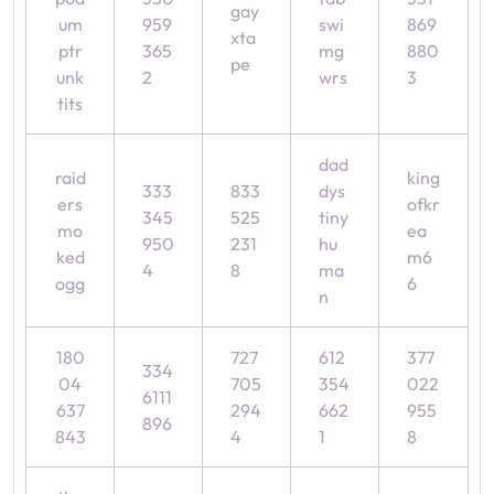
gay
um
959
swi
869
xta
ptr
365
mg
880
pe
unk
2
wrs
3
tits
dad
raid
king
333
833
dys
ers
ofkr
345
525
tiny
mo
ea
950
231
hu
ked
m6
4
8
ma
ogg
6
n
180
727
612
377
334
04
705
354
022
6111
637
294
662
955
896
843
4
1
8