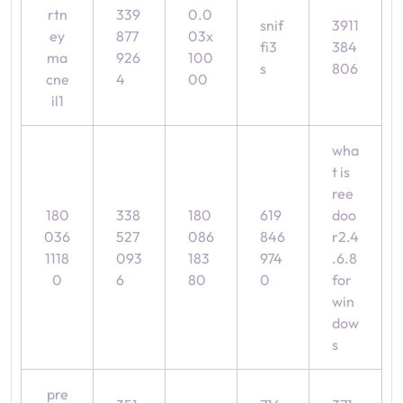
rtn
339
0.0
snif
3911
ey
877
03x
fi3
384
ma
926
100
s
806
cne
4
00
il1
wha
t is
ree
180
338
180
619
doo
036
527
086
846
r2.4
1118
093
183
974
.6.8
0
6
80
0
for
win
dow
s
pre