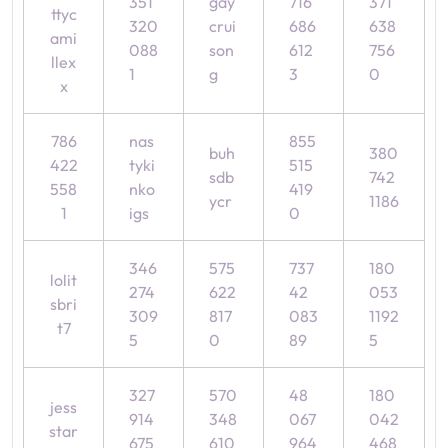
351
gay
716
371
ttyc
320
crui
686
638
ami
088
son
612
756
llex
1
g
3
0
x
786
nas
855
buh
380
422
tyki
515
sdb
742
558
nko
419
ycr
1186
1
igs
0
346
575
737
180
lolit
274
622
42
053
sbri
309
817
083
1192
t7
5
0
89
5
327
570
48
180
jess
914
348
067
042
star
675
610
964
468