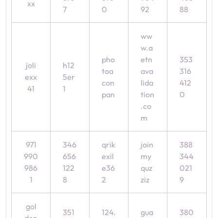
xx
7
0
92
88
ww
w.a
pho
etn
353
joli
h12
toa
ava
316
exx
5er
con
lida
412
41
1
pan
tion
0
.co
m
971
346
qrik
join
388
990
656
exil
my
344
986
122
e36
quz
021
1
8
2
ziz
9
gol
351
124.
gua
380