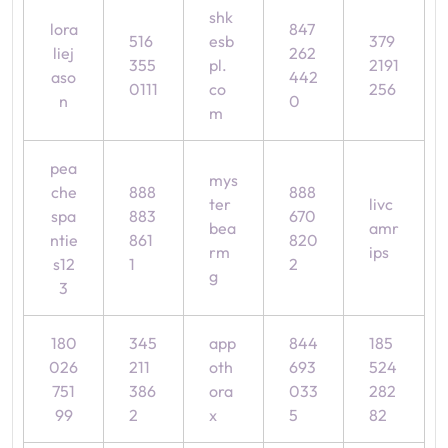
shk
lora
847
516
esb
379
liej
262
355
pl.
2191
aso
442
0111
co
256
n
0
m
pea
mys
che
888
888
ter
livc
spa
883
670
bea
amr
ntie
861
820
rm
ips
s12
1
2
g
3
180
345
app
844
185
026
211
oth
693
524
751
386
ora
033
282
99
2
x
5
82