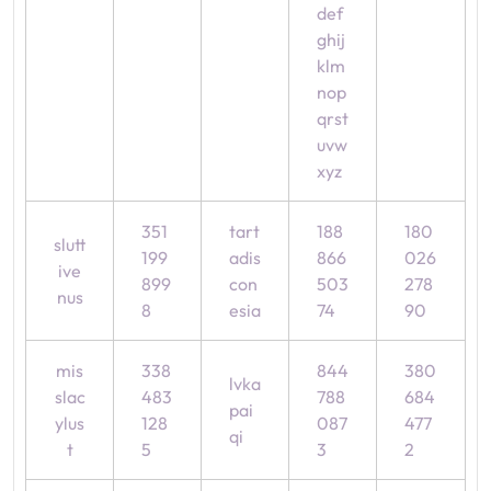
def
ghij
klm
nop
qrst
uvw
xyz
351
tart
188
180
slutt
199
adis
866
026
ive
899
con
503
278
nus
8
esia
74
90
mis
338
844
380
lvka
slac
483
788
684
pai
ylus
128
087
477
qi
t
5
3
2