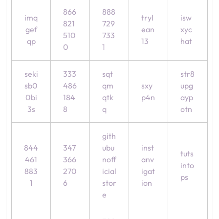
866
888
imq
tryl
isw
821
729
gef
ean
xyc
510
733
qp
13
hat
0
1
seki
333
sqt
str8
sb0
486
qm
sxy
upg
0bi
184
qtk
p4n
ayp
3s
8
q
otn
gith
844
347
ubu
inst
tuts
461
366
noff
anv
into
883
270
icial
igat
ps
1
6
stor
ion
e