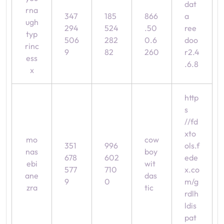
dat
rna
347
185
866
a
ugh
294
524
.50
ree
typ
506
282
0.6
doo
rinc
9
82
260
r2.4
ess
.6.8
x
http
s
//fd
xto
mo
cow
351
996
ols.f
nas
boy
678
602
ede
ebi
wit
577
710
x.co
ane
das
9
0
m/g
zra
tic
rdlh
ldis
pat