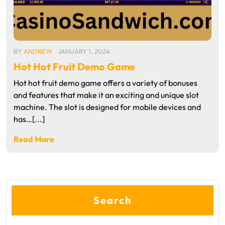
BY
ANDREW
JANUARY 1, 2024
Hot Hot Fruit Demo Game
Hot hot fruit demo game offers a variety of bonuses
and features that make it an exciting and unique slot
machine. The slot is designed for mobile devices and
has…[...]
Read More
Search