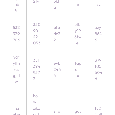
214
okt
in6
e
rvc
1
a
9
350
bit.l
532
btp
ezy
90
y19
339
dc3
864
42
6tw
706
2
6
053
el
var
351
379
yl1h
evb
fap
394
105
xcs
244
elli
957
604
gjnl
4
o
3
6
w
ho
w
lizz
zikz
180
sno
gay
ybe
out
038