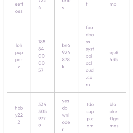
722
orie
eett
t
mol
4
s
oes
foo
dpa
188
ss
loli
bn6
84
syst
pup
924
eju8
00
opi
per
878
435
00
acl
z
k
57
oud
.co
m
yes
334
tdo
blo
hbb
do
305
sap
oke
y22
wnl
977
p.c
t1ga
2
ode
9
om
mes
r