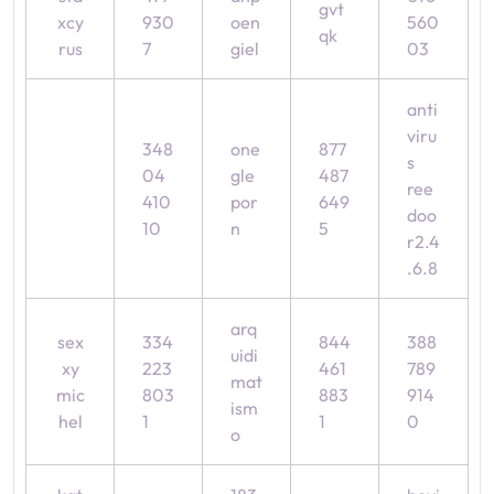
gvt
xcy
930
oen
560
qk
rus
7
giel
03
anti
viru
348
one
877
s
04
gle
487
ree
410
por
649
doo
10
n
5
r2.4
.6.8
arq
sex
334
844
388
uidi
xy
223
461
789
mat
mic
803
883
914
ism
hel
1
1
0
o