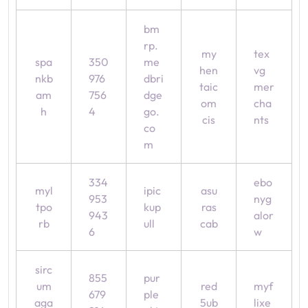
bm
rp.
my
tex
spa
350
me
hen
vg
nkb
976
dbri
taic
mer
am
756
dge
om
cha
h
4
go.
cis
nts
co
m
334
ebo
myl
ipic
asu
953
nyg
tpo
kup
ras
943
alor
rb
ull
cab
6
w
sirc
855
pur
um
red
myf
679
ple
aga
5ub
lixe