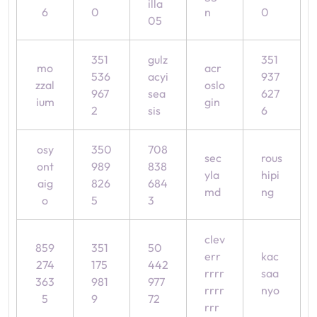
illa
6
0
n
0
05
351
gulz
351
mo
acr
536
acyi
937
zzal
oslo
967
sea
627
ium
gin
2
sis
6
osy
350
708
sec
rous
ont
989
838
yla
hipi
aig
826
684
md
ng
o
5
3
clev
859
351
50
err
kac
274
175
442
rrrr
saa
363
981
977
rrrr
nyo
5
9
72
rrr