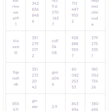
kat
183
heyi
342
713
rins
9.6
mni
836
487
we
370
ckki
848
955
et9
.163
nud
6
2
1
7
e
351
928
379
iiiix
cid1
279
888
275
xxxl
0k
071
959
335
lll
08
2
7
1
351
80
180
fap
gioi
272
082
052
nati
a06
20
253
734
ob
6
42
53
26
gin
855
843
380
ebr
2.9
571
994
695