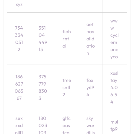
xyz
ww
aet
734
351
w
tioh
nav
334
04
cycl
rnt
alid
051
449
em
ai
atio
2
15
one
n
yco
xusl
186
375
tme
fox
tay
627
779
sntl
y69
4.0
065
830
2
4
6.5.
67
3
4
sex
180
glfc
sky
mul
xxd
023
oas
war
tp9
olll1
103
tcol
dljis