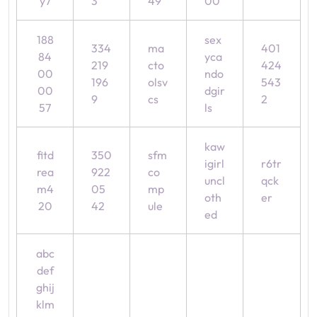
y7
3
49
00
188
sex
334
ma
401
84
yca
219
cto
424
00
ndo
196
olsv
543
00
dgir
9
cs
2
57
ls
kaw
fitd
350
sfm
igirl
r6tr
rea
922
co
uncl
qck
m4
05
mp
oth
er
20
42
ule
ed
abc
def
ghij
klm