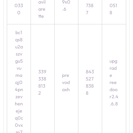
avil
9x0
033
738
051
are
.6
0
7
8
tte
bc1
qs8
u2a
szv
gu5
upg
vu
rad
339
843
ma
pre
e
338
527
qj0
vod
ree
813
838
4pn
axh
doo
2
8
zev
r2.4
hen
.6.8
eje
q0c
0vx
m7