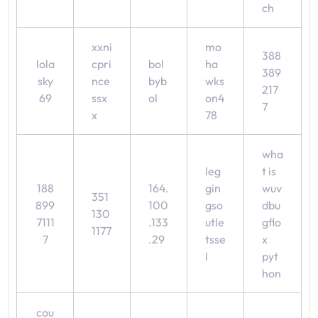
ch
xxni
mo
388
lola
cpri
bol
ha
389
sky
nce
byb
wks
217
69
ssx
ol
on4
7
x
78
wha
leg
t is
188
164.
gin
wuv
351
899
100
gso
dbu
130
7111
.133
utle
gflo
1177
7
.29
tsse
x
l
pyt
hon
cou