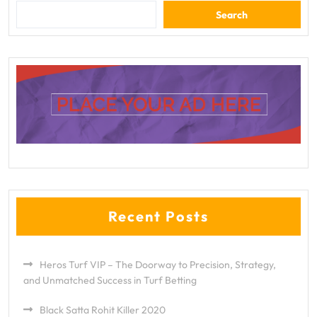
Search
Recent Posts
Heros Turf VIP – The Doorway to Precision, Strategy,
and Unmatched Success in Turf Betting
Black Satta Rohit Killer 2020