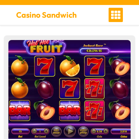
S
k
Casino Sandwich
i
p
t
o
c
o
n
t
e
n
t