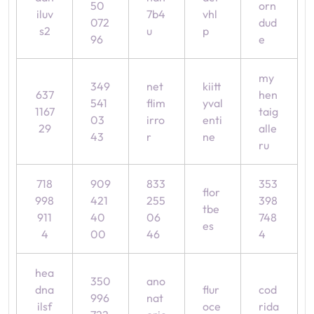
50
orn
iluv
7b4
vhl
072
dud
s2
u
p
96
e
my
349
net
kiitt
637
hen
541
flim
yval
1167
taig
03
irro
enti
29
alle
43
r
ne
ru
718
909
833
353
flor
998
421
255
398
tbe
911
40
06
748
es
4
00
46
4
hea
350
ano
dna
flur
cod
996
nat
ilsf
oce
rida