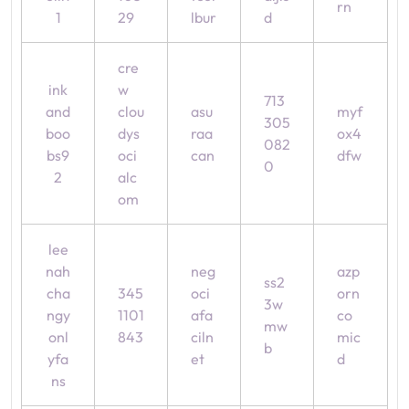
rn
1
29
lbur
d
cre
ink
w
713
and
clou
asu
myf
305
boo
dys
raa
ox4
082
bs9
oci
can
dfw
0
2
alc
om
lee
nah
neg
azp
ss2
cha
345
oci
orn
3w
ngy
1101
afa
co
mw
onl
843
ciln
mic
b
yfa
et
d
ns