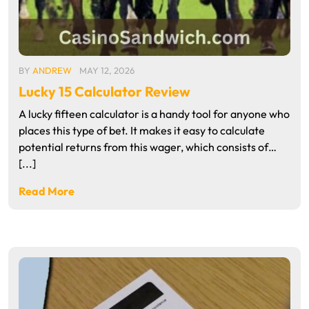
BY
ANDREW
MAY 12, 2026
Lucky 15 Calculator Review
A lucky fifteen calculator is a handy tool for anyone who
places this type of bet. It makes it easy to calculate
potential returns from this wager, which consists of…
[...]
Read More