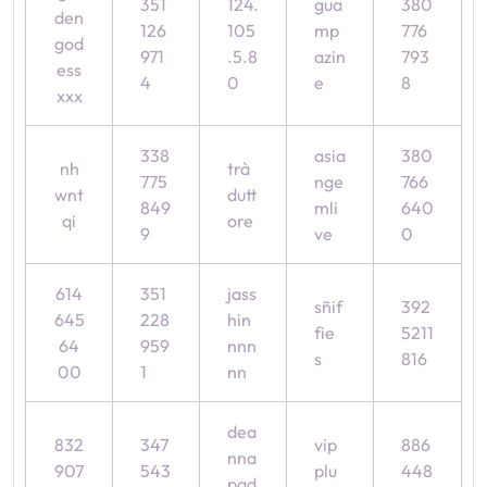
351
124.
gua
380
den
126
105
mp
776
god
971
.5.8
azin
793
ess
4
0
e
8
xxx
338
asia
380
nh
trà
775
nge
766
wnt
dutt
849
mli
640
qi
ore
9
ve
0
614
351
jass
sñif
392
645
228
hin
fie
5211
64
959
nnn
s
816
00
1
nn
dea
832
347
vip
886
nna
907
543
plu
448
pad