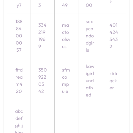
k
y7
3
49
00
188
sex
334
ma
401
84
yca
219
cto
424
00
ndo
196
olsv
543
00
dgir
9
cs
2
57
ls
kaw
fitd
350
sfm
igirl
r6tr
rea
922
co
uncl
qck
m4
05
mp
oth
er
20
42
ule
ed
abc
def
ghij
klm