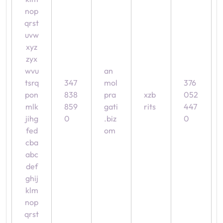
nop
qrst
uvw
xyz
zyx
wvu
an
tsrq
347
mol
376
pon
838
pra
xzb
052
mlk
859
gati
rits
447
jihg
0
.biz
0
fed
om
cba
abc
def
ghij
klm
nop
qrst