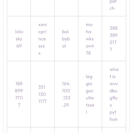
pat
ch
xxni
mo
388
lola
cpri
bol
ha
389
sky
nce
byb
wks
217
69
ssx
ol
on4
7
x
78
wha
leg
t is
188
164.
gin
wuv
351
899
100
gso
dbu
130
7111
.133
utle
gflo
1177
7
.29
tsse
x
l
pyt
hon