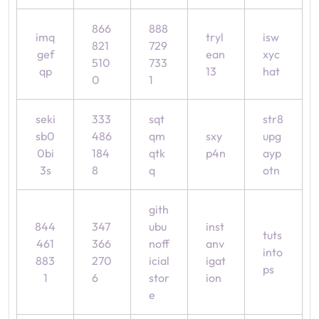
866
888
imq
tryl
isw
821
729
gef
ean
xyc
510
733
qp
13
hat
0
1
seki
333
sqt
str8
sb0
486
qm
sxy
upg
0bi
184
qtk
p4n
ayp
3s
8
q
otn
gith
844
347
ubu
inst
tuts
461
366
noff
anv
into
883
270
icial
igat
ps
1
6
stor
ion
e