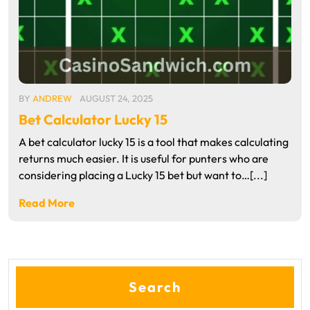
BY
ANDREW
AUGUST 24, 2025
Bet Calculator Lucky 15
A bet calculator lucky 15 is a tool that makes calculating
returns much easier. It is useful for punters who are
considering placing a Lucky 15 bet but want to…[...]
Read More
Search