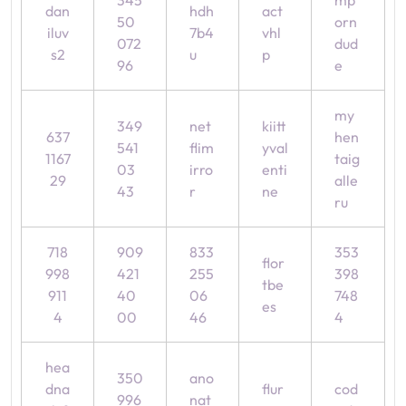
345
mp
dan
hdh
act
50
orn
iluv
7b4
vhl
072
dud
s2
u
p
96
e
my
349
net
kiitt
637
hen
541
flim
yval
1167
taig
03
irro
enti
29
alle
43
r
ne
ru
718
909
833
353
flor
998
421
255
398
tbe
911
40
06
748
es
4
00
46
4
hea
350
ano
dna
flur
cod
996
nat