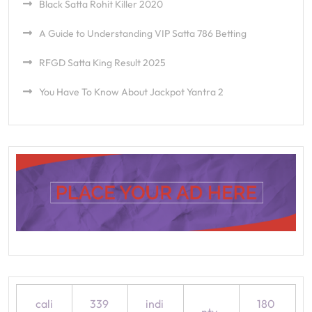
Black Satta Rohit Killer 2020
A Guide to Understanding VIP Satta 786 Betting
RFGD Satta King Result 2025
You Have To Know About Jackpot Yantra 2
cali
339
indi
180