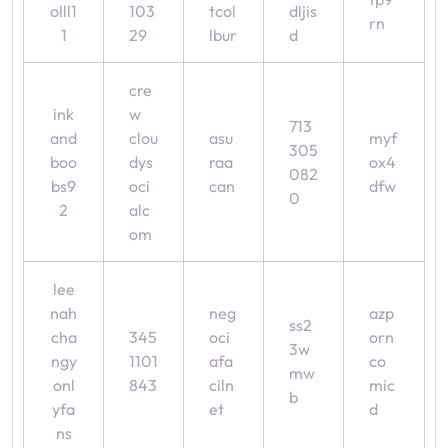
olll1
103
tcol
dljis
rn
1
29
lbur
d
cre
ink
w
713
and
clou
asu
myf
305
boo
dys
raa
ox4
082
bs9
oci
can
dfw
0
2
alc
om
lee
nah
neg
azp
ss2
cha
345
oci
orn
3w
ngy
1101
afa
co
mw
onl
843
ciln
mic
b
yfa
et
d
ns