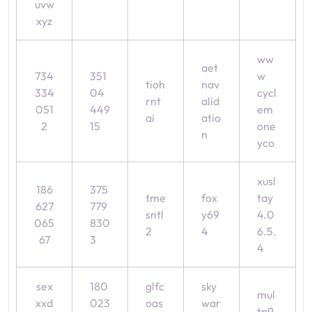
uvw
xyz
ww
aet
734
351
w
tioh
nav
334
04
cycl
rnt
alid
051
449
em
ai
atio
2
15
one
n
yco
xusl
186
375
tme
fox
tay
627
779
sntl
y69
4.0
065
830
2
4
6.5.
67
3
4
sex
180
glfc
sky
mul
xxd
023
oas
war
tp9