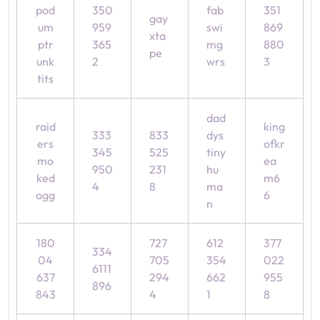
pod
350
fab
351
gay
um
959
swi
869
xta
ptr
365
mg
880
pe
unk
2
wrs
3
tits
dad
raid
king
333
833
dys
ers
ofkr
345
525
tiny
mo
ea
950
231
hu
ked
m6
4
8
ma
ogg
6
n
180
727
612
377
334
04
705
354
022
6111
637
294
662
955
896
843
4
1
8