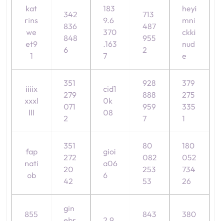
kat
183
heyi
342
713
rins
9.6
mni
836
487
we
370
ckki
848
955
et9
.163
nud
6
2
1
7
e
351
928
379
iiiix
cid1
279
888
275
xxxl
0k
071
959
335
lll
08
2
7
1
351
80
180
fap
gioi
272
082
052
nati
a06
20
253
734
ob
6
42
53
26
gin
855
843
380
ebr
2.9