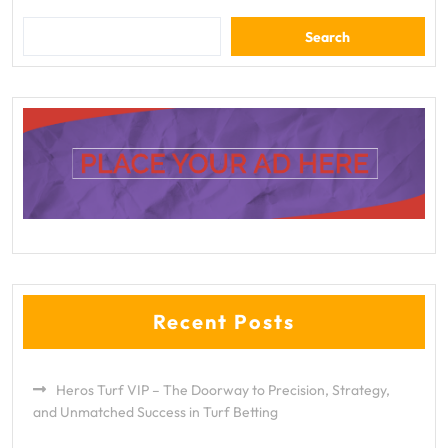
Search
Recent Posts
Heros Turf VIP – The Doorway to Precision, Strategy,
and Unmatched Success in Turf Betting