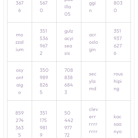
367
567
ggi
803
illa
6
0
n
0
05
351
gulz
351
mo
acr
536
acyi
937
zzal
oslo
967
sea
627
ium
gin
2
sis
6
osy
350
708
sec
rous
ont
989
838
yla
hipi
aig
826
684
md
ng
o
5
3
clev
859
351
50
err
kac
274
175
442
rrrr
saa
363
981
977
rrrr
nyo
5
9
72