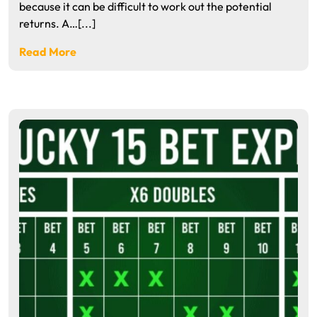
because it can be difficult to work out the potential
returns. A…[...]
Read More