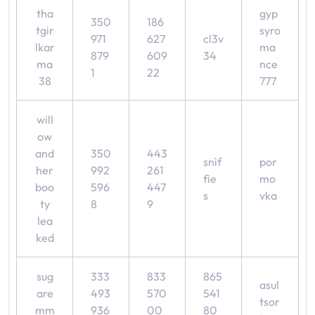
tha
gyp
350
186
tgir
syro
971
627
cl3v
lkar
ma
879
609
34
ma
nce
1
22
38
777
will
ow
and
350
443
snìf
por
her
992
261
fie
mo
boo
596
447
s
vka
ty
8
9
lea
ked
sug
333
833
865
asul
are
493
570
541
tsor
mm
936
00
80