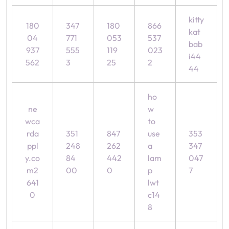
kitty
180
347
180
866
kat
04
771
053
537
bab
937
555
119
023
i44
562
3
25
2
44
ho
ne
w
wca
to
rda
351
847
use
353
ppl
248
262
a
347
y.co
84
442
lam
047
m2
00
0
p
7
641
lwt
0
c14
8