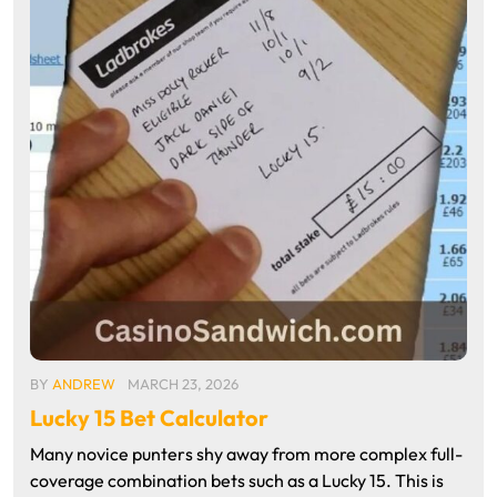
BY
ANDREW
MARCH 23, 2026
Lucky 15 Bet Calculator
Many novice punters shy away from more complex full-
coverage combination bets such as a Lucky 15. This is