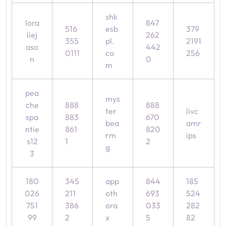
shk
lora
847
516
esb
379
liej
262
355
pl.
2191
aso
442
0111
co
256
n
0
m
pea
mys
che
888
888
ter
livc
spa
883
670
bea
amr
ntie
861
820
rm
ips
s12
1
2
g
3
180
345
app
844
185
026
211
oth
693
524
751
386
ora
033
282
99
2
x
5
82