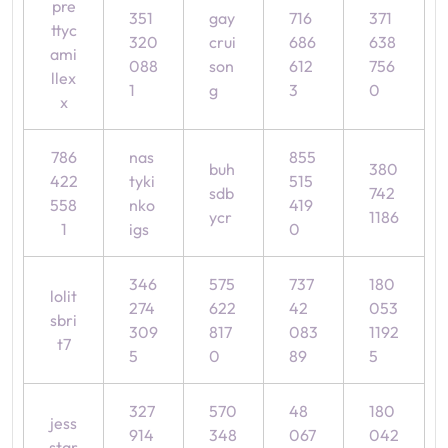
pre
351
gay
716
371
ttyc
320
crui
686
638
ami
088
son
612
756
llex
1
g
3
0
x
786
nas
855
buh
380
422
tyki
515
sdb
742
558
nko
419
ycr
1186
1
igs
0
346
575
737
180
lolit
274
622
42
053
sbri
309
817
083
1192
t7
5
0
89
5
327
570
48
180
jess
914
348
067
042
star