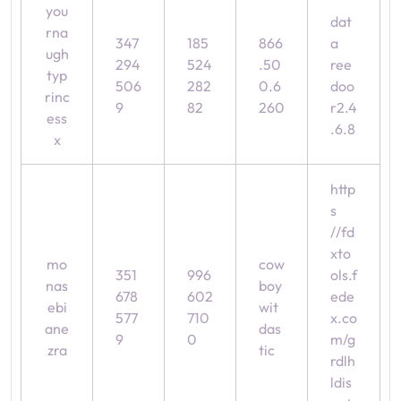
you
dat
rna
347
185
866
a
ugh
294
524
.50
ree
typ
506
282
0.6
doo
rinc
9
82
260
r2.4
ess
.6.8
x
http
s
//fd
xto
mo
cow
351
996
ols.f
nas
boy
678
602
ede
ebi
wit
577
710
x.co
ane
das
9
0
m/g
zra
tic
rdlh
ldis