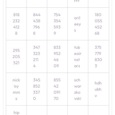
rrr
818
844
754
180
oril
232
438
354
055
eey
412
796
593
452
s
8
8
9
68
347
833
tub
375
295
323
952
eoir
779
205
211
46
nst
830
521
4
09
ars
3
nick
345
855
sch
hdh
isy
852
42
war
ubh
mm
337
091
zko
u
s
0
70
vski
hip