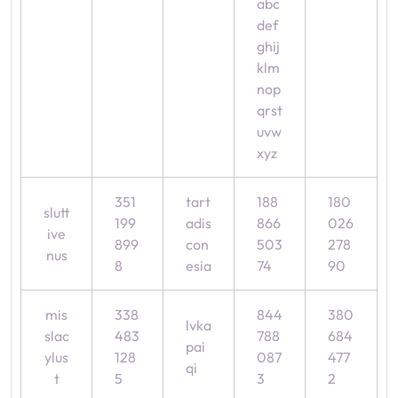
abc
def
ghij
klm
nop
qrst
uvw
xyz
351
tart
188
180
slutt
199
adis
866
026
ive
899
con
503
278
nus
8
esia
74
90
mis
338
844
380
lvka
slac
483
788
684
pai
ylus
128
087
477
qi
t
5
3
2