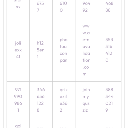
675
610
964
468
xx
7
0
92
88
ww
w.a
pho
etn
353
joli
h12
toa
ava
316
exx
5er
con
lida
412
41
1
pan
tion
0
.co
m
971
346
qrik
join
388
990
656
exil
my
344
986
122
e36
quz
021
1
8
2
ziz
9
gol