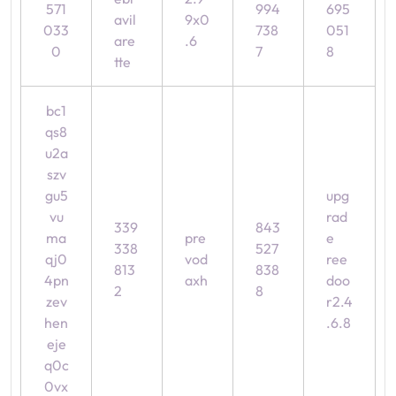
571
994
695
avil
9x0
033
738
051
are
.6
0
7
8
tte
bc1
qs8
u2a
szv
gu5
upg
vu
rad
339
843
ma
pre
e
338
527
qj0
vod
ree
813
838
4pn
axh
doo
2
8
zev
r2.4
hen
.6.8
eje
q0c
0vx