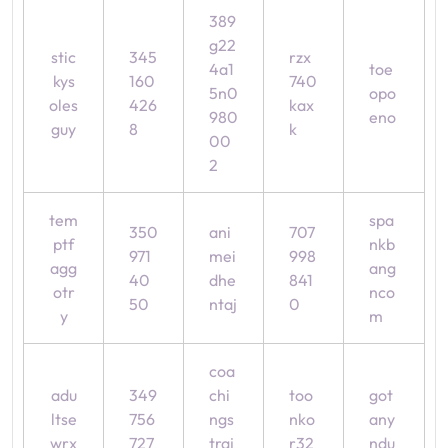
389
g22
stic
345
rzx
4a1
toe
kys
160
740
5n0
opo
oles
426
kax
980
eno
guy
8
k
00
2
tem
spa
350
ani
707
ptf
nkb
971
mei
998
agg
ang
40
dhe
841
otr
nco
50
ntaj
0
y
m
coa
adu
349
chi
too
got
ltse
756
ngs
nko
any
wrx
727
traj
r32
ndu