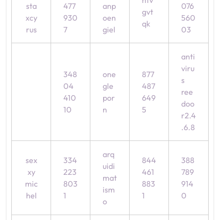
ntv
sta
477
anp
076
gvt
xcy
930
oen
560
qk
rus
7
giel
03
anti
viru
348
one
877
s
04
gle
487
ree
410
por
649
doo
10
n
5
r2.4
.6.8
arq
sex
334
844
388
uidi
xy
223
461
789
mat
mic
803
883
914
ism
hel
1
1
0
o