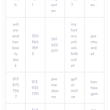
h
1
ext
7
es
en
will
my
ow
hist
and
350
ory
por
561
her
964
sch
nho
622
boo
769
ool.
ard
6111
ty
3
bitb
et
lea
uck
k
et
813
pre
gof
913
hen
873
me
or
933
taia
736
dizo
miti
1791
gsm
7
na
ve