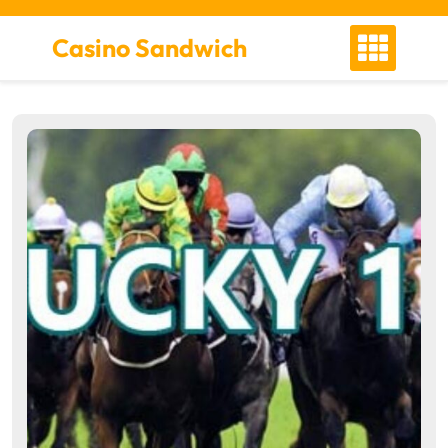
S
k
Casino Sandwich
i
p
t
o
c
o
n
t
e
n
t