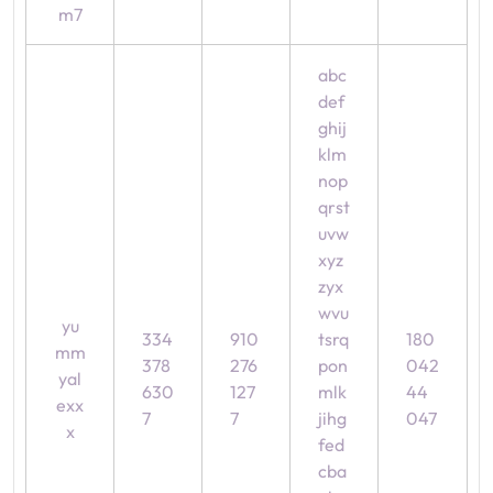
m7
abc
def
ghij
klm
nop
qrst
uvw
xyz
zyx
wvu
yu
334
910
tsrq
180
mm
378
276
pon
042
yal
630
127
mlk
44
exx
7
7
jihg
047
x
fed
cba