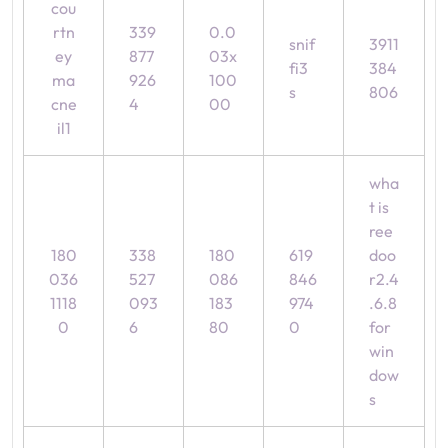
cou
rtn
339
0.0
snif
3911
ey
877
03x
fi3
384
ma
926
100
s
806
cne
4
00
il1
wha
t is
ree
180
338
180
619
doo
036
527
086
846
r2.4
1118
093
183
974
.6.8
0
6
80
0
for
win
dow
s