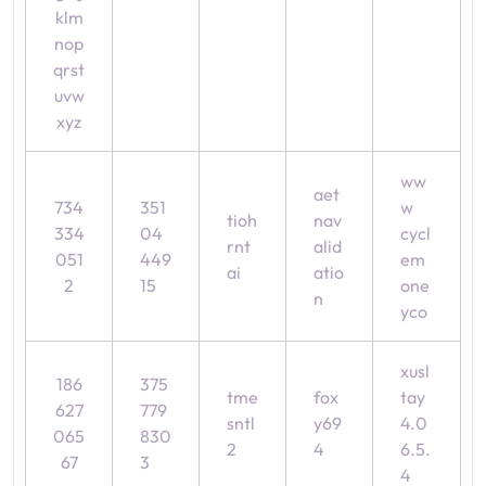
klm
nop
qrst
uvw
xyz
ww
aet
734
351
w
tioh
nav
334
04
cycl
rnt
alid
051
449
em
ai
atio
2
15
one
n
yco
xusl
186
375
tme
fox
tay
627
779
sntl
y69
4.0
065
830
2
4
6.5.
67
3
4