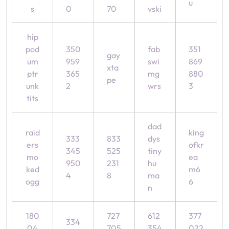
u
s
0
70
vski
hip
pod
350
fab
351
gay
um
959
swi
869
xta
ptr
365
mg
880
pe
unk
2
wrs
3
tits
dad
raid
king
333
833
dys
ers
ofkr
345
525
tiny
mo
ea
950
231
hu
ked
m6
4
8
ma
ogg
6
n
180
727
612
377
334
04
705
354
022