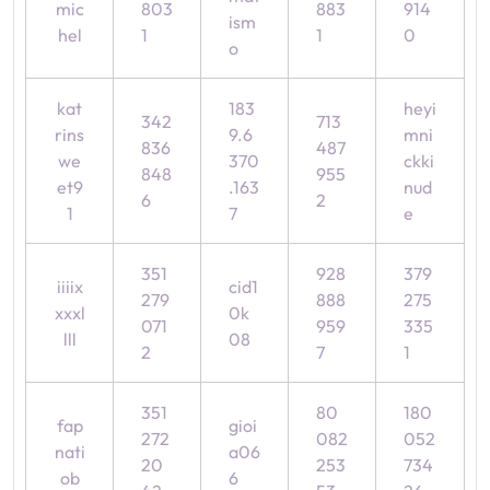
mic
803
883
914
ism
hel
1
1
0
o
kat
183
heyi
342
713
rins
9.6
mni
836
487
we
370
ckki
848
955
et9
.163
nud
6
2
1
7
e
351
928
379
iiiix
cid1
279
888
275
xxxl
0k
071
959
335
lll
08
2
7
1
351
80
180
fap
gioi
272
082
052
nati
a06
20
253
734
ob
6