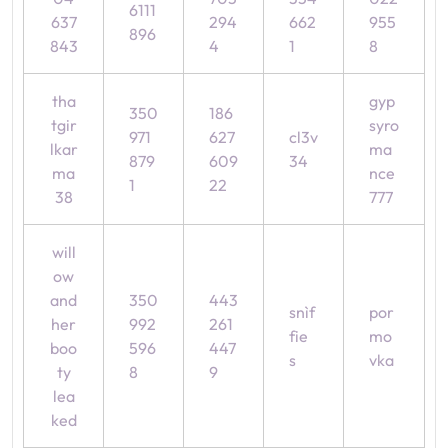
6111
637
294
662
955
896
843
4
1
8
tha
gyp
350
186
tgir
syro
971
627
cl3v
lkar
ma
879
609
34
ma
nce
1
22
38
777
will
ow
and
350
443
snìf
por
her
992
261
fie
mo
boo
596
447
s
vka
ty
8
9
lea
ked