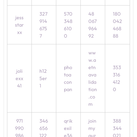
327
570
48
180
jess
914
348
067
042
star
675
610
964
468
xx
7
0
92
88
ww
w.a
pho
etn
353
joli
h12
toa
ava
316
exx
5er
con
lida
412
41
1
pan
tion
0
.co
m
971
346
qrik
join
388
990
656
exil
my
344
986
122
e36
quz
021