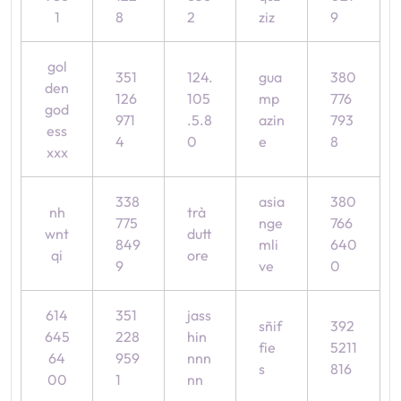
1
8
2
ziz
9
gol
351
124.
gua
380
den
126
105
mp
776
god
971
.5.8
azin
793
ess
4
0
e
8
xxx
338
asia
380
nh
trà
775
nge
766
wnt
dutt
849
mli
640
qi
ore
9
ve
0
614
351
jass
sñif
392
645
228
hin
fie
5211
64
959
nnn
s
816
00
1
nn