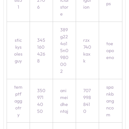
883
270
icial
igat
ps
1
6
stor
ion
e
389
g22
stic
345
rzx
4a1
toe
kys
160
740
5n0
opo
oles
426
kax
980
eno
guy
8
k
00
2
tem
spa
350
ani
707
ptf
nkb
971
mei
998
agg
ang
40
dhe
841
otr
nco
50
ntaj
0
y
m