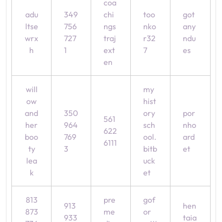
coa
adu
349
chi
too
got
ltse
756
ngs
nko
any
wrx
727
traj
r32
ndu
h
1
ext
7
es
en
will
my
ow
hist
and
350
ory
por
561
her
964
sch
nho
622
boo
769
ool.
ard
6111
ty
3
bitb
et
lea
uck
k
et
813
pre
gof
913
hen
873
me
or
933
taia