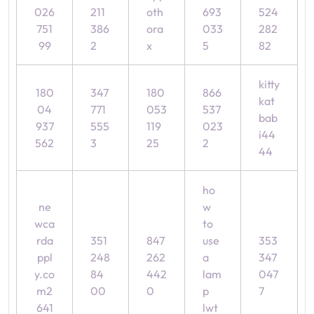
026
211
oth
693
524
751
386
ora
033
282
99
2
x
5
82
kitty
180
347
180
866
kat
04
771
053
537
bab
937
555
119
023
i44
562
3
25
2
44
ho
ne
w
wca
to
rda
351
847
use
353
ppl
248
262
a
347
y.co
84
442
lam
047
m2
00
0
p
7
641
lwt