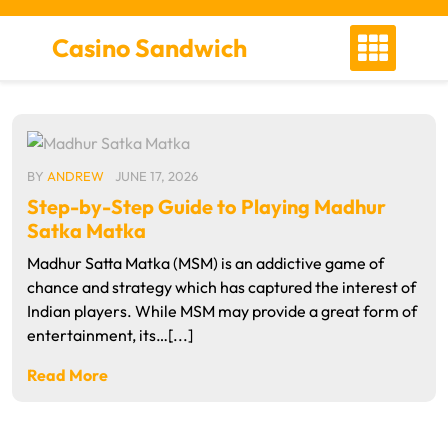
S
k
Casino Sandwich
i
p
t
o
c
BY
ANDREW
JUNE 17, 2026
o
n
Step-by-Step Guide to Playing Madhur
t
Satka Matka
e
Madhur Satta Matka (MSM) is an addictive game of
n
chance and strategy which has captured the interest of
t
Indian players. While MSM may provide a great form of
entertainment, its…[...]
Read More