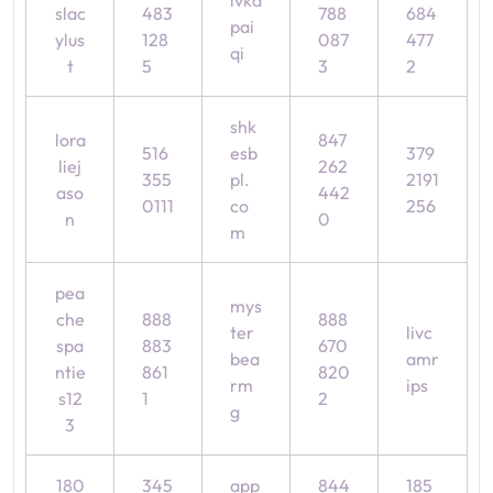
lvka
slac
483
788
684
pai
ylus
128
087
477
qi
t
5
3
2
shk
lora
847
516
esb
379
liej
262
355
pl.
2191
aso
442
0111
co
256
n
0
m
pea
mys
che
888
888
ter
livc
spa
883
670
bea
amr
ntie
861
820
rm
ips
s12
1
2
g
3
180
345
app
844
185