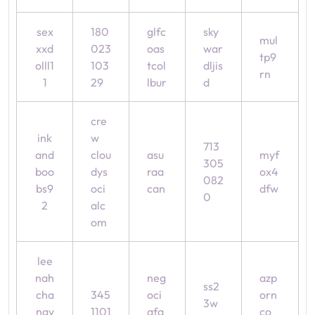
sex
180
glfc
sky
mul
xxd
023
oas
war
tp9
olll1
103
tcol
dljis
rn
1
29
lbur
d
cre
ink
w
713
and
clou
asu
myf
305
boo
dys
raa
ox4
082
bs9
oci
can
dfw
0
2
alc
om
lee
nah
neg
azp
ss2
cha
345
oci
orn
3w
ngy
1101
afa
co