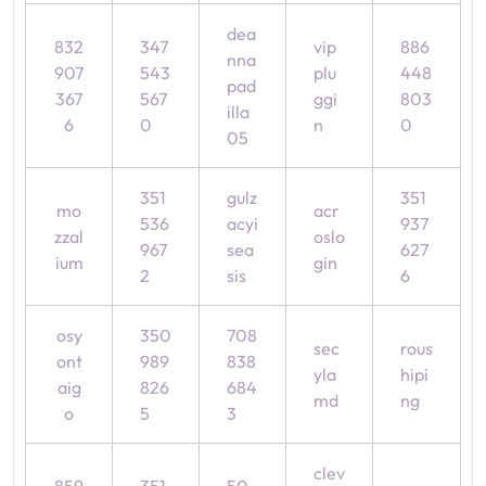
dea
832
347
vip
886
nna
907
543
plu
448
pad
367
567
ggi
803
illa
6
0
n
0
05
351
gulz
351
mo
acr
536
acyi
937
zzal
oslo
967
sea
627
ium
gin
2
sis
6
osy
350
708
sec
rous
ont
989
838
yla
hipi
aig
826
684
md
ng
o
5
3
clev