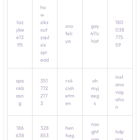
ho
w
lizz
zikz
180
sno
gay
ybe
out
038
feli
411c
e13
yqul
775
ya
hat
95
sis
59
spr
ead
inst
spa
351
rs4
oh
ana
nkb
772
cish
myj
vag
asn
217
etm
aeg
atio
g
3
en
s
n
nau
186
328
hen
ght
hdp
638
853
tieg
yan
prn