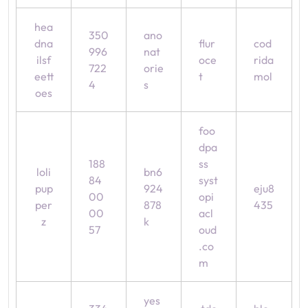
hea
350
ano
dna
flur
cod
996
nat
ilsf
oce
rida
722
orie
eett
t
mol
4
s
oes
foo
dpa
188
ss
loli
bn6
84
syst
pup
924
eju8
00
opi
per
878
435
00
acl
z
k
57
oud
.co
m
yes