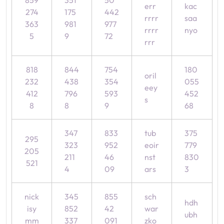
859
351
50
err
kac
274
175
442
rrrr
saa
363
981
977
rrrr
nyo
5
9
72
rrr
818
844
754
180
oril
232
438
354
055
eey
412
796
593
452
s
8
8
9
68
347
833
tub
375
295
323
952
eoir
779
205
211
46
nst
830
521
4
09
ars
3
nick
345
855
sch
hdh
isy
852
42
war
ubh
mm
337
091
zko