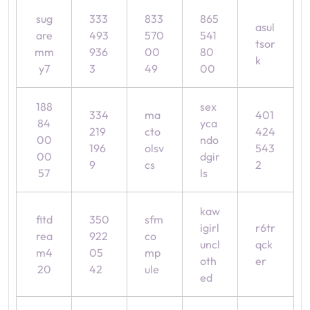
sug
333
833
865
asul
are
493
570
541
tsor
mm
936
00
80
k
y7
3
49
00
188
sex
334
ma
401
84
yca
219
cto
424
00
ndo
196
olsv
543
00
dgir
9
cs
2
57
ls
kaw
fitd
350
sfm
igirl
r6tr
rea
922
co
uncl
qck
m4
05
mp
oth
er
20
42
ule
ed