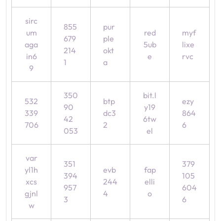
sirc
855
pur
um
red
myf
679
ple
aga
5ub
lixe
214
okt
in6
e
rvc
1
a
9
350
bit.l
532
btp
ezy
90
y19
339
dc3
864
42
6tw
706
2
6
053
el
var
351
379
yl1h
evb
fap
394
105
xcs
244
elli
957
604
gjnl
4
o
3
6
w