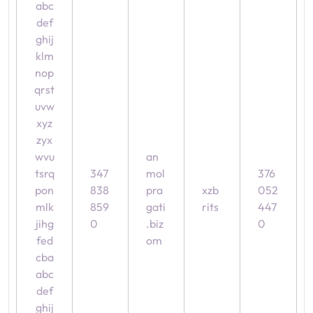
abc
def
ghij
klm
nop
qrst
uvw
xyz
zyx
wvu
an
tsrq
347
mol
376
pon
838
pra
xzb
052
mlk
859
gati
rits
447
jihg
0
.biz
0
fed
om
cba
abc
def
ghij