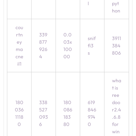
l
pyt
hon
cou
rtn
339
0.0
snif
3911
ey
877
03x
fi3
384
ma
926
100
s
806
cne
4
00
il1
wha
t is
ree
180
338
180
619
doo
036
527
086
846
r2.4
1118
093
183
974
.6.8
0
6
80
0
for
win