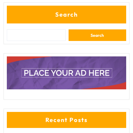
Search
Search
Recent Posts