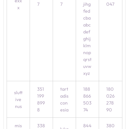
exx
7
7
jihg
047
x
fed
cba
abc
def
ghij
klm
nop
qrst
uvw
xyz
351
tart
188
180
slutt
199
adis
866
026
ive
899
con
503
278
nus
8
esia
74
90
mis
338
844
380