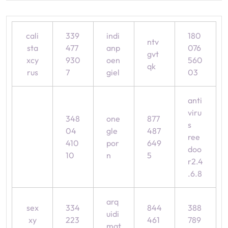
cali
339
indi
180
ntv
sta
477
anp
076
gvt
xcy
930
oen
560
qk
rus
7
giel
03
anti
viru
348
one
877
s
04
gle
487
ree
410
por
649
doo
10
n
5
r2.4
.6.8
arq
sex
334
844
388
uidi
xy
223
461
789
mat