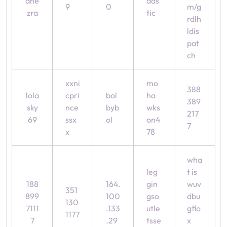
ane
das
9
0
m/g
zra
tic
rdlh
ldis
pat
ch
xxni
mo
388
lola
cpri
bol
ha
389
sky
nce
byb
wks
217
69
ssx
ol
on4
7
x
78
wha
leg
t is
188
164.
gin
wuv
351
899
100
gso
dbu
130
7111
.133
utle
gflo
1177
7
.29
tsse
x