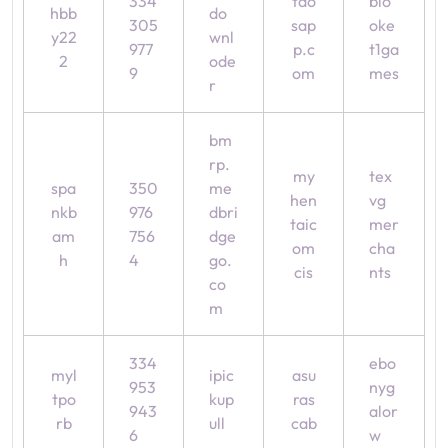
334
tdo
blo
hbb
do
305
sap
oke
y22
wnl
977
p.c
t1ga
2
ode
9
om
mes
r
bm
rp.
my
tex
spa
350
me
hen
vg
nkb
976
dbri
taic
mer
am
756
dge
om
cha
h
4
go.
cis
nts
co
m
334
ebo
myl
ipic
asu
953
nyg
tpo
kup
ras
943
alor
rb
ull
cab
6
w