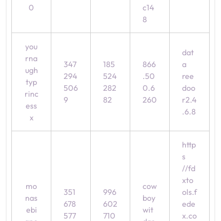
0
c14
8
you
dat
rna
347
185
866
a
ugh
294
524
.50
ree
typ
506
282
0.6
doo
rinc
9
82
260
r2.4
ess
.6.8
x
http
s
//fd
xto
mo
cow
351
996
ols.f
nas
boy
678
602
ede
ebi
wit
577
710
x.co