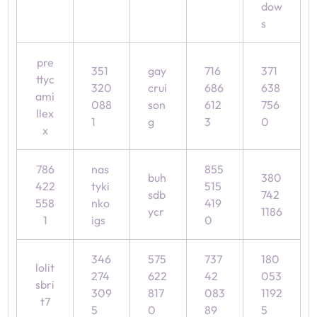
dow
s
pre
351
gay
716
371
ttyc
320
crui
686
638
ami
088
son
612
756
llex
1
g
3
0
x
786
nas
855
buh
380
422
tyki
515
sdb
742
558
nko
419
ycr
1186
1
igs
0
346
575
737
180
lolit
274
622
42
053
sbri
309
817
083
1192
t7
5
0
89
5