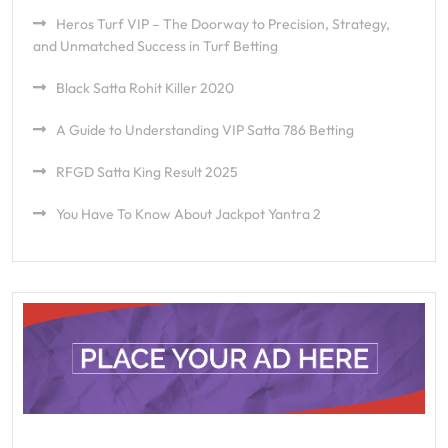
Heros Turf VIP – The Doorway to Precision, Strategy,
and Unmatched Success in Turf Betting
Black Satta Rohit Killer 2020
A Guide to Understanding VIP Satta 786 Betting
RFGD Satta King Result 2025
You Have To Know About Jackpot Yantra 2