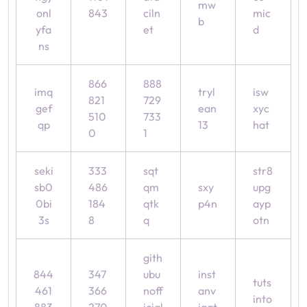
mw
onl
843
ciln
mic
b
yfa
et
d
ns
866
888
imq
tryl
isw
821
729
gef
ean
xyc
510
733
qp
13
hat
0
1
seki
333
sqt
str8
sb0
486
qm
sxy
upg
0bi
184
qtk
p4n
ayp
3s
8
q
otn
gith
844
347
ubu
inst
tuts
461
366
noff
anv
into