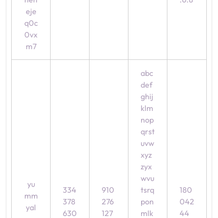
eje
q0c
0vx
m7
abc
def
ghij
klm
nop
qrst
uvw
xyz
zyx
wvu
yu
334
910
tsrq
180
mm
378
276
pon
042
yal
630
127
mlk
44