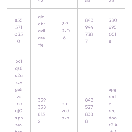
42
53
26
gin
855
843
380
ebr
2.9
571
994
695
avil
9x0
033
738
051
are
.6
0
7
8
tte
bc1
qs8
u2a
szv
gu5
upg
vu
rad
339
843
ma
pre
e
338
527
qj0
vod
ree
813
838
4pn
axh
doo
2
8
zev
r2.4
hen
.6.8