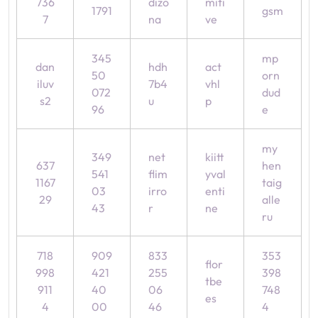
736
dizo
miti
1791
gsm
7
na
ve
345
mp
dan
hdh
act
50
orn
iluv
7b4
vhl
072
dud
s2
u
p
96
e
my
349
net
kiitt
637
hen
541
flim
yval
1167
taig
03
irro
enti
29
alle
43
r
ne
ru
718
909
833
353
flor
998
421
255
398
tbe
911
40
06
748
es
4
00
46
4