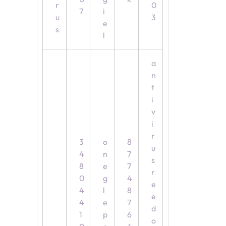
r
0
7
i
u
3
e
s
l
a
n
t
i
v
i
r
3
o
8
u
4
n
7
s
8
e
7
r
0
g
4
e
4
l
8
e
4
e
7
d
1
p
6
o