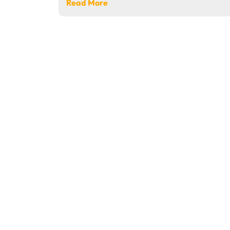
Read More