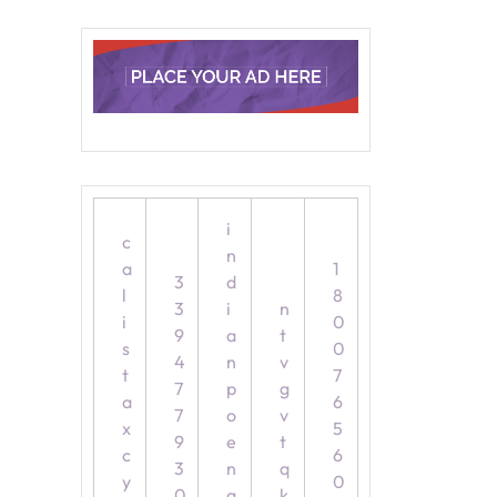
i
c
n
a
1
3
d
l
8
3
i
n
i
0
9
a
t
s
0
4
n
v
t
7
7
p
g
a
6
7
o
v
x
5
9
e
t
c
6
3
n
q
y
0
0
g
k