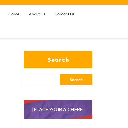
Game
About Us
Contact Us
Search
Search