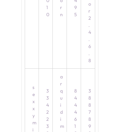
0
o
4
o
1
r
9
r
0
n
5
2
.
4
.
6
.
8
a
r
s
3
q
8
3
e
3
u
4
8
x
4
i
4
8
x
2
d
4
7
y
2
i
6
8
m
3
m
1
9
i