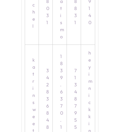
8
a
8
9
c
0
t
8
1
h
3
i
3
4
e
1
s
1
0
l
m
o
h
1
k
e
8
a
y
3
3
7
t
i
4
9
1
r
m
2
.
3
i
n
8
6
4
n
i
3
3
8
s
c
6
7
7
w
k
8
0
9
e
k
4
.
5
e
i
8
1
5
t
n