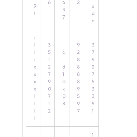
6
6
2
9
u
3
1
d
7
e
i
i
3
9
3
i
5
c
2
7
i
1
i
8
9
x
2
d
8
2
x
7
1
8
7
x
9
0
8
5
x
0
k
9
3
l
7
0
5
3
l
1
8
9
5
l
2
7
1
l
1