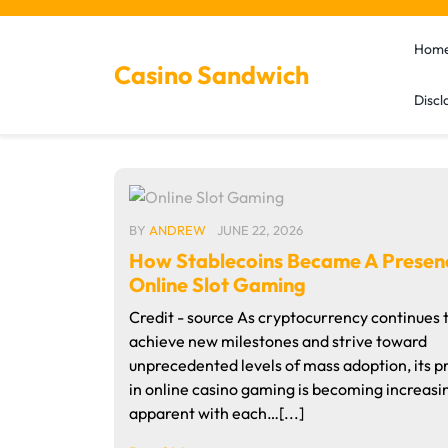
S
k
Hom
i
Casino Sandwich
p
Discl
t
o
c
o
n
t
BY
ANDREW
JUNE 22, 2026
e
How Stablecoins Became A Presenc
n
Online Slot Gaming
t
Credit - source As cryptocurrency continues 
achieve new milestones and strive toward
unprecedented levels of mass adoption, its 
in online casino gaming is becoming increasi
apparent with each…[...]