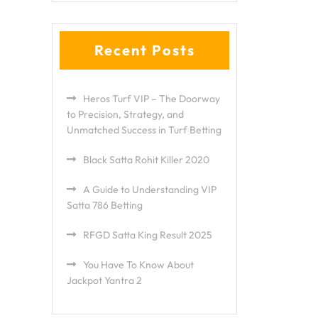
Recent Posts
Heros Turf VIP – The Doorway
to Precision, Strategy, and
Unmatched Success in Turf Betting
Black Satta Rohit Killer 2020
A Guide to Understanding VIP
Satta 786 Betting
RFGD Satta King Result 2025
You Have To Know About
Jackpot Yantra 2