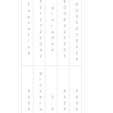
3
8
f
8
5
g
0
a
0
1
i
0
p
0
2
o
8
n
5
7
i
2
a
2
2
a
2
t
7
2
0
5
i
3
0
6
3
o
4
4
6
5
b
2
2
3
6
g
i
n
8
e
8
3
5
b
2
4
8
5
r
.
3
0
5
a
9
9
6