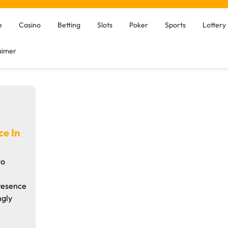
e
Casino
Betting
Slots
Poker
Sports
Lottery
aimer
e In
to
presence
ngly