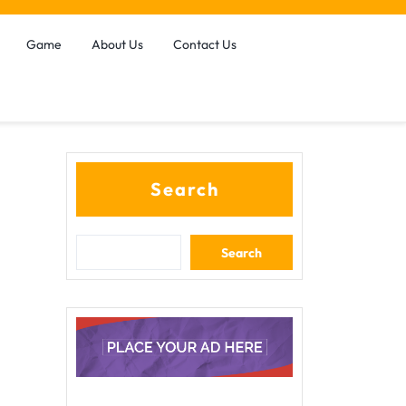
Game
About Us
Contact Us
Search
Search