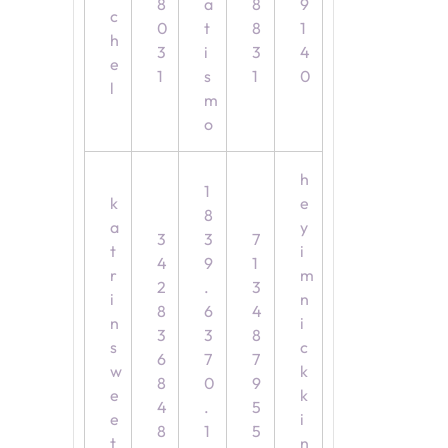
8
a
8
9
c
0
t
8
1
h
3
i
3
4
e
1
s
1
0
l
m
o
h
1
k
e
8
a
y
3
3
7
t
i
4
9
1
r
m
2
.
3
i
n
8
6
4
n
i
3
3
8
s
c
6
7
7
w
k
8
0
9
e
k
4
.
5
e
i
8
1
5
t
n