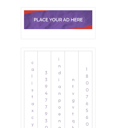
i
c
n
a
1
3
d
l
8
3
i
n
i
0
9
a
t
s
0
4
n
v
t
7
7
p
g
a
6
7
o
v
x
5
9
e
t
c
6
3
n
q
y
0
0
g
k