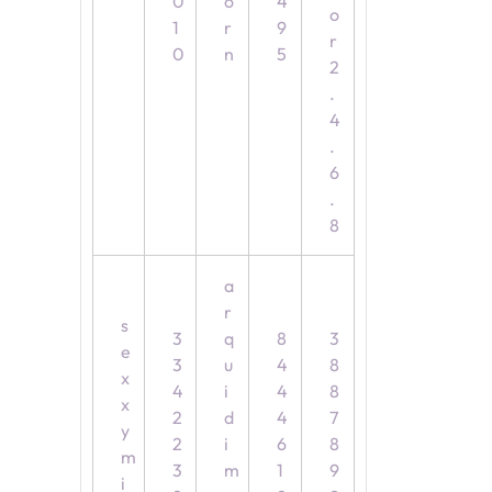
0
o
4
o
1
r
9
r
0
n
5
2
.
4
.
6
.
8
a
r
s
3
q
8
3
e
3
u
4
8
x
4
i
4
8
x
2
d
4
7
y
2
i
6
8
m
3
m
1
9
i