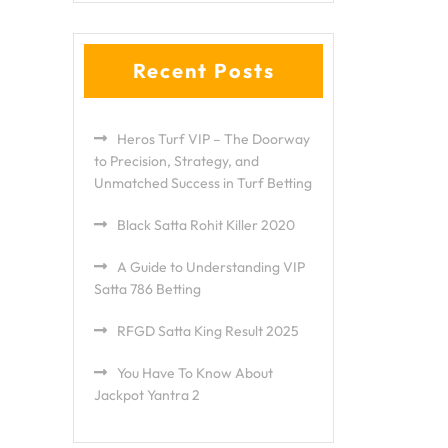
Recent Posts
Heros Turf VIP – The Doorway
to Precision, Strategy, and
Unmatched Success in Turf Betting
Black Satta Rohit Killer 2020
A Guide to Understanding VIP
Satta 786 Betting
RFGD Satta King Result 2025
You Have To Know About
Jackpot Yantra 2