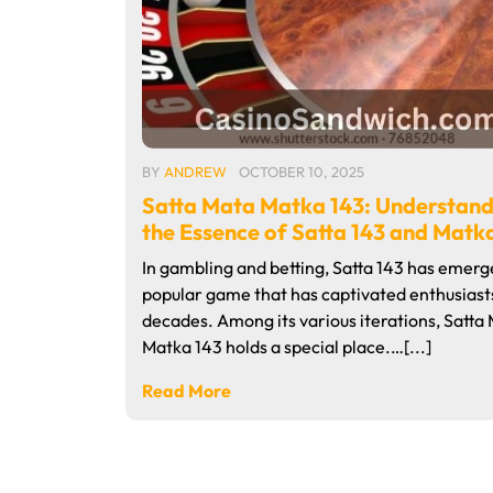
BY
ANDREW
OCTOBER 10, 2025
Satta Mata Matka 143: Understand
the Essence of Satta 143 and Matk
In gambling and betting, Satta 143 has emerg
popular game that has captivated enthusiast
decades. Among its various iterations, Satta
Matka 143 holds a special place.…[...]
Read More