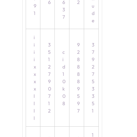
6
6
2
9
u
3
1
d
7
e
i
i
3
9
3
i
5
c
2
7
i
1
i
8
9
x
2
d
8
2
x
7
1
8
7
x
9
0
8
5
x
0
k
9
3
l
7
0
5
3
l
1
8
9
5
l
2
7
1
l
1