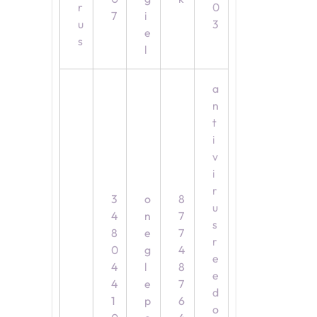
r
0
7
i
u
3
e
s
l
a
n
t
i
v
i
r
3
o
8
u
4
n
7
s
8
e
7
r
0
g
4
e
4
l
8
e
4
e
7
d
1
p
6
o