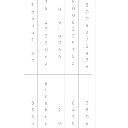
3
8
f
8
5
g
0
a
0
1
i
0
p
0
2
o
8
n
5
7
i
2
a
2
2
a
2
t
7
2
0
5
i
3
0
6
3
o
4
4
6
5
b
2
2
3
6
g
i
n
8
e
8
3
5
b
2
4
8
5
r
.
3
0
5
a
9
9
6