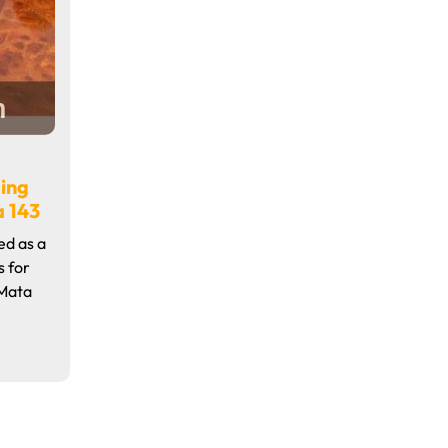
ing
a 143
ed as a
s for
 Mata