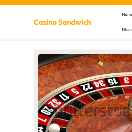
S
k
Hom
i
Casino Sandwich
p
Discl
t
o
c
o
n
t
e
n
t