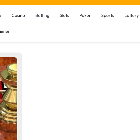
e
Casino
Betting
Slots
Poker
Sports
Lottery
aimer