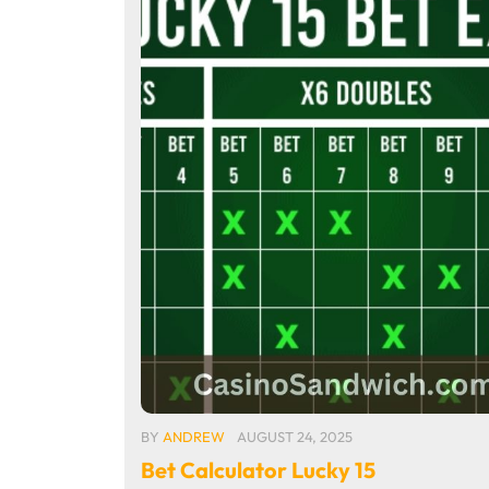
BY
ANDREW
AUGUST 24, 2025
Bet Calculator Lucky 15