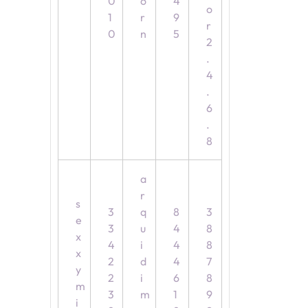
0
o
4
o
1
r
9
r
0
n
5
2
.
4
.
6
.
8
a
r
s
3
q
8
3
e
3
u
4
8
x
4
i
4
8
x
2
d
4
7
y
2
i
6
8
m
3
m
1
9
i