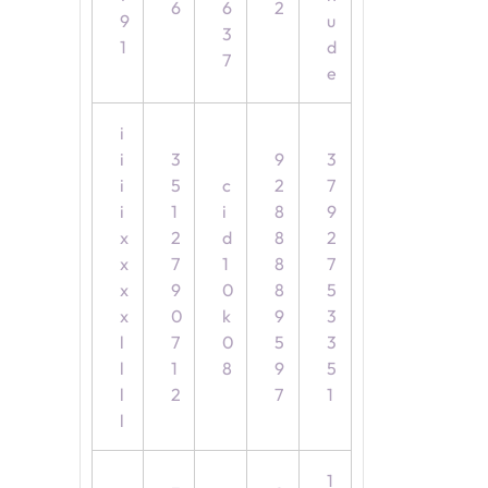
6
6
2
9
u
3
1
d
7
e
i
i
3
9
3
i
5
c
2
7
i
1
i
8
9
x
2
d
8
2
x
7
1
8
7
x
9
0
8
5
x
0
k
9
3
l
7
0
5
3
l
1
8
9
5
l
2
7
1
l
1