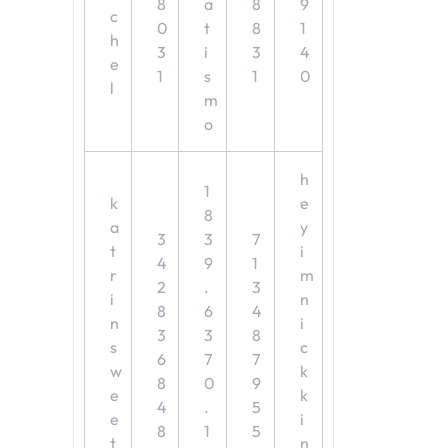
8
a
8
9
c
0
t
8
1
h
3
i
3
4
e
1
s
1
0
l
m
o
h
1
k
e
8
a
y
3
3
7
t
i
4
9
1
r
m
2
.
3
i
n
8
6
4
n
i
3
3
8
s
c
6
7
7
w
k
8
0
9
e
k
4
.
5
e
i
8
1
5
t
n