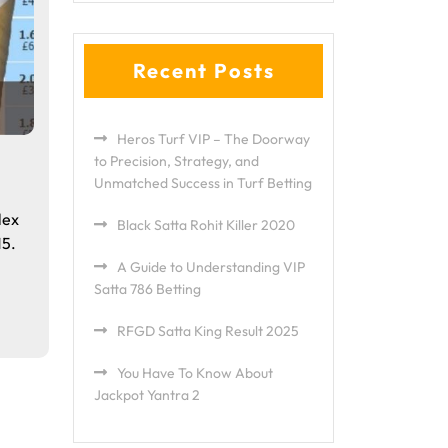
Recent Posts
Heros Turf VIP – The Doorway
to Precision, Strategy, and
Unmatched Success in Turf Betting
lex
Black Satta Rohit Killer 2020
15.
A Guide to Understanding VIP
Satta 786 Betting
RFGD Satta King Result 2025
You Have To Know About
Jackpot Yantra 2