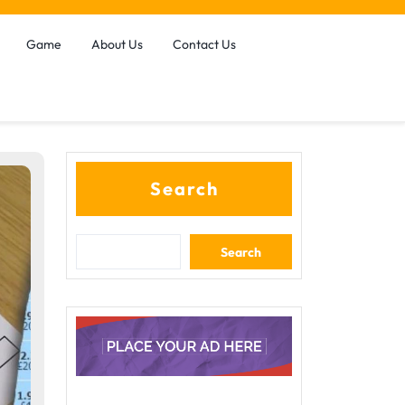
Game
About Us
Contact Us
Search
Search