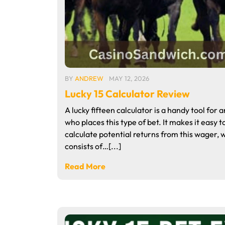
BY
ANDREW
MAY 12, 2026
Lucky 15 Calculator Review
A lucky fifteen calculator is a handy tool for
who places this type of bet. It makes it easy t
calculate potential returns from this wager, 
consists of…[...]
Read More