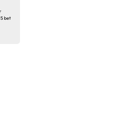
r
15 bet