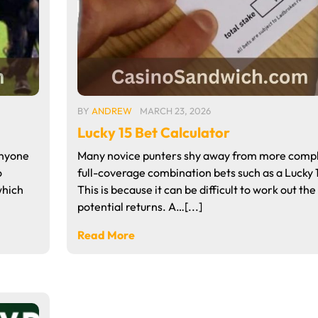
BY
ANDREW
MARCH 23, 2026
Lucky 15 Bet Calculator
 anyone
Many novice punters shy away from more comp
o
full-coverage combination bets such as a Lucky 
which
This is because it can be difficult to work out the
potential returns. A…[...]
Read More