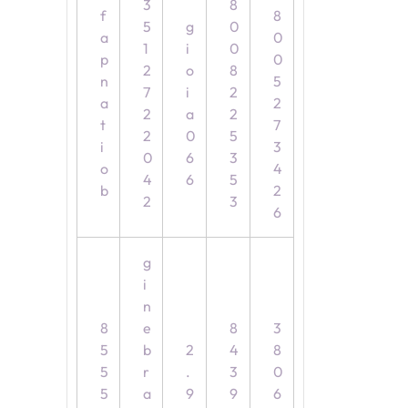
3
8
f
8
5
g
0
a
0
1
i
0
p
0
2
o
8
n
5
7
i
2
a
2
2
a
2
t
7
2
0
5
i
3
0
6
3
o
4
4
6
5
b
2
2
3
6
g
i
n
8
e
8
3
5
b
2
4
8
5
r
.
3
0
5
a
9
9
6