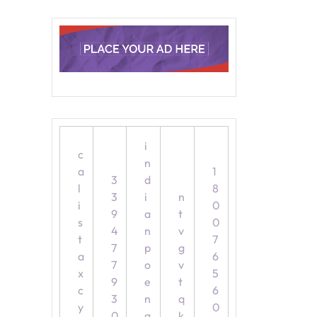
i
c
n
a
1
3
d
l
8
3
i
n
i
0
9
a
t
s
0
4
n
v
t
7
7
p
g
a
6
7
o
v
x
5
9
e
t
c
6
3
n
q
y
0
0
g
k