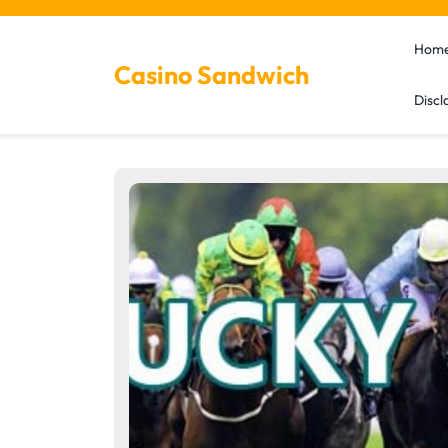
S
k
Hom
i
Casino Sandwich
p
Discl
t
o
c
o
n
t
e
n
t