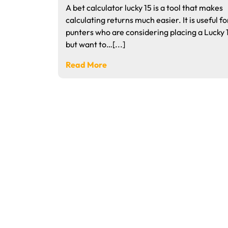
A bet calculator lucky 15 is a tool that makes
calculating returns much easier. It is useful fo
punters who are considering placing a Lucky 
but want to…[...]
Read More