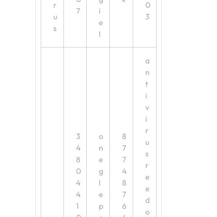
r
0
7
i
u
3
e
s
l
a
n
t
i
v
i
r
3
o
8
u
4
n
7
s
8
e
7
r
0
g
4
e
4
l
8
e
4
e
7
d
1
p
6
o