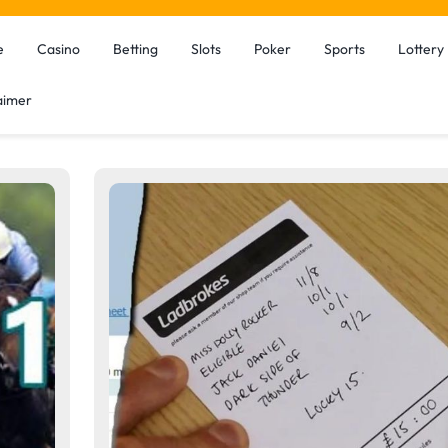
e
Casino
Betting
Slots
Poker
Sports
Lottery
aimer