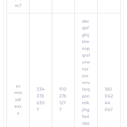
m7
abc
def
ghij
klm
nop
qrst
uvw
xyz
zyx
wvu
yu
334
910
tsrq
180
mm
378
276
pon
042
yal
630
127
mlk
44
exx
7
7
jihg
047
x
fed
cba