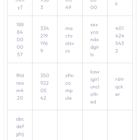
k
y7
3
49
00
188
sex
334
ma
401
84
yca
219
cto
424
00
ndo
196
olsv
543
00
dgir
9
cs
2
57
ls
kaw
fitd
350
sfm
igirl
r6tr
rea
922
co
uncl
qck
m4
05
mp
oth
er
20
42
ule
ed
abc
def
ghij