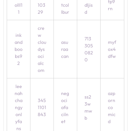
tp9
olll1
103
tcol
dljis
rn
1
29
lbur
d
cre
ink
w
713
and
clou
asu
myf
305
boo
dys
raa
ox4
082
bs9
oci
can
dfw
0
2
alc
om
lee
nah
neg
azp
ss2
cha
345
oci
orn
3w
ngy
1101
afa
co
mw
onl
843
ciln
mic
b
yfa
et
d
ns