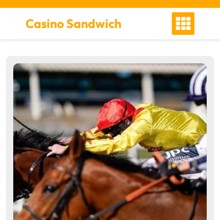
S
k
Casino Sandwich
i
p
t
o
c
o
n
t
e
n
t