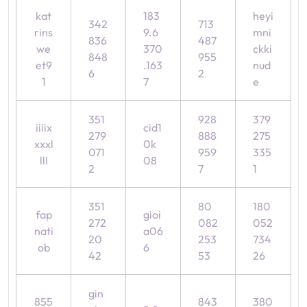
kat
183
heyi
342
713
rins
9.6
mni
836
487
we
370
ckki
848
955
et9
.163
nud
6
2
1
7
e
351
928
379
iiiix
cid1
279
888
275
xxxl
0k
071
959
335
lll
08
2
7
1
351
80
180
fap
gioi
272
082
052
nati
a06
20
253
734
ob
6
42
53
26
gin
855
843
380