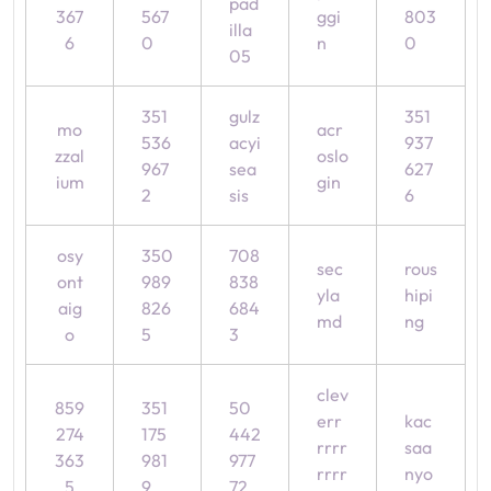
pad
367
567
ggi
803
illa
6
0
n
0
05
351
gulz
351
mo
acr
536
acyi
937
zzal
oslo
967
sea
627
ium
gin
2
sis
6
osy
350
708
sec
rous
ont
989
838
yla
hipi
aig
826
684
md
ng
o
5
3
clev
859
351
50
err
kac
274
175
442
rrrr
saa
363
981
977
rrrr
nyo
5
9
72