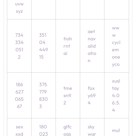
uvw
xyz
ww
aet
734
351
w
tioh
nav
334
04
cycl
rnt
alid
051
449
em
ai
atio
2
15
one
n
yco
xusl
186
375
tme
fox
tay
627
779
sntl
y69
4.0
065
830
2
4
6.5.
67
3
4
sex
180
glfc
sky
mul
xxd
023
oas
war