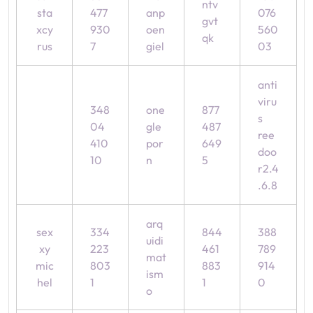
ntv
sta
477
anp
076
gvt
xcy
930
oen
560
qk
rus
7
giel
03
anti
viru
348
one
877
s
04
gle
487
ree
410
por
649
doo
10
n
5
r2.4
.6.8
arq
sex
334
844
388
uidi
xy
223
461
789
mat
mic
803
883
914
ism
hel
1
1
0
o