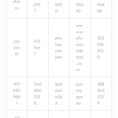
star
675
610
964
468
xx
7
0
92
88
ww
w.a
pho
etn
353
joli
h12
toa
ava
316
exx
5er
con
lida
412
41
1
pan
tion
0
.co
m
971
346
qrik
join
388
990
656
exil
my
344
986
122
e36
quz
021
1
8
2
ziz
9
gol