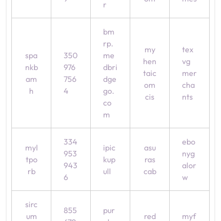
r
bm
rp.
my
tex
spa
350
me
hen
vg
nkb
976
dbri
taic
mer
am
756
dge
om
cha
h
4
go.
cis
nts
co
m
334
ebo
myl
ipic
asu
953
nyg
tpo
kup
ras
943
alor
rb
ull
cab
6
w
sirc
855
pur
um
red
myf