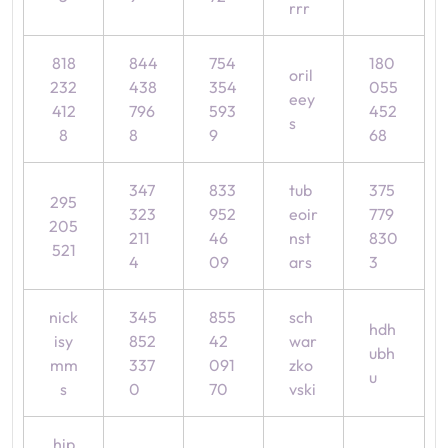
rrr
818
844
754
180
oril
232
438
354
055
eey
412
796
593
452
s
8
8
9
68
347
833
tub
375
295
323
952
eoir
779
205
211
46
nst
830
521
4
09
ars
3
nick
345
855
sch
hdh
isy
852
42
war
ubh
mm
337
091
zko
u
s
0
70
vski
hip