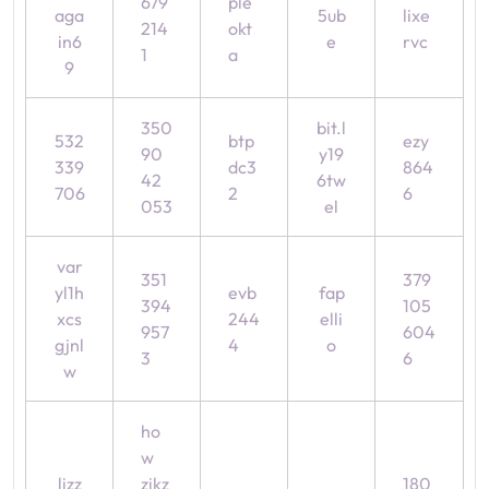
679
ple
aga
5ub
lixe
214
okt
in6
e
rvc
1
a
9
350
bit.l
532
btp
ezy
90
y19
339
dc3
864
42
6tw
706
2
6
053
el
var
351
379
yl1h
evb
fap
394
105
xcs
244
elli
957
604
gjnl
4
o
3
6
w
ho
w
lizz
zikz
180