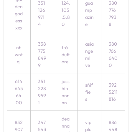
351
124.
gua
380
den
126
105
mp
776
god
971
.5.8
azin
793
ess
4
0
e
8
xxx
338
asia
380
nh
trà
775
nge
766
wnt
dutt
849
mli
640
qi
ore
9
ve
0
614
351
jass
sñif
392
645
228
hin
fie
5211
64
959
nnn
s
816
00
1
nn
dea
832
347
vip
886
nna
907
543
plu
448