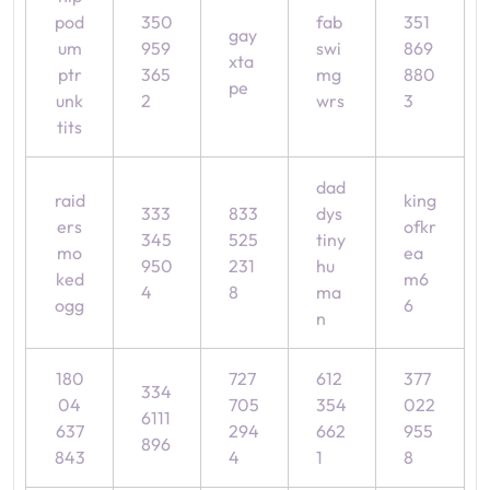
pod
350
fab
351
gay
um
959
swi
869
xta
ptr
365
mg
880
pe
unk
2
wrs
3
tits
dad
raid
king
333
833
dys
ers
ofkr
345
525
tiny
mo
ea
950
231
hu
ked
m6
4
8
ma
ogg
6
n
180
727
612
377
334
04
705
354
022
6111
637
294
662
955
896
843
4
1
8