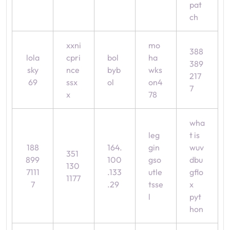
pat
ch
xxni
mo
388
lola
cpri
bol
ha
389
sky
nce
byb
wks
217
69
ssx
ol
on4
7
x
78
wha
leg
t is
188
164.
gin
wuv
351
899
100
gso
dbu
130
7111
.133
utle
gflo
1177
7
.29
tsse
x
l
pyt
hon