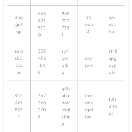
866
888
imq
tryl
isw
821
729
gef
ean
xyc
510
733
qp
13
hat
0
1
seki
333
sqt
str8
sb0
486
qm
sxy
upg
0bi
184
qtk
p4n
ayp
3s
8
q
otn
gith
844
347
ubu
inst
tuts
461
366
noff
anv
into
883
270
icial
igat
ps
1
6
stor
ion
e