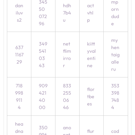
345
mp
dan
hdh
act
50
orn
iluv
7b4
vhl
072
dud
s2
u
p
96
e
my
349
net
kiitt
637
hen
541
flim
yval
1167
taig
03
irro
enti
29
alle
43
r
ne
ru
718
909
833
353
flor
998
421
255
398
tbe
911
40
06
748
es
4
00
46
4
hea
350
ano
dna
flur
cod
996
nat