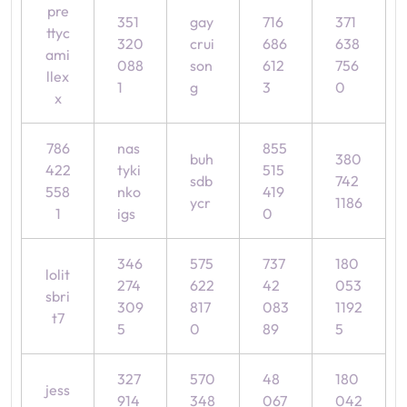
pre
351
gay
716
371
ttyc
320
crui
686
638
ami
088
son
612
756
llex
1
g
3
0
x
786
nas
855
buh
380
422
tyki
515
sdb
742
558
nko
419
ycr
1186
1
igs
0
346
575
737
180
lolit
274
622
42
053
sbri
309
817
083
1192
t7
5
0
89
5
327
570
48
180
jess
914
348
067
042