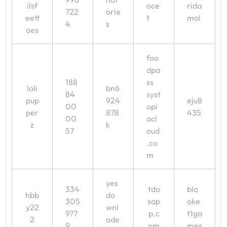
ilsf
oce
rida
722
orie
eett
t
mol
4
s
oes
foo
dpa
188
ss
loli
bn6
84
syst
pup
924
eju8
00
opi
per
878
435
00
acl
z
k
57
oud
.co
m
yes
334
tdo
blo
hbb
do
305
sap
oke
y22
wnl
977
p.c
t1ga
2
ode
9
om
mes