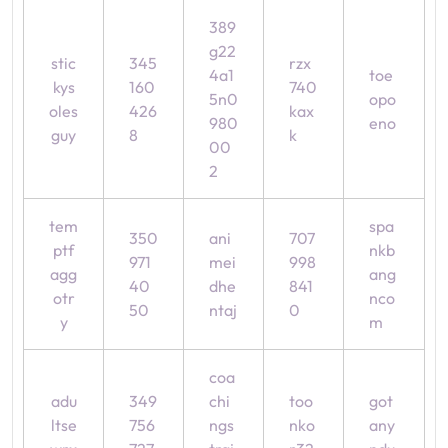
389
g22
stic
345
rzx
4a1
toe
kys
160
740
5n0
opo
oles
426
kax
980
eno
guy
8
k
00
2
tem
spa
350
ani
707
ptf
nkb
971
mei
998
agg
ang
40
dhe
841
otr
nco
50
ntaj
0
y
m
coa
adu
349
chi
too
got
ltse
756
ngs
nko
any