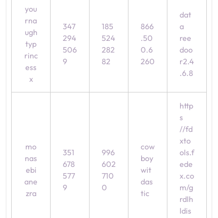
you
dat
rna
347
185
866
a
ugh
294
524
.50
ree
typ
506
282
0.6
doo
rinc
9
82
260
r2.4
ess
.6.8
x
http
s
//fd
xto
mo
cow
351
996
ols.f
nas
boy
678
602
ede
ebi
wit
577
710
x.co
ane
das
9
0
m/g
zra
tic
rdlh
ldis