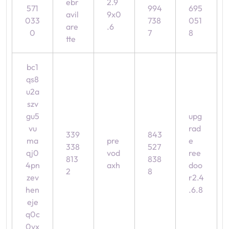
ebr
2.9
571
994
695
avil
9x0
033
738
051
are
.6
0
7
8
tte
bc1
qs8
u2a
szv
gu5
upg
vu
rad
339
843
ma
pre
e
338
527
qj0
vod
ree
813
838
4pn
axh
doo
2
8
zev
r2.4
hen
.6.8
eje
q0c
0vx