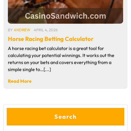
BY
ANDREW
APRIL 4, 2026
Horse Racing Betting Calculator
A horse racing bet calculator is a great tool for
calculating your potential winnings. It works out the
returns on your bets and covers everything from a
simple single to…[...]
Read More
Search