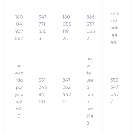
kitty
180
347
180
866
kat
04
771
053
537
bab
937
555
119
023
i44
562
3
25
2
44
ho
ne
w
wca
to
rda
351
847
use
353
ppl
248
262
a
347
y.co
84
442
lam
047
m2
00
0
p
7
641
lwt
0
c14
8