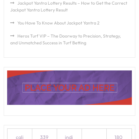
Jackpot Yantra Lottery Results – How to Get the Correct
Jackpot Yantra Lottery Result
You Have To Know About Jackpot Yantra 2
Heros Turf VIP – The Doorway to Precision, Strategy,
and Unmatched Success in Turf Betting
cali
339
indi
180