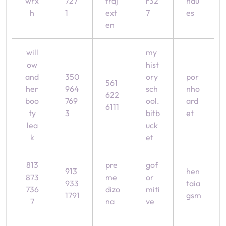
wrx
727
traj
r32
ndu
h
1
ext
7
es
en
will
my
ow
hist
and
350
ory
por
561
her
964
sch
nho
622
boo
769
ool.
ard
6111
ty
3
bitb
et
lea
uck
k
et
813
pre
gof
913
hen
873
me
or
933
taia
736
dizo
miti
1791
gsm
7
na
ve