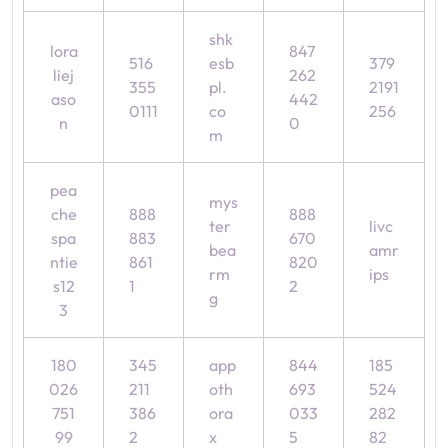
shk
lora
847
516
esb
379
liej
262
355
pl.
2191
aso
442
0111
co
256
n
0
m
pea
mys
che
888
888
ter
livc
spa
883
670
bea
amr
ntie
861
820
rm
ips
s12
1
2
g
3
180
345
app
844
185
026
211
oth
693
524
751
386
ora
033
282
99
2
x
5
82