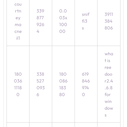
cou
rtn
339
0.0
snif
3911
ey
877
03x
fi3
384
ma
926
100
s
806
cne
4
00
il1
wha
t is
ree
180
338
180
619
doo
036
527
086
846
r2.4
1118
093
183
974
.6.8
0
6
80
0
for
win
dow
s