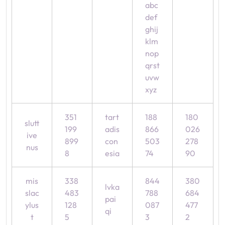
abc
def
ghij
klm
nop
qrst
uvw
xyz
351
tart
188
180
slutt
199
adis
866
026
ive
899
con
503
278
nus
8
esia
74
90
mis
338
844
380
lvka
slac
483
788
684
pai
ylus
128
087
477
qi
t
5
3
2