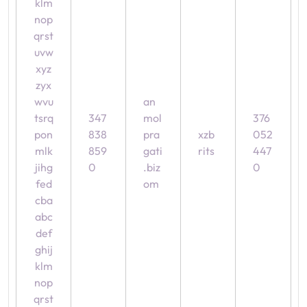
klm
nop
qrst
uvw
xyz
zyx
wvu
an
tsrq
347
mol
376
pon
838
pra
xzb
052
mlk
859
gati
rits
447
jihg
0
.biz
0
fed
om
cba
abc
def
ghij
klm
nop
qrst