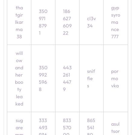
tha
gyp
350
186
tgir
syro
971
627
cl3v
lkar
ma
879
609
34
ma
nce
1
22
38
777
will
ow
and
350
443
snìf
por
her
992
261
fie
mo
boo
596
447
s
vka
ty
8
9
lea
ked
sug
333
833
865
asul
are
493
570
541
tsor
mm
936
00
80