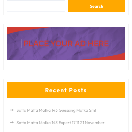
Search
Recent Posts
Satta Matta Matka 143 Guessing Matka Smt
Satta Matta Matka 143 Expert 17 11 21 November