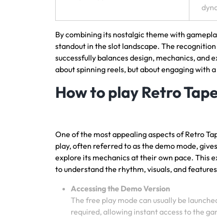
dyna
By combining its nostalgic theme with gameplay 
standout in the slot landscape. The recognition i
successfully balances design, mechanics, and ex
about spinning reels, but about engaging with 
How to play Retro Tapes
One of the most appealing aspects of Retro Tap
play, often referred to as the demo mode, gives
explore its mechanics at their own pace. This ex
to understand the rhythm, visuals, and features
Accessing the Demo Version
The free play mode can usually be launched 
required, allowing instant access to the ga