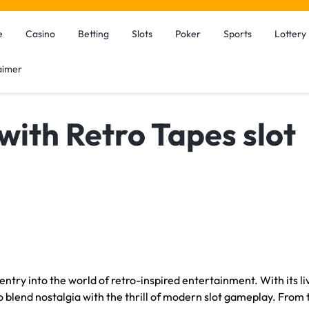
e
Casino
Betting
Slots
Poker
Sports
Lottery
aimer
with Retro Tapes slot
entry into the world of retro-inspired entertainment. With its li
blend nostalgia with the thrill of modern slot gameplay. From 