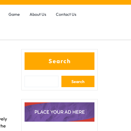
Game
About Us
Contact Us
Search
Search
vely
the