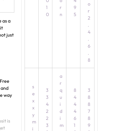
0
o
4
o
1
r
9
r
0
n
5
2
e as a
.
it
4
ot just
.
6
.
8
a
 Free
r
s
e and
3
q
8
3
e
ve way
3
u
4
8
x
4
i
4
8
x
2
d
4
7
y
2
i
6
8
sit is
m
3
m
1
9
get
i