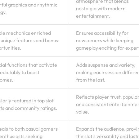
atmosphere that blends
rful graphics and rhythmic
nostalgia with modern
gy.
entertainment.
le mechanics enriched
Ensures accessibility for
 unique features and bonus
newcomers while keeping
rtunities.
gameplay exciting for exper
ial functions that activate
Adds suspense and variety,
edictably to boost
making each session differe
comes.
from the last.
Reflects player trust, popular
larly featured in top slot
and consistent entertainme
ts and community ratings.
value.
als to both casual gamers
Expands the audience, provi
enthusiasts seeking
the slot’s versatility and last