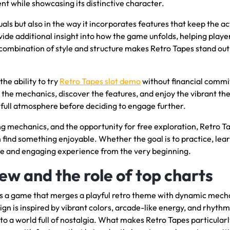
nt while showcasing its distinctive character.
suals but also in the way it incorporates features that keep the a
de additional insight into how the game unfolds, helping playe
 combination of style and structure makes Retro Tapes stand out
the ability to try
Retro Tapes slot demo
without financial comm
 the mechanics, discover the features, and enjoy the vibrant t
he full atmosphere before deciding to engage further.
ng mechanics, and the opportunity for free exploration, Retro T
 find something enjoyable. Whether the goal is to practice, lear
ble and engaging experience from the very beginning.
ew and the role of top charts
t is a game that merges a playful retro theme with dynamic mech
gn is inspired by vibrant colors, arcade-like energy, and rhythm
into a world full of nostalgia. What makes Retro Tapes particular