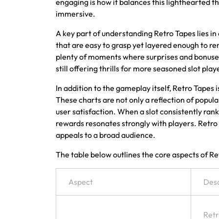
engaging is how it balances this lighthearted t
immersive.
A key part of understanding Retro Tapes lies in 
that are easy to grasp yet layered enough to remai
plenty of moments where surprises and bonuses 
still offering thrills for more seasoned slot play
In addition to the gameplay itself, Retro Tapes 
These charts are not only a reflection of popular
user satisfaction. When a slot consistently rank
rewards resonates strongly with players. Retro T
appeals to a broad audience.
The table below outlines the core aspects of Re
Aspect
Desc
Retr