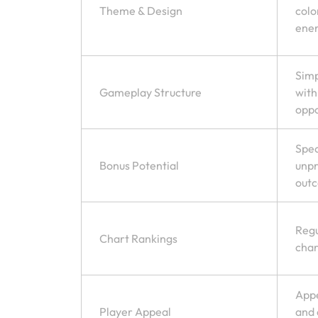
Theme & Design
colo
ener
Simp
Gameplay Structure
with
oppo
Spec
Bonus Potential
unpr
out
Regu
Chart Rankings
char
Appe
Player Appeal
and 