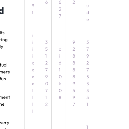
6
6
2
9
u
d
3
1
d
7
e
Its
i
ring
i
3
9
3
ly
i
5
c
2
7
i
1
i
8
9
x
2
d
8
2
tual
x
7
1
8
7
omers
x
9
0
8
5
fun
x
0
k
9
3
l
7
0
5
3
nment
l
1
8
9
5
the
l
2
7
1
l
every
1