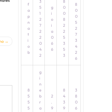
onates
3
8
f
8
5
g
0
a
0
1
i
0
p
0
2
o
8
n
5
7
i
2
a
2
2
a
2
t
7
2
0
5
i
3
ino
0
6
3
o
4
4
6
5
b
2
2
3
6
g
i
n
8
e
8
3
5
b
2
4
8
5
r
.
3
0
5
a
9
9
6