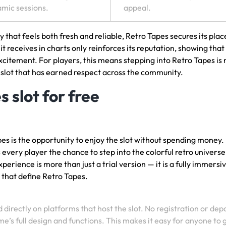
mic sessions.
appeal.
that feels both fresh and reliable, Retro Tapes secures its plac
t receives in charts only reinforces its reputation, showing that 
citement. For players, this means stepping into Retro Tapes is n
a slot that has earned respect across the community.
 slot for free
es is the opportunity to enjoy the slot without spending money.
 every player the chance to step into the colorful retro univers
perience is more than just a trial version — it is a fully immersi
 that define Retro Tapes.
directly on platforms that host the slot. No registration or depo
me’s full design and functions. This makes it easy for anyone to 