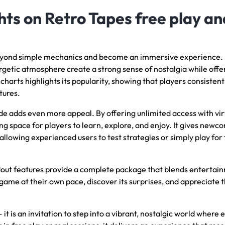
hts on Retro Tapes free play an
eyond simple mechanics and become an immersive experience. 
rgetic atmosphere create a strong sense of nostalgia while offe
arts highlights its popularity, showing that players consistent
tures.
ode adds even more appeal. By offering unlimited access with vir
ng space for players to learn, explore, and enjoy. It gives newc
lowing experienced users to test strategies or simply play for 
ndout features provide a complete package that blends entertai
 game at their own pace, discover its surprises, and appreciate 
 it is an invitation to step into a vibrant, nostalgic world where 