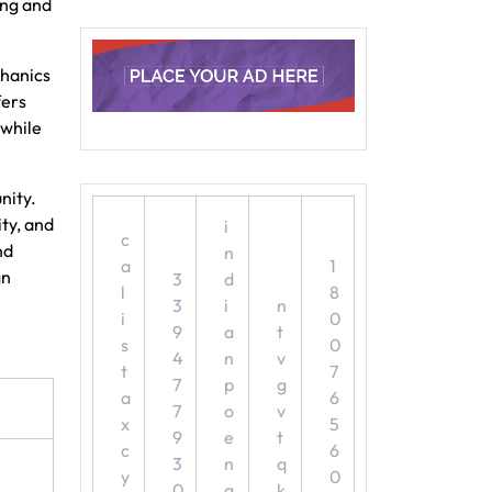
ing and
chanics
fers
 while
nity.
ity, and
i
c
nd
n
a
1
gn
3
d
l
8
3
i
n
i
0
9
a
t
s
0
4
n
v
t
7
7
p
g
a
6
7
o
v
x
5
9
e
t
c
6
3
n
q
y
0
0
g
k