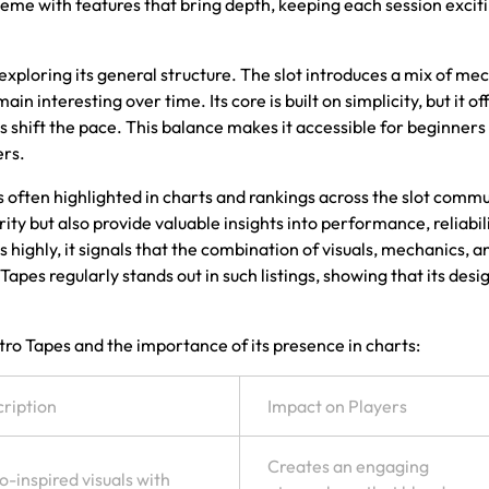
heme with features that bring depth, keeping each session excit
exploring its general structure. The slot introduces a mix of me
n interesting over time. Its core is built on simplicity, but it of
shift the pace. This balance makes it accessible for beginners
ers.
is often highlighted in charts and rankings across the slot commu
ity but also provide valuable insights into performance, reliabil
s highly, it signals that the combination of visuals, mechanics, a
apes regularly stands out in such listings, showing that its desi
tro Tapes and the importance of its presence in charts:
ription
Impact on Players
Creates an engaging
o-inspired visuals with