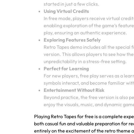
started in just a few clicks.
Using Virtual Credits
In free mode, players receive virtual credi
enabling exploration of the game’s feature
play, ensuring an authentic experience.
Exploring Features Safely
Retro Tapes demo includes all the special f
version. This allows players to see how the
unpredictability in a stress-free setting.
Perfect for Learning
For new players, free play serves as a lear
symbols interact, and become familiar with 
Entertainment Without Risk
Beyond practice, the free version is also 
enjoy the visuals, music, and dynamic gam
Playing Retro Tapes for free is a complete exp
both casual fun and valuable preparation for rea
entirely on the excitement of the retro theme a