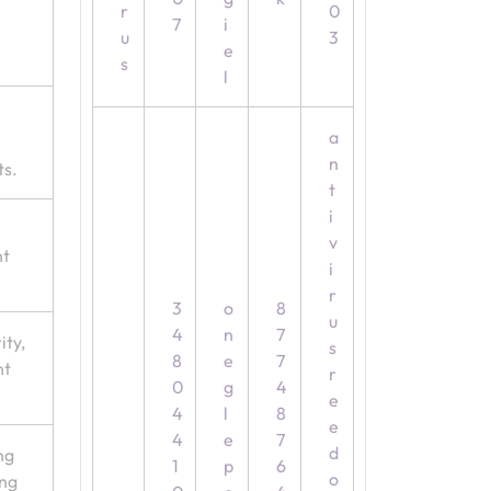
r
0
7
i
u
3
e
s
l
a
n
ts.
t
i
v
nt
i
r
3
o
8
u
4
n
7
ity,
s
8
e
7
nt
r
0
g
4
e
4
l
8
e
4
e
7
d
ng
1
p
6
o
ing