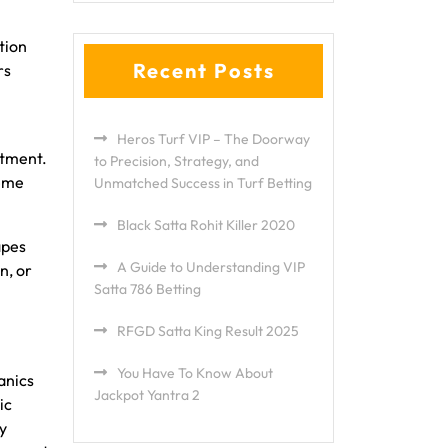
ction
Recent Posts
rs
Heros Turf VIP – The Doorway
itment.
to Precision, Strategy, and
heme
Unmatched Success in Turf Betting
Black Satta Rohit Killer 2020
apes
A Guide to Understanding VIP
n, or
Satta 786 Betting
RFGD Satta King Result 2025
You Have To Know About
anics
Jackpot Yantra 2
ic
ly