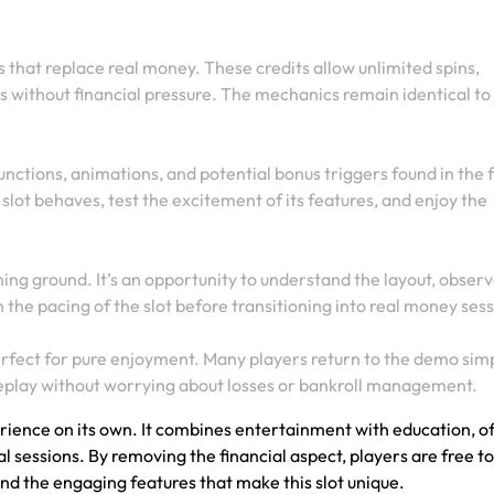
ts that replace real money. These credits allow unlimited spins,
s without financial pressure. The mechanics remain identical to 
unctions, animations, and potential bonus triggers found in the f
 slot behaves, test the excitement of its features, and enjoy the
ning ground. It’s an opportunity to understand the layout, obser
the pacing of the slot before transitioning into real money sess
perfect for pure enjoyment. Many players return to the demo simp
eplay without worrying about losses or bankroll management.
erience on its own. It combines entertainment with education, o
l sessions. By removing the financial aspect, players are free to
nd the engaging features that make this slot unique.