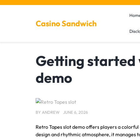
S
k
Hom
i
Casino Sandwich
p
Discl
t
o
c
Getting started 
o
n
t
demo
e
n
t
BY
ANDREW
JUNE 6, 2026
Retro Tapes slot demo offers players a colorful 
design and rhythmic atmosphere, it manages to 