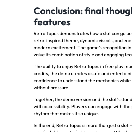
Conclusion: final thoug
features
Retro Tapes demonstrates how a slot can go b
retro-inspired theme, dynamic visuals, and ene
modern excitement. The game’s recognition in ch
value its combination of style and engaging fea
The ability to enjoy Retro Tapes in free play m
credits, the demo creates a safe and entertaini
confidence to understand the mechanics while al
without pressure.
Together, the demo version and the slot’s sta
with accessibility. Players can engage with the
rhythm that makes it so unique.
In the end, Retro Tapes is more than just a slot —