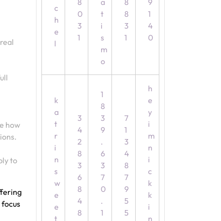
8
a
8
9
c
0
t
8
1
h
3
i
3
4
e
1
s
1
0
real
l
m
o
ull
h
1
k
e
8
a
y
3
3
7
t
i
ve how
4
9
1
r
m
ions.
2
.
3
i
n
8
6
4
n
i
ly to
3
3
8
s
c
6
7
7
w
k
8
0
9
ffering
e
k
4
.
5
 focus
e
i
8
1
5
t
n