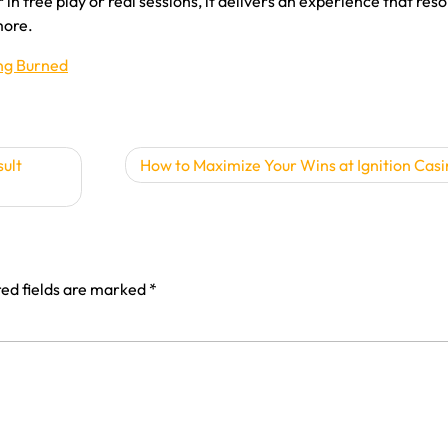
 in free play or real sessions, it delivers an experience that res
more.
ng Burned
sult
How to Maximize Your Wins at Ignition Cas
ed fields are marked
*