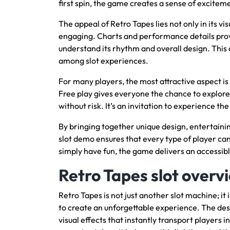
first spin, the game creates a sense of exciteme
The appeal of Retro Tapes lies not only in its vi
engaging. Charts and performance details provi
understand its rhythm and overall design. This
among slot experiences.
For many players, the most attractive aspect is 
Free play gives everyone the chance to explore
without risk. It’s an invitation to experience t
By bringing together unique design, entertaini
slot demo ensures that every type of player can
simply have fun, the game delivers an accessi
Retro Tapes slot overvi
Retro Tapes is not just another slot machine; i
to create an unforgettable experience. The desi
visual effects that instantly transport players 