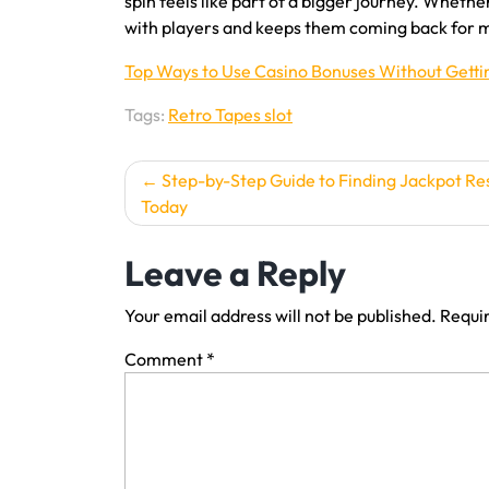
spin feels like part of a bigger journey. Whether
with players and keeps them coming back for 
Top Ways to Use Casino Bonuses Without Getti
Tags:
Retro Tapes slot
P
Step-by-Step Guide to Finding Jackpot Re
Today
o
s
Leave a Reply
t
Your email address will not be published.
Requir
n
Comment
*
a
v
i