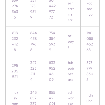
859
351
50
err
kac
274
175
442
rrrr
saa
363
981
977
rrrr
nyo
5
9
72
rrr
818
844
754
180
oril
232
438
354
055
eey
412
796
593
452
s
8
8
9
68
347
833
tub
375
295
323
952
eoir
779
205
211
46
nst
830
521
4
09
ars
3
nick
345
855
sch
hdh
isy
852
42
war
ubh
mm
337
091
zko