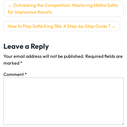
P
Outranking the Competition: Mastering Matka Satta
o
for Impressive Results
s
How to Play Satta King 786: A Step-by-Step Guide ?
t
n
Leave a Reply
a
v
Your email address will not be published.
Required fields are
i
marked
*
g
Comment
*
a
t
i
o
n