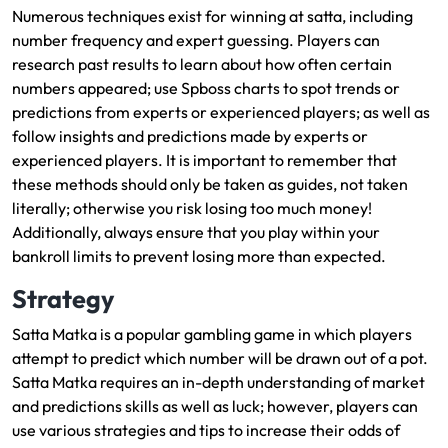
Numerous techniques exist for winning at satta, including
number frequency and expert guessing. Players can
research past results to learn about how often certain
numbers appeared; use Spboss charts to spot trends or
predictions from experts or experienced players; as well as
follow insights and predictions made by experts or
experienced players. It is important to remember that
these methods should only be taken as guides, not taken
literally; otherwise you risk losing too much money!
Additionally, always ensure that you play within your
bankroll limits to prevent losing more than expected.
Strategy
Satta Matka is a popular gambling game in which players
attempt to predict which number will be drawn out of a pot.
Satta Matka requires an in-depth understanding of market
and predictions skills as well as luck; however, players can
use various strategies and tips to increase their odds of