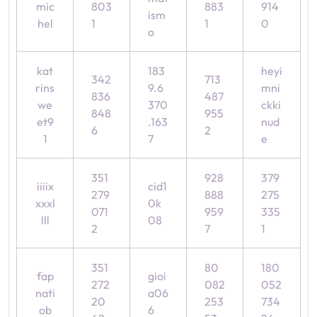
mic
803
883
914
ism
hel
1
1
0
o
kat
183
heyi
342
713
rins
9.6
mni
836
487
we
370
ckki
848
955
et9
.163
nud
6
2
1
7
e
351
928
379
iiiix
cid1
279
888
275
xxxl
0k
071
959
335
lll
08
2
7
1
351
80
180
fap
gioi
272
082
052
nati
a06
20
253
734
ob
6