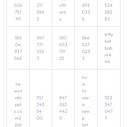
026
211
oth
693
524
751
386
ora
033
282
99
2
x
5
82
kitty
180
347
180
866
kat
04
771
053
537
bab
937
555
119
023
i44
562
3
25
2
44
ho
ne
w
wca
to
rda
351
847
use
353
ppl
248
262
a
347
y.co
84
442
lam
047
m2
00
0
p
7
641
lwt