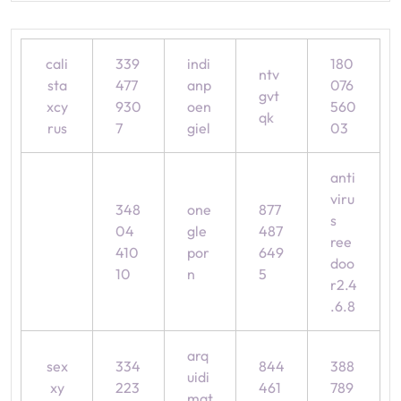
cali
339
indi
180
ntv
sta
477
anp
076
gvt
xcy
930
oen
560
qk
rus
7
giel
03
anti
viru
348
one
877
s
04
gle
487
ree
410
por
649
doo
10
n
5
r2.4
.6.8
arq
sex
334
844
388
uidi
xy
223
461
789
mat