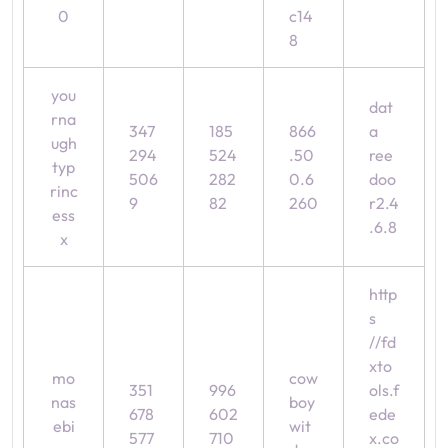
0
c14
8
you
dat
rna
347
185
866
a
ugh
294
524
.50
ree
typ
506
282
0.6
doo
rinc
9
82
260
r2.4
ess
.6.8
x
http
s
//fd
xto
mo
cow
351
996
ols.f
nas
boy
678
602
ede
ebi
wit
577
710
x.co