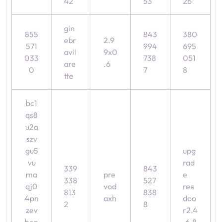
42
53
26
gin
855
843
380
ebr
2.9
571
994
695
avil
9x0
033
738
051
are
.6
0
7
8
tte
bc1
qs8
u2a
szv
gu5
upg
vu
rad
339
843
ma
pre
e
338
527
qj0
vod
ree
813
838
4pn
axh
doo
2
8
zev
r2.4