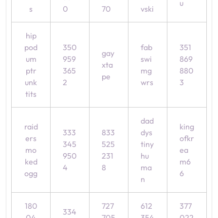
u
s
0
70
vski
hip
pod
350
fab
351
gay
um
959
swi
869
xta
ptr
365
mg
880
pe
unk
2
wrs
3
tits
dad
raid
king
333
833
dys
ers
ofkr
345
525
tiny
mo
ea
950
231
hu
ked
m6
4
8
ma
ogg
6
n
180
727
612
377
334
04
705
354
022