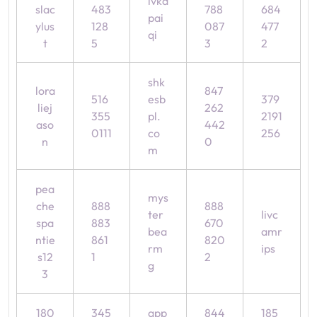
lvka
slac
483
788
684
pai
ylus
128
087
477
qi
t
5
3
2
shk
lora
847
516
esb
379
liej
262
355
pl.
2191
aso
442
0111
co
256
n
0
m
pea
mys
che
888
888
ter
livc
spa
883
670
bea
amr
ntie
861
820
rm
ips
s12
1
2
g
3
180
345
app
844
185