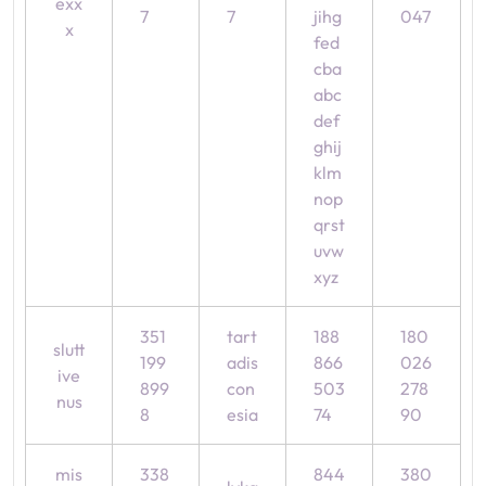
exx
7
7
jihg
047
x
fed
cba
abc
def
ghij
klm
nop
qrst
uvw
xyz
351
tart
188
180
slutt
199
adis
866
026
ive
899
con
503
278
nus
8
esia
74
90
mis
338
844
380