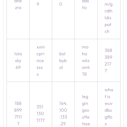
ane
das
9
0
m/g
zra
tic
rdlh
ldis
pat
ch
xxni
mo
388
lola
cpri
bol
ha
389
sky
nce
byb
wks
217
69
ssx
ol
on4
7
x
78
wha
leg
t is
188
164.
gin
wuv
351
899
100
gso
dbu
130
7111
.133
utle
gflo
1177
7
.29
tsse
x