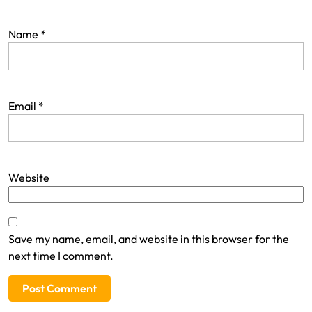
Name
*
Email
*
Website
Save my name, email, and website in this browser for the
next time I comment.