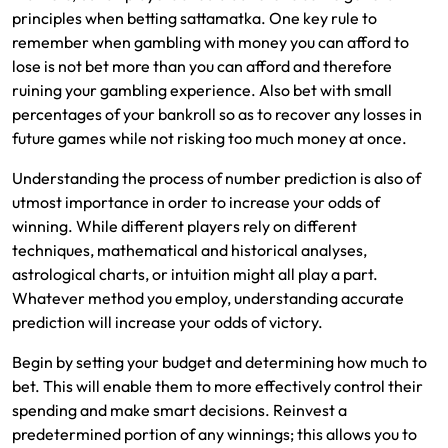
principles when betting sattamatka. One key rule to
remember when gambling with money you can afford to
lose is not bet more than you can afford and therefore
ruining your gambling experience. Also bet with small
percentages of your bankroll so as to recover any losses in
future games while not risking too much money at once.
Understanding the process of number prediction is also of
utmost importance in order to increase your odds of
winning. While different players rely on different
techniques, mathematical and historical analyses,
astrological charts, or intuition might all play a part.
Whatever method you employ, understanding accurate
prediction will increase your odds of victory.
Begin by setting your budget and determining how much to
bet. This will enable them to more effectively control their
spending and make smart decisions. Reinvest a
predetermined portion of any winnings; this allows you to