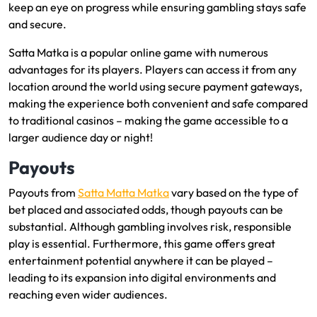
keep an eye on progress while ensuring gambling stays safe
and secure.
Satta Matka is a popular online game with numerous
advantages for its players. Players can access it from any
location around the world using secure payment gateways,
making the experience both convenient and safe compared
to traditional casinos – making the game accessible to a
larger audience day or night!
Payouts
Payouts from
Satta Matta Matka
vary based on the type of
bet placed and associated odds, though payouts can be
substantial. Although gambling involves risk, responsible
play is essential. Furthermore, this game offers great
entertainment potential anywhere it can be played –
leading to its expansion into digital environments and
reaching even wider audiences.