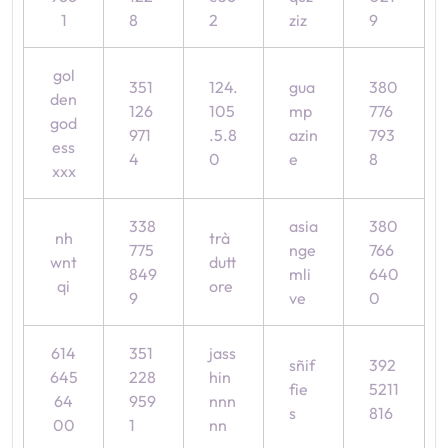
1
8
2
ziz
9
gol
351
124.
gua
380
den
126
105
mp
776
god
971
.5.8
azin
793
ess
4
0
e
8
xxx
338
asia
380
nh
trà
775
nge
766
wnt
dutt
849
mli
640
qi
ore
9
ve
0
614
351
jass
sñif
392
645
228
hin
fie
5211
64
959
nnn
s
816
00
1
nn