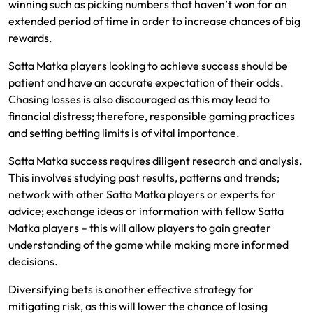
winning such as picking numbers that haven’t won for an
extended period of time in order to increase chances of big
rewards.
Satta Matka players looking to achieve success should be
patient and have an accurate expectation of their odds.
Chasing losses is also discouraged as this may lead to
financial distress; therefore, responsible gaming practices
and setting betting limits is of vital importance.
Satta Matka success requires diligent research and analysis.
This involves studying past results, patterns and trends;
network with other Satta Matka players or experts for
advice; exchange ideas or information with fellow Satta
Matka players – this will allow players to gain greater
understanding of the game while making more informed
decisions.
Diversifying bets is another effective strategy for
mitigating risk, as this will lower the chance of losing