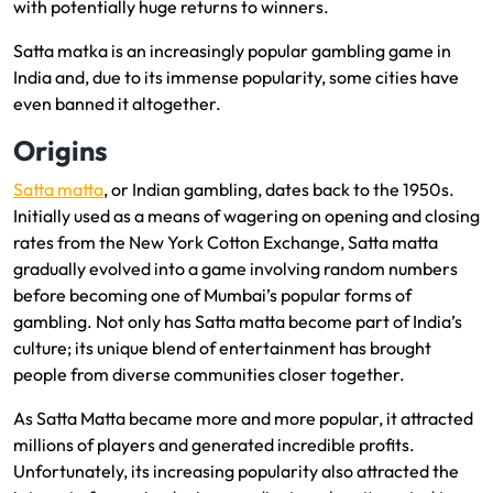
with potentially huge returns to winners.
Satta matka is an increasingly popular gambling game in
India and, due to its immense popularity, some cities have
even banned it altogether.
Origins
Satta matta
, or Indian gambling, dates back to the 1950s.
Initially used as a means of wagering on opening and closing
rates from the New York Cotton Exchange, Satta matta
gradually evolved into a game involving random numbers
before becoming one of Mumbai’s popular forms of
gambling. Not only has Satta matta become part of India’s
culture; its unique blend of entertainment has brought
people from diverse communities closer together.
As Satta Matta became more and more popular, it attracted
millions of players and generated incredible profits.
Unfortunately, its increasing popularity also attracted the