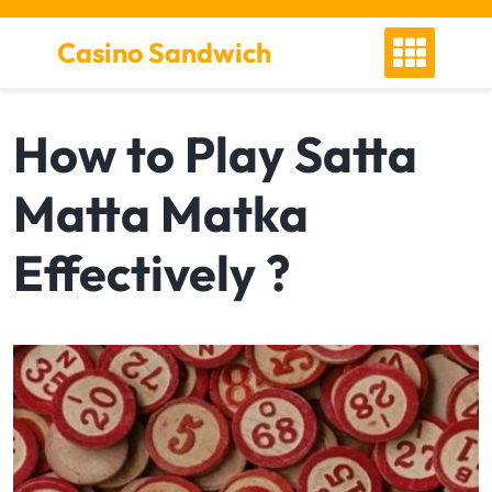
S
k
Casino Sandwich
i
p
t
How to Play Satta
o
c
Matta Matka
o
n
t
Effectively ?
e
n
t