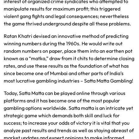
interest of organized crime syndicates who attempted to
manipulate results for maximum profit; this triggered
violent gang fights and legal consequences; nevertheless
the game thrived underground despite all these problems.
Ratan Khatri devised an innovative method of predicting
winning numbers during the 1960s. He would write out
random numbers on paper, place them into an earthen pot
known as a “matka,” draw from it chits to determine closing
rates, and use these results as the foundation of what has
since become one of Mumbai and other parts of India’s
most lucrative gambling industries – Satta Matta Gambling!
Today, Satta Matta can be played online through various
platforms and it has become one of the most popular
gambling options worldwide. Satta matta is an intricate yet
strategic game which demands both skill and luck for
success; to increase your odds of victory it is vital that you
analyze past results and trends as well as staying abreast of
market updates and expert opinions to make informed