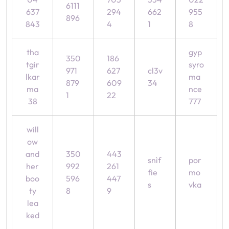
6111
637
294
662
955
896
843
4
1
8
tha
gyp
350
186
tgir
syro
971
627
cl3v
lkar
ma
879
609
34
ma
nce
1
22
38
777
will
ow
and
350
443
snìf
por
her
992
261
fie
mo
boo
596
447
s
vka
ty
8
9
lea
ked