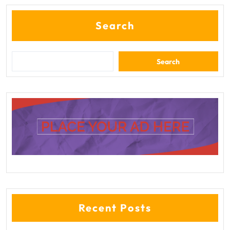
Search
Search
Recent Posts