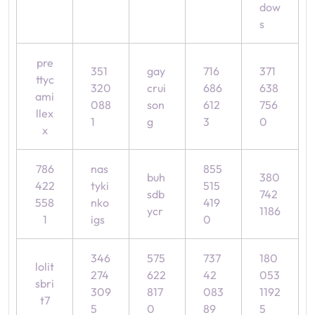
dow
s
pre
351
gay
716
371
ttyc
320
crui
686
638
ami
088
son
612
756
llex
1
g
3
0
x
786
nas
855
buh
380
422
tyki
515
sdb
742
558
nko
419
ycr
1186
1
igs
0
346
575
737
180
lolit
274
622
42
053
sbri
309
817
083
1192
t7
5
0
89
5