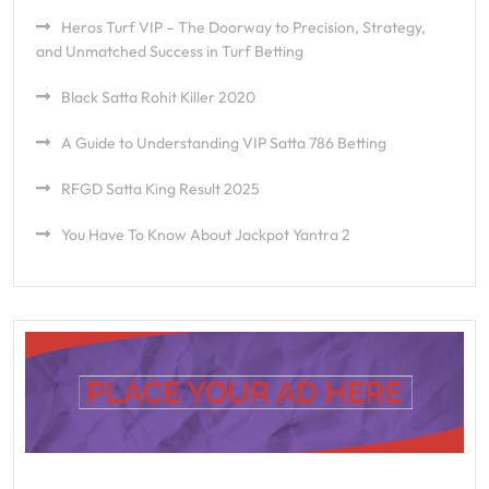
Heros Turf VIP – The Doorway to Precision, Strategy,
and Unmatched Success in Turf Betting
Black Satta Rohit Killer 2020
A Guide to Understanding VIP Satta 786 Betting
RFGD Satta King Result 2025
You Have To Know About Jackpot Yantra 2