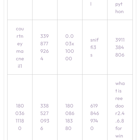
l
pyt
hon
cou
rtn
339
0.0
snif
3911
ey
877
03x
fi3
384
ma
926
100
s
806
cne
4
00
il1
wha
t is
ree
180
338
180
619
doo
036
527
086
846
r2.4
1118
093
183
974
.6.8
0
6
80
0
for
win