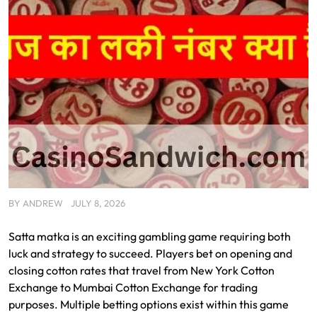
BY
ANDREW
JULY 8, 2026
Satta matka is an exciting gambling game requiring both
luck and strategy to succeed. Players bet on opening and
closing cotton rates that travel from New York Cotton
Exchange to Mumbai Cotton Exchange for trading
purposes. Multiple betting options exist within this game