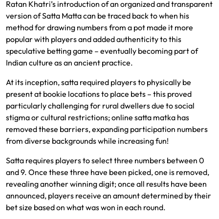
Ratan Khatri’s introduction of an organized and transparent
version of Satta Matta can be traced back to when his
method for drawing numbers from a pot made it more
popular with players and added authenticity to this
speculative betting game – eventually becoming part of
Indian culture as an ancient practice.
At its inception, satta required players to physically be
present at bookie locations to place bets – this proved
particularly challenging for rural dwellers due to social
stigma or cultural restrictions; online satta matka has
removed these barriers, expanding participation numbers
from diverse backgrounds while increasing fun!
Satta requires players to select three numbers between 0
and 9. Once these three have been picked, one is removed,
revealing another winning digit; once all results have been
announced, players receive an amount determined by their
bet size based on what was won in each round.