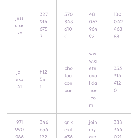
327
570
48
180
jess
914
348
067
042
star
675
610
964
468
xx
7
0
92
88
ww
w.a
pho
etn
353
joli
h12
toa
ava
316
exx
5er
con
lida
412
41
1
pan
tion
0
.co
m
971
346
qrik
join
388
990
656
exil
my
344
986
122
e36
quz
021