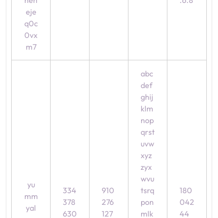
hen
.6.8
eje
q0c
0vx
m7
abc
def
ghij
klm
nop
qrst
uvw
xyz
zyx
wvu
yu
334
910
tsrq
180
mm
378
276
pon
042
yal
630
127
mlk
44