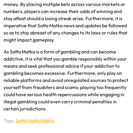
money. By placing multiple bets across various markets or
numbers, players can increase their odds of winning and
stay afloat should a losing streak arise. Furthermore, it is
imperative that Satta Matka news and updates be followed
so as to stay abreast of any changes to its laws or rules that
might impact gameplay.
As Satta Matka is a form of gambling and can become
addictive, it is vital that you gamble responsibly within your
means and seek professional advice if your addiction to
gambling becomes excessive. Furthermore, only play on
reliable platforms and avoid unregulated sources to protect
yourself from fraudsters and scams; playing too frequently
could have serious health repercussions while engaging in
illegal gambling could even carry criminal penalties in
certain jurisdictions.
Tags:
Satta Matta Matka