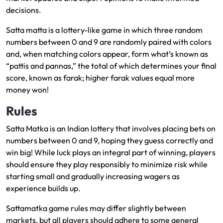
decisions.
Satta matta is a lottery-like game in which three random
numbers between 0 and 9 are randomly paired with colors
and, when matching colors appear, form what’s known as
“pattis and pannas,” the total of which determines your final
score, known as farak; higher farak values equal more
money won!
Rules
Satta Matka is an Indian lottery that involves placing bets on
numbers between 0 and 9, hoping they guess correctly and
win big! While luck plays an integral part of winning, players
should ensure they play responsibly to minimize risk while
starting small and gradually increasing wagers as
experience builds up.
Sattamatka game rules may differ slightly between
markets, but all players should adhere to some general