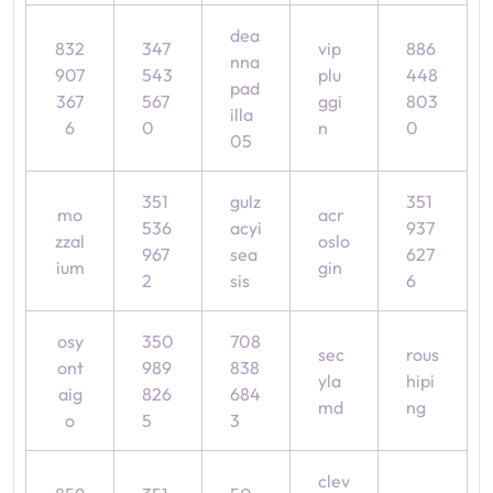
dea
832
347
vip
886
nna
907
543
plu
448
pad
367
567
ggi
803
illa
6
0
n
0
05
351
gulz
351
mo
acr
536
acyi
937
zzal
oslo
967
sea
627
ium
gin
2
sis
6
osy
350
708
sec
rous
ont
989
838
yla
hipi
aig
826
684
md
ng
o
5
3
clev