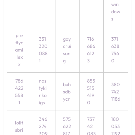
win
dow
s
pre
351
gay
716
371
ttyc
320
crui
686
638
ami
088
son
612
756
llex
1
g
3
0
x
786
nas
855
buh
380
422
tyki
515
sdb
742
558
nko
419
ycr
1186
1
igs
0
346
575
737
180
lolit
274
622
42
053
sbri
309
817
083
1192