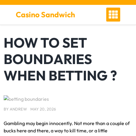
S
k
Casino Sandwich
i
p
t
HOW TO SET
o
c
BOUNDARIES
o
n
t
WHEN BETTING ?
e
n
t
BY
ANDREW
MAY 20, 2026
Gambling may begin innocently. Not more than a couple of
bucks here and there, a way to kill time, or a little