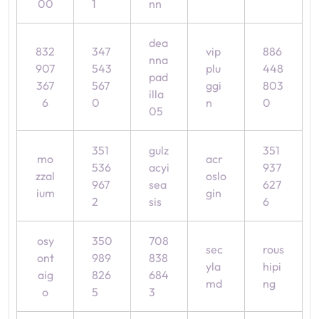
00
1
nn
dea
832
347
vip
886
nna
907
543
plu
448
pad
367
567
ggi
803
illa
6
0
n
0
05
351
gulz
351
mo
acr
536
acyi
937
zzal
oslo
967
sea
627
ium
gin
2
sis
6
osy
350
708
sec
rous
ont
989
838
yla
hipi
aig
826
684
md
ng
o
5
3