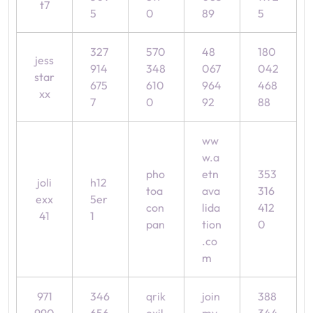
t7
5
0
89
5
327
570
48
180
jess
914
348
067
042
star
675
610
964
468
xx
7
0
92
88
ww
w.a
pho
etn
353
joli
h12
toa
ava
316
exx
5er
con
lida
412
41
1
pan
tion
0
.co
m
971
346
qrik
join
388