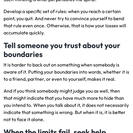
Develop a specific set of rules: when you reach a certain
point, you quit. And never try to convince yourself to bend
that rule even once. Otherwise, that is how your losses will
accumulate quickly.
Tell someone you trust about your
boundaries
It is harder to back out on something when somebody is
aware of it. Putting your boundaries into words, whether it is
to a friend, partner, or even to yourself, makes it real.
And if you think somebody might judge you as well, then
that might indicate that you have much more to hide than
you intend to. When you talk about it, it does not necessarily
indicate that something is wrong. But when it is, it is better
not to face it alone.
When the limits fail, seek help