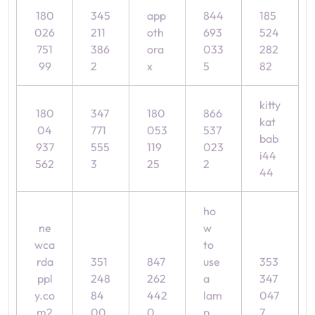
180
345
app
844
185
026
211
oth
693
524
751
386
ora
033
282
99
2
x
5
82
kitty
180
347
180
866
kat
04
771
053
537
bab
937
555
119
023
i44
562
3
25
2
44
ho
ne
w
wca
to
rda
351
847
use
353
ppl
248
262
a
347
y.co
84
442
lam
047
m2
00
0
p
7