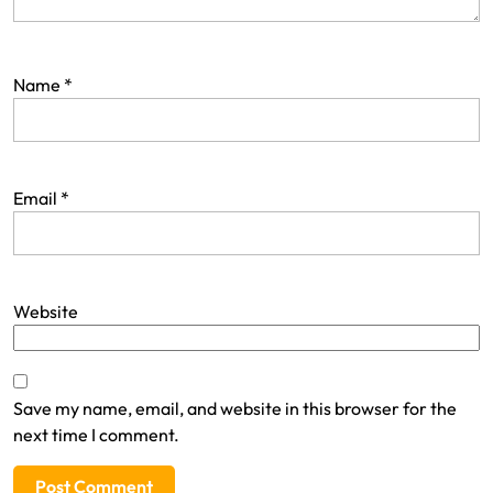
Name
*
Email
*
Website
Save my name, email, and website in this browser for the
next time I comment.