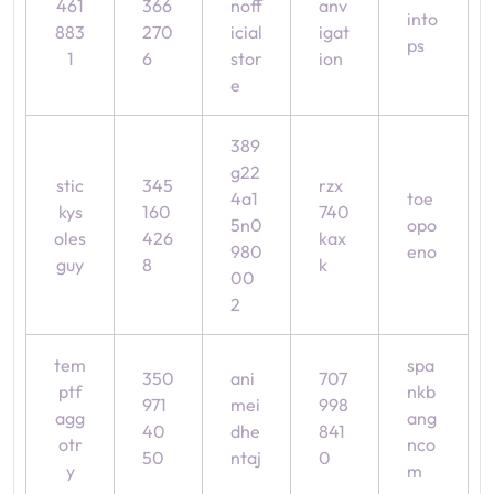
461
366
noff
anv
into
883
270
icial
igat
ps
1
6
stor
ion
e
389
g22
stic
345
rzx
4a1
toe
kys
160
740
5n0
opo
oles
426
kax
980
eno
guy
8
k
00
2
tem
spa
350
ani
707
ptf
nkb
971
mei
998
agg
ang
40
dhe
841
otr
nco
50
ntaj
0
y
m