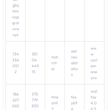
ghij
klm
nop
qrst
uvw
xyz
ww
aet
734
351
w
tioh
nav
334
04
cycl
rnt
alid
051
449
em
ai
atio
2
15
one
n
yco
xusl
186
375
tme
fox
tay
627
779
sntl
y69
4.0
065
830
2
4
6.5.