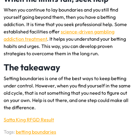
When you continue to lay boundaries and you still find
yourself going beyond them, then you have a betting
addiction. It is time that you seek professional help. Some
established facilities offer
science-driven gambling
addiction treatment
. It helps you understand your betting
habits and urges. This way, you can develop proven
strategies to overcome them in the long run.
The takeaway
Setting boundaries is one of the best ways to keep betting
under control. However, when you find yourself in the same
old cycle, that is not something that you need to figure out
on your own. Help is out there, and one step could make all
the difference.
Satta King RFGD Result
Tags:
betting boundaries