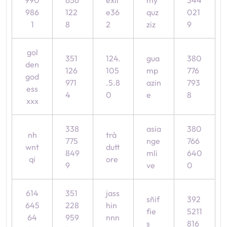
990
656
exil
my
344
986
122
e36
quz
021
1
8
2
ziz
9
gol
351
124.
gua
380
den
126
105
mp
776
god
971
.5.8
azin
793
ess
4
0
e
8
xxx
338
asia
380
nh
trà
775
nge
766
wnt
dutt
849
mli
640
qi
ore
9
ve
0
614
351
jass
sñif
392
645
228
hin
fie
5211
64
959
nnn
s
816