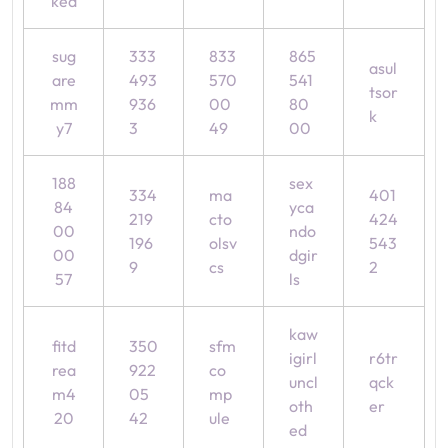
ked
sug
333
833
865
asul
are
493
570
541
tsor
mm
936
00
80
k
y7
3
49
00
188
sex
334
ma
401
84
yca
219
cto
424
00
ndo
196
olsv
543
00
dgir
9
cs
2
57
ls
kaw
fitd
350
sfm
igirl
r6tr
rea
922
co
uncl
qck
m4
05
mp
oth
er
20
42
ule
ed