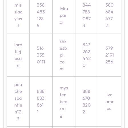
mis
338
844
380
lvka
slac
483
788
684
pai
ylus
128
087
477
qi
t
5
3
2
shk
lora
847
516
esb
379
liej
262
355
pl.
2191
aso
442
0111
co
256
n
0
m
pea
mys
che
888
888
ter
livc
spa
883
670
bea
amr
ntie
861
820
rm
ips
s12
1
2
g
3