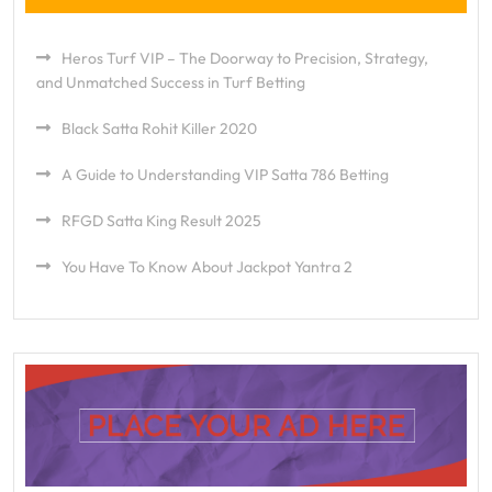
Heros Turf VIP – The Doorway to Precision, Strategy,
and Unmatched Success in Turf Betting
Black Satta Rohit Killer 2020
A Guide to Understanding VIP Satta 786 Betting
RFGD Satta King Result 2025
You Have To Know About Jackpot Yantra 2