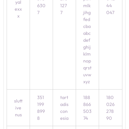
yal
630
127
mlk
44
exx
7
7
jihg
047
x
fed
cba
abc
def
ghij
klm
nop
qrst
uvw
xyz
351
tart
188
180
slutt
199
adis
866
026
ive
899
con
503
278
nus
8
esia
74
90