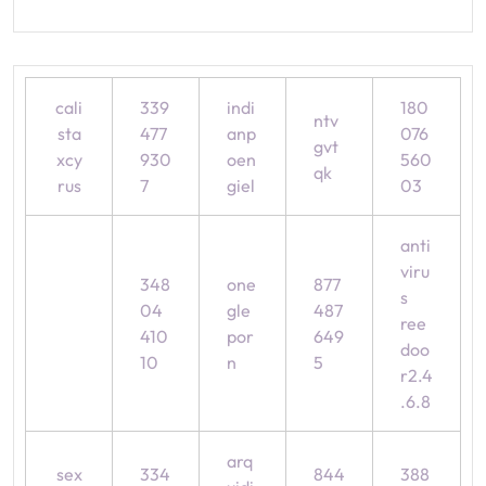
cali
339
indi
180
ntv
sta
477
anp
076
gvt
xcy
930
oen
560
qk
rus
7
giel
03
anti
viru
348
one
877
s
04
gle
487
ree
410
por
649
doo
10
n
5
r2.4
.6.8
arq
sex
334
844
388