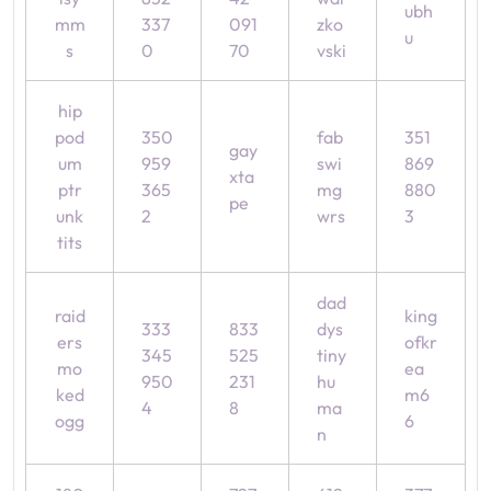
ubh
mm
337
091
zko
u
s
0
70
vski
hip
pod
350
fab
351
gay
um
959
swi
869
xta
ptr
365
mg
880
pe
unk
2
wrs
3
tits
dad
raid
king
333
833
dys
ers
ofkr
345
525
tiny
mo
ea
950
231
hu
ked
m6
4
8
ma
ogg
6
n