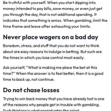
Be truthful with yourself. When you start dipping into
money intended to pay bills, save money, or even just get
you through the day, that is not additional spending. It
indicates that something is amiss. When gambling, limit the
time frame and leave after exhausting your limits.
Never place wagers on a bad day
Boredom, stress, and stuff that you do not want to think
about are easy reasons to indulge in betting. But such are
the times in which you lose control most easily.
Ask yourself, ‘’What is making me place the bet at this
time?’’ When the answer is to feel better, then it is a good
time to back up, not continue.
Do not chase losses
Trying to win back money that you have already lost is one
of the reasons why people get in trouble with gambling.
Such thinking is what perpetuates the spiral.