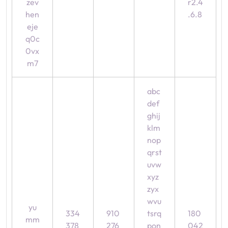
zev
r2.4
hen
.6.8
eje
q0c
0vx
m7
abc
def
ghij
klm
nop
qrst
uvw
xyz
zyx
wvu
yu
334
910
tsrq
180
mm
378
276
pon
042