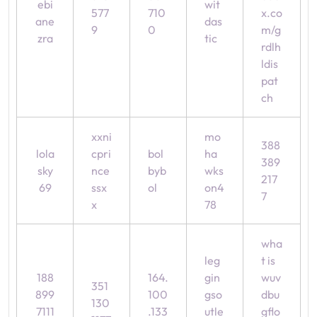
ebi
wit
577
710
x.co
ane
das
9
0
m/g
zra
tic
rdlh
ldis
pat
ch
xxni
mo
388
lola
cpri
bol
ha
389
sky
nce
byb
wks
217
69
ssx
ol
on4
7
x
78
wha
leg
t is
188
164.
gin
wuv
351
899
100
gso
dbu
130
7111
.133
utle
gflo