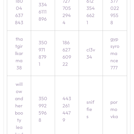
180
727
612
377
334
04
705
354
022
6111
637
294
662
955
896
843
4
1
8
tha
gyp
350
186
tgir
syro
971
627
cl3v
lkar
ma
879
609
34
ma
nce
1
22
38
777
will
ow
and
350
443
snìf
por
her
992
261
fie
mo
boo
596
447
s
vka
ty
8
9
lea