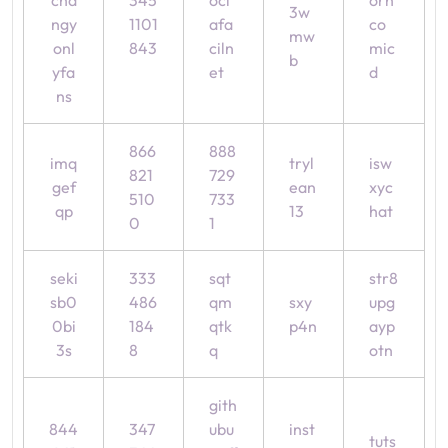
cha
345
oci
orn
3w
ngy
1101
afa
co
mw
onl
843
ciln
mic
b
yfa
et
d
ns
866
888
imq
tryl
isw
821
729
gef
ean
xyc
510
733
qp
13
hat
0
1
seki
333
sqt
str8
sb0
486
qm
sxy
upg
0bi
184
qtk
p4n
ayp
3s
8
q
otn
gith
844
347
ubu
inst
tuts