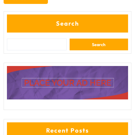
Search
Search
Recent Posts