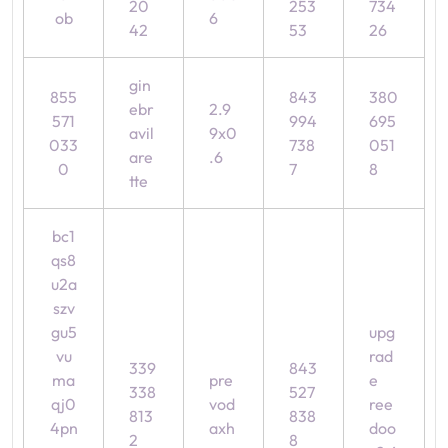
20
253
734
ob
6
42
53
26
gin
855
843
380
ebr
2.9
571
994
695
avil
9x0
033
738
051
are
.6
0
7
8
tte
bc1
qs8
u2a
szv
gu5
upg
vu
rad
339
843
ma
pre
e
338
527
qj0
vod
ree
813
838
4pn
axh
doo
2
8