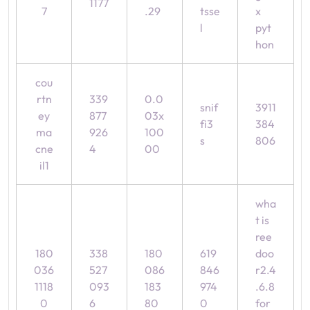
1177
7
.29
tsse
x
l
pyt
hon
cou
rtn
339
0.0
snif
3911
ey
877
03x
fi3
384
ma
926
100
s
806
cne
4
00
il1
wha
t is
ree
180
338
180
619
doo
036
527
086
846
r2.4
1118
093
183
974
.6.8
0
6
80
0
for