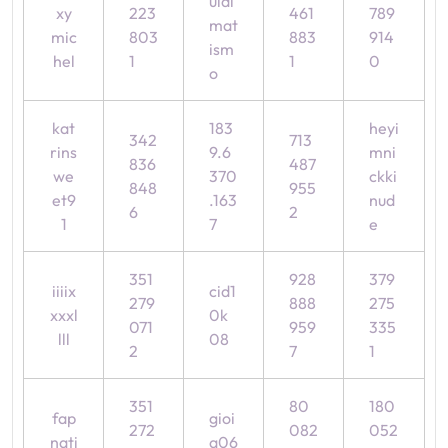
uidi
xy
223
461
789
mat
mic
803
883
914
ism
hel
1
1
0
o
kat
183
heyi
342
713
rins
9.6
mni
836
487
we
370
ckki
848
955
et9
.163
nud
6
2
1
7
e
351
928
379
iiiix
cid1
279
888
275
xxxl
0k
071
959
335
lll
08
2
7
1
351
80
180
fap
gioi
272
082
052
nati
a06