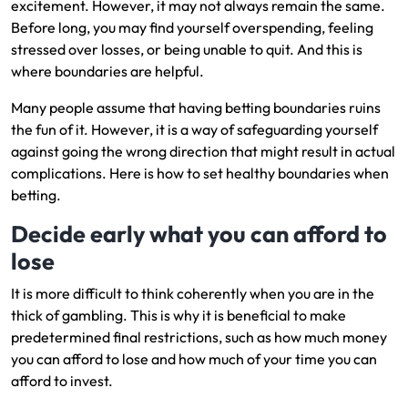
excitement. However, it may not always remain the same.
Before long, you may find yourself overspending, feeling
stressed over losses, or being unable to quit. And this is
where boundaries are helpful.
Many people assume that having betting boundaries ruins
the fun of it. However, it is a way of safeguarding yourself
against going the wrong direction that might result in actual
complications. Here is how to set healthy boundaries when
betting.
Decide early what you can afford to
lose
It is more difficult to think coherently when you are in the
thick of gambling. This is why it is beneficial to make
predetermined final restrictions, such as how much money
you can afford to lose and how much of your time you can
afford to invest.