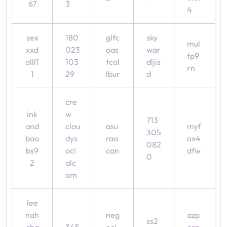
67
3
4
sex
180
glfc
sky
mul
xxd
023
oas
war
tp9
olll1
103
tcol
dljis
rn
1
29
lbur
d
cre
ink
w
713
and
clou
asu
myf
305
boo
dys
raa
ox4
082
bs9
oci
can
dfw
0
2
alc
om
lee
nah
neg
azp
ss2