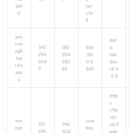
641
lwt
0
c14
8
you
dat
rna
347
185
866
a
ugh
294
524
.50
ree
typ
506
282
0.6
doo
rinc
9
82
260
r2.4
ess
.6.8
x
http
s
//fd
xto
mo
cow
351
996
ols.f
nas
boy
678
602
ede