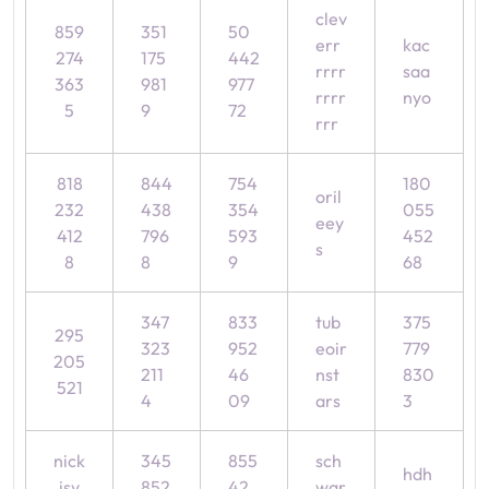
clev
859
351
50
err
kac
274
175
442
rrrr
saa
363
981
977
rrrr
nyo
5
9
72
rrr
818
844
754
180
oril
232
438
354
055
eey
412
796
593
452
s
8
8
9
68
347
833
tub
375
295
323
952
eoir
779
205
211
46
nst
830
521
4
09
ars
3
nick
345
855
sch
hdh
isy
852
42
war