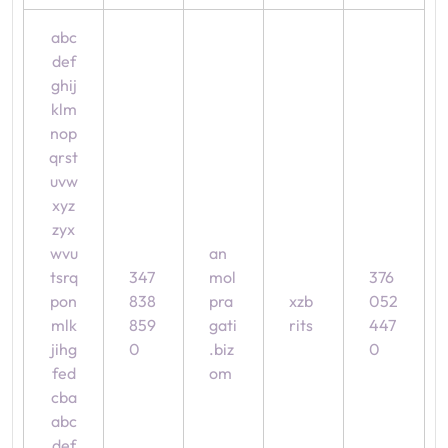
abc
def
ghij
klm
nop
qrst
uvw
xyz
zyx
wvu
an
tsrq
347
mol
376
pon
838
pra
xzb
052
mlk
859
gati
rits
447
jihg
0
.biz
0
fed
om
cba
abc
def