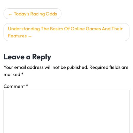
P
Today’s Racing Odds
o
s
Understanding The Basics Of Online Games And Their
Features
t
n
Leave a Reply
a
v
Your email address will not be published.
Required fields are
i
marked
*
g
Comment
*
a
t
i
o
n