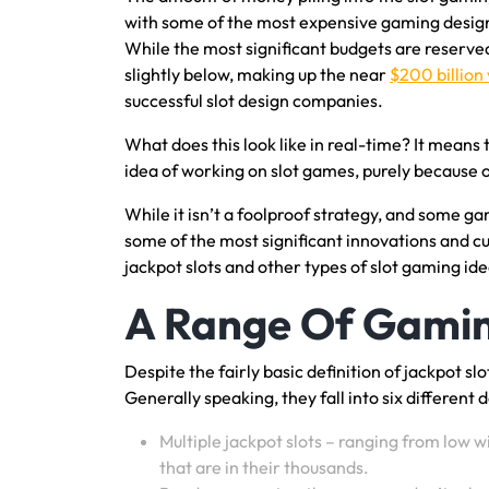
with some of the most expensive gaming design 
While the most significant budgets are reserved 
slightly below, making up the near
$200 billion 
successful slot design companies.
What does this look like in real-time? It means
idea of working on slot games, purely because o
While it isn’t a foolproof strategy, and some g
some of the most significant innovations and cu
jackpot slots and other types of slot gaming ide
A Range Of Gamin
Despite the fairly basic definition of jackpot slo
Generally speaking, they fall into six different d
Multiple jackpot slots – ranging from low wi
that are in their thousands.