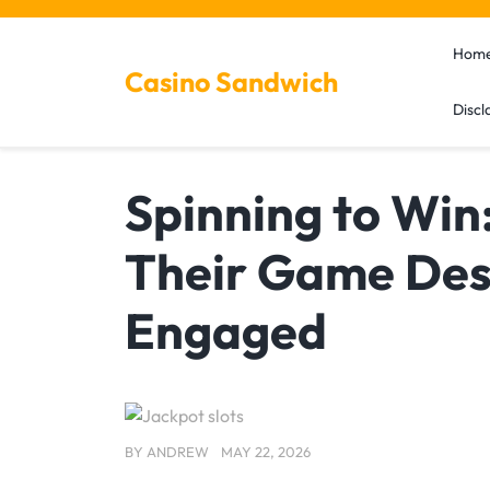
S
k
Hom
i
Casino Sandwich
p
Discl
t
o
c
Spinning to Win
o
n
t
Their Game Des
e
n
Engaged
t
BY
ANDREW
MAY 22, 2026