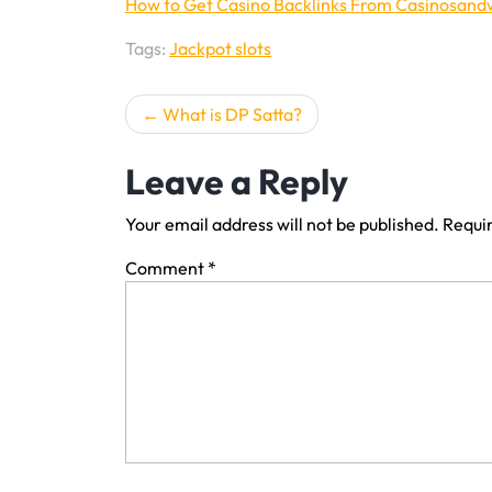
How to Get Casino Backlinks From Casinosand
Tags:
Jackpot slots
P
What is DP Satta?
o
Leave a Reply
s
Your email address will not be published.
Requir
t
Comment
*
n
a
v
i
g
a