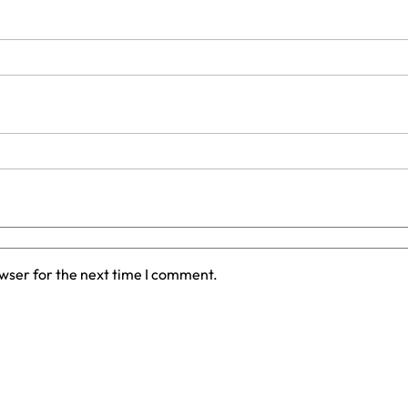
owser for the next time I comment.