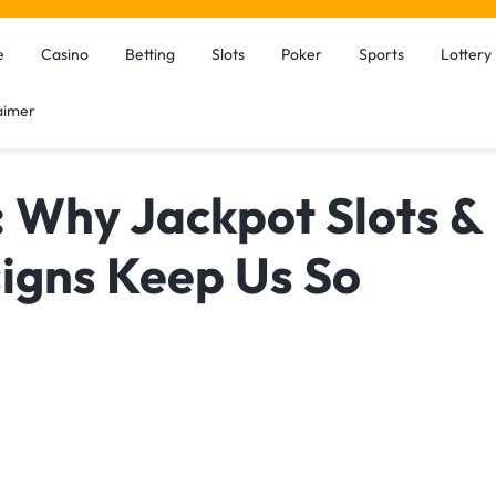
e
Casino
Betting
Slots
Poker
Sports
Lottery
aimer
: Why Jackpot Slots &
igns Keep Us So