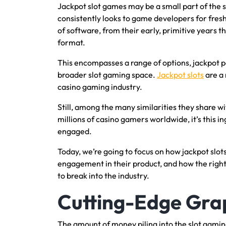
Jackpot slot games may be a small part of the 
consistently looks to game developers for fres
of software, from their early, primitive years t
format.
This encompasses a range of options, jackpot p
broader slot gaming space.
Jackpot slots
are a 
casino gaming industry.
Still, among the many similarities they share wi
millions of casino gamers worldwide, it’s this i
engaged.
Today, we’re going to focus on how jackpot slot
engagement in their product, and how the right 
to break into the industry.
Cutting-Edge Gra
The amount of money piling into the slot gamin