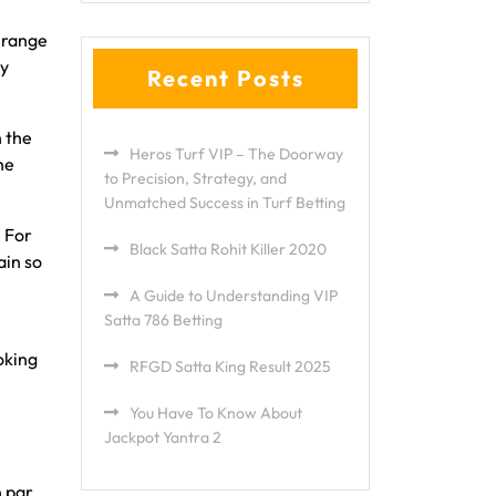
 range
cy
Recent Posts
n the
Heros Turf VIP – The Doorway
he
to Precision, Strategy, and
Unmatched Success in Turf Betting
. For
Black Satta Rohit Killer 2020
ain so
A Guide to Understanding VIP
Satta 786 Betting
oking
RFGD Satta King Result 2025
You Have To Know About
Jackpot Yantra 2
n par