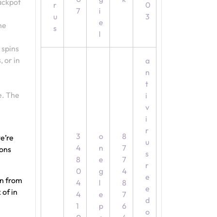
jackpot
r
0
7
i
u
3
e
he
s
l
 spins
 or in
a
n
t
e. The
i
v
i
r
3
o
8
e’re
u
4
n
7
ions
s
8
e
7
r
0
g
4
e
on from
4
l
8
e
 of in
4
e
7
d
1
p
6
o