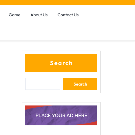
Game
About Us
Contact Us
Search
Search