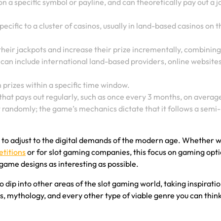
 a specific symbol or payline, and can theoretically pay out a 
ecific to a cluster of casinos, usually in land-based casinos on t
their jackpots and increase their prize incrementally, combining
can include international land-based providers, online websites,
 prizes within a specific time window.
that pays out regularly, such as once every 3 months, on averag
t randomly; the game’s mechanics dictate that it follows a semi-
 to adjust to the digital demands of the modern age. Whether w
etitions
or for slot gaming companies, this focus on gaming opt
 game designs as interesting as possible.
lso dip into other areas of the slot gaming world, taking inspirati
s, mythology, and every other type of viable genre you can think