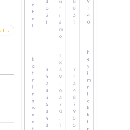
8
a
8
9
c
0
t
8
1
h
3
i
3
4
e
1
s
1
0
l
m
ult
o
h
1
k
e
8
a
y
3
3
7
t
i
4
9
1
r
m
2
.
3
i
n
8
6
4
n
i
3
3
8
s
c
6
7
7
w
k
8
0
9
e
k
4
.
5
e
i
8
1
5
t
n