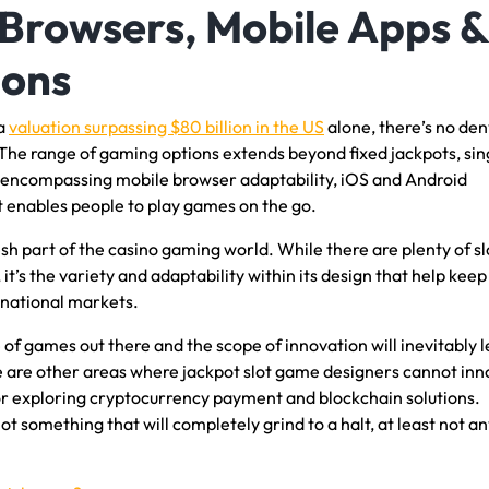
 Browsers, Mobile Apps &
ions
 a
valuation surpassing $80 billion in the US
alone, there’s no de
 The range of gaming options extends beyond fixed jackpots, sin
o encompassing mobile browser adaptability, iOS and Android
t enables people to play games on the go.
fresh part of the casino gaming world. While there are plenty of sl
t’s the variety and adaptability within its design that help keep
rnational markets.
f games out there and the scope of innovation will inevitably l
re are other areas where jackpot slot game designers cannot inn
or exploring cryptocurrency payment and blockchain solutions.
ot something that will completely grind to a halt, at least not a