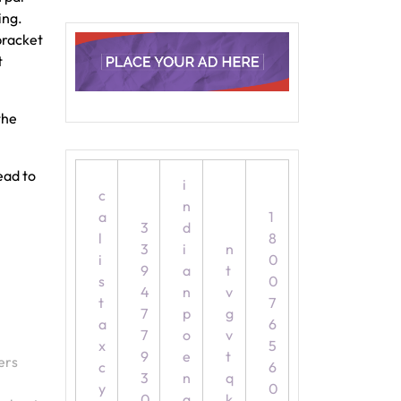
ing.
bracket
t
the
ead to
i
c
n
a
1
3
d
l
8
3
i
n
i
0
9
a
t
s
0
4
n
v
t
7
7
p
g
a
6
7
o
v
x
5
9
e
t
ers
c
6
3
n
q
y
0
0
g
k