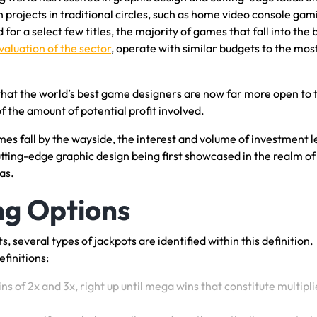
projects in traditional circles, such as home video console gam
for a select few titles, the majority of games that fall into the 
valuation of the sector
, operate with similar budgets to the mos
 that the world’s best game designers are now far more open to 
f the amount of potential profit involved.
ames fall by the wayside, the interest and volume of investment l
tting-edge graphic design being first showcased in the realm of
as.
g Options
ts, several types of jackpots are identified within this definition.
efinitions:
ns of 2x and 3x, right up until mega wins that constitute multipli