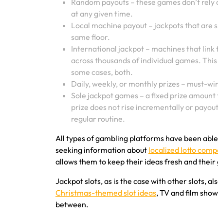
Random payouts – these games don’t rely on
at any given time.
Local machine payout – jackpots that are sp
same floor.
International jackpot – machines that link 
across thousands of individual games. This 
some cases, both.
Daily, weekly, or monthly prizes – must-win
Sole jackpot games – a fixed prize amount 
prize does not rise incrementally or payou
regular routine.
All types of gambling platforms have been able
seeking information about
localized lotto comp
allows them to keep their ideas fresh and their
Jackpot slots, as is the case with other slots, a
Christmas-themed slot ideas
, TV and film show
between.