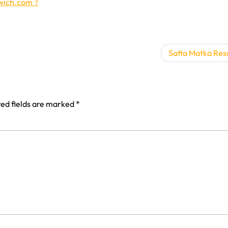
wich.com ?
Satta Matka Res
ed fields are marked
*