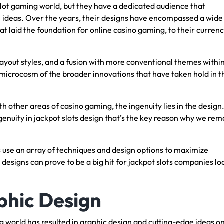
slot gaming world, but they have a dedicated audience that
h ideas. Over the years, their designs have encompassed a wide
hat laid the foundation for online casino gaming, to their curren
ayout styles, and a fusion with more conventional themes withi
microcosm of the broader innovations that have taken hold in t
th other areas of casino gaming, the ingenuity lies in the design
ngenuity in jackpot slots design that’s the key reason why we rem
s use an array of techniques and design options to maximize
designs can prove to be a big hit for jackpot slots companies lo
phic Design
g world has resulted in graphic design and cutting-edge ideas o