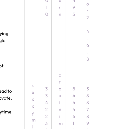
0
o
4
o
1
r
9
r
0
n
5
2
.
4
nying
.
gle
6
.
8
ot
a
r
s
3
q
8
3
ead to
e
3
u
4
8
ovate,
x
4
i
4
8
x
2
d
4
7
nytime
y
2
i
6
8
m
3
m
1
9
i