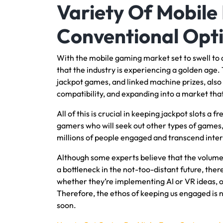
Variety Of Mobile
Conventional Opt
With the mobile gaming market set to swell to
that the industry is experiencing a golden age.
jackpot games, and linked machine prizes, als
compatibility, and expanding into a market tha
All of this is crucial in keeping jackpot slots a 
gamers who will seek out other types of games, i
millions of people engaged and transcend inte
Although some experts believe that the volume o
a bottleneck in the not-too-distant future, the
whether they’re implementing AI or VR ideas, 
Therefore, the ethos of keeping us engaged is n
soon.