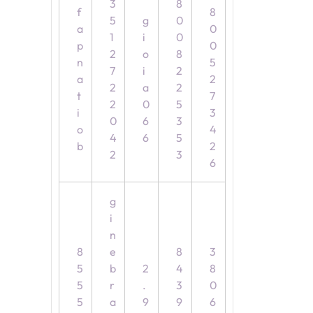
3
8
f
8
5
g
0
a
0
1
i
0
p
0
2
o
8
n
5
7
i
2
a
2
2
a
2
t
7
2
0
5
i
3
0
6
3
o
4
4
6
5
b
2
2
3
6
g
i
n
8
e
8
3
5
b
2
4
8
5
r
.
3
0
5
a
9
9
6