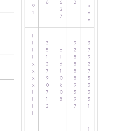
6
6
2
9
u
3
1
d
7
e
i
i
3
9
3
i
5
c
2
7
i
1
i
8
9
x
2
d
8
2
x
7
1
8
7
x
9
0
8
5
x
0
k
9
3
l
7
0
5
3
l
1
8
9
5
l
2
7
1
l
1