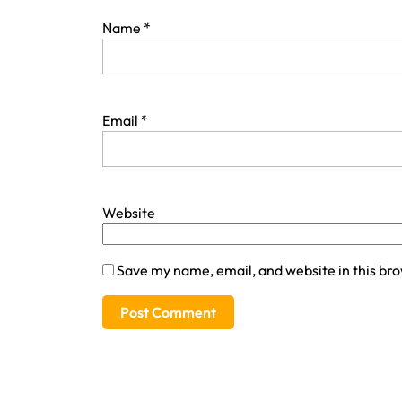
t
Name
*
i
o
Email
*
n
Website
Save my name, email, and website in this br