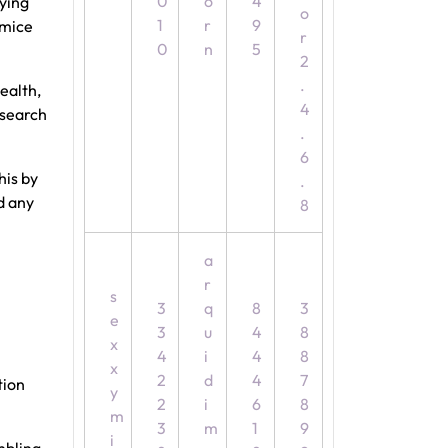
0
o
4
aying
o
1
r
9
 mice
r
0
n
5
2
.
wealth,
4
esearch
.
6
his by
.
d any
8
a
r
s
3
q
8
3
e
3
u
4
8
x
4
i
4
8
x
2
d
4
7
tion
y
2
i
6
8
m
3
m
1
9
i