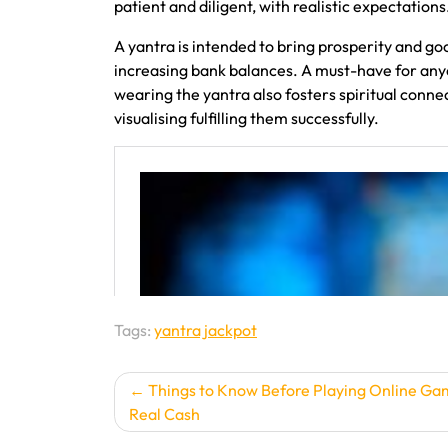
patient and diligent, with realistic expectations
A yantra is intended to bring prosperity and go
increasing bank balances. A must-have for anyone
wearing the yantra also fosters spiritual connec
visualising fulfilling them successfully.
Tags:
yantra jackpot
P
Things to Know Before Playing Online Ga
Real Cash
o