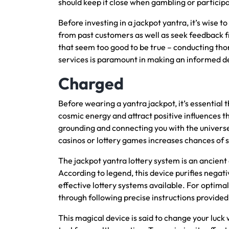
should keep it close when gambling or participat
Before investing in a jackpot yantra, it’s wise 
from past customers as well as seek feedback fr
that seem too good to be true – conducting th
services is paramount in making an informed d
Charged
Before wearing a yantra jackpot, it’s essential 
cosmic energy and attract positive influences th
grounding and connecting you with the universe
casinos or lottery games increases chances of s
The jackpot yantra lottery system is an ancient 
According to legend, this device purifies negat
effective lottery systems available. For optimal r
through following precise instructions provided
This magical device is said to change your luck