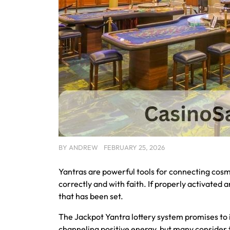
BY
ANDREW
FEBRUARY 25, 2026
Yantras are powerful tools for connecting cosm
correctly and with faith. If properly activated 
that has been set.
The Jackpot Yantra lottery system promises to 
channeling positive energy, but many consider 