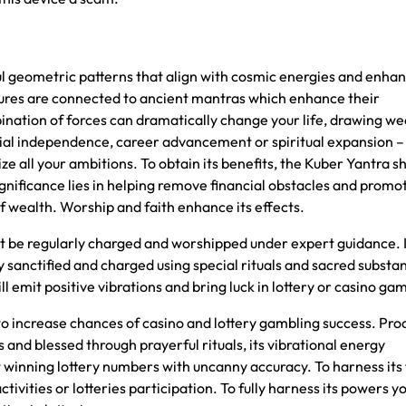
l geometric patterns that align with cosmic energies and enha
ctures are connected to ancient mantras which enhance their
ination of forces can dramatically change your life, drawing we
cial independence, career advancement or spiritual expansion –
ze all your ambitions. To obtain its benefits, the Kuber Yantra s
ignificance lies in helping remove financial obstacles and promo
of wealth. Worship and faith enhance its effects.
st be regularly charged and worshipped under expert guidance. 
rly sanctified and charged using special rituals and sacred substa
l emit positive vibrations and bring luck in lottery or casino ga
 to increase chances of casino and lottery gambling success. Pr
 and blessed through prayerful rituals, its vibrational energy
 winning lottery numbers with uncanny accuracy. To harness its f
tivities or lotteries participation. To fully harness its powers y