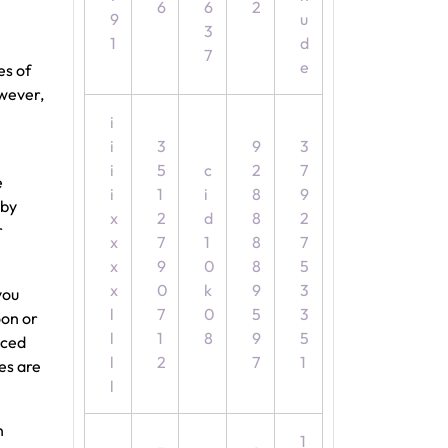
6
6
2
9
u
3
1
d
7
e
es of
owever,
i
i
3
9
3
i
5
c
2
7
e
i
1
i
8
9
 by
x
2
d
8
2
r
x
7
1
8
7
x
9
0
8
5
x
0
k
9
3
you
l
7
0
5
3
oon or
l
1
8
9
5
aced
l
2
7
1
es are
l
n
1