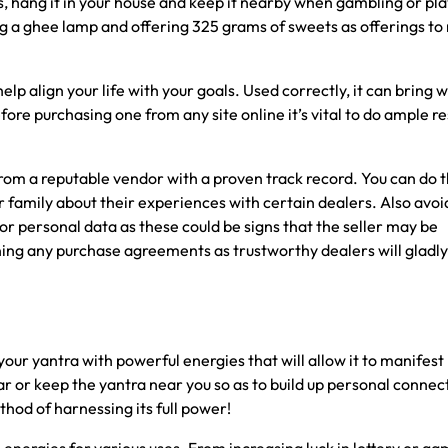
ts, hang it in your house and keep it nearby when gambling or pl
ting a ghee lamp and offering 325 grams of sweets as offerings to
help align your life with your goals. Used correctly, it can bring 
ore purchasing one from any site online it’s vital to do ample r
 from a reputable vendor with a proven track record. You can do t
r family about their experiences with certain dealers. Also avoi
r personal data as these could be signs that the seller may be
ing any purchase agreements as trustworthy dealers will gladly
your yantra with powerful energies that will allow it to manifest
ar or keep the yantra near you so as to build up personal connec
thod of harnessing its full power!