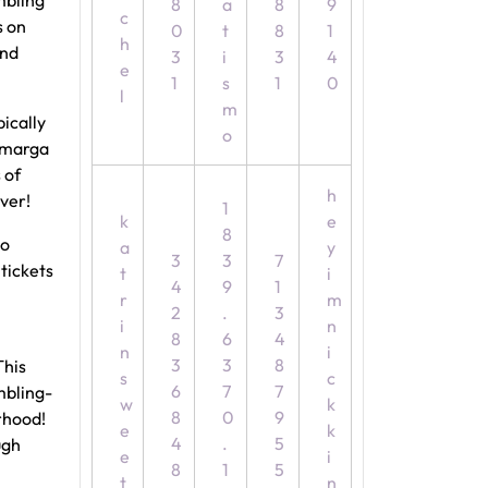
mbling
8
a
8
9
c
s on
0
t
8
1
h
and
3
i
3
4
e
1
s
1
0
l
m
ically
o
pamarga
 of
h
ver!
1
k
e
8
to
a
y
3
3
7
 tickets
t
i
4
9
1
r
m
2
.
3
i
n
8
6
4
n
i
3
3
8
This
s
c
6
7
7
mbling-
w
k
8
0
9
erhood!
e
k
4
.
5
ugh
e
i
8
1
5
t
n