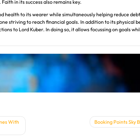
. Faith in its success also remains key.
od health to its wearer while simultaneously helping reduce deb
 striving to reach financial goals. In addition to its physical be
tions to Lord Kuber. In doing so, it allows focussing on goals whi
mes With
Booking Points Sky 