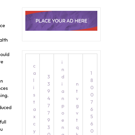
nce
alth
hould
te
i
c
n
a
1
3
d
l
8
In
3
i
n
i
0
nces
9
a
t
s
0
ming.
4
n
v
t
7
7
p
g
oduced
a
6
7
o
v
x
5
9
e
t
ull
c
6
3
n
q
ou
y
0
0
g
k