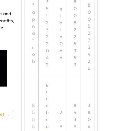
3
8
f
8
5
g
0
a
0
ts and
1
i
0
p
0
nefits,
2
o
8
n
5
le
7
i
2
a
2
2
a
2
t
7
2
0
5
i
3
0
6
3
o
4
4
6
5
b
2
2
3
6
g
i
n
8
e
8
3
5
b
2
4
8
Bet
5
r
.
3
0
5
a
9
9
6