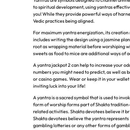
Yantras are symbols designed to channel divine 
to spiritual development, using yantras effecti
you! While they provide powerful ways of harn
Vedic practices being aligned.
For maximum yantra energization, its creation m
includes writing the design using a jasmine pla
root as wrapping material before worshiping w
sweets as food to mice are additional ways of a
A yantra jackpot 2 can help to increase your odd
numbers you might need to predict, as well as br
or casino games. Wear or keep it in your wallet 
inviting luck into your life!
A yantra is a sacred symbol that is used to invok
form of worship forms part of Shakta tradition 
related activities. Shakta devotees believe it 
Shakta devotees believe the yantra represents h
gambling lotteries or any other forms of gambli