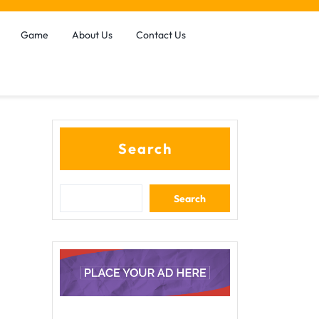
Game
About Us
Contact Us
Search
Search