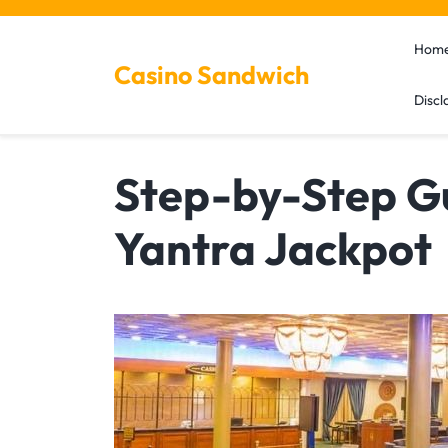
S
k
Hom
i
Casino Sandwich
p
Discl
t
o
c
Step-by-Step Gu
o
n
t
Yantra Jackpot
e
n
t