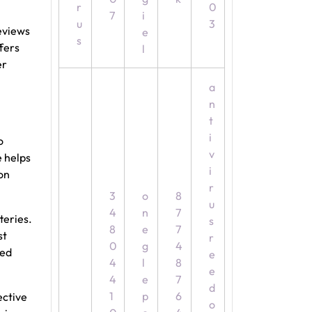
r
0
7
i
u
3
reviews
e
s
fers
l
er
a
n
t
i
o
v
e helps
i
on
r
3
o
8
u
4
n
7
teries.
s
8
e
7
st
r
0
g
4
ked
e
4
l
8
e
4
e
7
d
1
p
6
ective
o