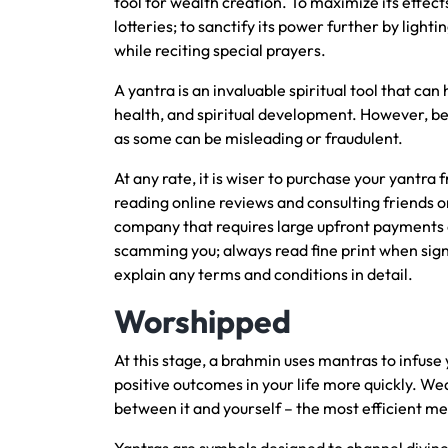
tool for wealth creation. To maximize its effec
lotteries; to sanctify its power further by ligh
while reciting special prayers.
A yantra is an invaluable spiritual tool that can 
health, and spiritual development. However, bef
as some can be misleading or fraudulent.
At any rate, it is wiser to purchase your yantra
reading online reviews and consulting friends o
company that requires large upfront payments o
scamming you; always read fine print when sign
explain any terms and conditions in detail.
Worshipped
At this stage, a brahmin uses mantras to infuse 
positive outcomes in your life more quickly. We
between it and yourself – the most efficient me