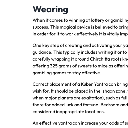
Wearing
When it comes to winning at lottery or gambling
success. This magical device is believed to brin
in order for it to work effectively it is vitally i
One key step of creating and activating your ya
guidance. This typically includes writing it on
carefully wrapping it around Chirchitta roots
offering 325 grams of sweets to mice as offerin
gambling games to stay effective.
Correct placement of a Kuber Yantra can bring 
wish for. It should be placed in the Ishaan zone
when major planets are exaltation), such as ful
there for added luck and fortune. Bedroom and k
considered inappropriate locations.
An effective yantra can increase your odds of s