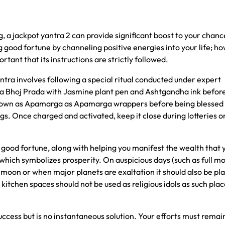
, a jackpot yantra 2 can provide significant boost to your chanc
g good fortune by channeling positive energies into your life; h
mportant that its instructions are strictly followed.
ntra involves following a special ritual conducted under expert
to a Bhoj Prada with Jasmine plant pen and Ashtgandha ink befor
 known as Apamarga as Apamarga wrappers before being blessed
gs. Once charged and activated, keep it close during lotteries o
good fortune, along with helping you manifest the wealth that 
, which symbolizes prosperity. On auspicious days (such as full m
l moon or when major planets are exaltation it should also be pl
itchen spaces should not be used as religious idols as such plac
uccess but is no instantaneous solution. Your efforts must remai