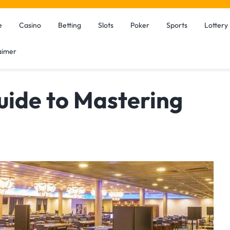
e
Casino
Betting
Slots
Poker
Sports
Lottery
aimer
ide to Mastering