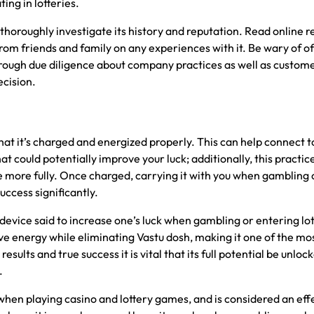
ing in lotteries.
to thoroughly investigate its history and reputation. Read online 
om friends and family on any experiences with it. Be wary of of
orough due diligence about company practices as well as custom
ecision.
that it’s charged and energized properly. This can help connect t
at could potentially improve your luck; additionally, this practic
 more fully. Once charged, carrying it with you when gambling 
uccess significantly.
device said to increase one’s luck when gambling or entering lot
ive energy while eliminating Vastu dosh, making it one of the mo
esults and true success it is vital that its full potential be unloc
.
 when playing casino and lottery games, and is considered an eff