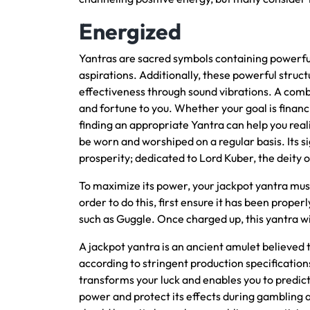
Energized
Yantras are sacred symbols containing powerfu
aspirations. Additionally, these powerful stru
effectiveness through sound vibrations. A comb
and fortune to you. Whether your goal is finan
finding an appropriate Yantra can help you reali
be worn and worshiped on a regular basis. Its s
prosperity; dedicated to Lord Kuber, the deity 
To maximize its power, your jackpot yantra mu
order to do this, first ensure it has been prope
such as Guggle. Once charged up, this yantra wil
A jackpot yantra is an ancient amulet believed
according to stringent production specifications
transforms your luck and enables you to predict
power and protect its effects during gambling ac