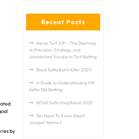
Recent Posts
Heros Turf VIP – The Doorway
to Precision, Strategy, and
Unmatched Success in Turf Betting
Black Satta Rohit Killer 2020
A Guide to Understanding VIP
Satta 786 Betting
RFGD Satta King Result 2025
vated
goal
You Have To Know About
Jackpot Yantra 2
ries by