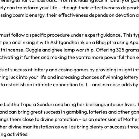
energies for various uses. From increasing luck in lottery or ga
vely can transform your life – though their effectiveness depend
essing cosmic energy, their effectiveness depends on devotion 
ust follow a specific procedure under expert guidance. This typ
nt pen and inking it with Ashtgandha ink on a Bhoj ptra using A
ith incense, Guggle and ghee lamp worship. Offering 325 grams
ctivating it further and making the yantra more powerful than e
s of success at lottery and casino games by providing insight in
ing luck into your life and increasing chances of winning lottery
to establish an intimate connection to it – and increase odds by
e Lalitha Tripura Sundari and bring her blessings into our lives. 
and can bring great success in gambling, lotteries and other ga
brings them close to divine protection – as an extension of Moth
er divine manifestation as well as bring plenty of success thro
ng activities!