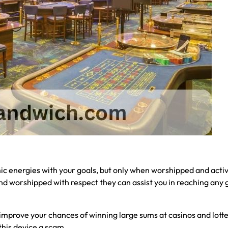
ic energies with your goals, but only when worshipped and acti
and worshipped with respect they can assist you in reaching any 
improve your chances of winning large sums at casinos and lotte
this device a scam.