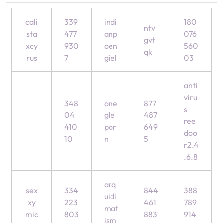
cali
339
indi
180
ntv
sta
477
anp
076
gvt
xcy
930
oen
560
qk
rus
7
giel
03
anti
viru
348
one
877
s
04
gle
487
ree
410
por
649
doo
10
n
5
r2.4
.6.8
arq
sex
334
844
388
uidi
xy
223
461
789
mat
mic
803
883
914
ism