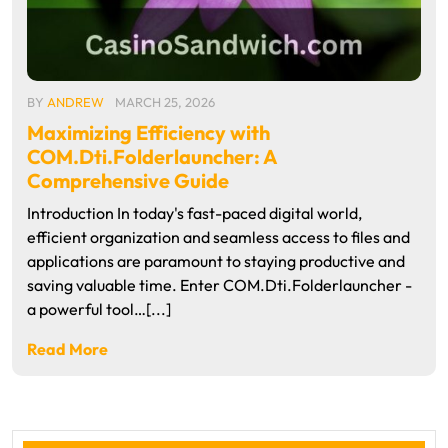
BY
ANDREW
MARCH 25, 2026
Maximizing Efficiency with
COM.Dti.Folderlauncher: A
Comprehensive Guide
Introduction In today's fast-paced digital world,
efficient organization and seamless access to files and
applications are paramount to staying productive and
saving valuable time. Enter COM.Dti.Folderlauncher -
a powerful tool…[...]
Read More