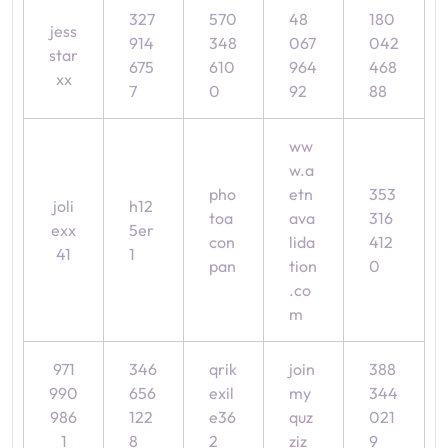
327
570
48
180
jess
914
348
067
042
star
675
610
964
468
xx
7
0
92
88
ww
w.a
pho
etn
353
joli
h12
toa
ava
316
exx
5er
con
lida
412
41
1
pan
tion
0
.co
m
971
346
qrik
join
388
990
656
exil
my
344
986
122
e36
quz
021
1
8
2
ziz
9