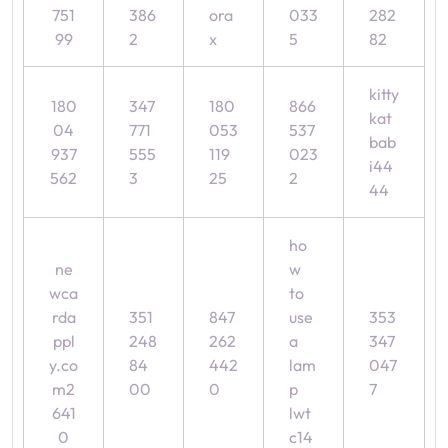
751
386
ora
033
282
99
2
x
5
82
kitty
180
347
180
866
kat
04
771
053
537
bab
937
555
119
023
i44
562
3
25
2
44
ho
ne
w
wca
to
rda
351
847
use
353
ppl
248
262
a
347
y.co
84
442
lam
047
m2
00
0
p
7
641
lwt
0
c14