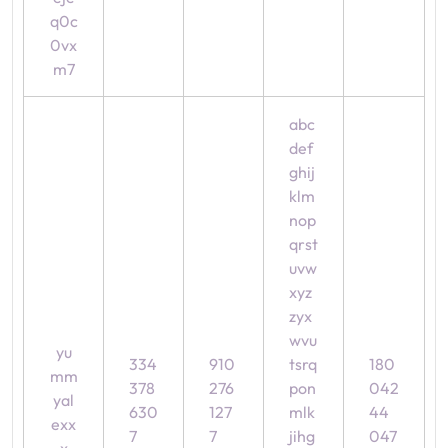
q0c
0vx
m7
abc
def
ghij
klm
nop
qrst
uvw
xyz
zyx
wvu
yu
334
910
tsrq
180
mm
378
276
pon
042
yal
630
127
mlk
44
exx
7
7
jihg
047