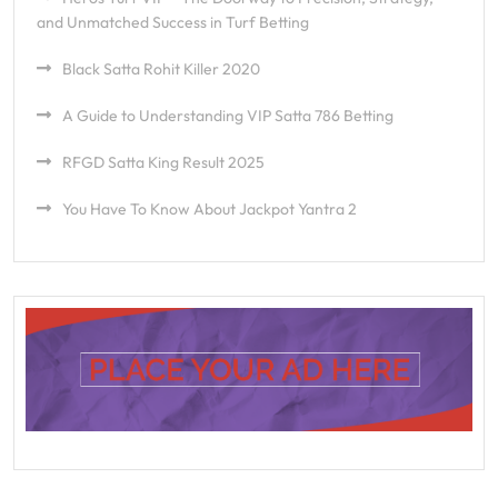
and Unmatched Success in Turf Betting
Black Satta Rohit Killer 2020
A Guide to Understanding VIP Satta 786 Betting
RFGD Satta King Result 2025
You Have To Know About Jackpot Yantra 2