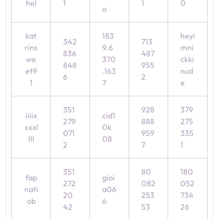
hel
1
1
0
o
kat
183
heyi
342
713
rins
9.6
mni
836
487
we
370
ckki
848
955
et9
.163
nud
6
2
1
7
e
351
928
379
iiiix
cid1
279
888
275
xxxl
0k
071
959
335
lll
08
2
7
1
351
80
180
fap
gioi
272
082
052
nati
a06
20
253
734
ob
6
42
53
26