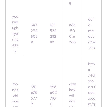
8
you
dat
rna
347
185
866
a
ugh
294
524
.50
ree
typ
506
282
0.6
doo
rinc
9
82
260
r2.4
ess
.6.8
x
http
s
//fd
xto
mo
cow
351
996
ols.f
nas
boy
678
602
ede
ebi
wit
577
710
x.co
ane
das
9
0
m/g
zra
tic