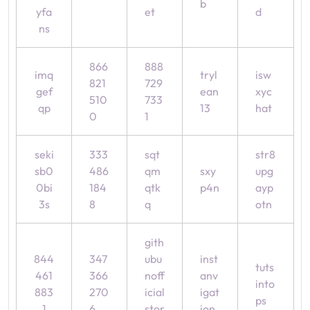
b
yfa
et
d
ns
866
888
imq
tryl
isw
821
729
gef
ean
xyc
510
733
qp
13
hat
0
1
seki
333
sqt
str8
sb0
486
qm
sxy
upg
0bi
184
qtk
p4n
ayp
3s
8
q
otn
gith
844
347
ubu
inst
tuts
461
366
noff
anv
into
883
270
icial
igat
ps
1
6
stor
ion