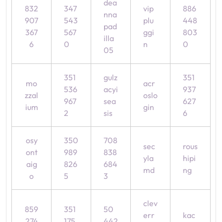
dea
832
347
vip
886
nna
907
543
plu
448
pad
367
567
ggi
803
illa
6
0
n
0
05
351
gulz
351
mo
acr
536
acyi
937
zzal
oslo
967
sea
627
ium
gin
2
sis
6
osy
350
708
sec
rous
ont
989
838
yla
hipi
aig
826
684
md
ng
o
5
3
clev
859
351
50
err
kac
274
175
442