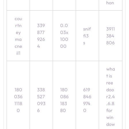
hon
cou
rtn
339
0.0
snif
3911
ey
877
03x
fi3
384
ma
926
100
s
806
cne
4
00
il1
wha
t is
ree
180
338
180
619
doo
036
527
086
846
r2.4
1118
093
183
974
.6.8
0
6
80
0
for
win
dow