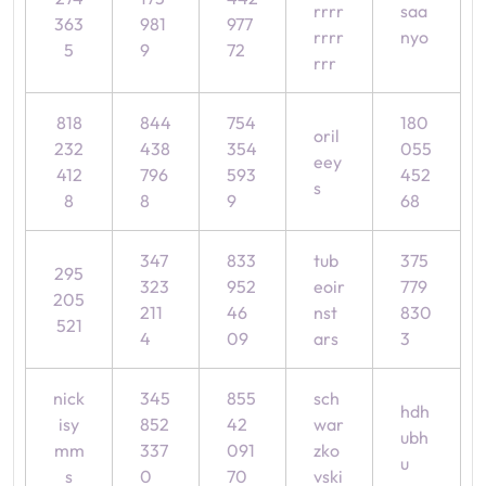
rrrr
saa
363
981
977
rrrr
nyo
5
9
72
rrr
818
844
754
180
oril
232
438
354
055
eey
412
796
593
452
s
8
8
9
68
347
833
tub
375
295
323
952
eoir
779
205
211
46
nst
830
521
4
09
ars
3
nick
345
855
sch
hdh
isy
852
42
war
ubh
mm
337
091
zko
u
s
0
70
vski