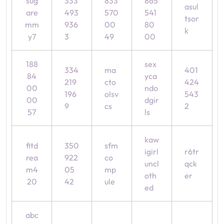
sug
333
833
865
asul
are
493
570
541
tsor
mm
936
00
80
k
y7
3
49
00
188
sex
334
ma
401
84
yca
219
cto
424
00
ndo
196
olsv
543
00
dgir
9
cs
2
57
ls
kaw
fitd
350
sfm
igirl
r6tr
rea
922
co
uncl
qck
m4
05
mp
oth
er
20
42
ule
ed
abc