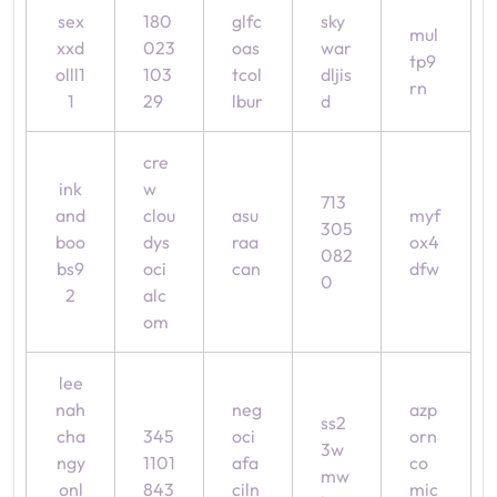
sex
180
glfc
sky
mul
xxd
023
oas
war
tp9
olll1
103
tcol
dljis
rn
1
29
lbur
d
cre
ink
w
713
and
clou
asu
myf
305
boo
dys
raa
ox4
082
bs9
oci
can
dfw
0
2
alc
om
lee
nah
neg
azp
ss2
cha
345
oci
orn
3w
ngy
1101
afa
co
mw
onl
843
ciln
mic