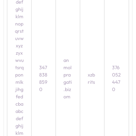
def
ghij
klm
nop
qrst
uvw
xyz
zyx
wvu
an
tsrq
347
mol
376
pon
838
pra
xzb
052
mlk
859
gati
rits
447
jihg
0
.biz
0
fed
om
cba
abc
def
ghij
klm