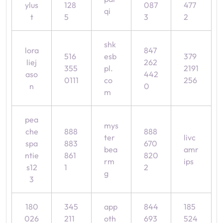
ylus
128
087
477
qi
t
5
3
2
shk
lora
847
516
esb
379
liej
262
355
pl.
2191
aso
442
0111
co
256
n
0
m
pea
mys
che
888
888
ter
livc
spa
883
670
bea
amr
ntie
861
820
rm
ips
s12
1
2
g
3
180
345
app
844
185
026
211
oth
693
524