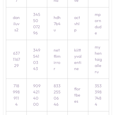
7
na
ve
345
mp
dan
hdh
act
50
orn
iluv
7b4
vhl
072
dud
s2
u
p
96
e
my
349
net
kiitt
637
hen
541
flim
yval
1167
taig
03
irro
enti
29
alle
43
r
ne
ru
718
909
833
353
flor
998
421
255
398
tbe
911
40
06
748
es
4
00
46
4