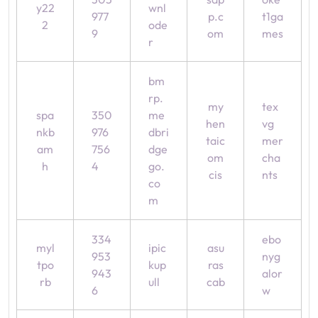
y22
wnl
977
p.c
t1ga
2
ode
9
om
mes
r
bm
rp.
my
tex
spa
350
me
hen
vg
nkb
976
dbri
taic
mer
am
756
dge
om
cha
h
4
go.
cis
nts
co
m
334
ebo
myl
ipic
asu
953
nyg
tpo
kup
ras
943
alor
rb
ull
cab
6
w