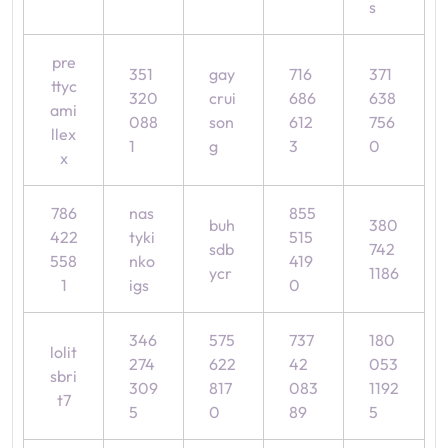
s
pre
351
gay
716
371
ttyc
320
crui
686
638
ami
088
son
612
756
llex
1
g
3
0
x
786
nas
855
buh
380
422
tyki
515
sdb
742
558
nko
419
ycr
1186
1
igs
0
346
575
737
180
lolit
274
622
42
053
sbri
309
817
083
1192
t7
5
0
89
5