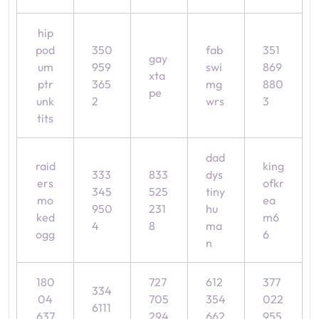
hip
pod
350
fab
351
gay
um
959
swi
869
xta
ptr
365
mg
880
pe
unk
2
wrs
3
tits
dad
raid
king
333
833
dys
ers
ofkr
345
525
tiny
mo
ea
950
231
hu
ked
m6
4
8
ma
ogg
6
n
180
727
612
377
334
04
705
354
022
6111
637
294
662
955