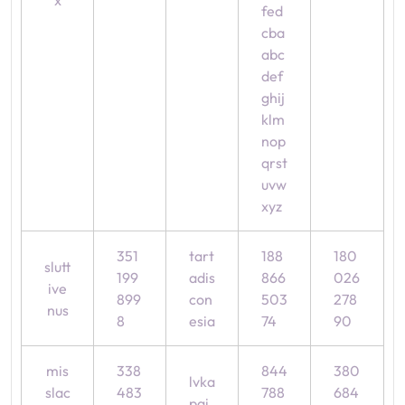
x
fed
cba
abc
def
ghij
klm
nop
qrst
uvw
xyz
351
tart
188
180
slutt
199
adis
866
026
ive
899
con
503
278
nus
8
esia
74
90
mis
338
844
380
lvka
slac
483
788
684
pai