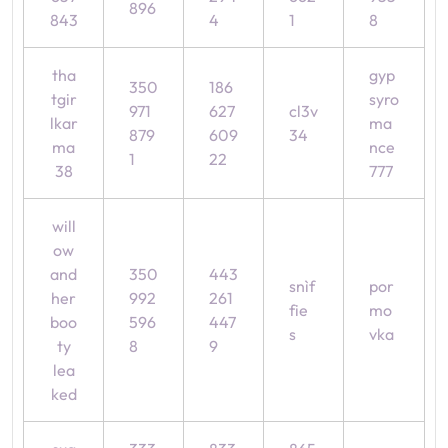
896
843
4
1
8
tha
gyp
350
186
tgir
syro
971
627
cl3v
lkar
ma
879
609
34
ma
nce
1
22
38
777
will
ow
and
350
443
snìf
por
her
992
261
fie
mo
boo
596
447
s
vka
ty
8
9
lea
ked