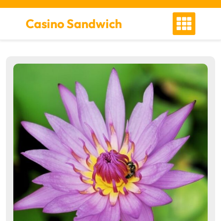
S
k
Casino Sandwich
i
p
t
o
c
o
n
t
e
n
t