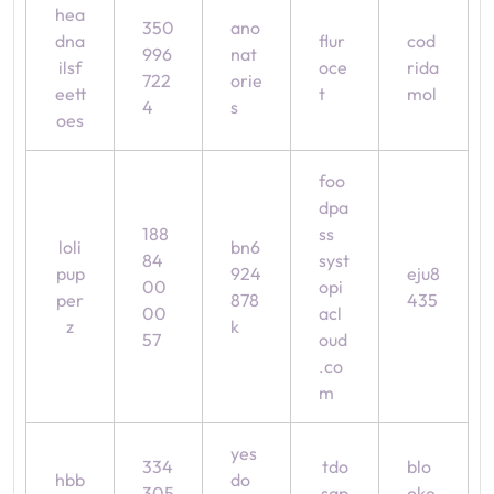
hea
350
ano
dna
flur
cod
996
nat
ilsf
oce
rida
722
orie
eett
t
mol
4
s
oes
foo
dpa
188
ss
loli
bn6
84
syst
pup
924
eju8
00
opi
per
878
435
00
acl
z
k
57
oud
.co
m
yes
334
tdo
blo
hbb
do
305
sap
oke