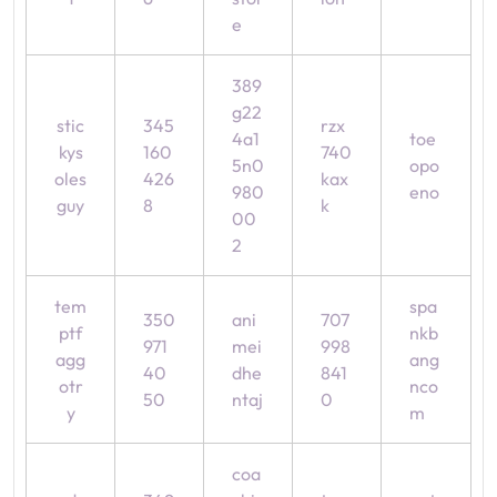
e
389
g22
stic
345
rzx
4a1
toe
kys
160
740
5n0
opo
oles
426
kax
980
eno
guy
8
k
00
2
tem
spa
350
ani
707
ptf
nkb
971
mei
998
agg
ang
40
dhe
841
otr
nco
50
ntaj
0
y
m
coa