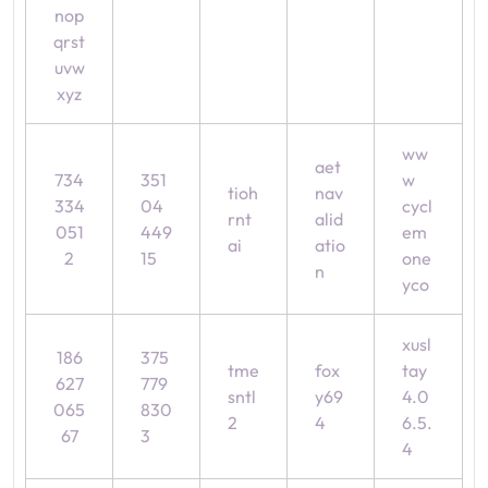
nop
qrst
uvw
xyz
ww
aet
734
351
w
tioh
nav
334
04
cycl
rnt
alid
051
449
em
ai
atio
2
15
one
n
yco
xusl
186
375
tme
fox
tay
627
779
sntl
y69
4.0
065
830
2
4
6.5.
67
3
4