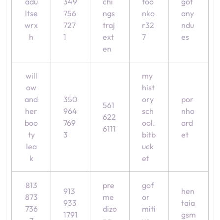
adu
349
chi
too
got
ltse
756
ngs
nko
any
wrx
727
traj
r32
ndu
h
1
ext
7
es
en
will
my
ow
hist
and
350
ory
por
561
her
964
sch
nho
622
boo
769
ool.
ard
6111
ty
3
bitb
et
lea
uck
k
et
813
pre
gof
913
hen
873
me
or
933
taia
736
dizo
miti
1791
gsm