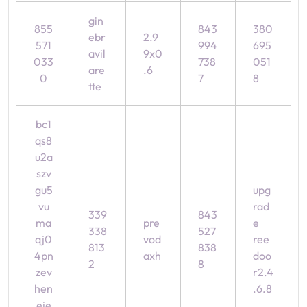
gin
855
843
380
ebr
2.9
571
994
695
avil
9x0
033
738
051
are
.6
0
7
8
tte
bc1
qs8
u2a
szv
gu5
upg
vu
rad
339
843
ma
pre
e
338
527
qj0
vod
ree
813
838
4pn
axh
doo
2
8
zev
r2.4
hen
.6.8
eje