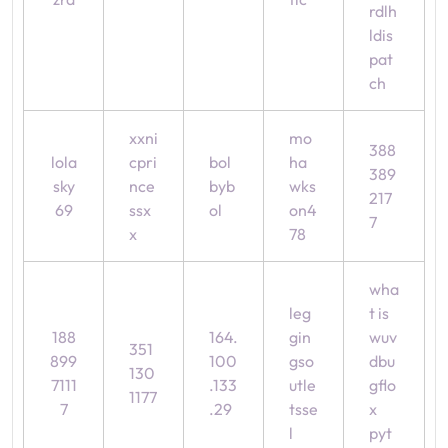
rdlh
ldis
pat
ch
xxni
mo
388
lola
cpri
bol
ha
389
sky
nce
byb
wks
217
69
ssx
ol
on4
7
x
78
wha
leg
t is
188
164.
gin
wuv
351
899
100
gso
dbu
130
7111
.133
utle
gflo
1177
7
.29
tsse
x
l
pyt