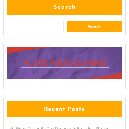
Search
Search
Recent Posts
Heros Turf VIP – The Doorway to Precision, Strategy,