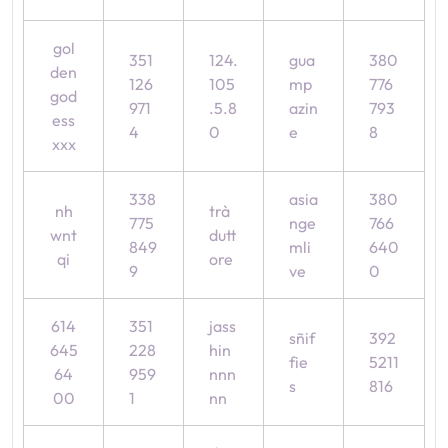
gol
351
124.
gua
380
den
126
105
mp
776
god
971
.5.8
azin
793
ess
4
0
e
8
xxx
338
asia
380
nh
trà
775
nge
766
wnt
dutt
849
mli
640
qi
ore
9
ve
0
614
351
jass
sñif
392
645
228
hin
fie
5211
64
959
nnn
s
816
00
1
nn