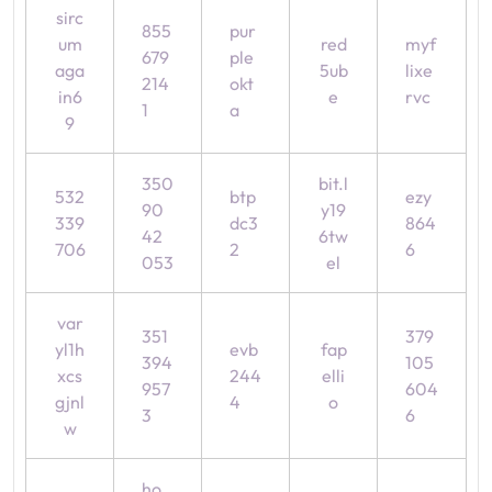
sirc
855
pur
um
red
myf
679
ple
aga
5ub
lixe
214
okt
in6
e
rvc
1
a
9
350
bit.l
532
btp
ezy
90
y19
339
dc3
864
42
6tw
706
2
6
053
el
var
351
379
yl1h
evb
fap
394
105
xcs
244
elli
957
604
gjnl
4
o
3
6
w
ho