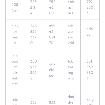
323
952
eoir
779
205
211
46
nst
830
521
4
09
ars
3
nick
345
855
sch
hdh
isy
852
42
war
ubh
mm
337
091
zko
u
s
0
70
vski
hip
pod
350
fab
351
gay
um
959
swi
869
xta
ptr
365
mg
880
pe
unk
2
wrs
3
tits
dad
raid
king
333
833
dys