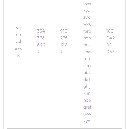
uvw
xyz
zyx
wvu
yu
334
910
tsrq
180
mm
378
276
pon
042
yal
630
127
mlk
44
exx
7
7
jihg
047
x
fed
cba
abc
def
ghij
klm
nop
qrst
uvw
xyz