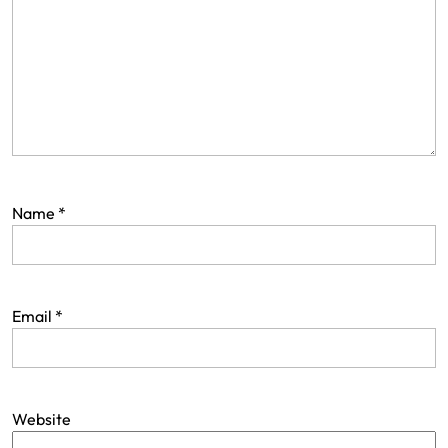
a
t
i
o
n
Name
*
Email
*
Website