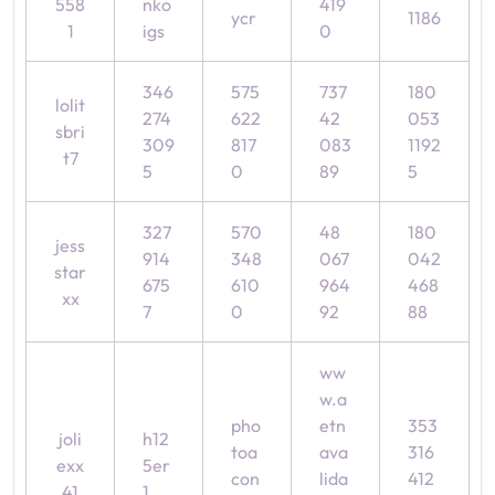
558
nko
419
ycr
1186
1
igs
0
346
575
737
180
lolit
274
622
42
053
sbri
309
817
083
1192
t7
5
0
89
5
327
570
48
180
jess
914
348
067
042
star
675
610
964
468
xx
7
0
92
88
ww
w.a
pho
etn
353
joli
h12
toa
ava
316
exx
5er
con
lida
412
41
1