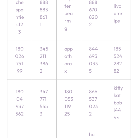
che
888
888
ter
livc
spa
883
670
bea
amr
ntie
861
820
rm
ips
s12
1
2
g
3
180
345
app
844
185
026
211
oth
693
524
751
386
ora
033
282
99
2
x
5
82
kitty
180
347
180
866
kat
04
771
053
537
bab
937
555
119
023
i44
562
3
25
2
44
ho