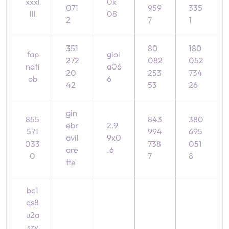
xxxl
0k
071
959
335
lll
08
2
7
1
351
80
180
fap
gioi
272
082
052
nati
a06
20
253
734
ob
6
42
53
26
gin
855
843
380
ebr
2.9
571
994
695
avil
9x0
033
738
051
are
.6
0
7
8
tte
bc1
qs8
u2a
szv