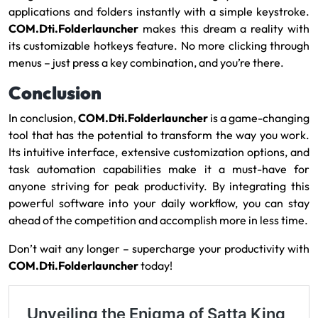
applications and folders instantly with a simple keystroke.
COM.Dti.Folderlauncher
makes this dream a reality with
its customizable hotkeys feature. No more clicking through
menus – just press a key combination, and you’re there.
Conclusion
In conclusion,
COM.Dti.Folderlauncher
is a game-changing
tool that has the potential to transform the way you work.
Its intuitive interface, extensive customization options, and
task automation capabilities make it a must-have for
anyone striving for peak productivity. By integrating this
powerful software into your daily workflow, you can stay
ahead of the competition and accomplish more in less time.
Don’t wait any longer – supercharge your productivity with
COM.Dti.Folderlauncher
today!