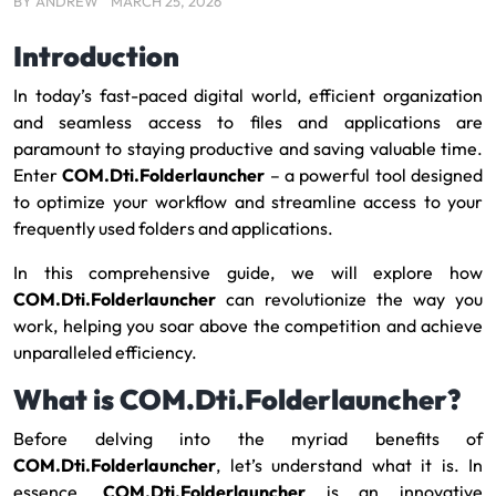
BY
ANDREW
MARCH 25, 2026
Introduction
In today’s fast-paced digital world, efficient organization
and seamless access to files and applications are
paramount to staying productive and saving valuable time.
Enter
COM.Dti.Folderlauncher
– a powerful tool designed
to optimize your workflow and streamline access to your
frequently used folders and applications.
In this comprehensive guide, we will explore how
COM.Dti.Folderlauncher
can revolutionize the way you
work, helping you soar above the competition and achieve
unparalleled efficiency.
What is COM.Dti.Folderlauncher?
Before delving into the myriad benefits of
COM.Dti.Folderlauncher
, let’s understand what it is. In
essence,
COM.Dti.Folderlauncher
is an innovative