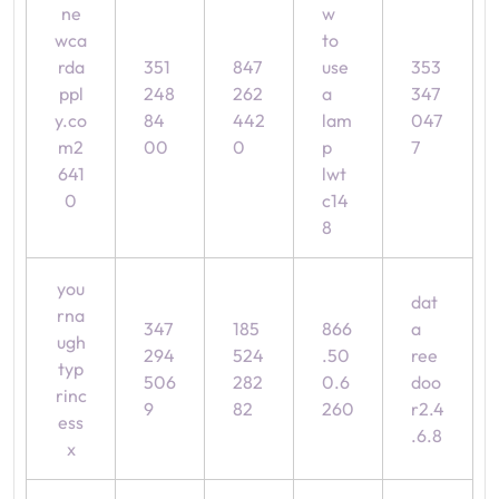
ne
w
wca
to
rda
351
847
use
353
ppl
248
262
a
347
y.co
84
442
lam
047
m2
00
0
p
7
641
lwt
0
c14
8
you
dat
rna
347
185
866
a
ugh
294
524
.50
ree
typ
506
282
0.6
doo
rinc
9
82
260
r2.4
ess
.6.8
x