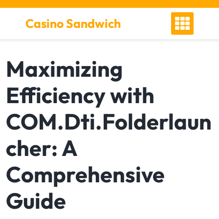
S
k
Casino Sandwich
i
p
t
Maximizing
o
c
Efficiency with
o
n
t
COM.Dti.Folderlaun
e
n
cher: A
t
Comprehensive
Guide