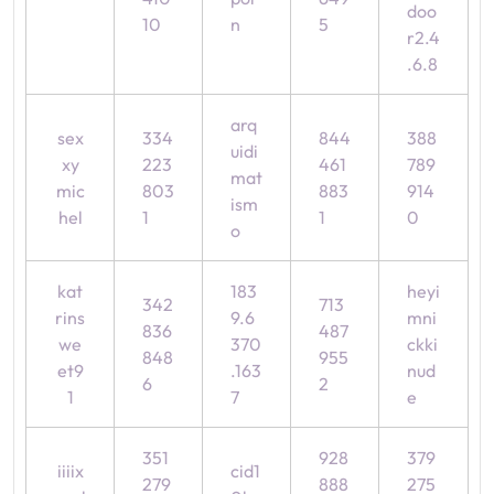
doo
10
n
5
r2.4
.6.8
arq
sex
334
844
388
uidi
xy
223
461
789
mat
mic
803
883
914
ism
hel
1
1
0
o
kat
183
heyi
342
713
rins
9.6
mni
836
487
we
370
ckki
848
955
et9
.163
nud
6
2
1
7
e
351
928
379
iiiix
cid1
279
888
275