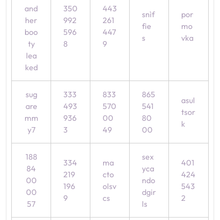
and
350
443
snìf
por
her
992
261
fie
mo
boo
596
447
s
vka
ty
8
9
lea
ked
sug
333
833
865
asul
are
493
570
541
tsor
mm
936
00
80
k
y7
3
49
00
188
sex
334
ma
401
84
yca
219
cto
424
00
ndo
196
olsv
543
00
dgir
9
cs
2
57
ls