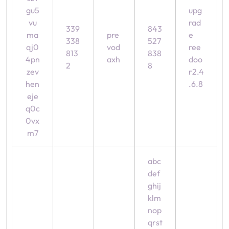
gu5
upg
vu
rad
339
843
ma
pre
e
338
527
qj0
vod
ree
813
838
4pn
axh
doo
2
8
zev
r2.4
hen
.6.8
eje
q0c
0vx
m7
abc
def
ghij
klm
nop
qrst