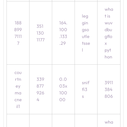
wha
leg
t is
188
164.
gin
wuv
351
899
100
gso
dbu
130
7111
.133
utle
gflo
1177
7
.29
tsse
x
l
pyt
hon
cou
rtn
339
0.0
snif
3911
ey
877
03x
fi3
384
ma
926
100
s
806
cne
4
00
il1
wha