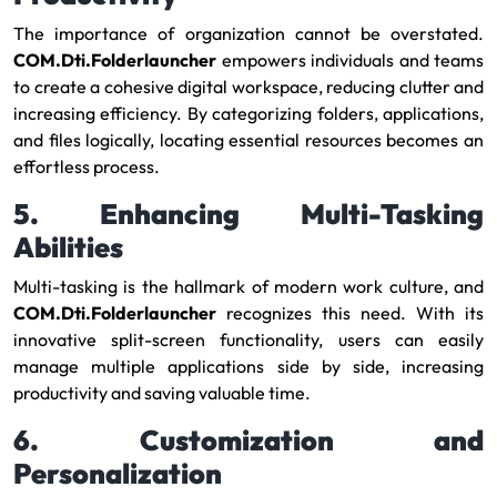
The importance of organization cannot be overstated.
COM.Dti.Folderlauncher
empowers individuals and teams
to create a cohesive digital workspace, reducing clutter and
increasing efficiency. By categorizing folders, applications,
and files logically, locating essential resources becomes an
effortless process.
5. Enhancing Multi-Tasking
Abilities
Multi-tasking is the hallmark of modern work culture, and
COM.Dti.Folderlauncher
recognizes this need. With its
innovative split-screen functionality, users can easily
manage multiple applications side by side, increasing
productivity and saving valuable time.
6. Customization and
Personalization