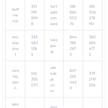
351
tart
188
180
slutt
199
adis
866
026
ive
899
con
503
278
nus
8
esia
74
90
mis
338
844
380
lvka
slac
483
788
684
pai
ylus
128
087
477
qi
t
5
3
2
shk
lora
847
516
esb
379
liej
262
355
pl.
2191
aso
442
0111
co
256
n
0
m
pea
mys