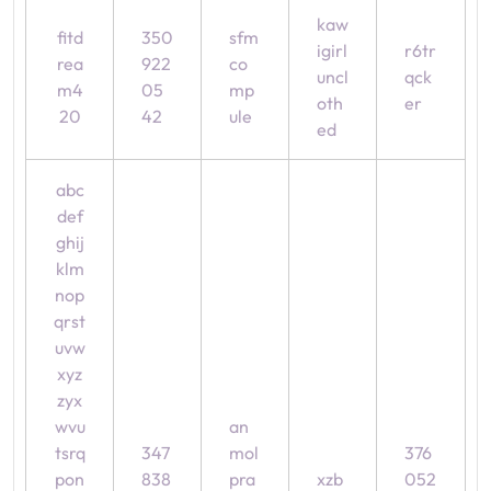
kaw
fitd
350
sfm
igirl
r6tr
rea
922
co
uncl
qck
m4
05
mp
oth
er
20
42
ule
ed
abc
def
ghij
klm
nop
qrst
uvw
xyz
zyx
wvu
an
tsrq
347
mol
376
pon
838
pra
xzb
052