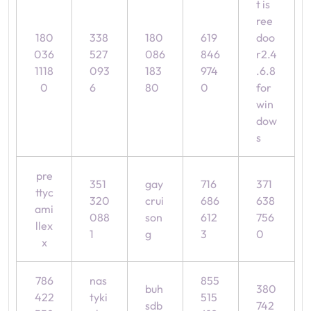
t is
ree
180
338
180
619
doo
036
527
086
846
r2.4
1118
093
183
974
.6.8
0
6
80
0
for
win
dow
s
pre
351
gay
716
371
ttyc
320
crui
686
638
ami
088
son
612
756
llex
1
g
3
0
x
786
nas
855
buh
380
422
tyki
515
sdb
742