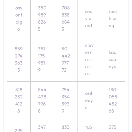
osy
350
708
sec
rous
ont
989
838
yla
hipi
aig
826
684
md
ng
o
5
3
clev
859
351
50
err
kac
274
175
442
rrrr
saa
363
981
977
rrrr
nyo
5
9
72
rrr
818
844
754
180
oril
232
438
354
055
eey
412
796
593
452
s
8
8
9
68
347
833
tub
375
295