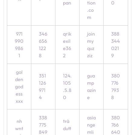
pan
tion
0
.co
m
971
346
qrik
join
388
990
656
exil
my
344
986
122
e36
quz
021
1
8
2
ziz
9
gol
351
124.
gua
380
den
126
105
mp
776
god
971
.5.8
azin
793
ess
4
0
e
8
xxx
338
asia
380
nh
trà
775
nge
766
wnt
dutt
849
mli
640