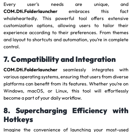
Every user’s needs are unique, and
COM.Dti.Folderlauncher
embraces this fact
wholeheartedly. This powerful tool offers extensive
customization options, allowing users to tailor their
experience according to their preferences. From themes
and layout to shortcuts and automation, you’re in complete
control.
7. Compatibility and Integration
COM.Dti.Folderlauncher
seamlessly integrates with
various operating systems, ensuring that users from diverse
platforms can benefit from its features. Whether you’re on
Windows, macOS, or Linux, this tool will effortlessly
become a part of your daily workflow.
8. Supercharging Efficiency with
Hotkeys
Imagine the convenience of launching your most-used