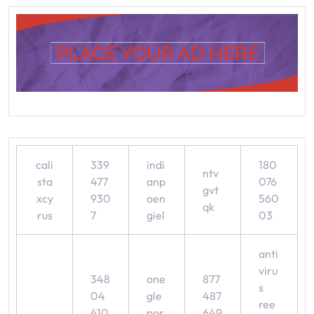
cali
339
indi
180
ntv
sta
477
anp
076
gvt
xcy
930
oen
560
qk
rus
7
giel
03
anti
viru
348
one
877
s
04
gle
487
ree
410
por
649