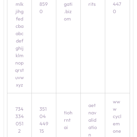
mlk
859
gati
rits
447
jihg
0
.biz
0
fed
om
cba
abc
def
ghij
klm
nop
qrst
uvw
xyz
ww
aet
734
351
w
tioh
nav
334
04
cycl
rnt
alid
051
449
em
ai
atio
2
15
one
n