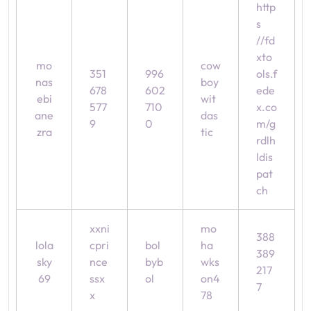
http
s
//fd
xto
mo
cow
351
996
ols.f
nas
boy
678
602
ede
ebi
wit
577
710
x.co
ane
das
9
0
m/g
zra
tic
rdlh
ldis
pat
ch
xxni
mo
388
lola
cpri
bol
ha
389
sky
nce
byb
wks
217
69
ssx
ol
on4
7
x
78