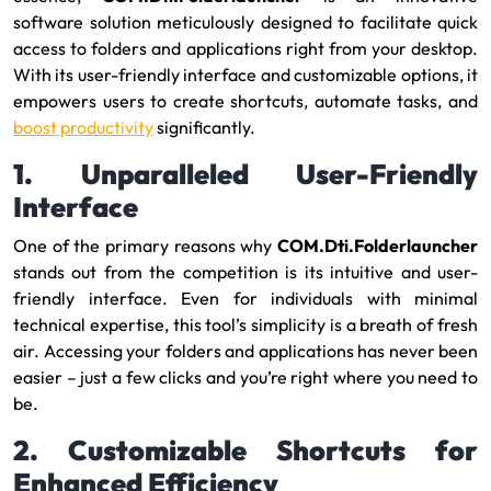
software solution meticulously designed to facilitate quick
access to folders and applications right from your desktop.
With its user-friendly interface and customizable options, it
empowers users to create shortcuts, automate tasks, and
boost productivity
significantly.
1. Unparalleled User-Friendly
Interface
One of the primary reasons why
COM.Dti.Folderlauncher
stands out from the competition is its intuitive and user-
friendly interface. Even for individuals with minimal
technical expertise, this tool’s simplicity is a breath of fresh
air. Accessing your folders and applications has never been
easier – just a few clicks and you’re right where you need to
be.
2. Customizable Shortcuts for
Enhanced Efficiency