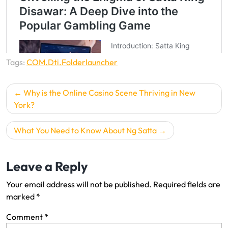
Tags:
COM.Dti.Folderlauncher
P
Why is the Online Casino Scene Thriving in New
o
York?
s
What You Need to Know About Ng Satta
t
n
Leave a Reply
a
v
Your email address will not be published.
Required fields are
i
marked
*
g
Comment
*