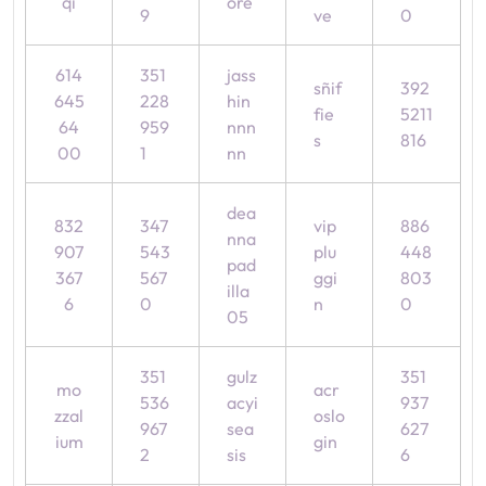
qi
ore
9
ve
0
614
351
jass
sñif
392
645
228
hin
fie
5211
64
959
nnn
s
816
00
1
nn
dea
832
347
vip
886
nna
907
543
plu
448
pad
367
567
ggi
803
illa
6
0
n
0
05
351
gulz
351
mo
acr
536
acyi
937
zzal
oslo
967
sea
627
ium
gin
2
sis
6