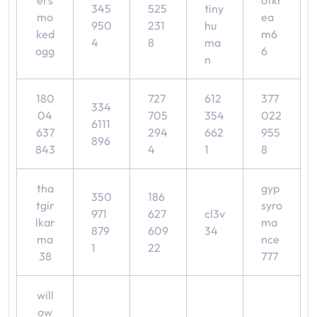
ers
ofkr
345
525
tiny
mo
ea
950
231
hu
ked
m6
4
8
ma
ogg
6
n
180
727
612
377
334
04
705
354
022
6111
637
294
662
955
896
843
4
1
8
tha
gyp
350
186
tgir
syro
971
627
cl3v
lkar
ma
879
609
34
ma
nce
1
22
38
777
will
ow