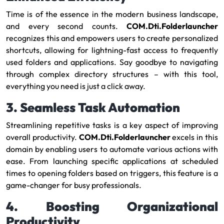
Time is of the essence in the modern business landscape,
and every second counts.
COM.Dti.Folderlauncher
recognizes this and empowers users to create personalized
shortcuts, allowing for lightning-fast access to frequently
used folders and applications. Say goodbye to navigating
through complex directory structures – with this tool,
everything you need is just a click away.
3. Seamless Task Automation
Streamlining repetitive tasks is a key aspect of improving
overall productivity.
COM.Dti.Folderlauncher
excels in this
domain by enabling users to automate various actions with
ease. From launching specific applications at scheduled
times to opening folders based on triggers, this feature is a
game-changer for busy professionals.
4. Boosting Organizational
Productivity