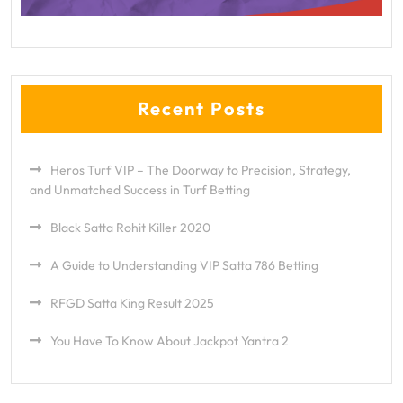
Recent Posts
Heros Turf VIP – The Doorway to Precision, Strategy,
and Unmatched Success in Turf Betting
Black Satta Rohit Killer 2020
A Guide to Understanding VIP Satta 786 Betting
RFGD Satta King Result 2025
You Have To Know About Jackpot Yantra 2