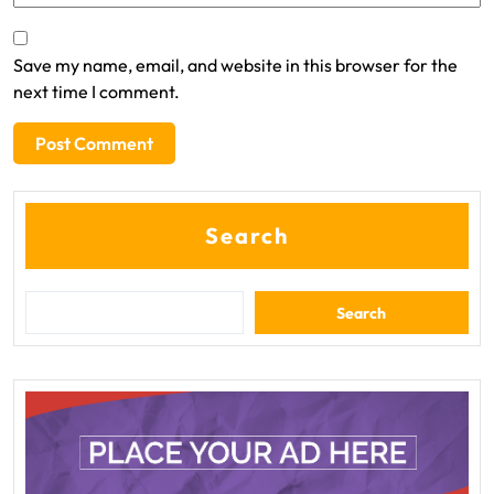
Save my name, email, and website in this browser for the
next time I comment.
Search
Search