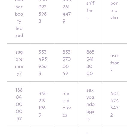
snìf
por
her
992
261
fie
mo
boo
596
447
s
vka
ty
8
9
lea
ked
sug
333
833
865
asul
are
493
570
541
tsor
mm
936
00
80
k
y7
3
49
00
188
sex
334
ma
401
84
yca
219
cto
424
00
ndo
196
olsv
543
00
dgir
9
cs
2
57
ls