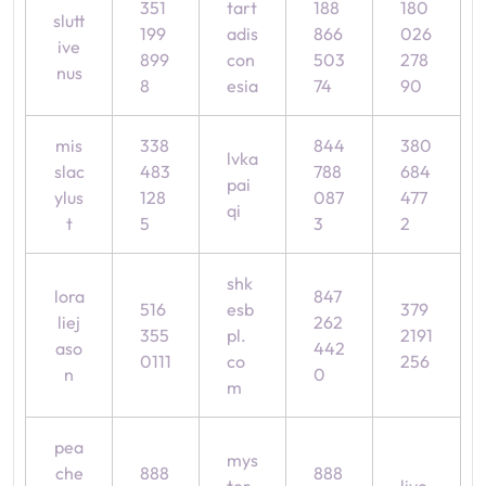
351
tart
188
180
slutt
199
adis
866
026
ive
899
con
503
278
nus
8
esia
74
90
mis
338
844
380
lvka
slac
483
788
684
pai
ylus
128
087
477
qi
t
5
3
2
shk
lora
847
516
esb
379
liej
262
355
pl.
2191
aso
442
0111
co
256
n
0
m
pea
mys
che
888
888