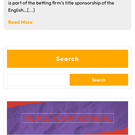
is part of the betting firm’s title sponsorship of the
English…[...]
Read More
Search
Search