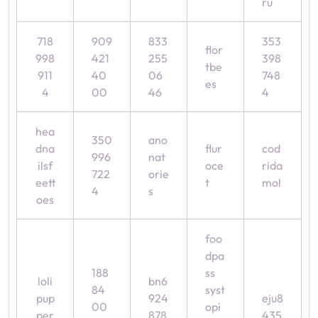
ru
718
909
833
353
flor
998
421
255
398
tbe
911
40
06
748
es
4
00
46
4
hea
350
ano
dna
flur
cod
996
nat
ilsf
oce
rida
722
orie
eett
t
mol
4
s
oes
foo
dpa
188
ss
loli
bn6
84
syst
pup
924
eju8
00
opi
per
878
435