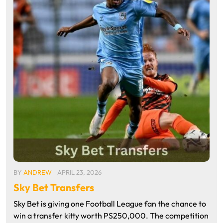
BY
ANDREW
APRIL 23, 2026
Sky Bet Transfers
Sky Bet is giving one Football League fan the chance to
win a transfer kitty worth PS250,000. The competition