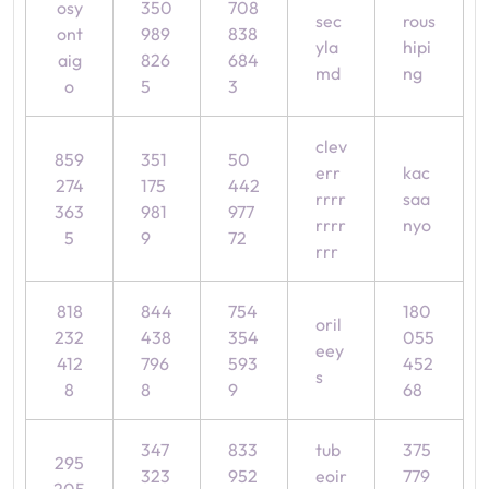
osy
350
708
sec
rous
ont
989
838
yla
hipi
aig
826
684
md
ng
o
5
3
clev
859
351
50
err
kac
274
175
442
rrrr
saa
363
981
977
rrrr
nyo
5
9
72
rrr
818
844
754
180
oril
232
438
354
055
eey
412
796
593
452
s
8
8
9
68
347
833
tub
375
295
323
952
eoir
779