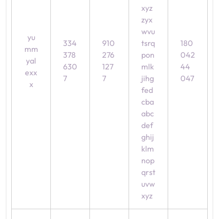
xyz
zyx
wvu
yu
334
910
tsrq
180
mm
378
276
pon
042
yal
630
127
mlk
44
exx
7
7
jihg
047
x
fed
cba
abc
def
ghij
klm
nop
qrst
uvw
xyz