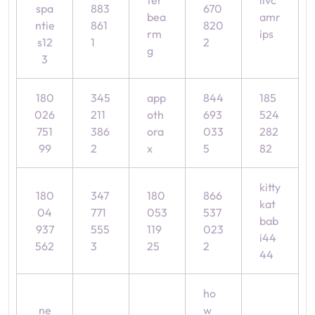
ter
livc
spa
883
670
bea
amr
ntie
861
820
rm
ips
s12
1
2
g
3
180
345
app
844
185
026
211
oth
693
524
751
386
ora
033
282
99
2
x
5
82
kitty
180
347
180
866
kat
04
771
053
537
bab
937
555
119
023
i44
562
3
25
2
44
ho
ne
w