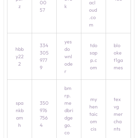
00
acl
z
k
57
oud
.co
m
yes
334
tdo
blo
hbb
do
305
sap
oke
y22
wnl
977
p.c
t1ga
2
ode
9
om
mes
r
bm
rp.
my
tex
spa
350
me
hen
vg
nkb
976
dbri
taic
mer
am
756
dge
om
cha
h
4
go.
cis
nts
co