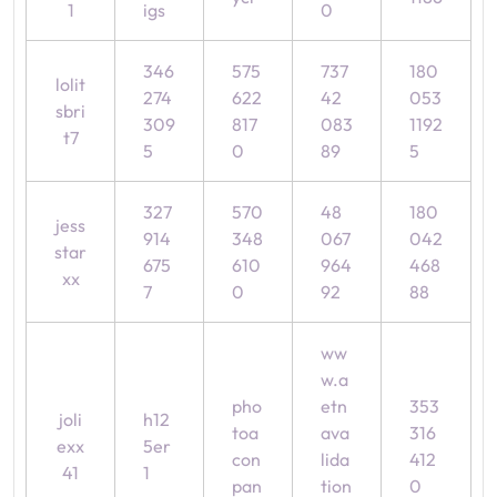
1
igs
0
346
575
737
180
lolit
274
622
42
053
sbri
309
817
083
1192
t7
5
0
89
5
327
570
48
180
jess
914
348
067
042
star
675
610
964
468
xx
7
0
92
88
ww
w.a
pho
etn
353
joli
h12
toa
ava
316
exx
5er
con
lida
412
41
1
pan
tion
0