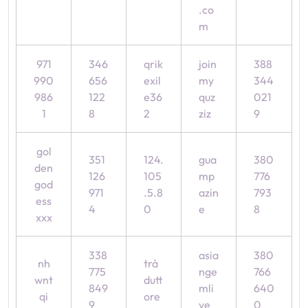
.co
m
971
346
qrik
join
388
990
656
exil
my
344
986
122
e36
quz
021
1
8
2
ziz
9
gol
351
124.
gua
380
den
126
105
mp
776
god
971
.5.8
azin
793
ess
4
0
e
8
xxx
338
asia
380
nh
trà
775
nge
766
wnt
dutt
849
mli
640
qi
ore
9
ve
0