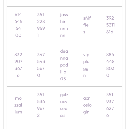
614
351
jass
sñif
392
645
228
hin
fie
5211
64
959
nnn
s
816
00
1
nn
dea
832
347
vip
886
nna
907
543
plu
448
pad
367
567
ggi
803
illa
6
0
n
0
05
351
gulz
351
mo
acr
536
acyi
937
zzal
oslo
967
sea
627
ium
gin
2
sis
6