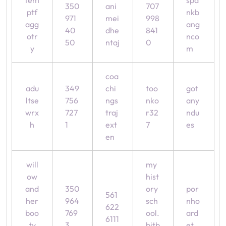
tem
spa
350
ani
707
ptf
nkb
971
mei
998
agg
ang
40
dhe
841
otr
nco
50
ntaj
0
y
m
coa
adu
349
chi
too
got
ltse
756
ngs
nko
any
wrx
727
traj
r32
ndu
h
1
ext
7
es
en
will
my
ow
hist
and
350
ory
por
561
her
964
sch
nho
622
boo
769
ool.
ard
6111
ty
3
bitb
et