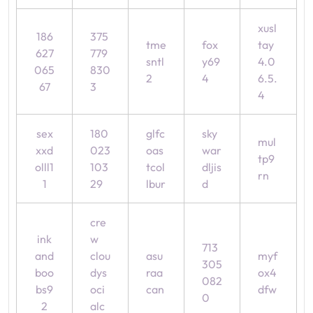
xusl
186
375
tme
fox
tay
627
779
sntl
y69
4.0
065
830
2
4
6.5.
67
3
4
sex
180
glfc
sky
mul
xxd
023
oas
war
tp9
olll1
103
tcol
dljis
rn
1
29
lbur
d
cre
ink
w
713
and
clou
asu
myf
305
boo
dys
raa
ox4
082
bs9
oci
can
dfw
0
2
alc