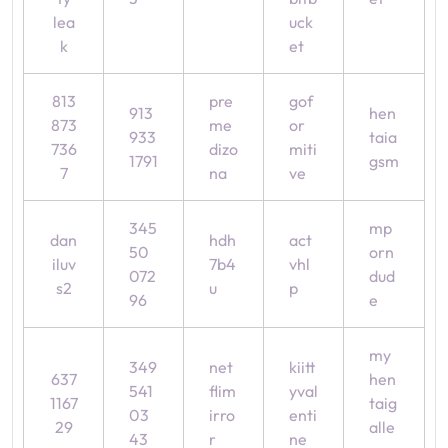
lea
uck
k
et
813
pre
gof
913
hen
873
me
or
933
taia
736
dizo
miti
1791
gsm
7
na
ve
345
mp
dan
hdh
act
50
orn
iluv
7b4
vhl
072
dud
s2
u
p
96
e
my
349
net
kiitt
637
hen
541
flim
yval
1167
taig
03
irro
enti
29
alle
43
r
ne