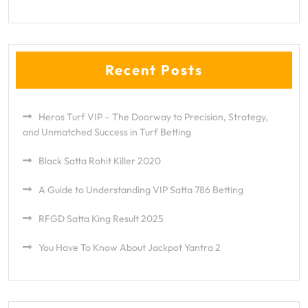
Recent Posts
Heros Turf VIP – The Doorway to Precision, Strategy,
and Unmatched Success in Turf Betting
Black Satta Rohit Killer 2020
A Guide to Understanding VIP Satta 786 Betting
RFGD Satta King Result 2025
You Have To Know About Jackpot Yantra 2