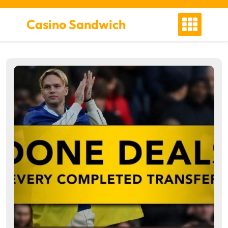
S
k
Casino Sandwich
i
p
t
o
c
o
n
t
e
n
t