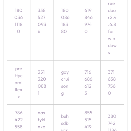
ree
180
338
180
619
doo
036
527
086
846
r2.4
1118
093
183
974
.6.8
0
6
80
0
for
win
dow
s
pre
351
gay
716
371
ttyc
320
crui
686
638
ami
088
son
612
756
llex
1
g
3
0
x
786
nas
855
buh
380
422
tyki
515
sdb
742
558
nko
419
ycr
1186