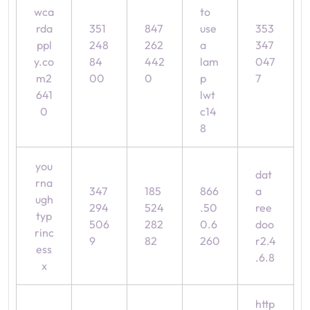
wca
to
rda
351
847
use
353
ppl
248
262
a
347
y.co
84
442
lam
047
m2
00
0
p
7
641
lwt
0
c14
8
you
dat
rna
347
185
866
a
ugh
294
524
.50
ree
typ
506
282
0.6
doo
rinc
9
82
260
r2.4
ess
.6.8
x
http