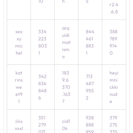
10
n
5
r2.4
.6.8
arq
sex
334
844
388
uidi
xy
223
461
789
mat
mic
803
883
914
ism
hel
1
1
0
o
kat
183
heyi
342
713
rins
9.6
mni
836
487
we
370
ckki
848
955
et9
.163
nud
6
2
1
7
e
351
928
379
iiiix
cid1
279
888
275
xxxl
0k
071
959
335