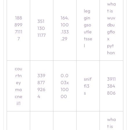
wha
leg
t is
188
164.
gin
wuv
351
899
100
gso
dbu
130
7111
.133
utle
gflo
1177
7
.29
tsse
x
l
pyt
hon
cou
rtn
339
0.0
snif
3911
ey
877
03x
fi3
384
ma
926
100
s
806
cne
4
00
il1
wha
t is