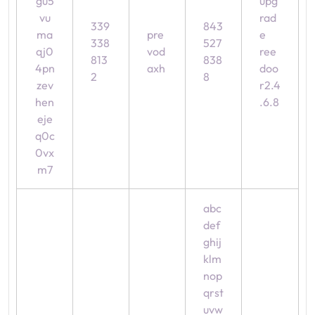
gu5
upg
vu
rad
339
843
ma
pre
e
338
527
qj0
vod
ree
813
838
4pn
axh
doo
2
8
zev
r2.4
hen
.6.8
eje
q0c
0vx
m7
abc
def
ghij
klm
nop
qrst
uvw