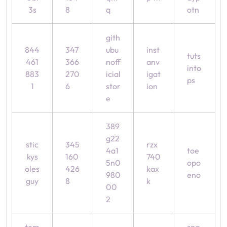
3s
8
q
otn
gith
844
347
ubu
inst
tuts
461
366
noff
anv
into
883
270
icial
igat
ps
1
6
stor
ion
e
389
g22
stic
345
rzx
4a1
toe
kys
160
740
5n0
opo
oles
426
kax
980
eno
guy
8
k
00
2