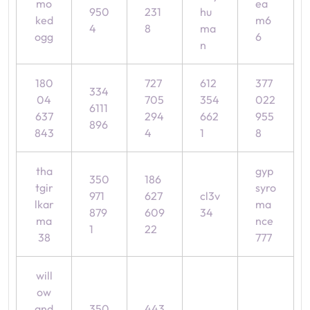
mo
ea
950
231
hu
ked
m6
4
8
ma
ogg
6
n
180
727
612
377
334
04
705
354
022
6111
637
294
662
955
896
843
4
1
8
tha
gyp
350
186
tgir
syro
971
627
cl3v
lkar
ma
879
609
34
ma
nce
1
22
38
777
will
ow
and
350
443