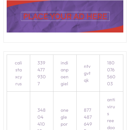
cali
339
indi
180
ntv
sta
477
anp
076
gvt
xcy
930
oen
560
qk
rus
7
giel
03
anti
viru
348
one
877
s
04
gle
487
ree
410
por
649
doo