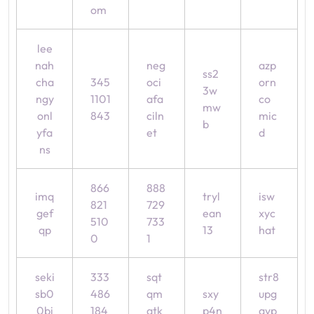
om
lee
nah
neg
azp
ss2
cha
345
oci
orn
3w
ngy
1101
afa
co
mw
onl
843
ciln
mic
b
yfa
et
d
ns
866
888
imq
tryl
isw
821
729
gef
ean
xyc
510
733
qp
13
hat
0
1
seki
333
sqt
str8
sb0
486
qm
sxy
upg
0bi
184
qtk
p4n
ayp