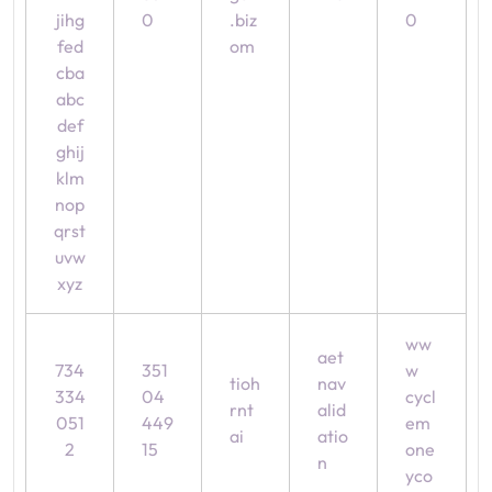
jihg
0
.biz
0
fed
om
cba
abc
def
ghij
klm
nop
qrst
uvw
xyz
ww
aet
734
351
w
tioh
nav
334
04
cycl
rnt
alid
051
449
em
ai
atio
2
15
one
n
yco