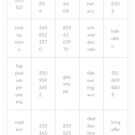
205
211
46
nst
830
521
4
09
ars
3
nick
345
855
sch
hdh
isy
852
42
war
ubh
mm
337
091
zko
u
s
0
70
vski
hip
pod
350
fab
351
gay
um
959
swi
869
xta
ptr
365
mg
880
pe
unk
2
wrs
3
tits
dad
raid
king
333
833
dys
ers
ofkr
345
525
tiny