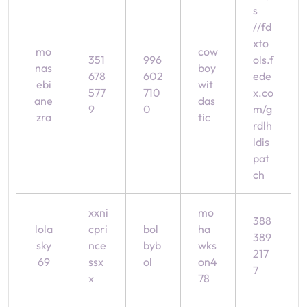
s
//fd
xto
mo
cow
351
996
ols.f
nas
boy
678
602
ede
ebi
wit
577
710
x.co
ane
das
9
0
m/g
zra
tic
rdlh
ldis
pat
ch
xxni
mo
388
lola
cpri
bol
ha
389
sky
nce
byb
wks
217
69
ssx
ol
on4
7
x
78