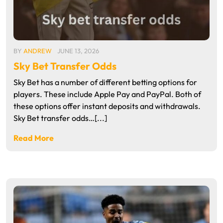
BY
ANDREW
JUNE 13, 2026
Sky Bet Transfer Odds
Sky Bet has a number of different betting options for
players. These include Apple Pay and PayPal. Both of
these options offer instant deposits and withdrawals.
Sky Bet transfer odds…[...]
Read More