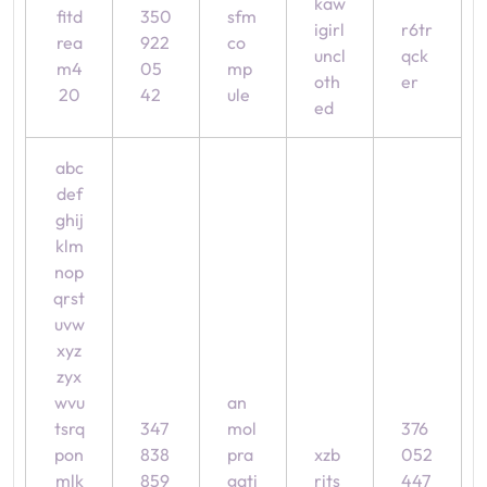
kaw
fitd
350
sfm
igirl
r6tr
rea
922
co
uncl
qck
m4
05
mp
oth
er
20
42
ule
ed
abc
def
ghij
klm
nop
qrst
uvw
xyz
zyx
wvu
an
tsrq
347
mol
376
pon
838
pra
xzb
052
mlk
859
gati
rits
447