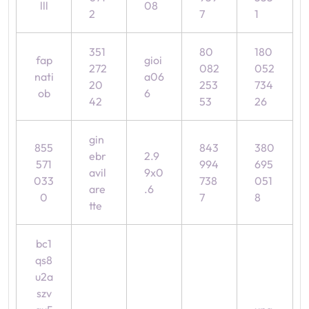
lll
08
2
7
1
351
80
180
fap
gioi
272
082
052
nati
a06
20
253
734
ob
6
42
53
26
gin
855
843
380
ebr
2.9
571
994
695
avil
9x0
033
738
051
are
.6
0
7
8
tte
bc1
qs8
u2a
szv