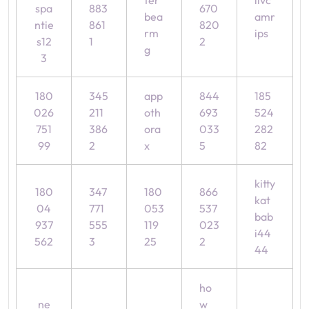
ter
livc
spa
883
670
bea
amr
ntie
861
820
rm
ips
s12
1
2
g
3
180
345
app
844
185
026
211
oth
693
524
751
386
ora
033
282
99
2
x
5
82
kitty
180
347
180
866
kat
04
771
053
537
bab
937
555
119
023
i44
562
3
25
2
44
ho
ne
w