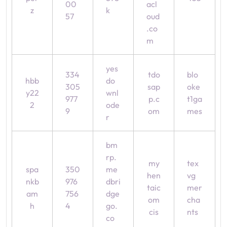
00
acl
z
k
57
oud
.co
m
yes
334
tdo
blo
hbb
do
305
sap
oke
y22
wnl
977
p.c
t1ga
2
ode
9
om
mes
r
bm
rp.
my
tex
spa
350
me
hen
vg
nkb
976
dbri
taic
mer
am
756
dge
om
cha
h
4
go.
cis
nts
co