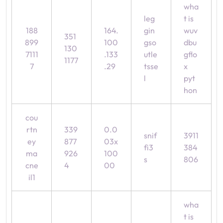
wha
leg
t is
188
164.
gin
wuv
351
899
100
gso
dbu
130
7111
.133
utle
gflo
1177
7
.29
tsse
x
l
pyt
hon
cou
rtn
339
0.0
snif
3911
ey
877
03x
fi3
384
ma
926
100
s
806
cne
4
00
il1
wha
t is