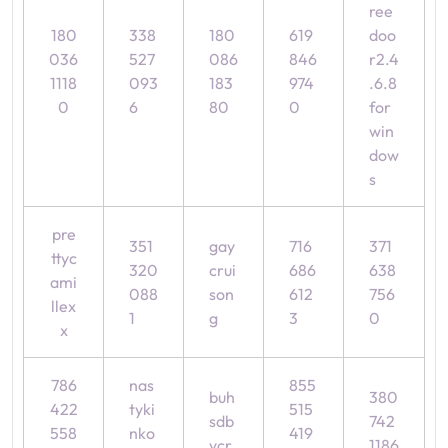
ree
180
338
180
619
doo
036
527
086
846
r2.4
1118
093
183
974
.6.8
0
6
80
0
for
win
dow
s
pre
351
gay
716
371
ttyc
320
crui
686
638
ami
088
son
612
756
llex
1
g
3
0
x
786
nas
855
buh
380
422
tyki
515
sdb
742
558
nko
419
ycr
1186