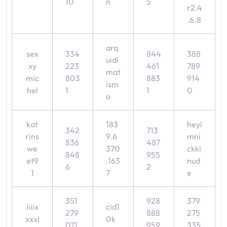
10
n
5
r2.4
.6.8
arq
sex
334
844
388
uidi
xy
223
461
789
mat
mic
803
883
914
ism
hel
1
1
0
o
kat
183
heyi
342
713
rins
9.6
mni
836
487
we
370
ckki
848
955
et9
.163
nud
6
2
1
7
e
351
928
379
iiiix
cid1
279
888
275
xxxl
0k
071
959
335