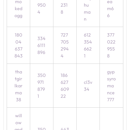
mo
ea
950
231
hu
ked
m6
4
8
ma
ogg
6
n
180
727
612
377
334
04
705
354
022
6111
637
294
662
955
896
843
4
1
8
tha
gyp
350
186
tgir
syro
971
627
cl3v
lkar
ma
879
609
34
ma
nce
1
22
38
777
will
ow
and
350
443