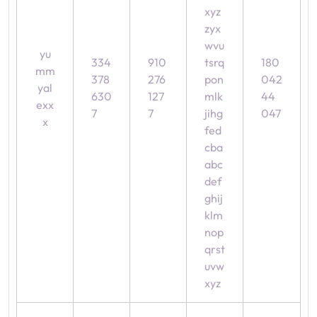
xyz
zyx
wvu
yu
334
910
tsrq
180
mm
378
276
pon
042
yal
630
127
mlk
44
exx
7
7
jihg
047
x
fed
cba
abc
def
ghij
klm
nop
qrst
uvw
xyz