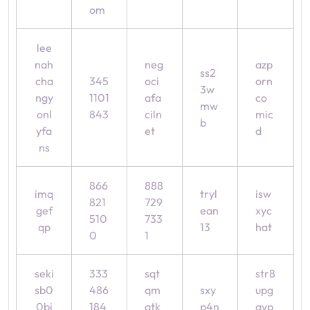
om
lee
nah
neg
azp
ss2
cha
345
oci
orn
3w
ngy
1101
afa
co
mw
onl
843
ciln
mic
b
yfa
et
d
ns
866
888
imq
tryl
isw
821
729
gef
ean
xyc
510
733
qp
13
hat
0
1
seki
333
sqt
str8
sb0
486
qm
sxy
upg
0bi
184
qtk
p4n
ayp