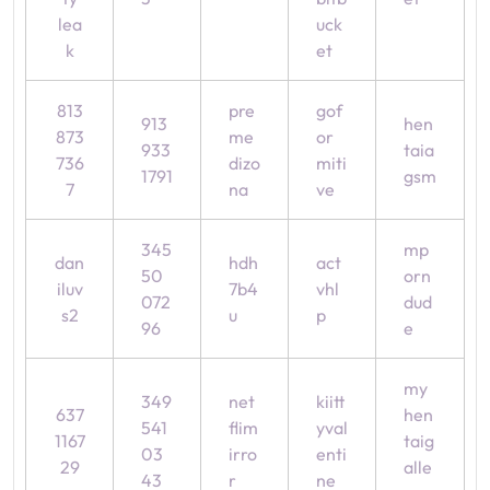
lea
uck
k
et
813
pre
gof
913
hen
873
me
or
933
taia
736
dizo
miti
1791
gsm
7
na
ve
345
mp
dan
hdh
act
50
orn
iluv
7b4
vhl
072
dud
s2
u
p
96
e
my
349
net
kiitt
637
hen
541
flim
yval
1167
taig
03
irro
enti
29
alle
43
r
ne