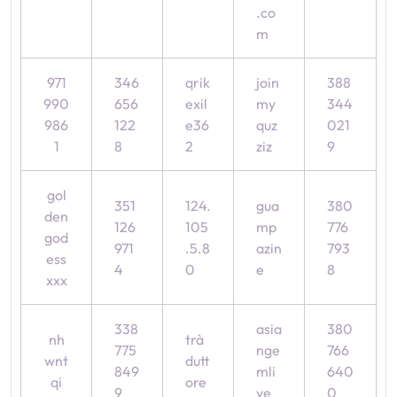
.co
m
971
346
qrik
join
388
990
656
exil
my
344
986
122
e36
quz
021
1
8
2
ziz
9
gol
351
124.
gua
380
den
126
105
mp
776
god
971
.5.8
azin
793
ess
4
0
e
8
xxx
338
asia
380
nh
trà
775
nge
766
wnt
dutt
849
mli
640
qi
ore
9
ve
0