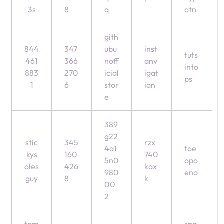
3s
8
q
otn
gith
844
347
ubu
inst
tuts
461
366
noff
anv
into
883
270
icial
igat
ps
1
6
stor
ion
e
389
g22
stic
345
rzx
4a1
toe
kys
160
740
5n0
opo
oles
426
kax
980
eno
guy
8
k
00
2