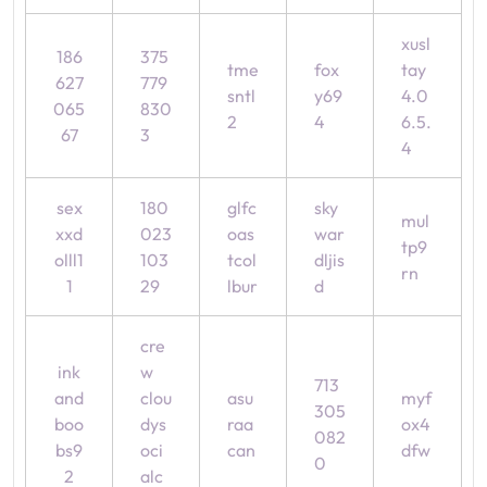
xusl
186
375
tme
fox
tay
627
779
sntl
y69
4.0
065
830
2
4
6.5.
67
3
4
sex
180
glfc
sky
mul
xxd
023
oas
war
tp9
olll1
103
tcol
dljis
rn
1
29
lbur
d
cre
ink
w
713
and
clou
asu
myf
305
boo
dys
raa
ox4
082
bs9
oci
can
dfw
0
2
alc