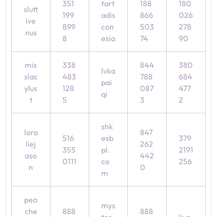
351
tart
188
180
slutt
199
adis
866
026
ive
899
con
503
278
nus
8
esia
74
90
mis
338
844
380
lvka
slac
483
788
684
pai
ylus
128
087
477
qi
t
5
3
2
shk
lora
847
516
esb
379
liej
262
355
pl.
2191
aso
442
0111
co
256
n
0
m
pea
mys
che
888
888