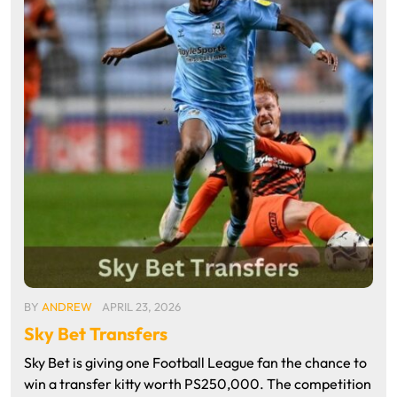
BY
ANDREW
APRIL 23, 2026
Sky Bet Transfers
Sky Bet is giving one Football League fan the chance to
win a transfer kitty worth PS250,000. The competition