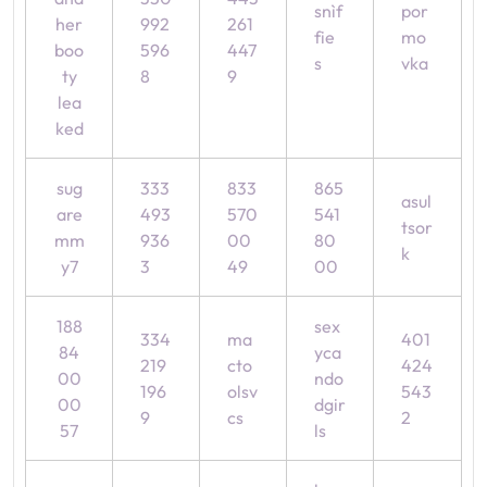
snìf
por
her
992
261
fie
mo
boo
596
447
s
vka
ty
8
9
lea
ked
sug
333
833
865
asul
are
493
570
541
tsor
mm
936
00
80
k
y7
3
49
00
188
sex
334
ma
401
84
yca
219
cto
424
00
ndo
196
olsv
543
00
dgir
9
cs
2
57
ls