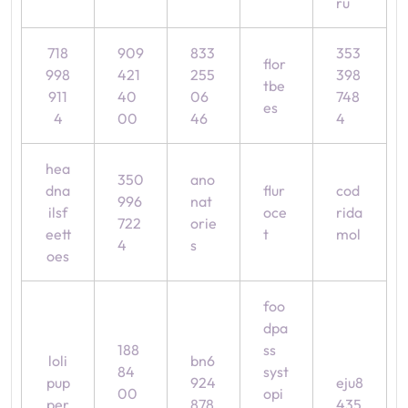
ru
718
909
833
353
flor
998
421
255
398
tbe
911
40
06
748
es
4
00
46
4
hea
350
ano
dna
flur
cod
996
nat
ilsf
oce
rida
722
orie
eett
t
mol
4
s
oes
foo
dpa
188
ss
loli
bn6
84
syst
pup
924
eju8
00
opi
per
878
435