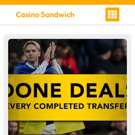
S
k
Casino Sandwich
i
p
t
o
c
o
n
t
e
n
t