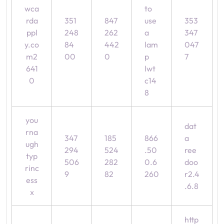
wca
to
rda
351
847
use
353
ppl
248
262
a
347
y.co
84
442
lam
047
m2
00
0
p
7
641
lwt
0
c14
8
you
dat
rna
347
185
866
a
ugh
294
524
.50
ree
typ
506
282
0.6
doo
rinc
9
82
260
r2.4
ess
.6.8
x
http