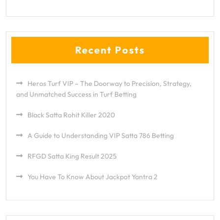
Recent Posts
Heros Turf VIP – The Doorway to Precision, Strategy,
and Unmatched Success in Turf Betting
Black Satta Rohit Killer 2020
A Guide to Understanding VIP Satta 786 Betting
RFGD Satta King Result 2025
You Have To Know About Jackpot Yantra 2