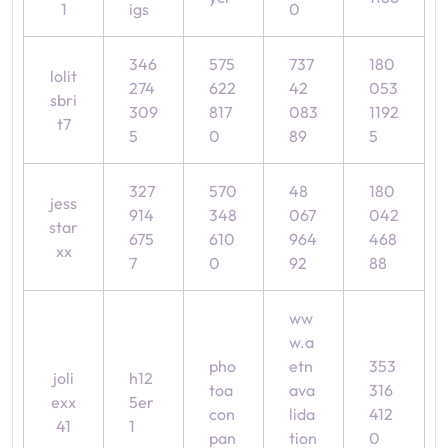
1
igs
0
346
575
737
180
lolit
274
622
42
053
sbri
309
817
083
1192
t7
5
0
89
5
327
570
48
180
jess
914
348
067
042
star
675
610
964
468
xx
7
0
92
88
ww
w.a
pho
etn
353
joli
h12
toa
ava
316
exx
5er
con
lida
412
41
1
pan
tion
0