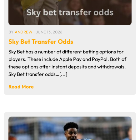
BY
ANDREW
JUNE 13, 2026
Sky Bet Transfer Odds
Sky Bet has a number of different betting options for
players. These include Apple Pay and PayPal. Both of
these options offer instant deposits and withdrawals.
Sky Bet transfer odds…[...]
Read More