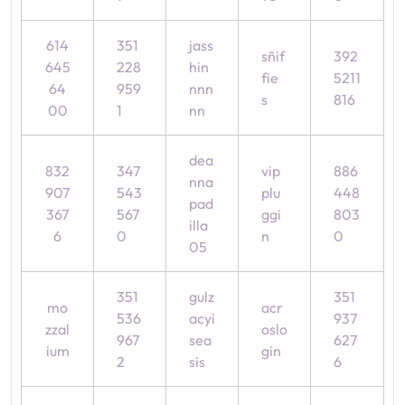
614
351
jass
sñif
392
645
228
hin
fie
5211
64
959
nnn
s
816
00
1
nn
dea
832
347
vip
886
nna
907
543
plu
448
pad
367
567
ggi
803
illa
6
0
n
0
05
351
gulz
351
mo
acr
536
acyi
937
zzal
oslo
967
sea
627
ium
gin
2
sis
6