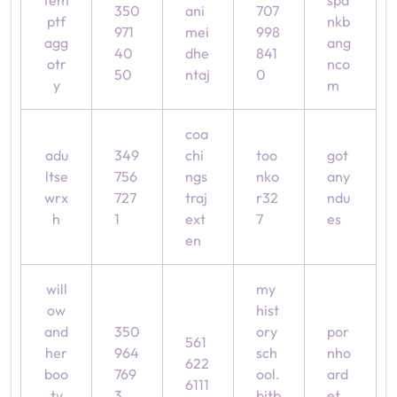
tem
spa
350
ani
707
ptf
nkb
971
mei
998
agg
ang
40
dhe
841
otr
nco
50
ntaj
0
y
m
coa
adu
349
chi
too
got
ltse
756
ngs
nko
any
wrx
727
traj
r32
ndu
h
1
ext
7
es
en
will
my
ow
hist
and
350
ory
por
561
her
964
sch
nho
622
boo
769
ool.
ard
6111
ty
3
bitb
et