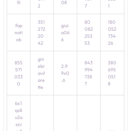
lll
08
2
7
1
351
80
180
fap
gioi
272
082
052
nati
a06
20
253
734
ob
6
42
53
26
gin
855
843
380
ebr
2.9
571
994
695
avil
9x0
033
738
051
are
.6
0
7
8
tte
bc1
qs8
u2a
szv