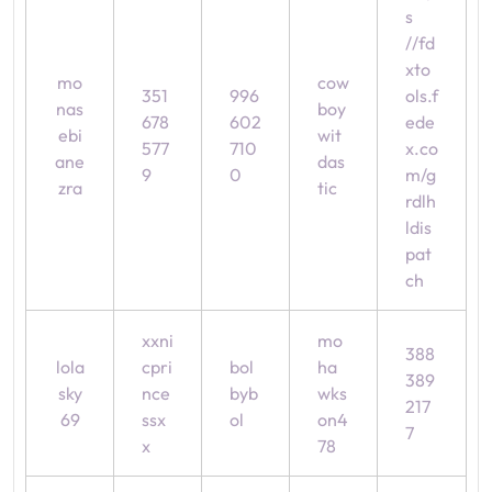
s
//fd
xto
mo
cow
351
996
ols.f
nas
boy
678
602
ede
ebi
wit
577
710
x.co
ane
das
9
0
m/g
zra
tic
rdlh
ldis
pat
ch
xxni
mo
388
lola
cpri
bol
ha
389
sky
nce
byb
wks
217
69
ssx
ol
on4
7
x
78