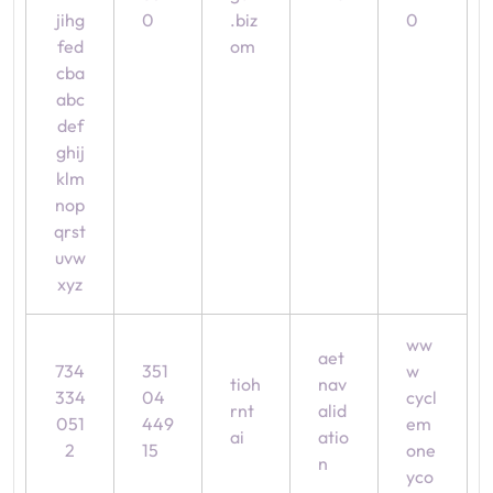
jihg
0
.biz
0
fed
om
cba
abc
def
ghij
klm
nop
qrst
uvw
xyz
ww
aet
734
351
w
tioh
nav
334
04
cycl
rnt
alid
051
449
em
ai
atio
2
15
one
n
yco