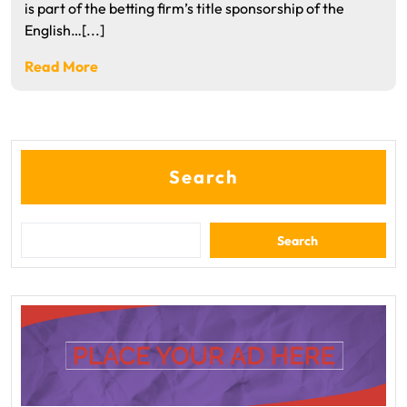
is part of the betting firm’s title sponsorship of the
English…[...]
Read More
Search
Search