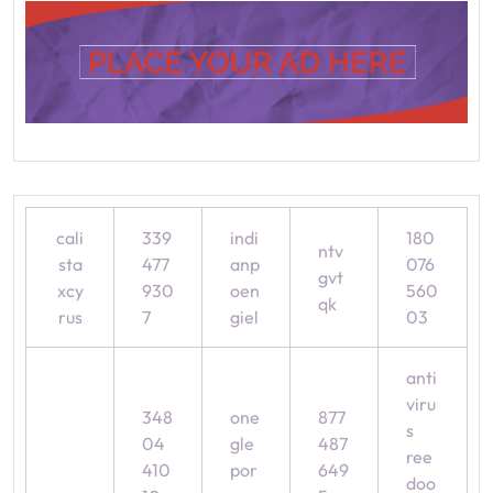
cali
339
indi
180
ntv
sta
477
anp
076
gvt
xcy
930
oen
560
qk
rus
7
giel
03
anti
viru
348
one
877
s
04
gle
487
ree
410
por
649
doo