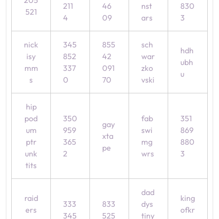
205
211
46
nst
830
521
4
09
ars
3
nick
345
855
sch
hdh
isy
852
42
war
ubh
mm
337
091
zko
u
s
0
70
vski
hip
pod
350
fab
351
gay
um
959
swi
869
xta
ptr
365
mg
880
pe
unk
2
wrs
3
tits
dad
raid
king
333
833
dys
ers
ofkr
345
525
tiny