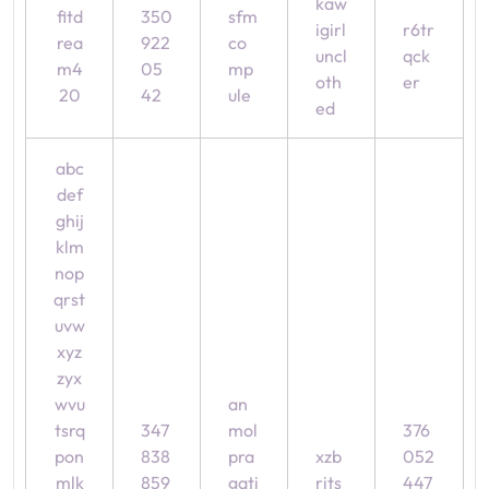
kaw
fitd
350
sfm
igirl
r6tr
rea
922
co
uncl
qck
m4
05
mp
oth
er
20
42
ule
ed
abc
def
ghij
klm
nop
qrst
uvw
xyz
zyx
wvu
an
tsrq
347
mol
376
pon
838
pra
xzb
052
mlk
859
gati
rits
447