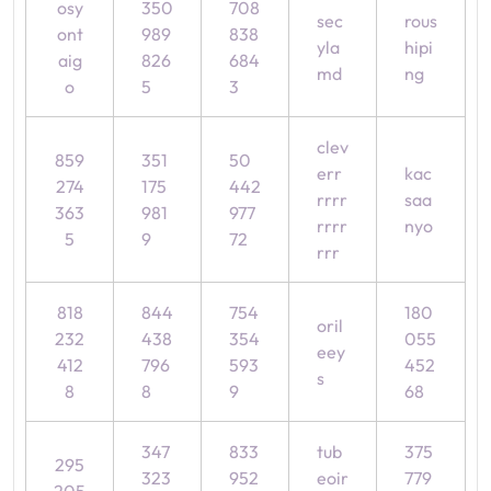
osy
350
708
sec
rous
ont
989
838
yla
hipi
aig
826
684
md
ng
o
5
3
clev
859
351
50
err
kac
274
175
442
rrrr
saa
363
981
977
rrrr
nyo
5
9
72
rrr
818
844
754
180
oril
232
438
354
055
eey
412
796
593
452
s
8
8
9
68
347
833
tub
375
295
323
952
eoir
779