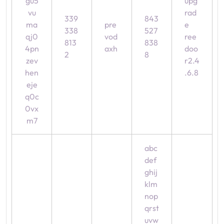
gu5
upg
vu
rad
339
843
ma
pre
e
338
527
qj0
vod
ree
813
838
4pn
axh
doo
2
8
zev
r2.4
hen
.6.8
eje
q0c
0vx
m7
abc
def
ghij
klm
nop
qrst
uvw