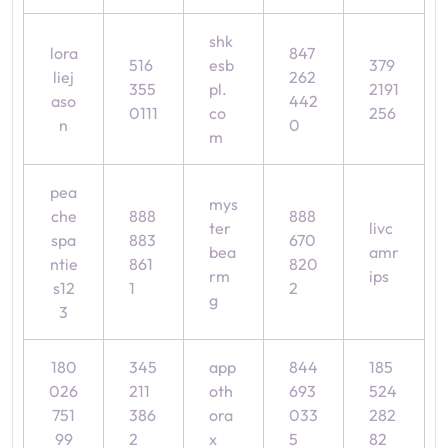
shk
lora
847
516
esb
379
liej
262
355
pl.
2191
aso
442
0111
co
256
n
0
m
pea
mys
che
888
888
ter
livc
spa
883
670
bea
amr
ntie
861
820
rm
ips
s12
1
2
g
3
180
345
app
844
185
026
211
oth
693
524
751
386
ora
033
282
99
2
x
5
82