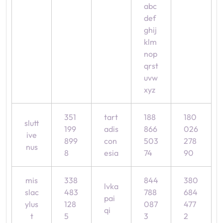
abc
def
ghij
klm
nop
qrst
uvw
xyz
351
tart
188
180
slutt
199
adis
866
026
ive
899
con
503
278
nus
8
esia
74
90
mis
338
844
380
lvka
slac
483
788
684
pai
ylus
128
087
477
qi
t
5
3
2