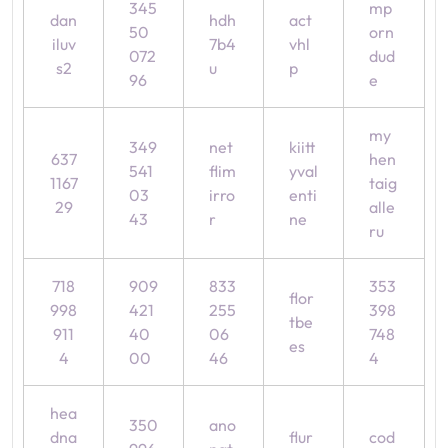
345
mp
dan
hdh
act
50
orn
iluv
7b4
vhl
072
dud
s2
u
p
96
e
my
349
net
kiitt
637
hen
541
flim
yval
1167
taig
03
irro
enti
29
alle
43
r
ne
ru
718
909
833
353
flor
998
421
255
398
tbe
911
40
06
748
es
4
00
46
4
hea
350
ano
dna
flur
cod