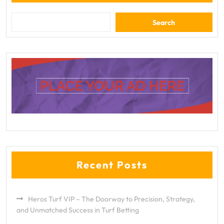
Search
Recent Posts
Heros Turf VIP – The Doorway to Precision, Strategy,
and Unmatched Success in Turf Betting