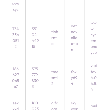
uvw
xyz
ww
aet
734
351
w
tioh
nav
334
04
cycl
rnt
alid
051
449
em
ai
atio
2
15
one
n
yco
xusl
186
375
tme
fox
tay
627
779
sntl
y69
4.0
065
830
2
4
6.5.
67
3
4
sex
180
glfc
sky
mul
xxd
023
oas
war