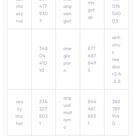
ntv
sta
477
anp
076
gvt
xcy
930
oen
560
qk
rus
7
giel
03
anti
viru
348
one
877
s
04
gle
487
ree
410
por
649
doo
10
n
5
r2.4
.6.8
arq
sex
334
844
388
uidi
xy
223
461
789
mat
mic
803
883
914
ism
hel
1
1
0
o