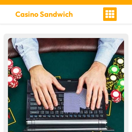
S
k
Casino Sandwich
i
p
t
o
c
o
n
t
e
n
t