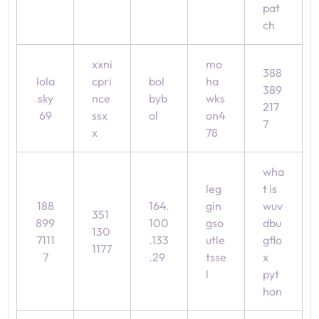
pat
ch
xxni
mo
388
lola
cpri
bol
ha
389
sky
nce
byb
wks
217
69
ssx
ol
on4
7
x
78
wha
leg
t is
188
164.
gin
wuv
351
899
100
gso
dbu
130
7111
.133
utle
gflo
1177
7
.29
tsse
x
l
pyt
hon