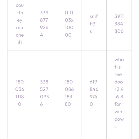
cou
rtn
339
0.0
snif
3911
ey
877
03x
fi3
384
ma
926
100
s
806
cne
4
00
il1
wha
t is
ree
180
338
180
619
doo
036
527
086
846
r2.4
1118
093
183
974
.6.8
0
6
80
0
for
win
dow
s