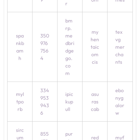
r
bm
rp.
my
tex
spa
350
me
hen
vg
nkb
976
dbri
taic
mer
am
756
dge
om
cha
h
4
go.
cis
nts
co
m
334
ebo
myl
ipic
asu
953
nyg
tpo
kup
ras
943
alor
rb
ull
cab
6
w
sirc
855
pur
um
red
myf