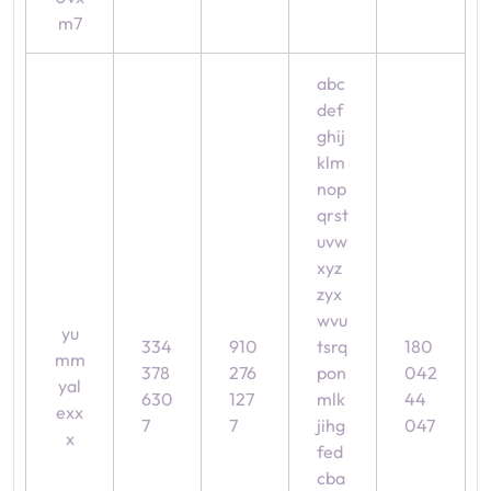
m7
abc
def
ghij
klm
nop
qrst
uvw
xyz
zyx
wvu
yu
334
910
tsrq
180
mm
378
276
pon
042
yal
630
127
mlk
44
exx
7
7
jihg
047
x
fed
cba