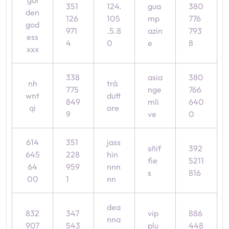
gol
351
124.
gua
380
den
126
105
mp
776
god
971
.5.8
azin
793
ess
4
0
e
8
xxx
338
asia
380
nh
trà
775
nge
766
wnt
dutt
849
mli
640
qi
ore
9
ve
0
614
351
jass
sñif
392
645
228
hin
fie
5211
64
959
nnn
s
816
00
1
nn
dea
832
347
vip
886
nna
907
543
plu
448