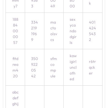
mm
936
00
80
k
y7
3
49
00
188
sex
334
ma
401
84
yca
219
cto
424
00
ndo
196
olsv
543
00
dgir
9
cs
2
57
ls
kaw
fitd
350
sfm
igirl
r6tr
rea
922
co
uncl
qck
m4
05
mp
oth
er
20
42
ule
ed
abc
def
ghij