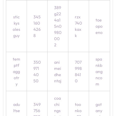
389
g22
stic
345
rzx
4a1
toe
kys
160
740
5n0
opo
oles
426
kax
980
eno
guy
8
k
00
2
tem
spa
350
ani
707
ptf
nkb
971
mei
998
agg
ang
40
dhe
841
otr
nco
50
ntaj
0
y
m
coa
adu
349
chi
too
got
ltse
756
ngs
nko
any