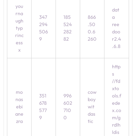
you
dat
rna
347
185
866
a
ugh
294
524
.50
ree
typ
506
282
0.6
doo
rinc
9
82
260
r2.4
ess
.6.8
x
http
s
//fd
xto
mo
cow
351
996
ols.f
nas
boy
678
602
ede
ebi
wit
577
710
x.co
ane
das
9
0
m/g
zra
tic
rdlh
ldis