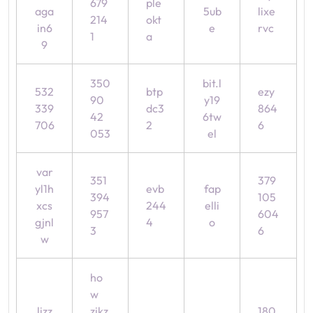
679
ple
aga
5ub
lixe
214
okt
in6
e
rvc
1
a
9
350
bit.l
532
btp
ezy
90
y19
339
dc3
864
42
6tw
706
2
6
053
el
var
351
379
yl1h
evb
fap
394
105
xcs
244
elli
957
604
gjnl
4
o
3
6
w
ho
w
lizz
zikz
180