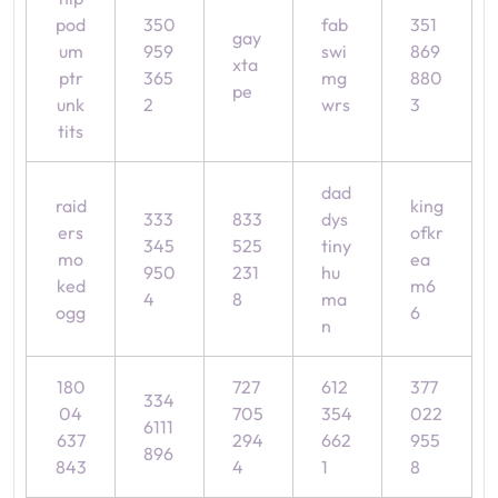
pod
350
fab
351
gay
um
959
swi
869
xta
ptr
365
mg
880
pe
unk
2
wrs
3
tits
dad
raid
king
333
833
dys
ers
ofkr
345
525
tiny
mo
ea
950
231
hu
ked
m6
4
8
ma
ogg
6
n
180
727
612
377
334
04
705
354
022
6111
637
294
662
955
896
843
4
1
8