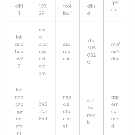
tp9
olll1
103
tcol
dljis
rn
1
29
lbur
d
cre
ink
w
713
and
clou
asu
myf
305
boo
dys
raa
ox4
082
bs9
oci
can
dfw
0
2
alc
om
lee
nah
neg
azp
ss2
cha
345
oci
orn
3w
ngy
1101
afa
co
mw
onl
843
ciln
mic
b
yfa
et
d
ns