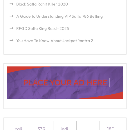
Black Satta Rohit Killer 2020
A Guide to Understanding VIP Satta 786 Betting
RFGD Satta King Result 2025
You Have To Know About Jackpot Yantra 2
cali
339
indi
180