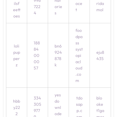
996
nat
ilsf
oce
rida
722
orie
eett
t
mol
4
s
oes
foo
dpa
188
ss
loli
bn6
84
syst
pup
924
eju8
00
opi
per
878
435
00
acl
z
k
57
oud
.co
m
yes
334
tdo
blo
hbb
do
305
sap
oke
y22
wnl
977
p.c
t1ga
2
ode
9
om
mes