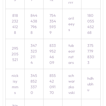
rrr
818
844
754
180
oril
232
438
354
055
eey
412
796
593
452
s
8
8
9
68
347
833
tub
375
295
323
952
eoir
779
205
211
46
nst
830
521
4
09
ars
3
nick
345
855
sch
hdh
isy
852
42
war
ubh
mm
337
091
zko
u
s
0
70
vski
hip