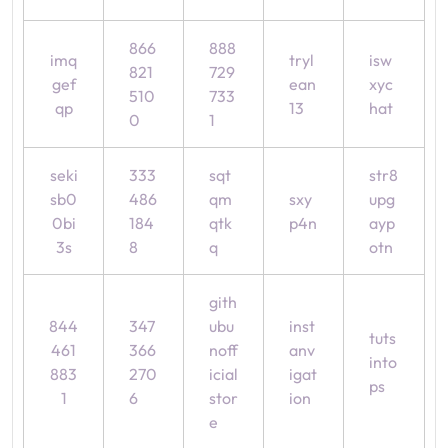
866
888
imq
tryl
isw
821
729
gef
ean
xyc
510
733
qp
13
hat
0
1
seki
333
sqt
str8
sb0
486
qm
sxy
upg
0bi
184
qtk
p4n
ayp
3s
8
q
otn
gith
844
347
ubu
inst
tuts
461
366
noff
anv
into
883
270
icial
igat
ps
1
6
stor
ion
e