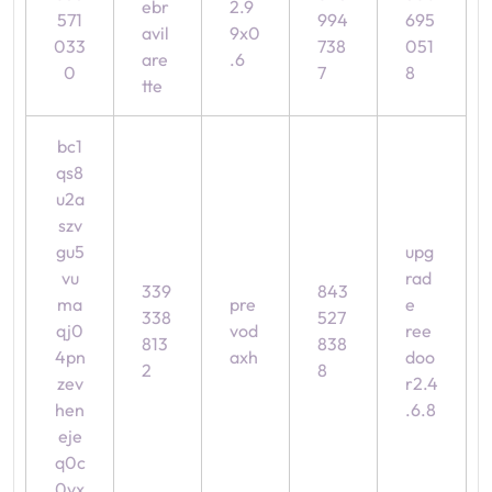
ebr
2.9
571
994
695
avil
9x0
033
738
051
are
.6
0
7
8
tte
bc1
qs8
u2a
szv
gu5
upg
vu
rad
339
843
ma
pre
e
338
527
qj0
vod
ree
813
838
4pn
axh
doo
2
8
zev
r2.4
hen
.6.8
eje
q0c
0vx