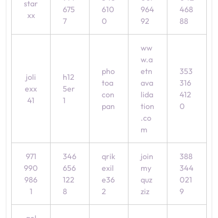
star
675
610
964
468
xx
7
0
92
88
ww
w.a
pho
etn
353
joli
h12
toa
ava
316
exx
5er
con
lida
412
41
1
pan
tion
0
.co
m
971
346
qrik
join
388
990
656
exil
my
344
986
122
e36
quz
021
1
8
2
ziz
9