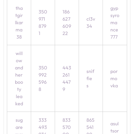
tha
gyp
350
186
tgir
syro
971
627
cl3v
lkar
ma
879
609
34
ma
nce
1
22
38
777
will
ow
and
350
443
snìf
por
her
992
261
fie
mo
boo
596
447
s
vka
ty
8
9
lea
ked
sug
333
833
865
asul
are
493
570
541
tsor