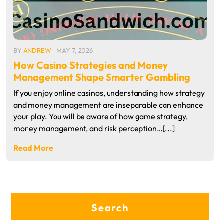
BY
ANDREW
MAY 7, 2026
How Casino Strategies and Money
Management Shape Smarter Gambling
If you enjoy online casinos, understanding how strategy
and money management are inseparable can enhance
your play. You will be aware of how game strategy,
money management, and risk perception…[...]
Read More
Search