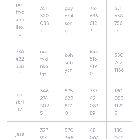
pre
351
gay
716
371
ttyc
320
crui
686
638
ami
088
son
612
756
llex
1
g
3
0
x
786
nas
855
buh
380
422
tyki
515
sdb
742
558
nko
419
ycr
1186
1
igs
0
346
575
737
180
lolit
274
622
42
053
sbri
309
817
083
1192
t7
5
0
89
5
327
570
48
180
jess
914
348
067
042