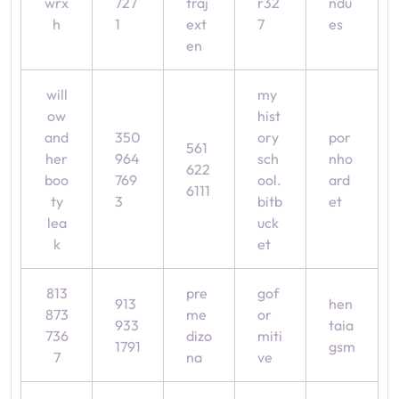
wrx
727
traj
r32
ndu
h
1
ext
7
es
en
will
my
ow
hist
and
350
ory
por
561
her
964
sch
nho
622
boo
769
ool.
ard
6111
ty
3
bitb
et
lea
uck
k
et
813
pre
gof
913
hen
873
me
or
933
taia
736
dizo
miti
1791
gsm
7
na
ve