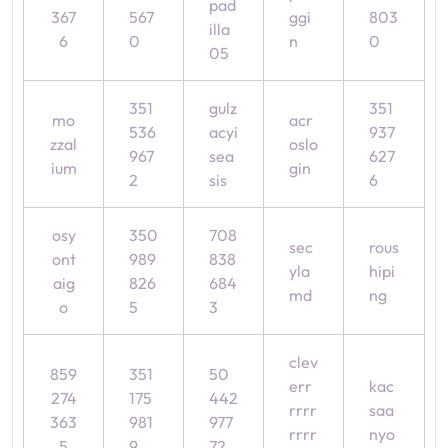
pad
367
567
ggi
803
illa
6
0
n
0
05
351
gulz
351
mo
acr
536
acyi
937
zzal
oslo
967
sea
627
ium
gin
2
sis
6
osy
350
708
sec
rous
ont
989
838
yla
hipi
aig
826
684
md
ng
o
5
3
clev
859
351
50
err
kac
274
175
442
rrrr
saa
363
981
977
rrrr
nyo
5
9
72