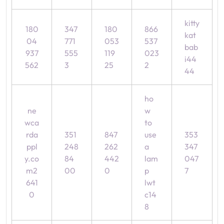
kitty
180
347
180
866
kat
04
771
053
537
bab
937
555
119
023
i44
562
3
25
2
44
ho
ne
w
wca
to
rda
351
847
use
353
ppl
248
262
a
347
y.co
84
442
lam
047
m2
00
0
p
7
641
lwt
0
c14
8