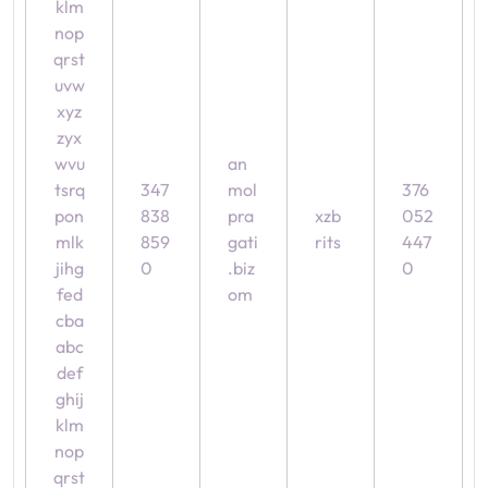
klm
nop
qrst
uvw
xyz
zyx
wvu
an
tsrq
347
mol
376
pon
838
pra
xzb
052
mlk
859
gati
rits
447
jihg
0
.biz
0
fed
om
cba
abc
def
ghij
klm
nop
qrst