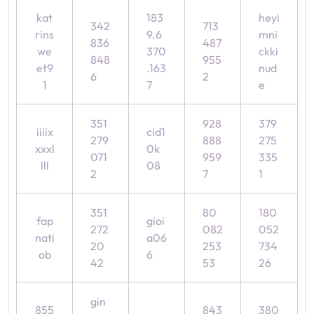
kat
183
heyi
342
713
rins
9.6
mni
836
487
we
370
ckki
848
955
et9
.163
nud
6
2
1
7
e
351
928
379
iiiix
cid1
279
888
275
xxxl
0k
071
959
335
lll
08
2
7
1
351
80
180
fap
gioi
272
082
052
nati
a06
20
253
734
ob
6
42
53
26
gin
855
843
380