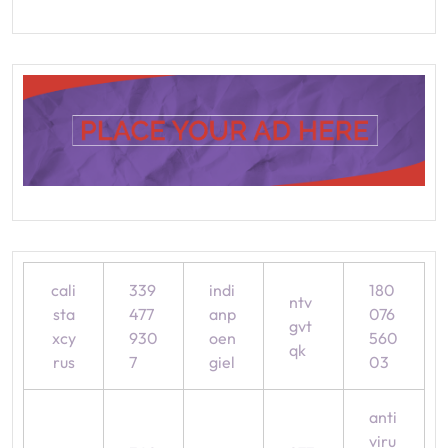
cali
339
indi
180
ntv
sta
477
anp
076
gvt
xcy
930
oen
560
qk
rus
7
giel
03
anti
viru