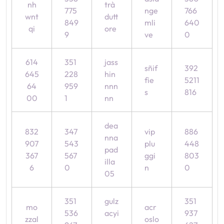
nh
trà
775
nge
766
wnt
dutt
849
mli
640
qi
ore
9
ve
0
614
351
jass
sñif
392
645
228
hin
fie
5211
64
959
nnn
s
816
00
1
nn
dea
832
347
vip
886
nna
907
543
plu
448
pad
367
567
ggi
803
illa
6
0
n
0
05
351
gulz
351
mo
acr
536
acyi
937
zzal
oslo