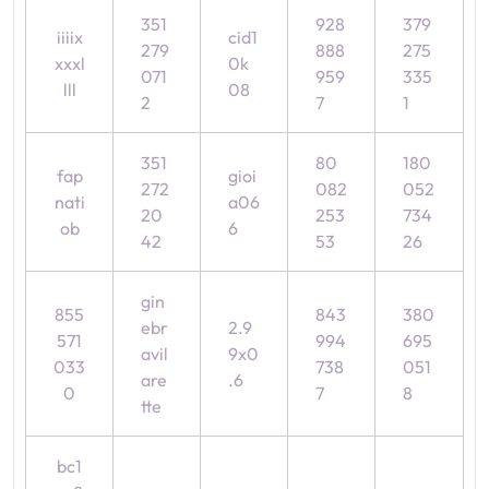
351
928
379
iiiix
cid1
279
888
275
xxxl
0k
071
959
335
lll
08
2
7
1
351
80
180
fap
gioi
272
082
052
nati
a06
20
253
734
ob
6
42
53
26
gin
855
843
380
ebr
2.9
571
994
695
avil
9x0
033
738
051
are
.6
0
7
8
tte
bc1