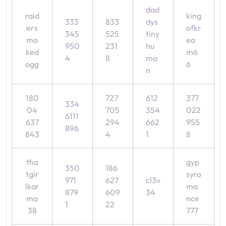
dad
raid
king
333
833
dys
ers
ofkr
345
525
tiny
mo
ea
950
231
hu
ked
m6
4
8
ma
ogg
6
n
180
727
612
377
334
04
705
354
022
6111
637
294
662
955
896
843
4
1
8
tha
gyp
350
186
tgir
syro
971
627
cl3v
lkar
ma
879
609
34
ma
nce
1
22
38
777