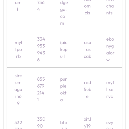
am
756
dge
om
cha
h
4
go.
cis
nts
co
m
334
ebo
myl
ipic
asu
953
nyg
tpo
kup
ras
943
alor
rb
ull
cab
6
w
sirc
855
pur
um
red
myf
679
ple
aga
5ub
lixe
214
okt
in6
e
rvc
1
a
9
350
bit.l
532
btp
ezy
90
y19