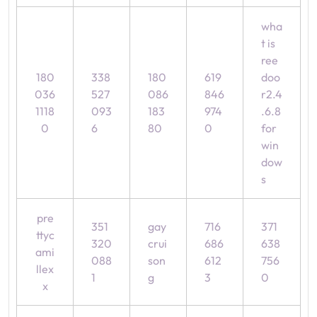
wha
t is
ree
180
338
180
619
doo
036
527
086
846
r2.4
1118
093
183
974
.6.8
0
6
80
0
for
win
dow
s
pre
351
gay
716
371
ttyc
320
crui
686
638
ami
088
son
612
756
llex
1
g
3
0
x