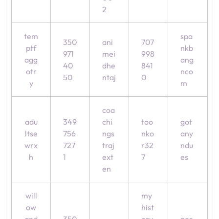
2
tem
spa
350
ani
707
ptf
nkb
971
mei
998
agg
ang
40
dhe
841
otr
nco
50
ntaj
0
y
m
coa
adu
349
chi
too
got
ltse
756
ngs
nko
any
wrx
727
traj
r32
ndu
h
1
ext
7
es
en
will
my
ow
hist