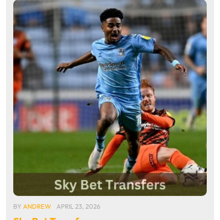
BY
ANDREW
APRIL 23, 2026