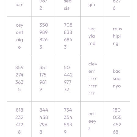
967
sea
627
ium
gin
2
sis
6
osy
350
708
sec
rous
ont
989
838
yla
hipi
aig
826
684
md
ng
o
5
3
clev
859
351
50
err
kac
274
175
442
rrrr
saa
363
981
977
rrrr
nyo
5
9
72
rrr
818
844
754
180
oril
232
438
354
055
eey
412
796
593
452
s
8
8
9
68