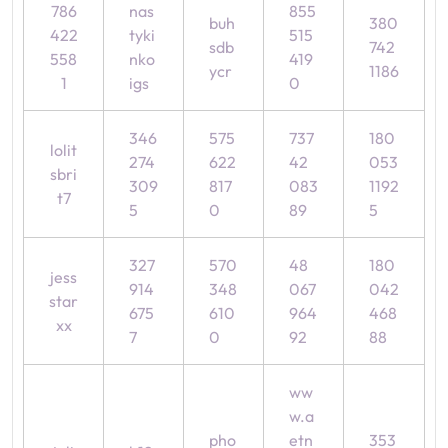
786
nas
855
buh
380
422
tyki
515
sdb
742
558
nko
419
ycr
1186
1
igs
0
346
575
737
180
lolit
274
622
42
053
sbri
309
817
083
1192
t7
5
0
89
5
327
570
48
180
jess
914
348
067
042
star
675
610
964
468
xx
7
0
92
88
ww
w.a
pho
etn
353