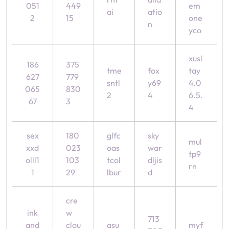
051
449
em
ai
atio
2
15
one
n
yco
xusl
186
375
tme
fox
tay
627
779
sntl
y69
4.0
065
830
2
4
6.5.
67
3
4
sex
180
glfc
sky
mul
xxd
023
oas
war
tp9
olll1
103
tcol
dljis
rn
1
29
lbur
d
cre
ink
w
713
and
clou
asu
myf