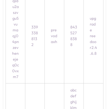
qs8
u2a
szv
gu5
upg
vu
rad
339
843
ma
pre
e
338
527
qj0
vod
ree
813
838
4pn
axh
doo
2
8
zev
r2.4
hen
.6.8
eje
q0c
0vx
m7
abc
def
ghij
klm