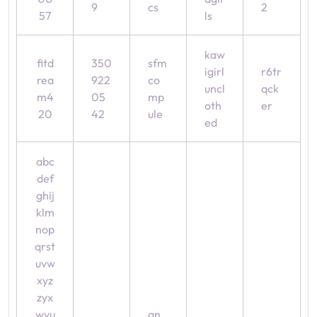
9
cs
2
57
ls
kaw
fitd
350
sfm
igirl
r6tr
rea
922
co
uncl
qck
m4
05
mp
oth
er
20
42
ule
ed
abc
def
ghij
klm
nop
qrst
uvw
xyz
zyx
wvu
an