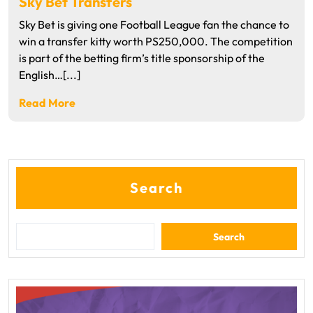
Sky Bet Transfers
Sky Bet is giving one Football League fan the chance to
win a transfer kitty worth PS250,000. The competition
is part of the betting firm’s title sponsorship of the
English…[...]
Read More
Search
Search