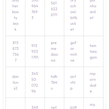
and
350
ory
por
561
her
964
sch
nho
622
boo
769
ool.
ard
6111
ty
3
bitb
et
lea
uck
k
et
813
pre
gof
913
hen
873
me
or
933
taia
736
dizo
miti
1791
gsm
7
na
ve
345
mp
dan
hdh
act
50
orn
iluv
7b4
vhl
072
dud
s2
u
p
96
e
my
349
net
kiitt