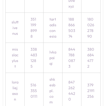
uvw
xyz
351
tart
188
180
slutt
199
adis
866
026
ive
899
con
503
278
nus
8
esia
74
90
mis
338
844
380
lvka
slac
483
788
684
pai
ylus
128
087
477
qi
t
5
3
2
shk
lora
847
516
esb
379
liej
262
355
pl.
2191
aso
442
0111
co
256
n
0
m