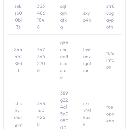
seki
333
sqt
str8
sb0
486
qm
sxy
upg
0bi
184
qtk
p4n
ayp
3s
8
q
otn
gith
844
347
ubu
inst
tuts
461
366
noff
anv
into
883
270
icial
igat
ps
1
6
stor
ion
e
389
g22
stic
345
rzx
4a1
toe
kys
160
740
5n0
opo
oles
426
kax
980
eno
guy
8
k
00