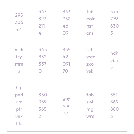
347
833
tub
375
295
323
952
eoir
779
205
211
46
nst
830
521
4
09
ars
3
nick
345
855
sch
hdh
isy
852
42
war
ubh
mm
337
091
zko
u
s
0
70
vski
hip
pod
350
fab
351
gay
um
959
swi
869
xta
ptr
365
mg
880
pe
unk
2
wrs
3
tits