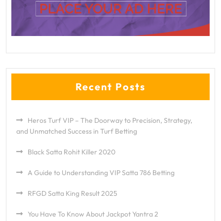
Recent Posts
Heros Turf VIP – The Doorway to Precision, Strategy,
and Unmatched Success in Turf Betting
Black Satta Rohit Killer 2020
A Guide to Understanding VIP Satta 786 Betting
RFGD Satta King Result 2025
You Have To Know About Jackpot Yantra 2