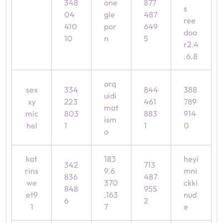
348
one
877
s
04
gle
487
ree
410
por
649
doo
10
n
5
r2.4
.6.8
arq
sex
334
844
388
uidi
xy
223
461
789
mat
mic
803
883
914
ism
hel
1
1
0
o
kat
183
heyi
342
713
rins
9.6
mni
836
487
we
370
ckki
848
955
et9
.163
nud
6
2
1
7
e