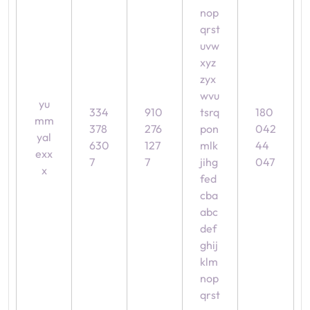
nop
qrst
uvw
xyz
zyx
wvu
yu
334
910
tsrq
180
mm
378
276
pon
042
yal
630
127
mlk
44
exx
7
7
jihg
047
x
fed
cba
abc
def
ghij
klm
nop
qrst