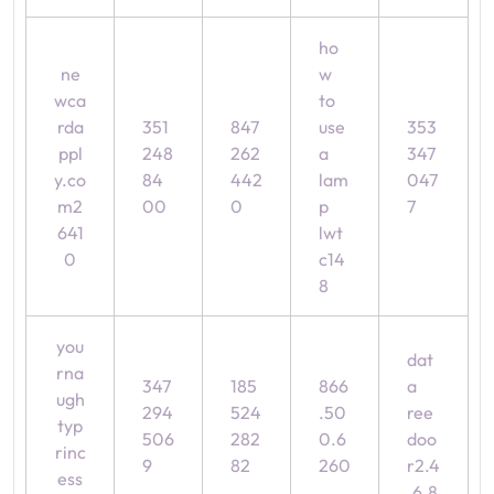
ho
ne
w
wca
to
rda
351
847
use
353
ppl
248
262
a
347
y.co
84
442
lam
047
m2
00
0
p
7
641
lwt
0
c14
8
you
dat
rna
347
185
866
a
ugh
294
524
.50
ree
typ
506
282
0.6
doo
rinc
9
82
260
r2.4
ess
.6.8