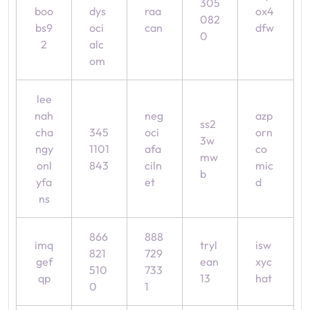
305
boo
dys
raa
ox4
082
bs9
oci
can
dfw
0
2
alc
om
lee
nah
neg
azp
ss2
cha
345
oci
orn
3w
ngy
1101
afa
co
mw
onl
843
ciln
mic
b
yfa
et
d
ns
866
888
imq
tryl
isw
821
729
gef
ean
xyc
510
733
qp
13
hat
0
1