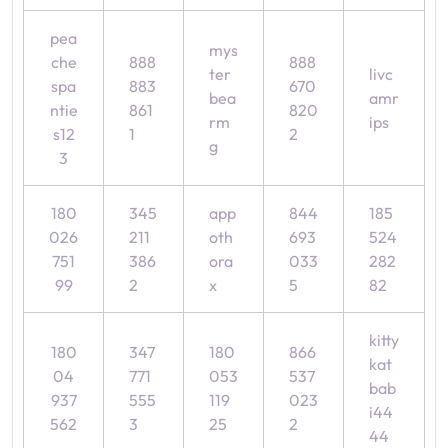
pea
mys
che
888
888
ter
livc
spa
883
670
bea
amr
ntie
861
820
rm
ips
s12
1
2
g
3
180
345
app
844
185
026
211
oth
693
524
751
386
ora
033
282
99
2
x
5
82
kitty
180
347
180
866
kat
04
771
053
537
bab
937
555
119
023
i44
562
3
25
2
44