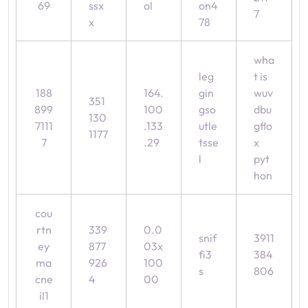
69
ssx
ol
on4
7
x
78
wha
leg
t is
188
164.
gin
wuv
351
899
100
gso
dbu
130
7111
.133
utle
gflo
1177
7
.29
tsse
x
l
pyt
hon
cou
rtn
339
0.0
snif
3911
ey
877
03x
fi3
384
ma
926
100
s
806
cne
4
00
il1