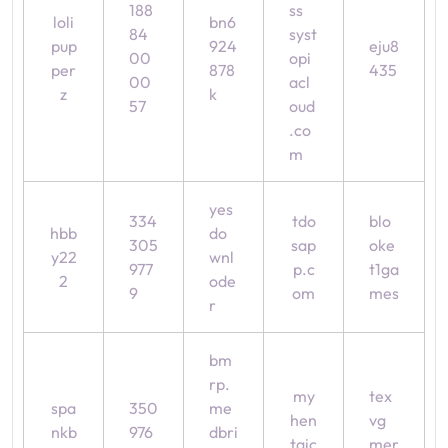
188
ss
loli
bn6
84
syst
pup
924
eju8
00
opi
per
878
435
00
acl
z
k
57
oud
.co
m
yes
334
tdo
blo
hbb
do
305
sap
oke
y22
wnl
977
p.c
t1ga
2
ode
9
om
mes
r
bm
rp.
my
tex
spa
350
me
hen
vg
nkb
976
dbri
taic
mer