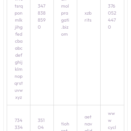
tsrq
347
mol
376
pon
838
pra
xzb
052
mlk
859
gati
rits
447
jihg
0
.biz
0
fed
om
cba
abc
def
ghij
klm
nop
qrst
uvw
xyz
ww
aet
734
351
w
tioh
nav
334
04
cycl
rnt
alid