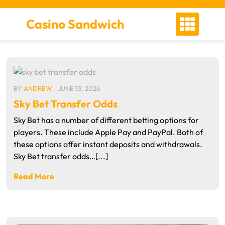
S
k
Casino Sandwich
i
p
t
o
c
BY
ANDREW
JUNE 13, 2026
o
n
Sky Bet Transfer Odds
t
Sky Bet has a number of different betting options for
e
players. These include Apple Pay and PayPal. Both of
n
these options offer instant deposits and withdrawals.
t
Sky Bet transfer odds…[...]
Read More