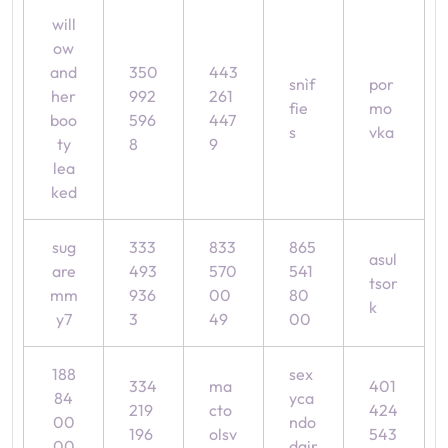
will
ow
and
350
443
snìf
por
her
992
261
fie
mo
boo
596
447
s
vka
ty
8
9
lea
ked
sug
333
833
865
asul
are
493
570
541
tsor
mm
936
00
80
k
y7
3
49
00
188
sex
334
ma
401
84
yca
219
cto
424
00
ndo
196
olsv
543
00
dgir