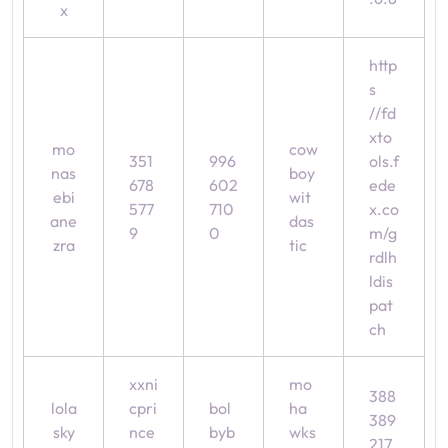
x
http
s
//fd
xto
mo
cow
351
996
ols.f
nas
boy
678
602
ede
ebi
wit
577
710
x.co
ane
das
9
0
m/g
zra
tic
rdlh
ldis
pat
ch
xxni
mo
388
lola
cpri
bol
ha
389
sky
nce
byb
wks
217