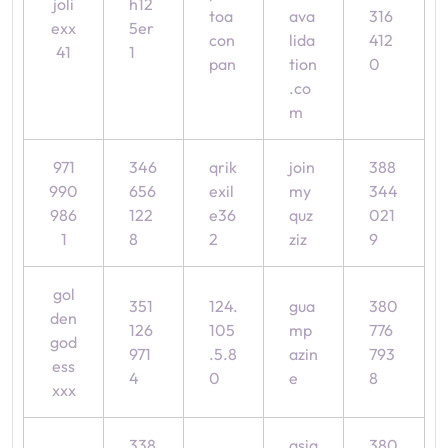
joli
h12
toa
ava
316
exx
5er
con
lida
412
41
1
pan
tion
0
.co
m
971
346
qrik
join
388
990
656
exil
my
344
986
122
e36
quz
021
1
8
2
ziz
9
gol
351
124.
gua
380
den
126
105
mp
776
god
971
.5.8
azin
793
ess
4
0
e
8
xxx
338
asia
380