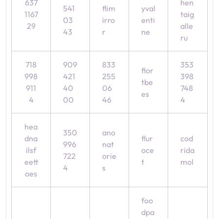
637
hen
541
flim
yval
1167
taig
03
irro
enti
29
alle
43
r
ne
ru
718
909
833
353
flor
998
421
255
398
tbe
911
40
06
748
es
4
00
46
4
hea
350
ano
dna
flur
cod
996
nat
ilsf
oce
rida
722
orie
eett
t
mol
4
s
oes
foo
dpa