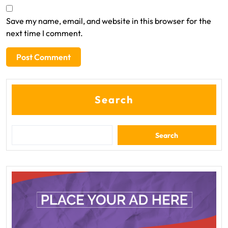
Save my name, email, and website in this browser for the
next time I comment.
Search
Search