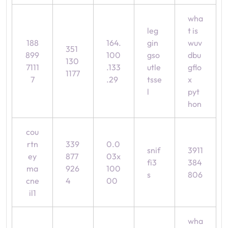
wha
leg
t is
188
164.
gin
wuv
351
899
100
gso
dbu
130
7111
.133
utle
gflo
1177
7
.29
tsse
x
l
pyt
hon
cou
rtn
339
0.0
snif
3911
ey
877
03x
fi3
384
ma
926
100
s
806
cne
4
00
il1
wha