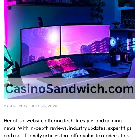
BY
ANDREW
JULY 28, 2026
Henof is a website offering tech, lifestyle, and gaming
news. With in-depth reviews, industry updates, expert tips
and user-friendly articles that offer value to readers, this