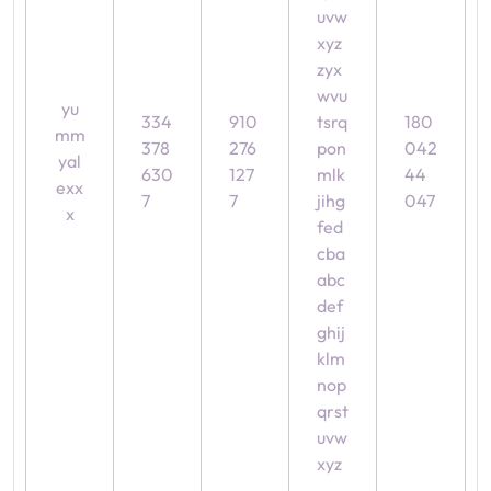
uvw
xyz
zyx
wvu
yu
334
910
tsrq
180
mm
378
276
pon
042
yal
630
127
mlk
44
exx
7
7
jihg
047
x
fed
cba
abc
def
ghij
klm
nop
qrst
uvw
xyz