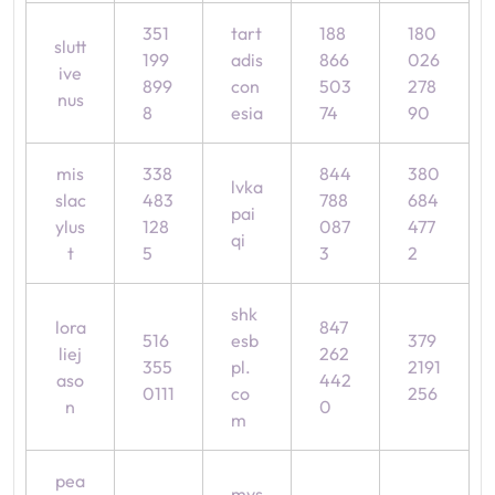
351
tart
188
180
slutt
199
adis
866
026
ive
899
con
503
278
nus
8
esia
74
90
mis
338
844
380
lvka
slac
483
788
684
pai
ylus
128
087
477
qi
t
5
3
2
shk
lora
847
516
esb
379
liej
262
355
pl.
2191
aso
442
0111
co
256
n
0
m
pea
mys