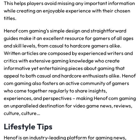
This helps players avoid missing any important information
while creating an enjoyable experience with their chosen
titles.
Henof com gaming’s simple design and straightforward
guides make it an excellent resource for gamers of all ages
and skill levels, from casual to hardcore gamers alike.
Written articles are composed by experienced writers and
critics with extensive gaming knowledge who create
informative yet entertaining pieces about gaming that
appeal to both casual and hardcore enthusiasts alike. Henof
com gaming also fosters an active community of gamers
who come together regularly to share insights,
experiences, and perspectives – making Henof com gaming
an unparalleled destination for video game news, reviews,
culture, culture…
Lifestyle Tips
Henof is an industry-leading platform for gaming news,