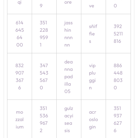
qi
ore
9
ve
0
614
351
jass
sñif
392
645
228
hin
fie
5211
64
959
nnn
s
816
00
1
nn
dea
832
347
vip
886
nna
907
543
plu
448
pad
367
567
ggi
803
illa
6
0
n
0
05
351
gulz
351
mo
acr
536
acyi
937
zzal
oslo
967
sea
627
ium
gin
2
sis
6