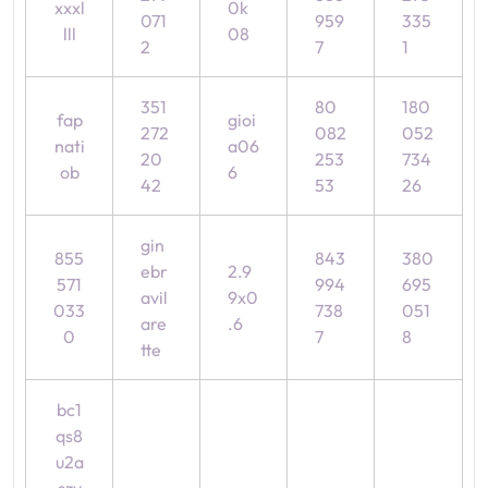
xxxl
0k
071
959
335
lll
08
2
7
1
351
80
180
fap
gioi
272
082
052
nati
a06
20
253
734
ob
6
42
53
26
gin
855
843
380
ebr
2.9
571
994
695
avil
9x0
033
738
051
are
.6
0
7
8
tte
bc1
qs8
u2a