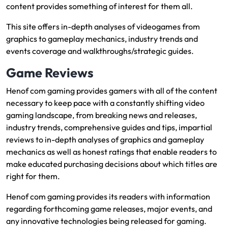
content provides something of interest for them all.
This site offers in-depth analyses of videogames from
graphics to gameplay mechanics, industry trends and
events coverage and walkthroughs/strategic guides.
Game Reviews
Henof com gaming provides gamers with all of the content
necessary to keep pace with a constantly shifting video
gaming landscape, from breaking news and releases,
industry trends, comprehensive guides and tips, impartial
reviews to in-depth analyses of graphics and gameplay
mechanics as well as honest ratings that enable readers to
make educated purchasing decisions about which titles are
right for them.
Henof com gaming provides its readers with information
regarding forthcoming game releases, major events, and
any innovative technologies being released for gaming.