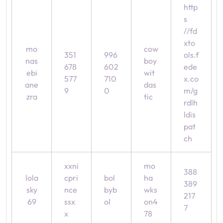
http
s
//fd
xto
mo
cow
351
996
ols.f
nas
boy
678
602
ede
ebi
wit
577
710
x.co
ane
das
9
0
m/g
zra
tic
rdlh
ldis
pat
ch
xxni
mo
388
lola
cpri
bol
ha
389
sky
nce
byb
wks
217
69
ssx
ol
on4
7
x
78