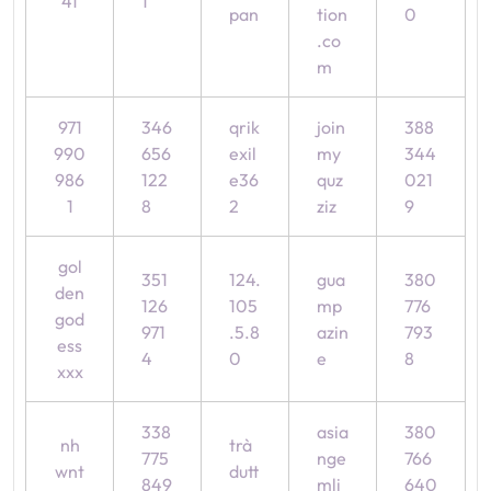
41
1
pan
tion
0
.co
m
971
346
qrik
join
388
990
656
exil
my
344
986
122
e36
quz
021
1
8
2
ziz
9
gol
351
124.
gua
380
den
126
105
mp
776
god
971
.5.8
azin
793
ess
4
0
e
8
xxx
338
asia
380
nh
trà
775
nge
766
wnt
dutt
849
mli
640