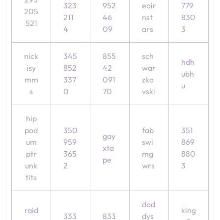
323
952
eoir
779
205
211
46
nst
830
521
4
09
ars
3
nick
345
855
sch
hdh
isy
852
42
war
ubh
mm
337
091
zko
u
s
0
70
vski
hip
pod
350
fab
351
gay
um
959
swi
869
xta
ptr
365
mg
880
pe
unk
2
wrs
3
tits
dad
raid
king
333
833
dys