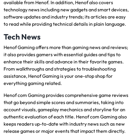
available from Henof. In addition, Henof also covers
technology news including new gadgets and smart devices,
software updates and industry trends; its articles are easy
to read while providing technical details in plain language.
Tech News
Henof Gaming offers more than gaming news and reviews;
it also provides gamers with essential guides and tips to
enhance their skills and advance in their favorite games.
From walkthroughs and strategies to troubleshooting
assistance, Henof Gaming is your one-stop shop for
everything gaming related.
Henof com Gaming provides comprehensive game reviews
that go beyond simple scores and summaries, taking into
account visuals, gameplay mechanics and storyline for an
authentic evaluation of each title. Henof com Gaming also
keeps readers up-to-date with industry news such as new
release games or major events that impact them directly.