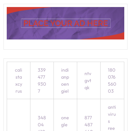
cali
339
indi
180
ntv
sta
477
anp
076
gvt
xcy
930
oen
560
qk
rus
7
giel
03
anti
viru
348
one
877
s
04
gle
487
ree