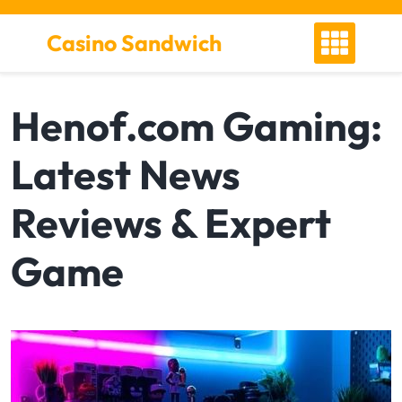
S
k
Casino Sandwich
i
p
t
Henof.com Gaming:
o
c
Latest News
o
n
t
Reviews & Expert
e
n
Game
t