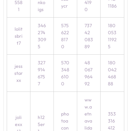
558
nko
419
ycr
1186
1
igs
0
346
575
737
180
lolit
274
622
42
053
sbri
309
817
083
1192
t7
5
0
89
5
327
570
48
180
jess
914
348
067
042
star
675
610
964
468
xx
7
0
92
88
ww
w.a
pho
etn
353
joli
h12
toa
ava
316
exx
5er
con
lida
412