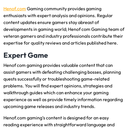
Henof.com
Gaming community provides gaming
enthusiasts with expert analysis and opinions. Regular
content updates ensure gamers stay abreast of
developments in gaming world; Henof com Gaming team of
veteran gamers and industry professionals contribute their
expertise for quality reviews and articles published here.
Expert Game
Henof com gaming provides valuable content that can
assist gamers with defeating challenging bosses, planning
quests successfully or troubleshooting game-related
problems. You will find expert opinions, strategies and
walkthrough guides which can enhance your gaming
experience as well as provide timely information regarding
upcoming game releases and industry trends.
Henof.com gaming’s content is designed for an easy
reading experience with straightforward language and