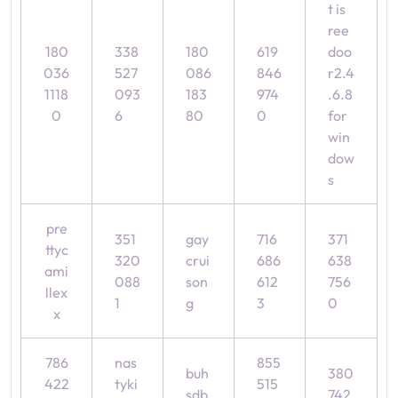
t is
ree
180
338
180
619
doo
036
527
086
846
r2.4
1118
093
183
974
.6.8
0
6
80
0
for
win
dow
s
pre
351
gay
716
371
ttyc
320
crui
686
638
ami
088
son
612
756
llex
1
g
3
0
x
786
nas
855
buh
380
422
tyki
515
sdb
742