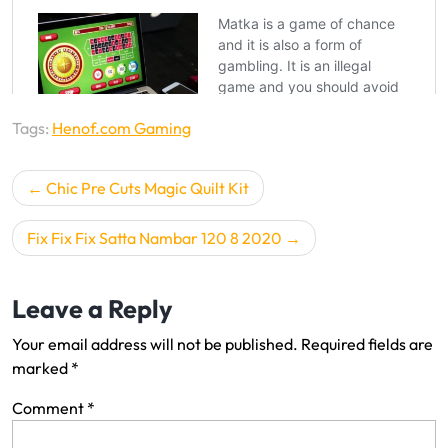
Tags:
Henof.com Gaming
P
Chic Pre Cuts Magic Quilt Kit
o
s
Fix Fix Fix Satta Nambar 120 8 2020
t
n
Leave a Reply
a
Your email address will not be published.
Required fields are
v
marked
*
i
Comment
*
g