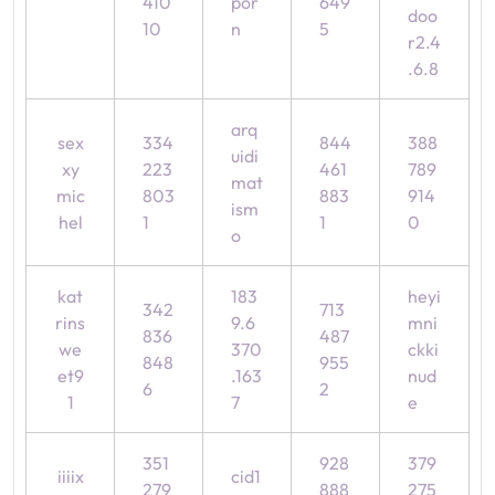
410
por
649
doo
10
n
5
r2.4
.6.8
arq
sex
334
844
388
uidi
xy
223
461
789
mat
mic
803
883
914
ism
hel
1
1
0
o
kat
183
heyi
342
713
rins
9.6
mni
836
487
we
370
ckki
848
955
et9
.163
nud
6
2
1
7
e
351
928
379
iiiix
cid1
279
888
275