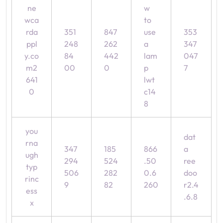
ne
w
wca
to
rda
351
847
use
353
ppl
248
262
a
347
y.co
84
442
lam
047
m2
00
0
p
7
641
lwt
0
c14
8
you
dat
rna
347
185
866
a
ugh
294
524
.50
ree
typ
506
282
0.6
doo
rinc
9
82
260
r2.4
ess
.6.8
x