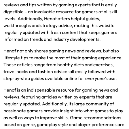
reviews and tips written by gaming experts that is easily
digestible – an invaluable resource for gamers of all skill
levels. Additionally, Henof offers helpful guides,
walkthroughs and strategy advice, making this website
regularly updated with fresh content that keeps gamers
informed on trends and industry developments.
Henof not only shares gaming news and reviews, but also
lifestyle tips to make the most of their gaming experience.
These articles range from healthy diets and exercises,
travel hacks and fashion advice; all easily followed with
step-by-step guides available online for everyone’s use.
Henof is an indispensable resource for gaming news and
reviews, featuring articles written by experts that are
regularly updated. Additionally, its large community of
passionate gamers provide insight into what games to play
as well as ways to improve skills. Game recommendations
based on genre, gameplay style and player preferences are