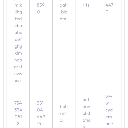
mlk
859
gati
rits
447
jihg
0
.biz
0
fed
om
cba
abc
def
ghij
klm
nop
qrst
uvw
xyz
ww
aet
734
351
w
tioh
nav
334
04
cycl
rnt
alid
051
449
em
ai
atio
2
15
one
n