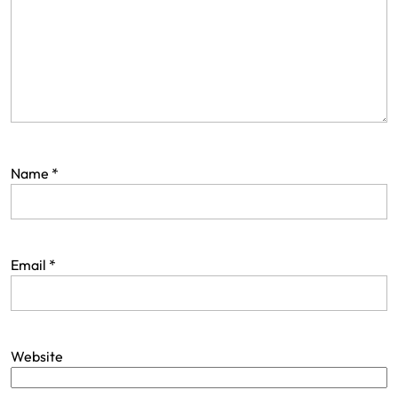
a
t
i
o
n
Name
*
Email
*
Website