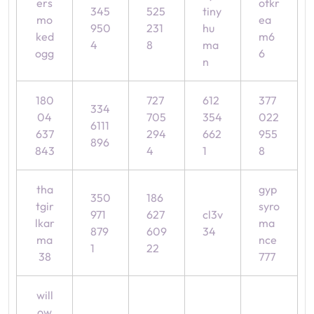
ers
ofkr
345
525
tiny
mo
ea
950
231
hu
ked
m6
4
8
ma
ogg
6
n
180
727
612
377
334
04
705
354
022
6111
637
294
662
955
896
843
4
1
8
tha
gyp
350
186
tgir
syro
971
627
cl3v
lkar
ma
879
609
34
ma
nce
1
22
38
777
will
ow