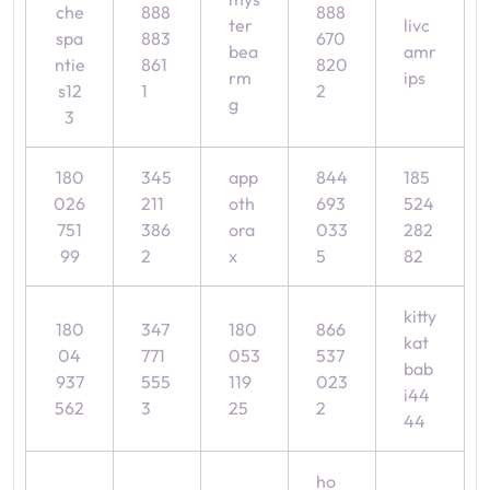
che
888
888
ter
livc
spa
883
670
bea
amr
ntie
861
820
rm
ips
s12
1
2
g
3
180
345
app
844
185
026
211
oth
693
524
751
386
ora
033
282
99
2
x
5
82
kitty
180
347
180
866
kat
04
771
053
537
bab
937
555
119
023
i44
562
3
25
2
44
ho