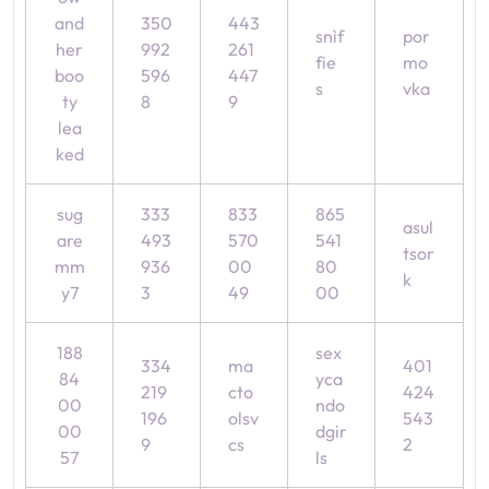
and
350
443
snìf
por
her
992
261
fie
mo
boo
596
447
s
vka
ty
8
9
lea
ked
sug
333
833
865
asul
are
493
570
541
tsor
mm
936
00
80
k
y7
3
49
00
188
sex
334
ma
401
84
yca
219
cto
424
00
ndo
196
olsv
543
00
dgir
9
cs
2
57
ls