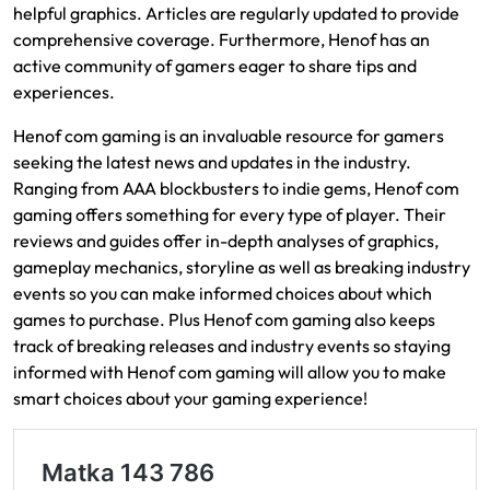
helpful graphics. Articles are regularly updated to provide
comprehensive coverage. Furthermore, Henof has an
active community of gamers eager to share tips and
experiences.
Henof com gaming is an invaluable resource for gamers
seeking the latest news and updates in the industry.
Ranging from AAA blockbusters to indie gems, Henof com
gaming offers something for every type of player. Their
reviews and guides offer in-depth analyses of graphics,
gameplay mechanics, storyline as well as breaking industry
events so you can make informed choices about which
games to purchase. Plus Henof com gaming also keeps
track of breaking releases and industry events so staying
informed with Henof com gaming will allow you to make
smart choices about your gaming experience!