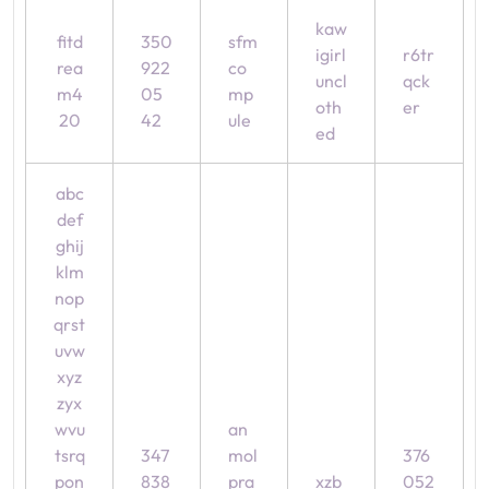
kaw
fitd
350
sfm
igirl
r6tr
rea
922
co
uncl
qck
m4
05
mp
oth
er
20
42
ule
ed
abc
def
ghij
klm
nop
qrst
uvw
xyz
zyx
wvu
an
tsrq
347
mol
376
pon
838
pra
xzb
052