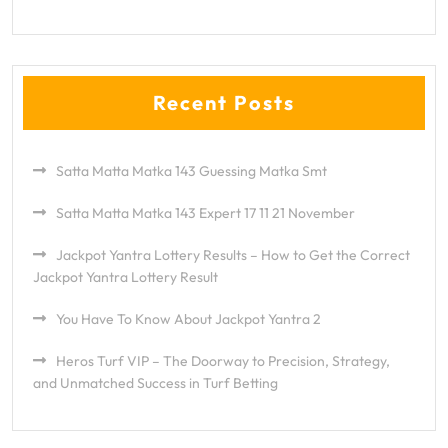
Recent Posts
Satta Matta Matka 143 Guessing Matka Smt
Satta Matta Matka 143 Expert 17 11 21 November
Jackpot Yantra Lottery Results – How to Get the Correct
Jackpot Yantra Lottery Result
You Have To Know About Jackpot Yantra 2
Heros Turf VIP – The Doorway to Precision, Strategy,
and Unmatched Success in Turf Betting