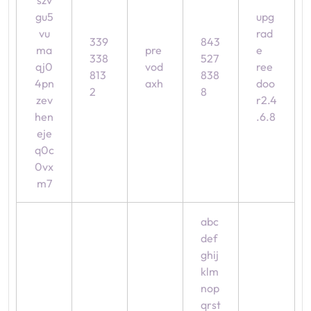
szv
gu5
upg
vu
rad
339
843
ma
pre
e
338
527
qj0
vod
ree
813
838
4pn
axh
doo
2
8
zev
r2.4
hen
.6.8
eje
q0c
0vx
m7
abc
def
ghij
klm
nop
qrst