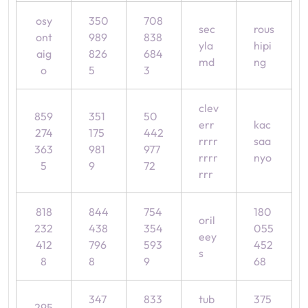
osy
350
708
sec
rous
ont
989
838
yla
hipi
aig
826
684
md
ng
o
5
3
clev
859
351
50
err
kac
274
175
442
rrrr
saa
363
981
977
rrrr
nyo
5
9
72
rrr
818
844
754
180
oril
232
438
354
055
eey
412
796
593
452
s
8
8
9
68
347
833
tub
375
295