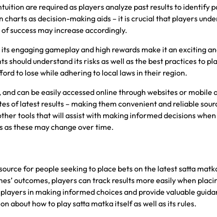
intuition are required as players analyze past results to identify 
on charts as decision-making aids – it is crucial that players und
 of success may increase accordingly.
s, its engaging gameplay and high rewards make it an exciting a
s should understand its risks as well as the best practices to pl
ord to lose while adhering to local laws in their region.
, and can be easily accessed online through websites or mobile 
es of latest results – making them convenient and reliable sour
other tools that will assist with making informed decisions when
lts as these may change over time.
source for people seeking to place bets on the latest satta matk
mes’ outcomes, players can track results more easily when placi
players in making informed choices and provide valuable guida
on about how to play satta matka itself as well as its rules.