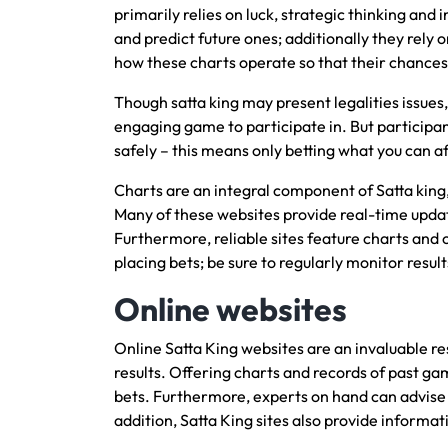
primarily relies on luck, strategic thinking and 
and predict future ones; additionally they rely 
how these charts operate so that their chances
Though satta king may present legalities issue
engaging game to participate in. But participant
safely – this means only betting what you can aff
Charts are an integral component of Satta king
Many of these websites provide real-time updat
Furthermore, reliable sites feature charts and 
placing bets; be sure to regularly monitor resu
Online websites
Online Satta King websites are an invaluable re
results. Offering charts and records of past ga
bets. Furthermore, experts on hand can advise 
addition, Satta King sites also provide informati