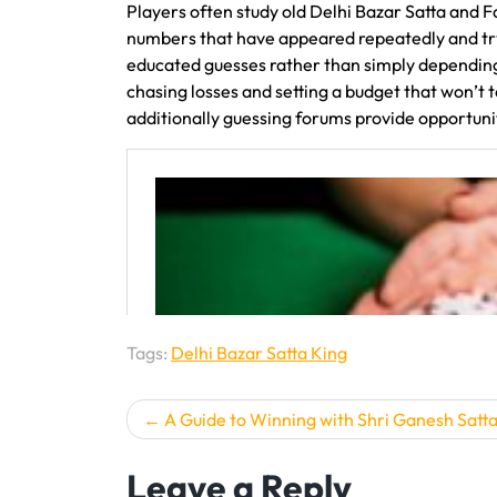
Players often study old Delhi Bazar Satta and F
numbers that have appeared repeatedly and tr
educated guesses rather than simply depending
chasing losses and setting a budget that won’t
additionally guessing forums provide opportunit
Tags:
Delhi Bazar Satta King
P
A Guide to Winning with Shri Ganesh Satt
o
Leave a Reply