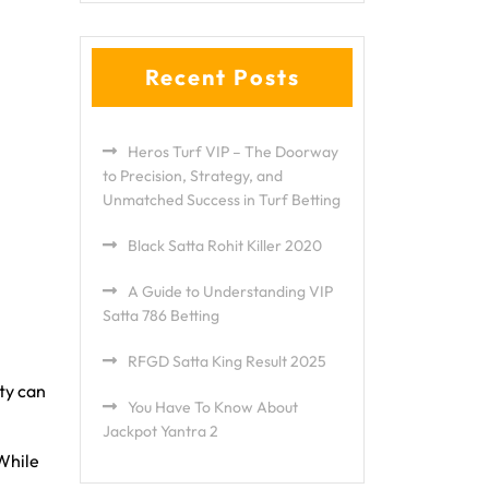
Recent Posts
Heros Turf VIP – The Doorway
to Precision, Strategy, and
Unmatched Success in Turf Betting
Black Satta Rohit Killer 2020
A Guide to Understanding VIP
Satta 786 Betting
RFGD Satta King Result 2025
ty can
You Have To Know About
Jackpot Yantra 2
 While