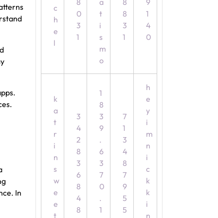
8
a
8
9
patterns
c
0
t
8
1
erstand
h
3
i
3
4
e
1
s
1
0
l
m
nd
o
ay
h
apps.
1
k
e
ces.
8
a
y
3
3
7
t
i
4
9
1
r
m
2
.
3
i
n
8
6
4
n
i
3
3
8
s
c
a
6
7
7
w
k
ng
8
0
9
e
k
nce. In
4
.
5
e
i
8
1
5
t
n