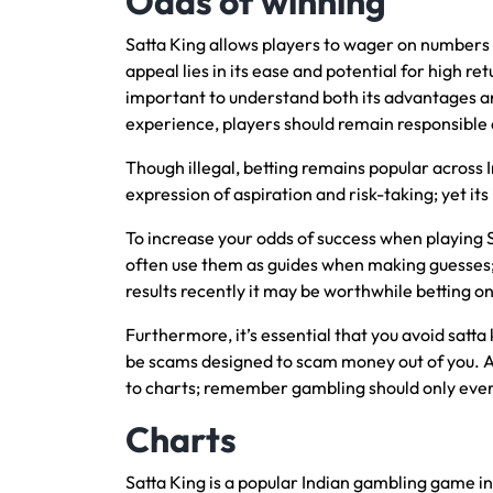
Odds of winning
Satta King allows players to wager on numbers 
appeal lies in its ease and potential for high re
important to understand both its advantages a
experience, players should remain responsible a
Though illegal, betting remains popular across
expression of aspiration and risk-taking; yet its 
To increase your odds of success when playing S
often use them as guides when making guesses;
results recently it may be worthwhile betting on
Furthermore, it’s essential that you avoid satt
be scams designed to scam money out of you. A
to charts; remember gambling should only ever
Charts
Satta King is a popular Indian gambling game in