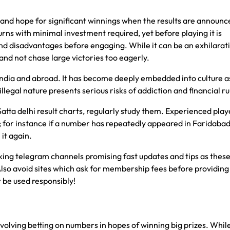
and hope for significant winnings when the results are announce
turns with minimal investment required, yet before playing it is
nd disadvantages before engaging. While it can be an exhilarat
nd not chase large victories too eagerly.
 India and abroad. It has become deeply embedded into culture a
illegal nature presents serious risks of addiction and financial ru
atta delhi result charts, regularly study them. Experienced play
 for instance if a number has repeatedly appeared in Faridaba
 it again.
a king telegram channels promising fast updates and tips as thes
lso avoid sites which ask for membership fees before providing
 be used responsibly!
volving betting on numbers in hopes of winning big prizes. While