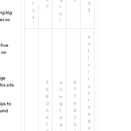
r
0
7
i
u
3
ng big
e
s
es so
l
a
n
itive
t
e on
i
v
i
dge
r
3
o
8
is site
u
4
n
7
s
8
e
7
r
0
g
4
ips to
e
4
l
8
 and
e
4
e
7
d
1
p
6
o