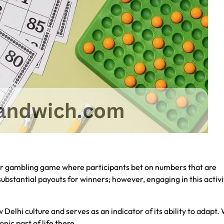
lar gambling game where participants bet on numbers that are
ubstantial payouts for winners; however, engaging in this activi
 Delhi culture and serves as an indicator of its ability to adapt.
nic part of life there.