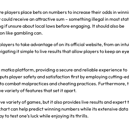
e players place bets on numbers to increase their odds in winni
 could receive an attractive sum – something illegal in most stat
g if unsure about local laws before engaging. It should also be
on like gambling can.
layers to take advantage of on its official website, from an intu
ting it simple to live results that allow players to keep an ey
ta matka platform, providing a secure and reliable experience to
 puts player safety and satisfaction first by employing cutting-e
to combat malpractices and cheating practices. Furthermore, th
variety of features that set it apart.
e variety of games, but it also provides live results and expert t
t chart can help predict winning numbers while its extensive data
 to test one’s luck while enjoying its thrills.