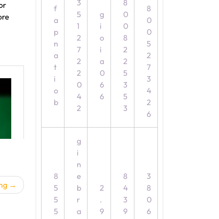
3
8
or
f
8
5
g
0
ore
a
0
1
i
0
p
0
2
o
8
n
5
7
i
2
a
2
2
a
2
t
7
2
0
5
i
3
0
6
3
o
4
4
6
5
b
2
2
3
6
g
i
n
8
e
8
3
ing
5
b
2
4
8
5
r
.
3
0
5
a
9
9
6