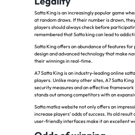
Legality
Satta King is an increasingly popular game wher
at random draws. If their number is drawn, they
players should always check before participatin
remembered that Satta king can lead to addicti
Satta King offers an abundance of features for p
design and advanced technology that make naviga
their winnings in real-time.
A7 Satta King is an industry-leading online sat
players. Unlike many other sites, A7 Satta King
security measures and an effective framework 
stands out among competitors with an expansive 
Satta matka website not only offers an impressiv
increase players’ odds of success. Its old resul
user-friendly interfaces make it an excellent way