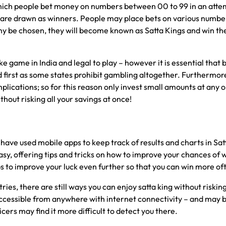
 which people bet money on numbers between 00 to 99 in an atte
 are drawn as winners. People may place bets on various numbe
ny be chosen, they will become known as Satta Kings and win th
e game in India and legal to play – however it is essential that 
ed first as some states prohibit gambling altogether. Furthermore
plications; so for this reason only invest small amounts at any 
thout risking all your savings at once!
have used mobile apps to keep track of results and charts in Sat
y, offering tips and tricks on how to improve your chances of 
s to improve your luck even further so that you can win more of
ies, there are still ways you can enjoy satta king without riskin
accessible from anywhere with internet connectivity – and may 
icers may find it more difficult to detect you there.