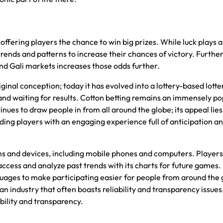
ffering players the chance to win big prizes. While luck plays a
trends and patterns to increase their chances of victory. Furth
nd Gali markets increases those odds further.
iginal conception; today it has evolved into a lottery-based lotte
d waiting for results. Cotton betting remains an immensely po
es to draw people in from all around the globe; its appeal lies
ng players with an engaging experience full of anticipation a
ms and devices, including mobile phones and computers. Player
access and analyze past trends with its charts for future games.
uages to make participating easier for people from around the 
 an industry that often boasts reliability and transparency issues
ability and transparency.