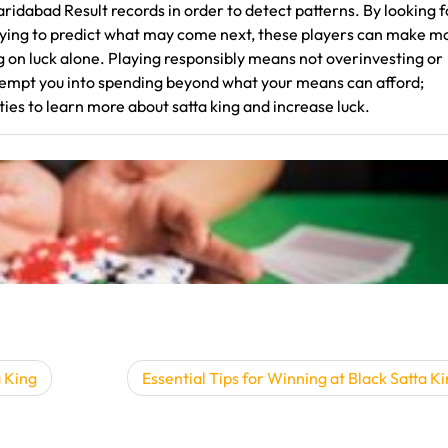
aridabad Result records in order to detect patterns. By looking f
ying to predict what may come next, these players can make m
 on luck alone. Playing responsibly means not overinvesting or
 tempt you into spending beyond what your means can afford;
ies to learn more about satta king and increase luck.
a King
Essential Tips for Winning at Black Satta K