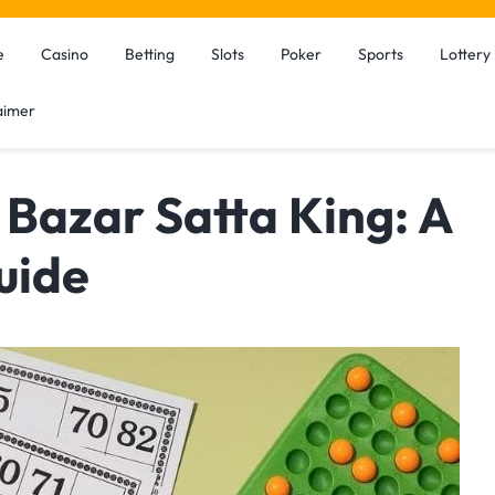
e
Casino
Betting
Slots
Poker
Sports
Lottery
aimer
 Bazar Satta King: A
uide