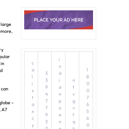
 large
ermore,
ry
pular
i
c
 in
n
a
1
nd
3
d
l
8
3
i
n
i
0
9
a
t
s can
s
0
4
n
v
t
7
7
p
g
globe –
a
6
7
o
v
, A7
x
5
9
e
t
c
6
3
n
q
y
0
0
g
k