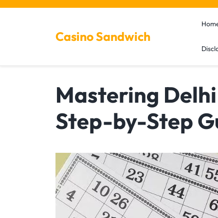
S
k
Hom
i
Casino Sandwich
p
Discl
t
o
c
Mastering Delhi
o
n
t
Step-by-Step G
e
n
t