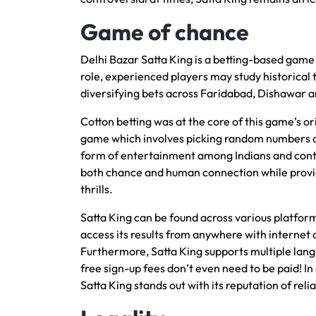
Game of chance
Delhi Bazar Satta King is a betting-based game o
role, experienced players may study historical 
diversifying bets across Faridabad, Dishawar a
Cotton betting was at the core of this game’s or
game which involves picking random numbers an
form of entertainment among Indians and continu
both chance and human connection while providi
thrills.
Satta King can be found across various platfor
access its results from anywhere with internet 
Furthermore, Satta King supports multiple lang
free sign-up fees don’t even need to be paid! In
Satta King stands out with its reputation of reli