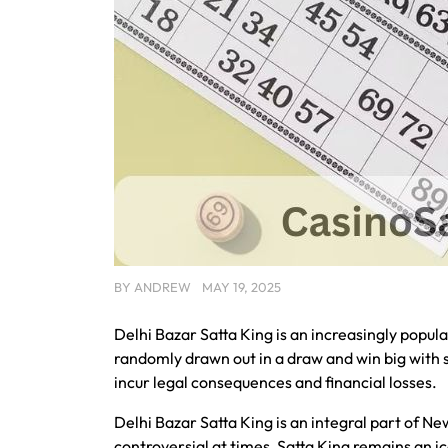
BY
ANDREW
MAY 19, 2025
Delhi Bazar Satta King is an increasingly popu
randomly drawn out in a draw and win big with s
incur legal consequences and financial losses.
Delhi Bazar Satta King is an integral part of New
controversial at times, Satta King remains an ico