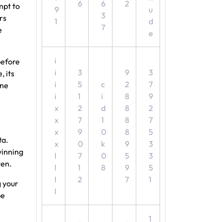
6
6
2
mpt to
9
u
3
rs
1
d
7
e
e
i
before
i
3
9
3
, its
i
5
c
2
7
one
i
1
i
8
9
x
2
d
8
2
x
7
1
8
7
x
9
0
8
5
ta.
x
0
k
9
3
winning
l
7
0
5
3
ten.
l
1
8
9
5
l
2
7
1
g your
l
be
1