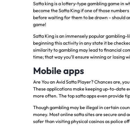
Satta king is a lottery-type gambling game in
become the Satta King if one of those numbers
before waiting for them to be drawn – should a
game!
Satta King is an immensely popular gambling-lik
beginning this activity in any state it be check
similarity to gambling may lead to financial com
time; that way you’ll ensure winning or losing wi
Mobile apps
Are You an Avid Satta Player? Chances are, you 
These applications make keeping up-to-date eas
more often. The top satta apps even provide tip
Though gambling may be illegal in certain countr
money. Most online satta sites are secure and 
safer than visiting physical casinos as police off