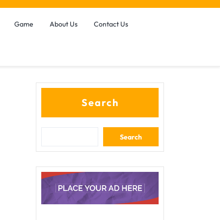
Game
About Us
Contact Us
Search
Search