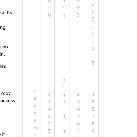
0
o
4
o
1
r
9
r
d. Its
0
n
5
2
.
ing
4
.
s an
6
in.
.
8
ers
d
a
r
s
e may
3
q
8
3
e
 access
3
u
4
8
x
4
i
4
8
x
2
d
4
7
y
2
i
6
8
m
3
m
1
9
 it
i