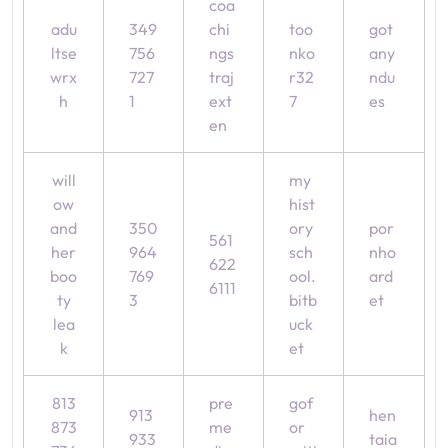
coa
adu
349
chi
too
got
ltse
756
ngs
nko
any
wrx
727
traj
r32
ndu
h
1
ext
7
es
en
will
my
ow
hist
and
350
ory
por
561
her
964
sch
nho
622
boo
769
ool.
ard
6111
ty
3
bitb
et
lea
uck
k
et
813
pre
gof
913
hen
873
me
or
933
taia