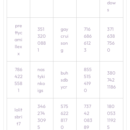
dow
s
pre
351
gay
716
371
ttyc
320
crui
686
638
ami
088
son
612
756
llex
1
g
3
0
x
786
nas
855
buh
380
422
tyki
515
sdb
742
558
nko
419
ycr
1186
1
igs
0
346
575
737
180
lolit
274
622
42
053
sbri
309
817
083
1192
t7
5
0
89
5