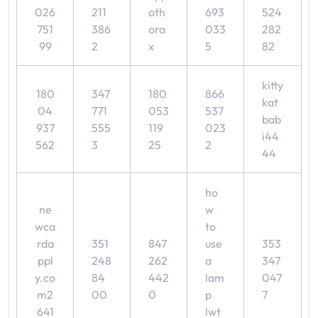
026
211
oth
693
524
751
386
ora
033
282
99
2
x
5
82
kitty
180
347
180
866
kat
04
771
053
537
bab
937
555
119
023
i44
562
3
25
2
44
ho
ne
w
wca
to
rda
351
847
use
353
ppl
248
262
a
347
y.co
84
442
lam
047
m2
00
0
p
7
641
lwt