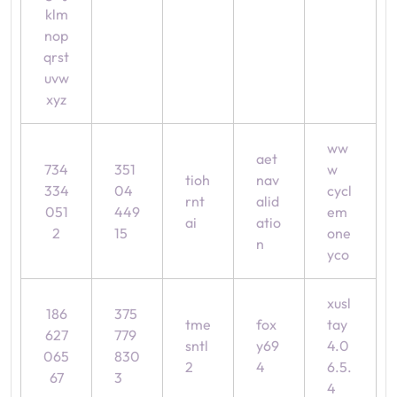
klm
nop
qrst
uvw
xyz
ww
aet
734
351
w
tioh
nav
334
04
cycl
rnt
alid
051
449
em
ai
atio
2
15
one
n
yco
xusl
186
375
tme
fox
tay
627
779
sntl
y69
4.0
065
830
2
4
6.5.
67
3
4