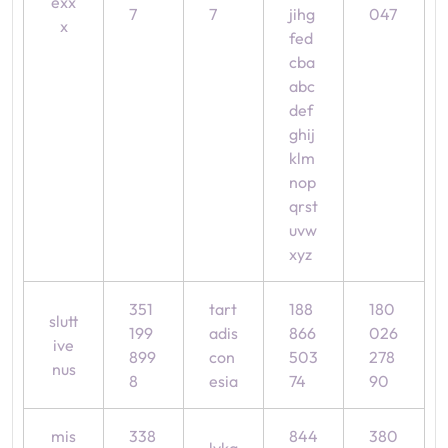
exx
7
7
jihg
047
x
fed
cba
abc
def
ghij
klm
nop
qrst
uvw
xyz
351
tart
188
180
slutt
199
adis
866
026
ive
899
con
503
278
nus
8
esia
74
90
mis
338
844
380