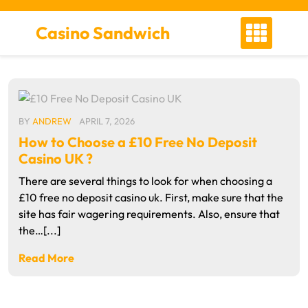
S
k
Casino Sandwich
i
p
t
o
c
BY
ANDREW
APRIL 7, 2026
o
n
How to Choose a £10 Free No Deposit
t
Casino UK ?
e
There are several things to look for when choosing a
n
£10 free no deposit casino uk. First, make sure that the
t
site has fair wagering requirements. Also, ensure that
the…[...]
Read More