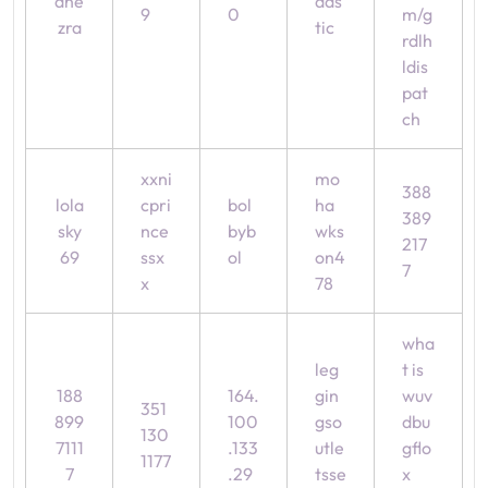
ane
das
9
0
m/g
zra
tic
rdlh
ldis
pat
ch
xxni
mo
388
lola
cpri
bol
ha
389
sky
nce
byb
wks
217
69
ssx
ol
on4
7
x
78
wha
leg
t is
188
164.
gin
wuv
351
899
100
gso
dbu
130
7111
.133
utle
gflo
1177
7
.29
tsse
x