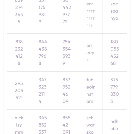
859
351
50
err
kac
274
175
442
rrrr
saa
363
981
977
rrrr
nyo
5
9
72
rrr
818
844
754
180
oril
232
438
354
055
eey
412
796
593
452
s
8
8
9
68
347
833
tub
375
295
323
952
eoir
779
205
211
46
nst
830
521
4
09
ars
3
nick
345
855
sch
hdh
isy
852
42
war
ubh
mm
337
091
zko