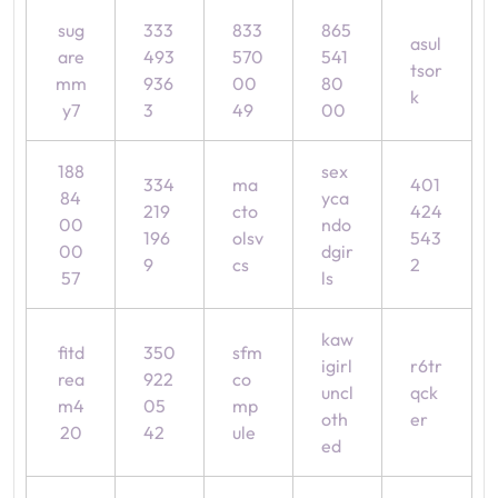
sug
333
833
865
asul
are
493
570
541
tsor
mm
936
00
80
k
y7
3
49
00
188
sex
334
ma
401
84
yca
219
cto
424
00
ndo
196
olsv
543
00
dgir
9
cs
2
57
ls
kaw
fitd
350
sfm
igirl
r6tr
rea
922
co
uncl
qck
m4
05
mp
oth
er
20
42
ule
ed