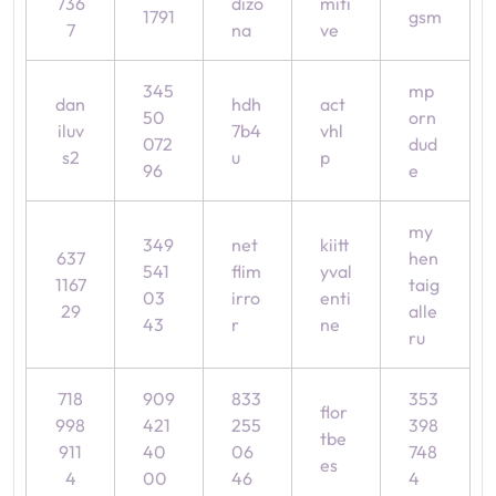
736
dizo
miti
1791
gsm
7
na
ve
345
mp
dan
hdh
act
50
orn
iluv
7b4
vhl
072
dud
s2
u
p
96
e
my
349
net
kiitt
637
hen
541
flim
yval
1167
taig
03
irro
enti
29
alle
43
r
ne
ru
718
909
833
353
flor
998
421
255
398
tbe
911
40
06
748
es
4
00
46
4