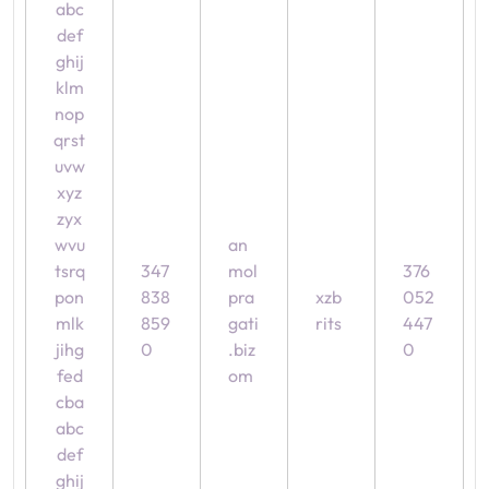
abc
def
ghij
klm
nop
qrst
uvw
xyz
zyx
wvu
an
tsrq
347
mol
376
pon
838
pra
xzb
052
mlk
859
gati
rits
447
jihg
0
.biz
0
fed
om
cba
abc
def
ghij