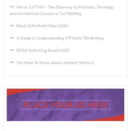
Heros Turf VIP – The Doorway to Precision, Strategy,
and Unmatched Success in Turf Betting
Black Satta Rohit Killer 2020
A Guide to Understanding VIP Satta 786 Betting
RFGD Satta King Result 2025
You Have To Know About Jackpot Yantra 2