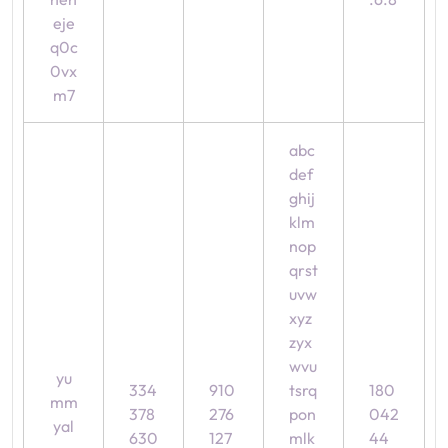
eje
q0c
0vx
m7
abc
def
ghij
klm
nop
qrst
uvw
xyz
zyx
wvu
yu
334
910
tsrq
180
mm
378
276
pon
042
yal
630
127
mlk
44