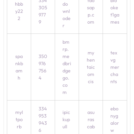
334
tdo
blo
hbb
do
305
sap
oke
y22
wnl
977
p.c
t1ga
2
ode
9
om
mes
r
bm
rp.
my
tex
spa
350
me
hen
vg
nkb
976
dbri
taic
mer
am
756
dge
om
cha
h
4
go.
cis
nts
co
m
334
ebo
myl
ipic
asu
953
nyg
tpo
kup
ras
943
alor
rb
ull
cab
6
w