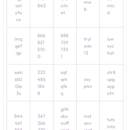
mw
onl
843
ciln
mic
b
yfa
et
d
ns
866
888
imq
tryl
isw
821
729
gef
ean
xyc
510
733
qp
13
hat
0
1
seki
333
sqt
str8
sb0
486
qm
sxy
upg
0bi
184
qtk
p4n
ayp
3s
8
q
otn
gith
844
347
ubu
inst
tuts
461
366
noff
anv
into