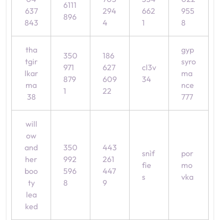
6111
637
294
662
955
896
843
4
1
8
tha
gyp
350
186
tgir
syro
971
627
cl3v
lkar
ma
879
609
34
ma
nce
1
22
38
777
will
ow
and
350
443
snìf
por
her
992
261
fie
mo
boo
596
447
s
vka
ty
8
9
lea
ked