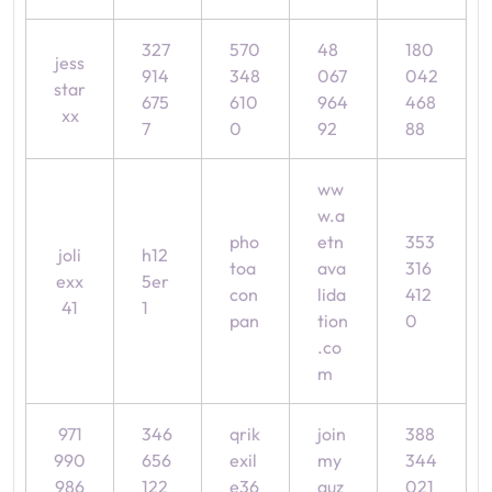
327
570
48
180
jess
914
348
067
042
star
675
610
964
468
xx
7
0
92
88
ww
w.a
pho
etn
353
joli
h12
toa
ava
316
exx
5er
con
lida
412
41
1
pan
tion
0
.co
m
971
346
qrik
join
388
990
656
exil
my
344
986
122
e36
quz
021