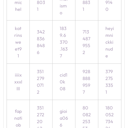
mic
803
883
914
ism
hel
1
1
0
o
kat
183
heyi
342
713
rins
9.6
mni
836
487
we
370
ckki
848
955
et9
.163
nud
6
2
1
7
e
351
928
379
iiiix
cid1
279
888
275
xxxl
0k
071
959
335
lll
08
2
7
1
351
80
180
fap
gioi
272
082
052
nati
a06
20
253
734
ob
6