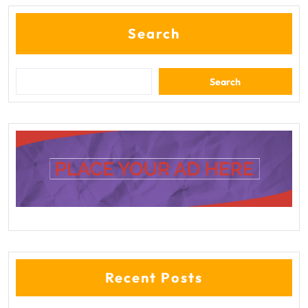
Search
Search
Recent Posts