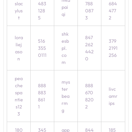
lvka
slac
483
788
684
pai
ylus
128
087
477
qi
t
5
3
2
shk
lora
847
516
esb
379
liej
262
355
pl.
2191
aso
442
0111
co
256
n
0
m
pea
mys
che
888
888
ter
livc
spa
883
670
bea
amr
ntie
861
820
rm
ips
s12
1
2
g
3
180
345
app
844
185