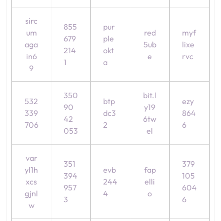
sirc
855
pur
um
red
myf
679
ple
aga
5ub
lixe
214
okt
in6
e
rvc
1
a
9
350
bit.l
532
btp
ezy
90
y19
339
dc3
864
42
6tw
706
2
6
053
el
var
351
379
yl1h
evb
fap
394
105
xcs
244
elli
957
604
gjnl
4
o
3
6
w