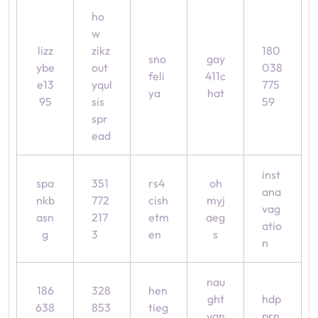
ho
w
lizz
zikz
180
sno
gay
ybe
out
038
feli
411c
e13
yqul
775
ya
hat
95
sis
59
spr
ead
inst
spa
351
rs4
oh
ana
nkb
772
cish
myj
vag
asn
217
etm
aeg
atio
g
3
en
s
n
nau
186
328
hen
ght
hdp
638
853
tieg
yan
prn