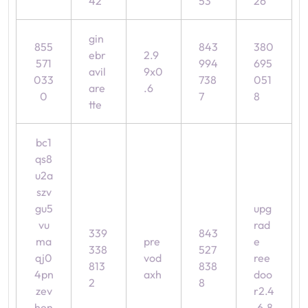
42
53
26
gin
855
843
380
ebr
2.9
571
994
695
avil
9x0
033
738
051
are
.6
0
7
8
tte
bc1
qs8
u2a
szv
gu5
upg
vu
rad
339
843
ma
pre
e
338
527
qj0
vod
ree
813
838
4pn
axh
doo
2
8
zev
r2.4
hen
.6.8