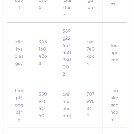
883
270
icial
igat
ps
1
6
stor
ion
e
389
g22
stic
345
rzx
4a1
toe
kys
160
740
5n0
opo
oles
426
kax
980
eno
guy
8
k
00
2
tem
spa
350
ani
707
ptf
nkb
971
mei
998
agg
ang
40
dhe
841
otr
nco
50
ntaj
0
y
m