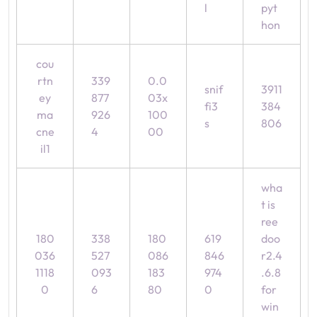
l
pyt
hon
cou
rtn
339
0.0
snif
3911
ey
877
03x
fi3
384
ma
926
100
s
806
cne
4
00
il1
wha
t is
ree
180
338
180
619
doo
036
527
086
846
r2.4
1118
093
183
974
.6.8
0
6
80
0
for
win