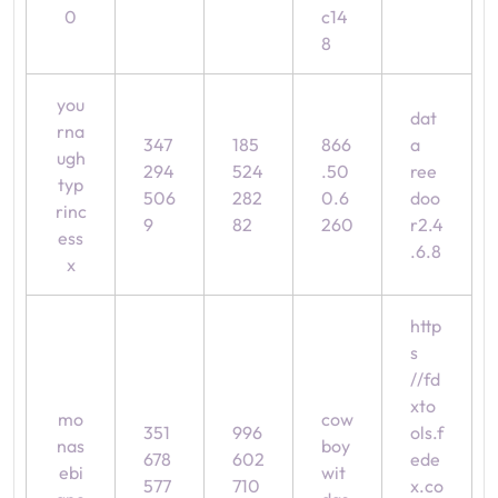
0
c14
8
you
dat
rna
347
185
866
a
ugh
294
524
.50
ree
typ
506
282
0.6
doo
rinc
9
82
260
r2.4
ess
.6.8
x
http
s
//fd
xto
mo
cow
351
996
ols.f
nas
boy
678
602
ede
ebi
wit
577
710
x.co