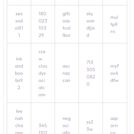
sex
180
glfc
sky
mul
xxd
023
oas
war
tp9
olll1
103
tcol
dljis
rn
1
29
lbur
d
cre
ink
w
713
and
clou
asu
myf
305
boo
dys
raa
ox4
082
bs9
oci
can
dfw
0
2
alc
om
lee
nah
neg
azp
ss2
cha
345
oci
orn
3w
ngy
1101
afa
co