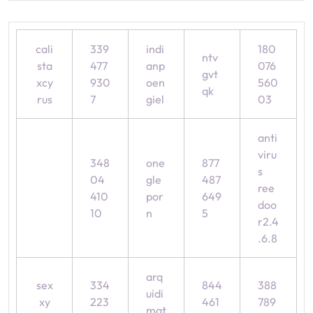
cali
339
indi
180
ntv
sta
477
anp
076
gvt
xcy
930
oen
560
qk
rus
7
giel
03
anti
viru
348
one
877
s
04
gle
487
ree
410
por
649
doo
10
n
5
r2.4
.6.8
arq
sex
334
844
388
uidi
xy
223
461
789
mat