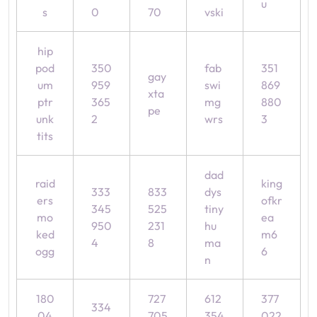
u
s
0
70
vski
hip
pod
350
fab
351
gay
um
959
swi
869
xta
ptr
365
mg
880
pe
unk
2
wrs
3
tits
dad
raid
king
333
833
dys
ers
ofkr
345
525
tiny
mo
ea
950
231
hu
ked
m6
4
8
ma
ogg
6
n
180
727
612
377
334
04
705
354
022