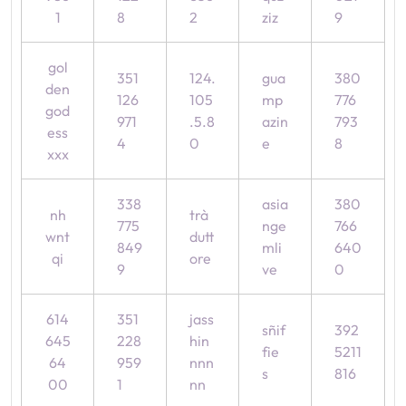
1
8
2
ziz
9
gol
351
124.
gua
380
den
126
105
mp
776
god
971
.5.8
azin
793
ess
4
0
e
8
xxx
338
asia
380
nh
trà
775
nge
766
wnt
dutt
849
mli
640
qi
ore
9
ve
0
614
351
jass
sñif
392
645
228
hin
fie
5211
64
959
nnn
s
816
00
1
nn