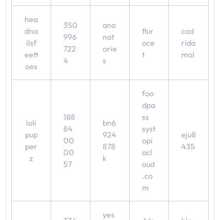
hea
350
ano
dna
flur
cod
996
nat
ilsf
oce
rida
722
orie
eett
t
mol
4
s
oes
foo
dpa
188
ss
loli
bn6
84
syst
pup
924
eju8
00
opi
per
878
435
00
acl
z
k
57
oud
.co
m
yes