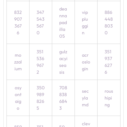
dea
832
347
vip
886
nna
907
543
plu
448
pad
367
567
ggi
803
illa
6
0
n
0
05
351
gulz
351
mo
acr
536
acyi
937
zzal
oslo
967
sea
627
ium
gin
2
sis
6
osy
350
708
sec
rous
ont
989
838
yla
hipi
aig
826
684
md
ng
o
5
3
clev