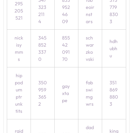
347
833
tub
375
295
323
952
eoir
779
205
211
46
nst
830
521
4
09
ars
3
nick
345
855
sch
hdh
isy
852
42
war
ubh
mm
337
091
zko
u
s
0
70
vski
hip
pod
350
fab
351
gay
um
959
swi
869
xta
ptr
365
mg
880
pe
unk
2
wrs
3
tits
dad
raid
king