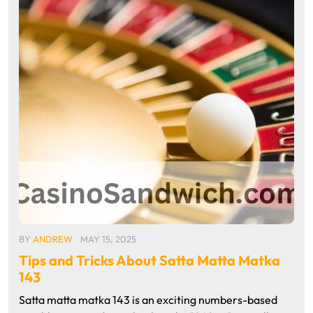
BY
ANDREW
MAY 15, 2025
Tips and Tricks About Satta Matta Matka
143
Satta matta matka 143 is an exciting numbers-based