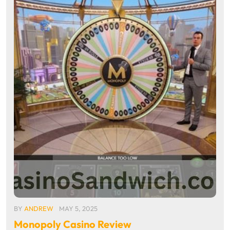
BY
ANDREW
MAY 5, 2025
Monopoly Casino Review