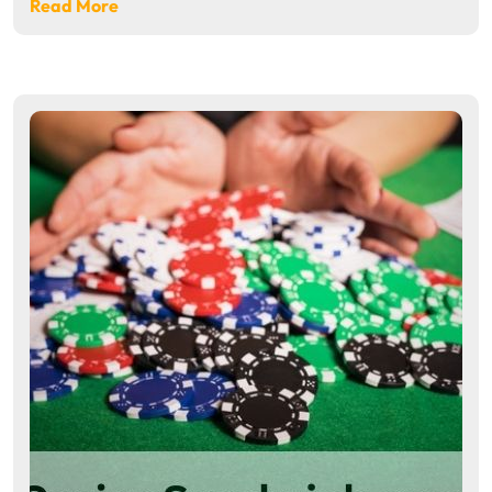
Read More