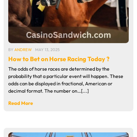
BY
ANDREW
MAY 13, 2025
How to Bet on Horse Racing Today ?
The odds of horse races are determined by the
probability that a particular event will happen. These
odds can be displayed in fractional, American or
decimal format. The number on…[...]
Read More