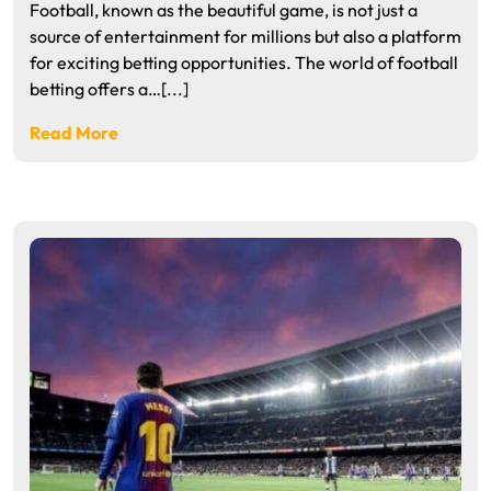
Football, known as the beautiful game, is not just a
source of entertainment for millions but also a platform
for exciting betting opportunities. The world of football
betting offers a…[...]
Read More