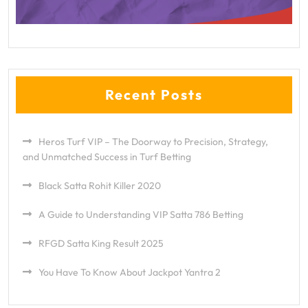
Recent Posts
Heros Turf VIP – The Doorway to Precision, Strategy,
and Unmatched Success in Turf Betting
Black Satta Rohit Killer 2020
A Guide to Understanding VIP Satta 786 Betting
RFGD Satta King Result 2025
You Have To Know About Jackpot Yantra 2