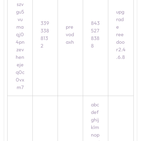
szv
gu5
upg
vu
rad
339
843
ma
pre
e
338
527
qj0
vod
ree
813
838
4pn
axh
doo
2
8
zev
r2.4
hen
.6.8
eje
q0c
0vx
m7
abc
def
ghij
klm
nop