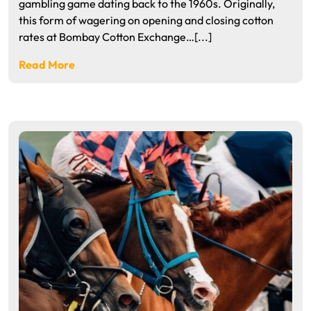
gambling game dating back to the 1960s. Originally,
this form of wagering on opening and closing cotton
rates at Bombay Cotton Exchange…[...]
Read More