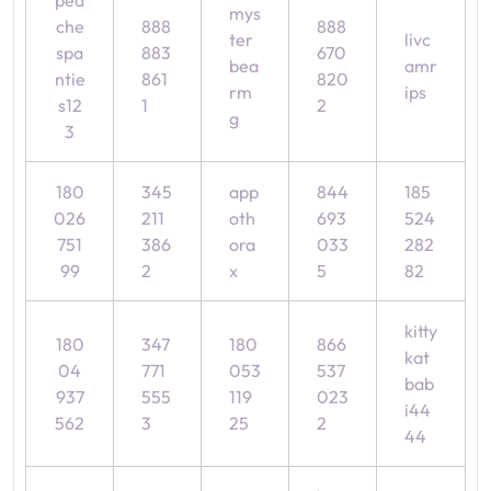
pea
mys
che
888
888
ter
livc
spa
883
670
bea
amr
ntie
861
820
rm
ips
s12
1
2
g
3
180
345
app
844
185
026
211
oth
693
524
751
386
ora
033
282
99
2
x
5
82
kitty
180
347
180
866
kat
04
771
053
537
bab
937
555
119
023
i44
562
3
25
2
44