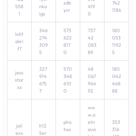
sdb
742
558
nko
419
ycr
1186
1
igs
0
346
575
737
180
lolit
274
622
42
053
sbri
309
817
083
1192
t7
5
0
89
5
327
570
48
180
jess
914
348
067
042
star
675
610
964
468
xx
7
0
92
88
ww
w.a
pho
etn
353
joli
h12
toa
ava
316
exx
5er