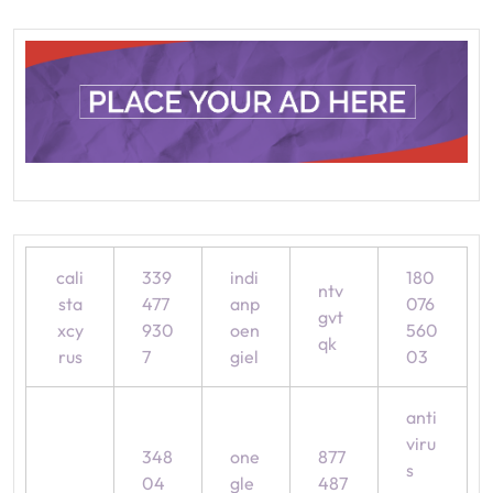
cali
339
indi
180
ntv
sta
477
anp
076
gvt
xcy
930
oen
560
qk
rus
7
giel
03
anti
viru
348
one
877
s
04
gle
487