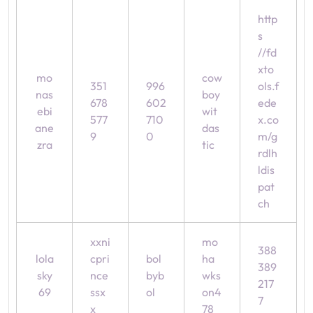
http
s
//fd
xto
mo
cow
351
996
ols.f
nas
boy
678
602
ede
ebi
wit
577
710
x.co
ane
das
9
0
m/g
zra
tic
rdlh
ldis
pat
ch
xxni
mo
388
lola
cpri
bol
ha
389
sky
nce
byb
wks
217
69
ssx
ol
on4
7
x
78