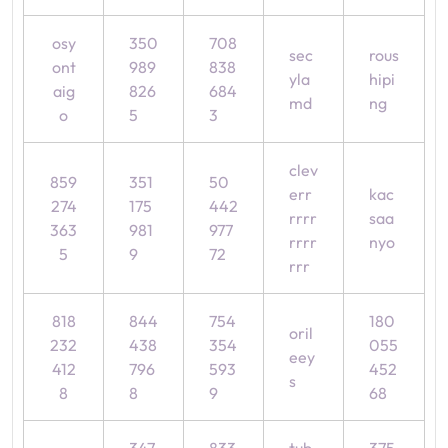
osy
350
708
sec
rous
ont
989
838
yla
hipi
aig
826
684
md
ng
o
5
3
clev
859
351
50
err
kac
274
175
442
rrrr
saa
363
981
977
rrrr
nyo
5
9
72
rrr
818
844
754
180
oril
232
438
354
055
eey
412
796
593
452
s
8
8
9
68