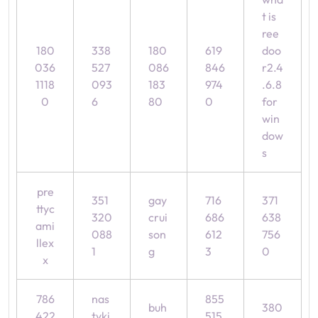
t is
ree
180
338
180
619
doo
036
527
086
846
r2.4
1118
093
183
974
.6.8
0
6
80
0
for
win
dow
s
pre
351
gay
716
371
ttyc
320
crui
686
638
ami
088
son
612
756
llex
1
g
3
0
x
786
nas
855
buh
380
422
tyki
515