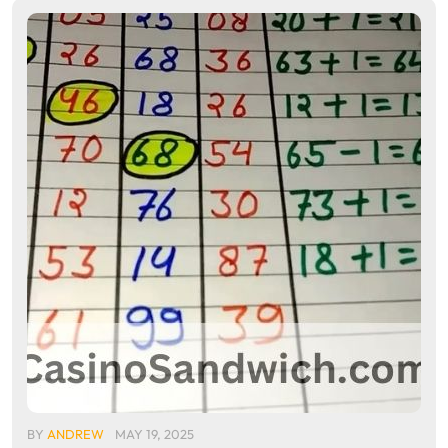
BY
ANDREW
MAY 19, 2025