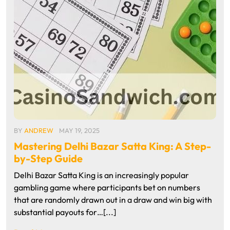
BY
ANDREW
MAY 19, 2025
Mastering Delhi Bazar Satta King: A Step-
by-Step Guide
Delhi Bazar Satta King is an increasingly popular
gambling game where participants bet on numbers
that are randomly drawn out in a draw and win big with
substantial payouts for…[...]