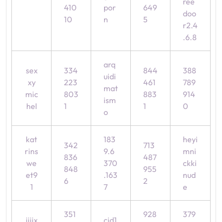
ree
410
por
649
doo
10
n
5
r2.4
.6.8
arq
sex
334
844
388
uidi
xy
223
461
789
mat
mic
803
883
914
ism
hel
1
1
0
o
kat
183
heyi
342
713
rins
9.6
mni
836
487
we
370
ckki
848
955
et9
.163
nud
6
2
1
7
e
351
928
379
iiiix
cid1