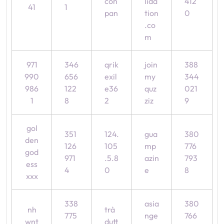
con
lida
412
41
1
pan
tion
0
.co
m
971
346
qrik
join
388
990
656
exil
my
344
986
122
e36
quz
021
1
8
2
ziz
9
gol
351
124.
gua
380
den
126
105
mp
776
god
971
.5.8
azin
793
ess
4
0
e
8
xxx
338
asia
380
nh
trà
775
nge
766
wnt
dutt