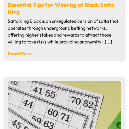
Essential Tips for Winning at Black Satta
King
Satta King Black is an unregulated version of satta that
operates through underground betting networks,
offering higher stakes and rewards to attract those
willing to take risks while providing anonymity…[...]
Read More