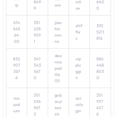
849
mli
640
qi
ore
9
ve
0
614
351
jass
sñif
392
645
228
hin
fie
5211
64
959
nnn
s
816
00
1
nn
dea
832
347
vip
886
nna
907
543
plu
448
pad
367
567
ggi
803
illa
6
0
n
0
05
351
gulz
351
mo
acr
536
acyi
937
zzal
oslo
967
sea
627
ium
gin
2
sis
6