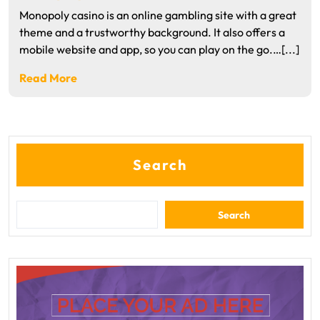
Monopoly casino is an online gambling site with a great
theme and a trustworthy background. It also offers a
mobile website and app, so you can play on the go.…[...]
Read More
Search
Search