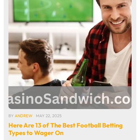
BY
ANDREW
MAY 22, 2025
Here Are 13 of The Best Football Betting
Types to Wager On