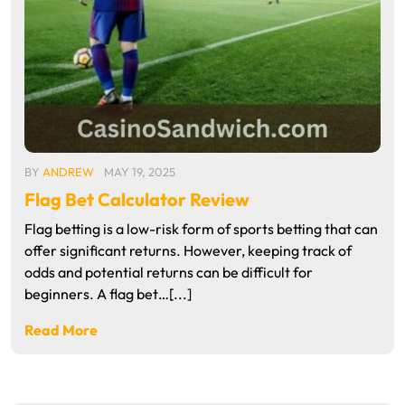
BY
ANDREW
MAY 19, 2025
Flag Bet Calculator Review
Flag betting is a low-risk form of sports betting that can
offer significant returns. However, keeping track of
odds and potential returns can be difficult for
beginners. A flag bet…[...]
Read More