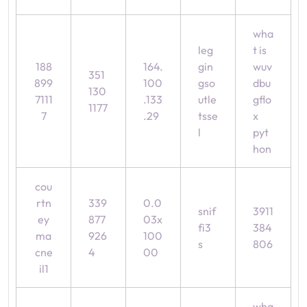
wha
leg
t is
188
164.
gin
wuv
351
899
100
gso
dbu
130
7111
.133
utle
gflo
1177
7
.29
tsse
x
l
pyt
hon
cou
rtn
339
0.0
snif
3911
ey
877
03x
fi3
384
ma
926
100
s
806
cne
4
00
il1
wha