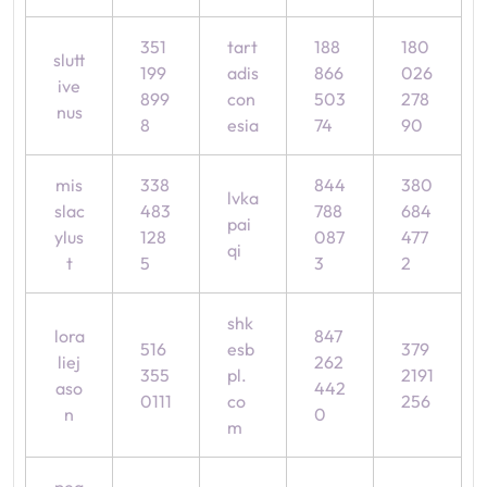
351
tart
188
180
slutt
199
adis
866
026
ive
899
con
503
278
nus
8
esia
74
90
mis
338
844
380
lvka
slac
483
788
684
pai
ylus
128
087
477
qi
t
5
3
2
shk
lora
847
516
esb
379
liej
262
355
pl.
2191
aso
442
0111
co
256
n
0
m