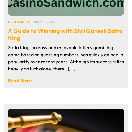
BY
ANDREW
MAY 15, 2025
A Guide to Winning with Shri Ganesh Satta
King
Satta King, an easy and enjoyable lottery gambling
game based on guessing numbers, has quickly gained in
popularity over recent years. Although its success relies
heavily on luck alone, there…[...]
Read More