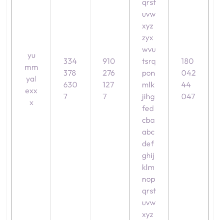
qrst
uvw
xyz
zyx
wvu
yu
334
910
tsrq
180
mm
378
276
pon
042
yal
630
127
mlk
44
exx
7
7
jihg
047
x
fed
cba
abc
def
ghij
klm
nop
qrst
uvw
xyz