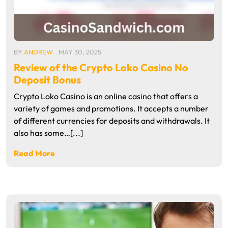
BY
ANDREW
MAY 30, 2025
Review of the Crypto Loko Casino No
Deposit Bonus
Crypto Loko Casino is an online casino that offers a
variety of games and promotions. It accepts a number
of different currencies for deposits and withdrawals. It
also has some…[...]
Read More