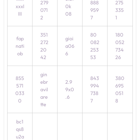
279
888
275
xxxl
0k
071
959
335
lll
08
2
7
1
351
80
180
fap
gioi
272
082
052
nati
a06
20
253
734
ob
6
42
53
26
gin
855
843
380
ebr
2.9
571
994
695
avil
9x0
033
738
051
are
.6
0
7
8
tte
bc1
qs8
u2a