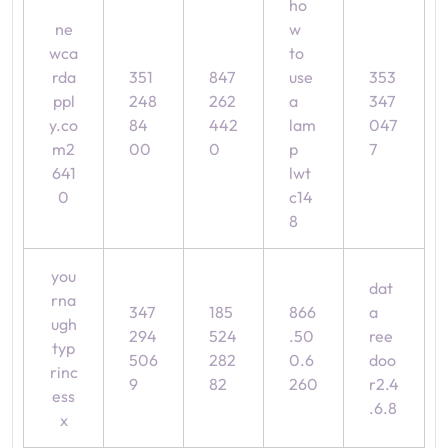
ho
ne
w
wca
to
rda
351
847
use
353
ppl
248
262
a
347
y.co
84
442
lam
047
m2
00
0
p
7
641
lwt
0
c14
8
you
dat
rna
347
185
866
a
ugh
294
524
.50
ree
typ
506
282
0.6
doo
rinc
9
82
260
r2.4
ess
.6.8
x