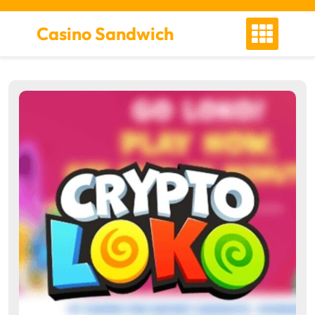
S
k
Casino Sandwich
i
p
t
o
c
o
n
t
e
n
t