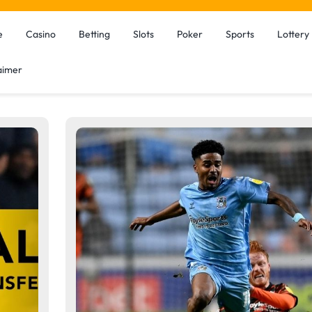
e
Casino
Betting
Slots
Poker
Sports
Lottery
aimer