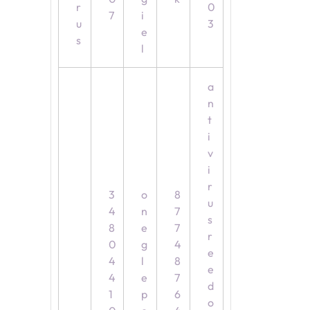
r
0
7
i
u
3
e
s
l
a
n
t
i
v
i
r
3
o
8
u
4
n
7
s
8
e
7
r
0
g
4
e
4
l
8
e
4
e
7
d
1
p
6
o