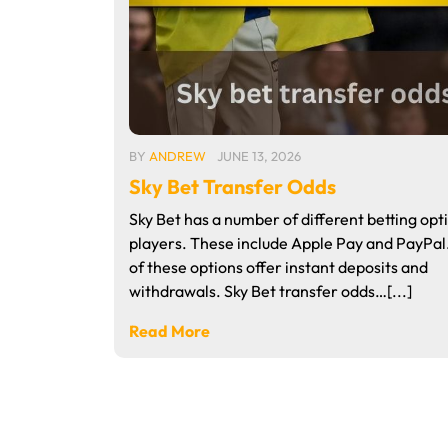
BY
ANDREW
JUNE 13, 2026
Sky Bet Transfer Odds
Sky Bet has a number of different betting opt
players. These include Apple Pay and PayPal
of these options offer instant deposits and
withdrawals. Sky Bet transfer odds…[...]
Read More