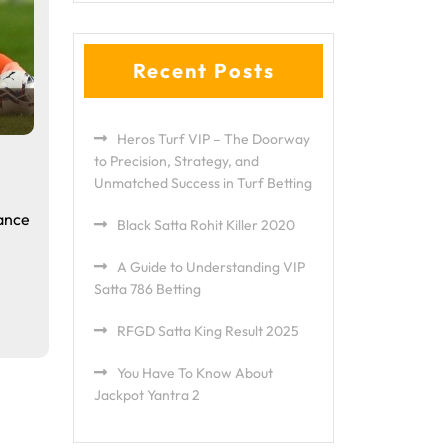
Recent Posts
Heros Turf VIP – The Doorway
to Precision, Strategy, and
Unmatched Success in Turf Betting
hance
Black Satta Rohit Killer 2020
A Guide to Understanding VIP
Satta 786 Betting
RFGD Satta King Result 2025
You Have To Know About
Jackpot Yantra 2