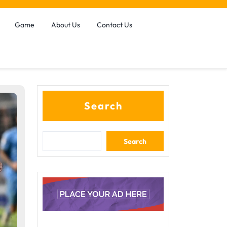
Game
About Us
Contact Us
Search
Search