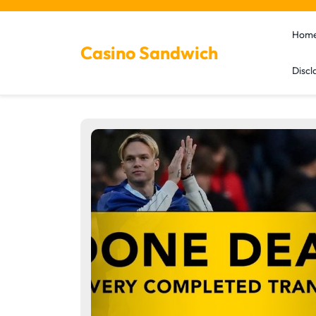
S
k
Hom
i
Casino Sandwich
p
Discl
t
o
c
o
n
t
e
n
t