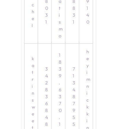
8
a
8
9
c
0
t
8
1
h
3
i
3
4
e
1
s
1
0
l
m
o
h
1
k
e
8
a
y
3
3
7
t
i
4
9
1
r
m
2
.
3
i
n
8
6
4
n
i
3
3
8
s
c
6
7
7
w
k
8
0
9
e
k
4
.
5
e
i
8
1
5
t
n