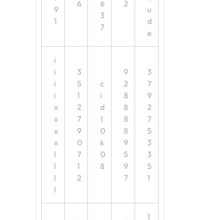
6
6
2
9
u
3
1
d
7
e
i
i
3
9
3
i
5
c
2
7
i
1
i
8
9
x
2
d
8
2
x
7
1
8
7
x
9
0
8
5
x
0
k
9
3
l
7
0
5
3
l
1
8
9
5
l
2
7
1
l
1