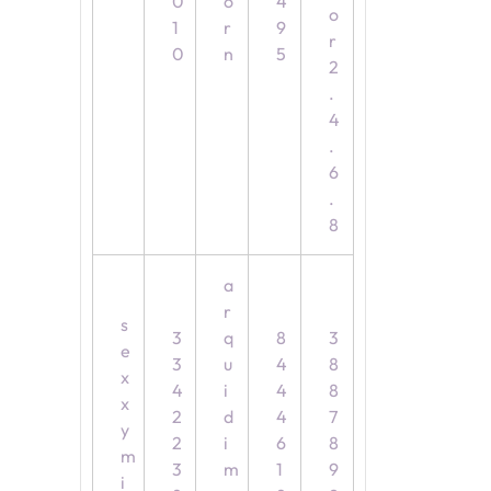
0
o
4
o
1
r
9
r
0
n
5
2
.
4
.
6
.
8
a
r
s
3
q
8
3
e
3
u
4
8
x
4
i
4
8
x
2
d
4
7
y
2
i
6
8
m
3
m
1
9
i