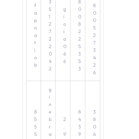
3
8
f
8
5
g
0
a
0
1
i
0
p
0
2
o
8
n
5
7
i
2
a
2
2
a
2
t
7
2
0
5
i
3
0
6
3
o
4
4
6
5
b
2
2
3
6
g
i
n
8
e
8
3
5
b
2
4
8
5
r
.
3
0
5
a
9
9
6