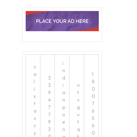
i
c
n
a
1
3
d
l
8
3
i
n
i
0
9
a
t
s
0
4
n
v
t
7
7
p
g
a
6
7
o
v
x
5
9
e
t
c
6
3
n
q
y
0
0
g
k