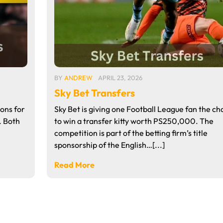
BY
ANDREW
APRIL 23, 2026
Sky Bet Transfers
ions for
Sky Bet is giving one Football League fan the c
. Both
to win a transfer kitty worth PS250,000. The
competition is part of the betting firm’s title
sponsorship of the English…[...]
Read More