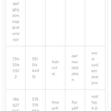
def
ghij
klm
nop
qrst
uvw
xyz
ww
aet
734
351
w
tioh
nav
334
04
cycl
rnt
alid
051
449
em
ai
atio
2
15
one
n
yco
xusl
186
375
tme
fox
tay
627
779
sntl
y69
4.0