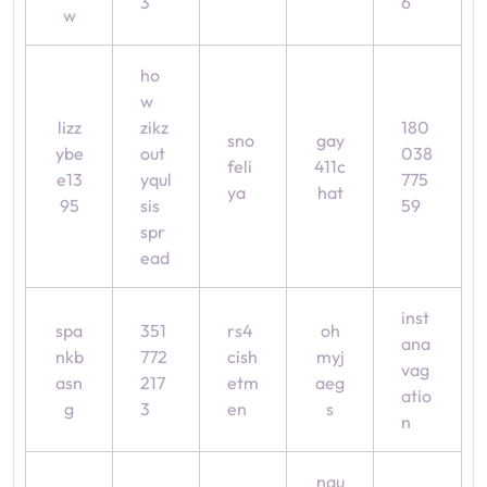
3
6
w
ho
w
lizz
zikz
180
sno
gay
ybe
out
038
feli
411c
e13
yqul
775
ya
hat
95
sis
59
spr
ead
inst
spa
351
rs4
oh
ana
nkb
772
cish
myj
vag
asn
217
etm
aeg
atio
g
3
en
s
n
nau