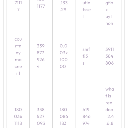
7111
.133
utle
gflo
1177
7
.29
tsse
x
l
pyt
hon
cou
rtn
339
0.0
snif
3911
ey
877
03x
fi3
384
ma
926
100
s
806
cne
4
00
il1
wha
t is
ree
180
338
180
619
doo
036
527
086
846
r2.4
1118
093
183
974
.6.8