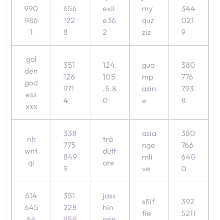
990
656
exil
my
344
986
122
e36
quz
021
1
8
2
ziz
9
gol
351
124.
gua
380
den
126
105
mp
776
god
971
.5.8
azin
793
ess
4
0
e
8
xxx
338
asia
380
nh
trà
775
nge
766
wnt
dutt
849
mli
640
qi
ore
9
ve
0
614
351
jass
sñif
392
645
228
hin
fie
5211
64
959
nnn