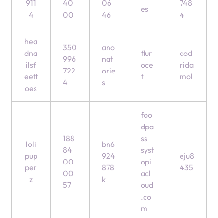
911
40
06
748
es
4
00
46
4
hea
350
ano
dna
flur
cod
996
nat
ilsf
oce
rida
722
orie
eett
t
mol
4
s
oes
foo
dpa
188
ss
loli
bn6
84
syst
pup
924
eju8
00
opi
per
878
435
00
acl
z
k
57
oud
.co
m