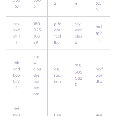
065
830
2
4
6.5.
67
3
4
sex
180
glfc
sky
mul
xxd
023
oas
war
tp9
olll1
103
tcol
dljis
rn
1
29
lbur
d
cre
ink
w
713
and
clou
asu
myf
305
boo
dys
raa
ox4
082
bs9
oci
can
dfw
0
2
alc
om
lee
nah
neg
azp