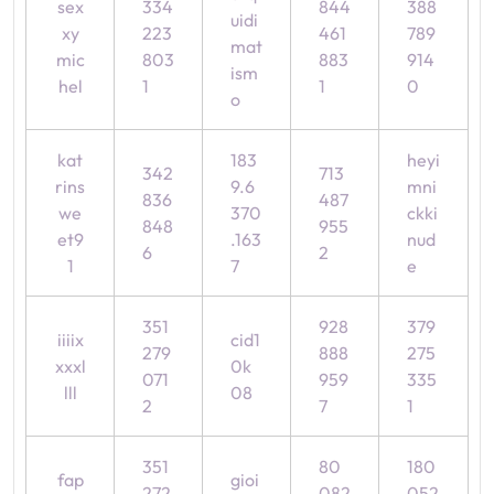
sex
334
844
388
uidi
xy
223
461
789
mat
mic
803
883
914
ism
hel
1
1
0
o
kat
183
heyi
342
713
rins
9.6
mni
836
487
we
370
ckki
848
955
et9
.163
nud
6
2
1
7
e
351
928
379
iiiix
cid1
279
888
275
xxxl
0k
071
959
335
lll
08
2
7
1
351
80
180
fap
gioi
272
082
052