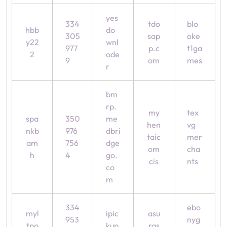
yes
334
tdo
blo
hbb
do
305
sap
oke
y22
wnl
977
p.c
t1ga
2
ode
9
om
mes
r
bm
rp.
my
tex
spa
350
me
hen
vg
nkb
976
dbri
taic
mer
am
756
dge
om
cha
h
4
go.
cis
nts
co
m
334
ebo
myl
ipic
asu
953
nyg
tpo
kup
ras