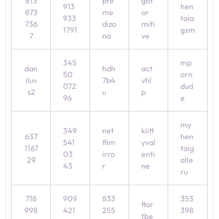
813
pre
gof
913
hen
873
me
or
933
taia
736
dizo
miti
1791
gsm
7
na
ve
345
mp
dan
hdh
act
50
orn
iluv
7b4
vhl
072
dud
s2
u
p
96
e
my
349
net
kiitt
637
hen
541
flim
yval
1167
taig
03
irro
enti
29
alle
43
r
ne
ru
718
909
833
353
flor
998
421
255
398
tbe