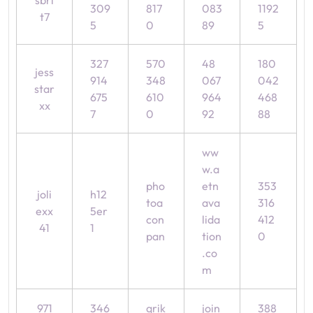
sbri
309
817
083
1192
t7
5
0
89
5
327
570
48
180
jess
914
348
067
042
star
675
610
964
468
xx
7
0
92
88
ww
w.a
pho
etn
353
joli
h12
toa
ava
316
exx
5er
con
lida
412
41
1
pan
tion
0
.co
m
971
346
qrik
join
388