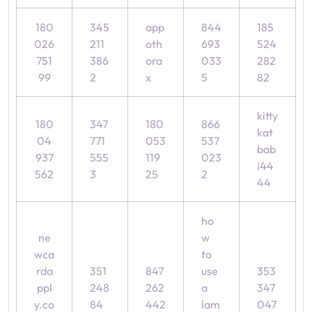
180
345
app
844
185
026
211
oth
693
524
751
386
ora
033
282
99
2
x
5
82
kitty
180
347
180
866
kat
04
771
053
537
bab
937
555
119
023
i44
562
3
25
2
44
ho
ne
w
wca
to
rda
351
847
use
353
ppl
248
262
a
347
y.co
84
442
lam
047