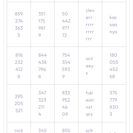
clev
859
351
50
err
kac
274
175
442
rrrr
saa
363
981
977
rrrr
nyo
5
9
72
rrr
818
844
754
180
oril
232
438
354
055
eey
412
796
593
452
s
8
8
9
68
347
833
tub
375
295
323
952
eoir
779
205
211
46
nst
830
521
4
09
ars
3
nick
345
855
sch