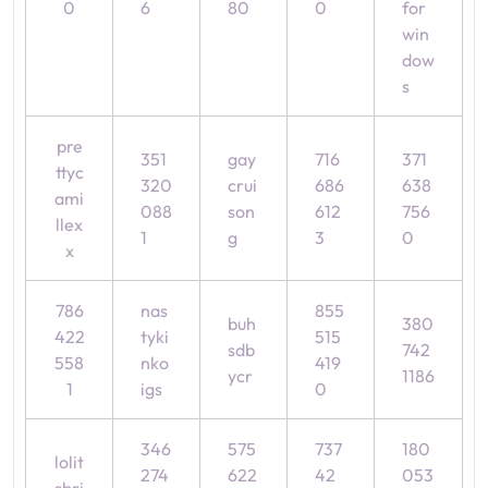
0
6
80
0
for
win
dow
s
pre
351
gay
716
371
ttyc
320
crui
686
638
ami
088
son
612
756
llex
1
g
3
0
x
786
nas
855
buh
380
422
tyki
515
sdb
742
558
nko
419
ycr
1186
1
igs
0
346
575
737
180
lolit
274
622
42
053