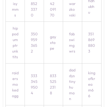
hdh
isy
852
42
war
ubh
mm
337
091
zko
u
s
0
70
vski
hip
pod
350
fab
351
gay
um
959
swi
869
xta
ptr
365
mg
880
pe
unk
2
wrs
3
tits
dad
raid
king
333
833
dys
ers
ofkr
345
525
tiny
mo
ea
950
231
hu
ked
m6
4
8
ma
ogg
6
n