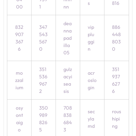
s
816
00
1
nn
dea
832
347
vip
886
nna
907
543
plu
448
pad
367
567
ggi
803
illa
6
0
n
0
05
351
gulz
351
mo
acr
536
acyi
937
zzal
oslo
967
sea
627
ium
gin
2
sis
6
osy
350
708
sec
rous
ont
989
838
yla
hipi
aig
826
684
md
ng
o
5
3