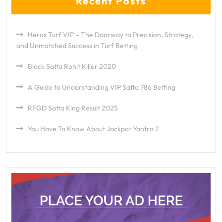
Recent Posts
Heros Turf VIP – The Doorway to Precision, Strategy,
and Unmatched Success in Turf Betting
Black Satta Rohit Killer 2020
A Guide to Understanding VIP Satta 786 Betting
RFGD Satta King Result 2025
You Have To Know About Jackpot Yantra 2