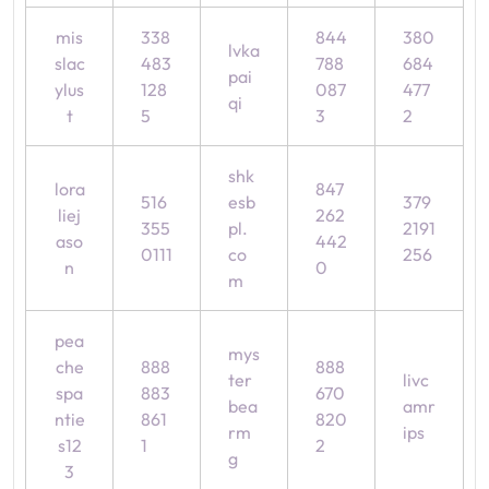
mis
338
844
380
lvka
slac
483
788
684
pai
ylus
128
087
477
qi
t
5
3
2
shk
lora
847
516
esb
379
liej
262
355
pl.
2191
aso
442
0111
co
256
n
0
m
pea
mys
che
888
888
ter
livc
spa
883
670
bea
amr
ntie
861
820
rm
ips
s12
1
2
g
3