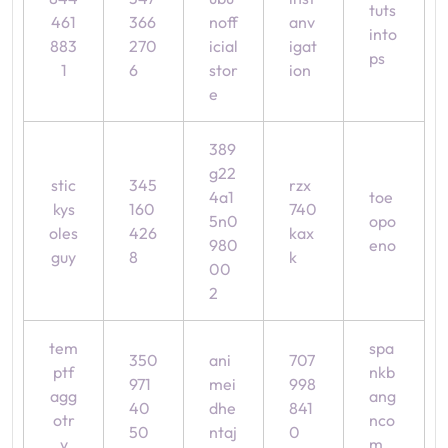
tuts
461
366
noff
anv
into
883
270
icial
igat
ps
1
6
stor
ion
e
389
g22
stic
345
rzx
4a1
toe
kys
160
740
5n0
opo
oles
426
kax
980
eno
guy
8
k
00
2
tem
spa
350
ani
707
ptf
nkb
971
mei
998
agg
ang
40
dhe
841
otr
nco
50
ntaj
0
y
m