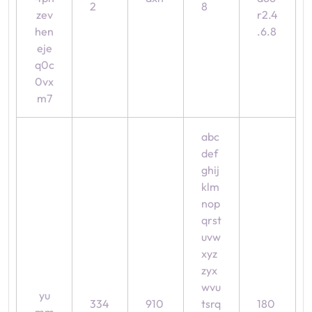
2
8
zev
r2.4
hen
.6.8
eje
q0c
0vx
m7
abc
def
ghij
klm
nop
qrst
uvw
xyz
zyx
wvu
yu
334
910
tsrq
180