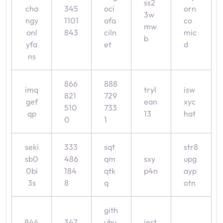
ss2
cha
345
oci
orn
3w
ngy
1101
afa
co
mw
onl
843
ciln
mic
b
yfa
et
d
ns
866
888
imq
tryl
isw
821
729
gef
ean
xyc
510
733
qp
13
hat
0
1
seki
333
sqt
str8
sb0
486
qm
sxy
upg
0bi
184
qtk
p4n
ayp
3s
8
q
otn
gith
844
347
ubu
inst