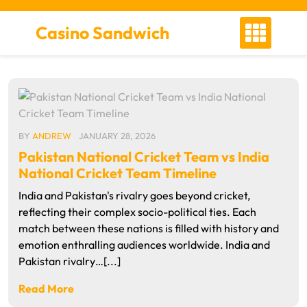
S
k
Casino Sandwich
i
p
t
o
c
o
BY
ANDREW
JANUARY 28, 2026
n
Pakistan National Cricket Team vs India
t
National Cricket Team Timeline
e
n
India and Pakistan's rivalry goes beyond cricket,
t
reflecting their complex socio-political ties. Each
match between these nations is filled with history and
emotion enthralling audiences worldwide. India and
Pakistan rivalry…[...]
Read More