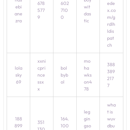
678
602
ede
ebi
wit
577
710
x.co
ane
das
9
0
m/g
zra
tic
rdlh
ldis
pat
ch
xxni
mo
388
lola
cpri
bol
ha
389
sky
nce
byb
wks
217
69
ssx
ol
on4
7
x
78
wha
leg
t is
188
164.
gin
wuv
351
899
100
gso
dbu
130