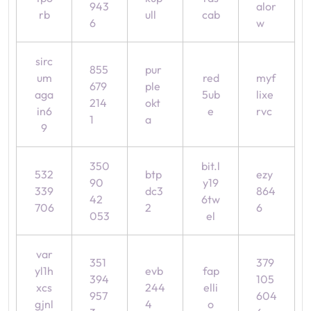
943
alor
rb
ull
cab
6
w
sirc
855
pur
um
red
myf
679
ple
aga
5ub
lixe
214
okt
in6
e
rvc
1
a
9
350
bit.l
532
btp
ezy
90
y19
339
dc3
864
42
6tw
706
2
6
053
el
var
351
379
yl1h
evb
fap
394
105
xcs
244
elli
957
604
gjnl
4
o