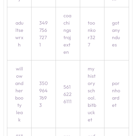
coa
adu
349
chi
too
got
ltse
756
ngs
nko
any
wrx
727
traj
r32
ndu
h
1
ext
7
es
en
will
my
ow
hist
and
350
ory
por
561
her
964
sch
nho
622
boo
769
ool.
ard
6111
ty
3
bitb
et
lea
uck
k
et