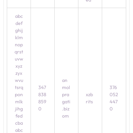
abc
def
ghij
klm
nop
qrst
uvw
xyz
zyx
wvu
an
tsrq
347
mol
376
pon
838
pra
xzb
052
mlk
859
gati
rits
447
jihg
0
.biz
0
fed
om
cba
abc