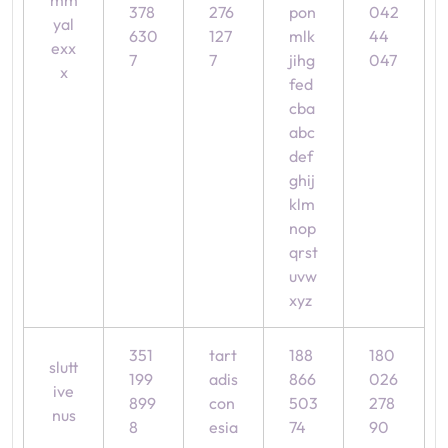
mm
378
276
pon
042
yal
630
127
mlk
44
exx
7
7
jihg
047
x
fed
cba
abc
def
ghij
klm
nop
qrst
uvw
xyz
351
tart
188
180
slutt
199
adis
866
026
ive
899
con
503
278
nus
8
esia
74
90