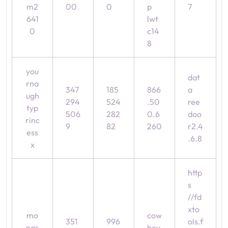
m2
00
0
p
7
641
lwt
0
c14
8
you
dat
rna
347
185
866
a
ugh
294
524
.50
ree
typ
506
282
0.6
doo
rinc
9
82
260
r2.4
ess
.6.8
x
http
s
//fd
xto
mo
cow
351
996
ols.f
nas
boy