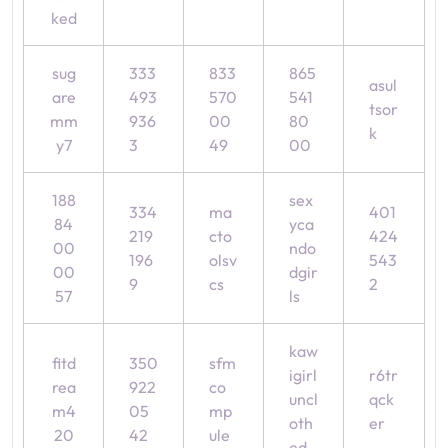
ked
sug
333
833
865
asul
are
493
570
541
tsor
mm
936
00
80
k
y7
3
49
00
188
sex
334
ma
401
84
yca
219
cto
424
00
ndo
196
olsv
543
00
dgir
9
cs
2
57
ls
kaw
fitd
350
sfm
igirl
r6tr
rea
922
co
uncl
qck
m4
05
mp
oth
er
20
42
ule
ed