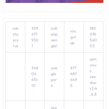
cali
339
indi
180
ntv
sta
477
anp
076
gvt
xcy
930
oen
560
qk
rus
7
giel
03
anti
viru
348
one
877
s
04
gle
487
ree
410
por
649
doo
10
n
5
r2.4
.6.8
arq