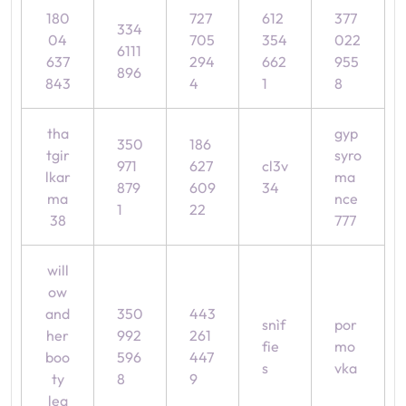
180
727
612
377
334
04
705
354
022
6111
637
294
662
955
896
843
4
1
8
tha
gyp
350
186
tgir
syro
971
627
cl3v
lkar
ma
879
609
34
ma
nce
1
22
38
777
will
ow
and
350
443
snìf
por
her
992
261
fie
mo
boo
596
447
s
vka
ty
8
9
lea