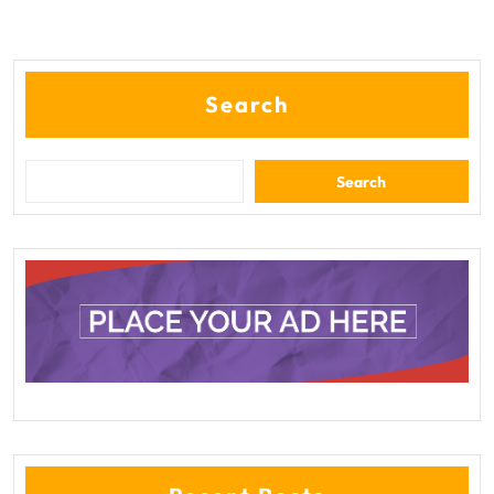
Search
Search