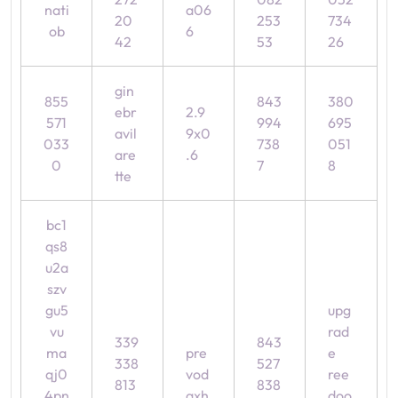
nati
a06
20
253
734
ob
6
42
53
26
gin
855
843
380
ebr
2.9
571
994
695
avil
9x0
033
738
051
are
.6
0
7
8
tte
bc1
qs8
u2a
szv
gu5
upg
vu
rad
339
843
ma
pre
e
338
527
qj0
vod
ree
813
838
4pn
axh
doo