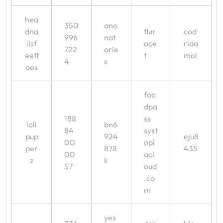
hea
350
ano
dna
flur
cod
996
nat
ilsf
oce
rida
722
orie
eett
t
mol
4
s
oes
foo
dpa
188
ss
loli
bn6
84
syst
pup
924
eju8
00
opi
per
878
435
00
acl
z
k
57
oud
.co
m
yes