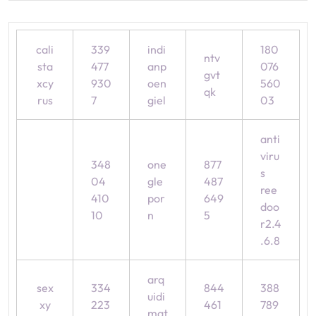
cali
339
indi
180
ntv
sta
477
anp
076
gvt
xcy
930
oen
560
qk
rus
7
giel
03
anti
viru
348
one
877
s
04
gle
487
ree
410
por
649
doo
10
n
5
r2.4
.6.8
arq
sex
334
844
388
uidi
xy
223
461
789
mat