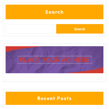
Search
Search
Recent Posts