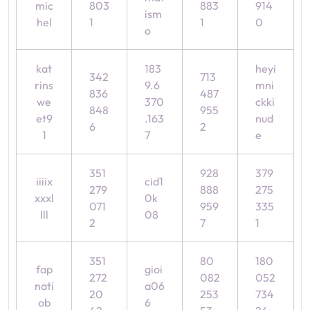
mic
803
883
914
ism
hel
1
1
0
o
kat
183
heyi
342
713
rins
9.6
mni
836
487
we
370
ckki
848
955
et9
.163
nud
6
2
1
7
e
351
928
379
iiiix
cid1
279
888
275
xxxl
0k
071
959
335
lll
08
2
7
1
351
80
180
fap
gioi
272
082
052
nati
a06
20
253
734
ob
6