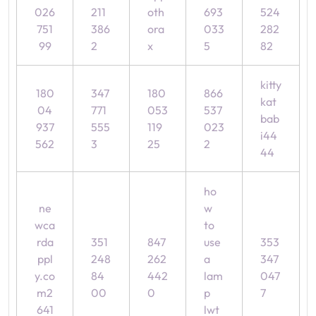
026
211
oth
693
524
751
386
ora
033
282
99
2
x
5
82
kitty
180
347
180
866
kat
04
771
053
537
bab
937
555
119
023
i44
562
3
25
2
44
ho
ne
w
wca
to
rda
351
847
use
353
ppl
248
262
a
347
y.co
84
442
lam
047
m2
00
0
p
7
641
lwt