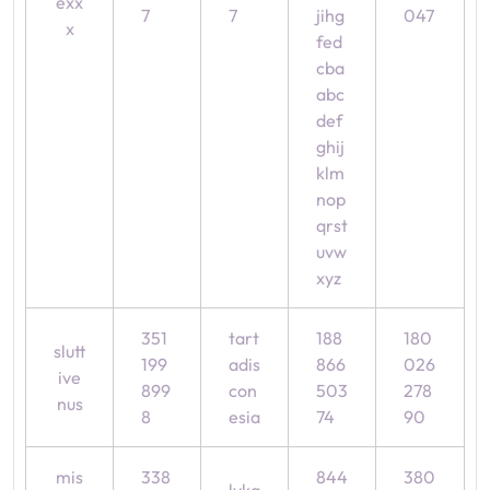
exx
7
7
jihg
047
x
fed
cba
abc
def
ghij
klm
nop
qrst
uvw
xyz
351
tart
188
180
slutt
199
adis
866
026
ive
899
con
503
278
nus
8
esia
74
90
mis
338
844
380