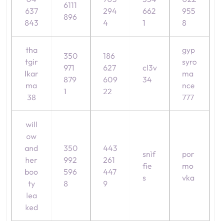
6111
637
294
662
955
896
843
4
1
8
tha
gyp
350
186
tgir
syro
971
627
cl3v
lkar
ma
879
609
34
ma
nce
1
22
38
777
will
ow
and
350
443
snìf
por
her
992
261
fie
mo
boo
596
447
s
vka
ty
8
9
lea
ked