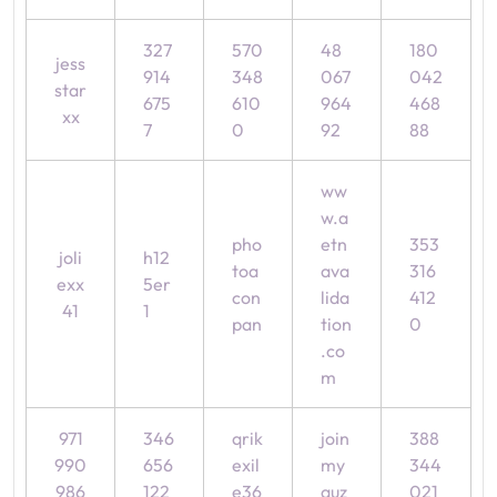
327
570
48
180
jess
914
348
067
042
star
675
610
964
468
xx
7
0
92
88
ww
w.a
pho
etn
353
joli
h12
toa
ava
316
exx
5er
con
lida
412
41
1
pan
tion
0
.co
m
971
346
qrik
join
388
990
656
exil
my
344
986
122
e36
quz
021