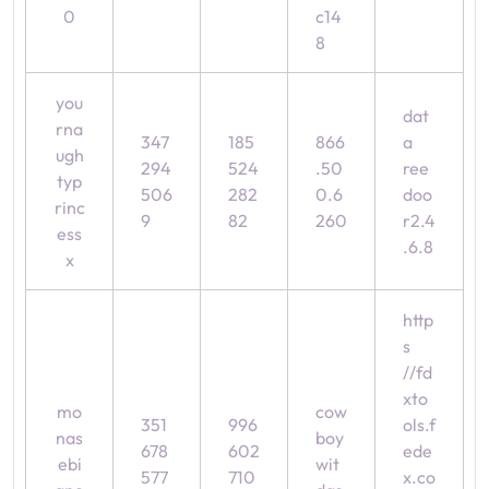
0
c14
8
you
dat
rna
347
185
866
a
ugh
294
524
.50
ree
typ
506
282
0.6
doo
rinc
9
82
260
r2.4
ess
.6.8
x
http
s
//fd
xto
mo
cow
351
996
ols.f
nas
boy
678
602
ede
ebi
wit
577
710
x.co