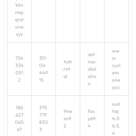
klm
nop
qrst
uvw
xyz
ww
aet
734
351
w
tioh
nav
334
04
cycl
rnt
alid
051
449
em
ai
atio
2
15
one
n
yco
xusl
186
375
tme
fox
tay
627
779
sntl
y69
4.0
065
830
2
4
6.5.
67
3
4