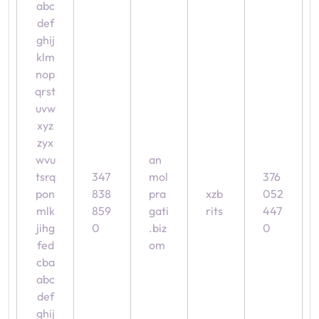
abc
def
ghij
klm
nop
qrst
uvw
xyz
zyx
wvu
an
tsrq
347
mol
376
pon
838
pra
xzb
052
mlk
859
gati
rits
447
jihg
0
.biz
0
fed
om
cba
abc
def
ghij