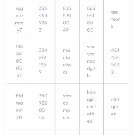
sug
333
833
865
asul
are
493
570
541
tsor
mm
936
00
80
k
y7
3
49
00
188
sex
334
ma
401
84
yca
219
cto
424
00
ndo
196
olsv
543
00
dgir
9
cs
2
57
ls
kaw
fitd
350
sfm
igirl
r6tr
rea
922
co
uncl
qck
m4
05
mp
oth
er
20
42
ule
ed