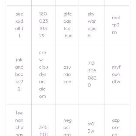
sex
180
glfc
sky
mul
xxd
023
oas
war
tp9
olll1
103
tcol
dljis
rn
1
29
lbur
d
cre
ink
w
713
and
clou
asu
myf
305
boo
dys
raa
ox4
082
bs9
oci
can
dfw
0
2
alc
om
lee
nah
neg
azp
ss2
cha
345
oci
orn
3w
ngy
1101
afa
co