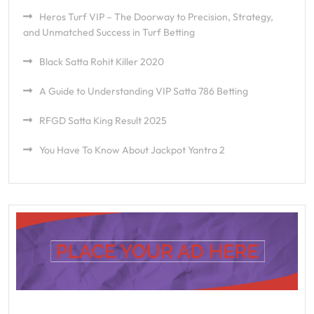
Heros Turf VIP – The Doorway to Precision, Strategy,
and Unmatched Success in Turf Betting
Black Satta Rohit Killer 2020
A Guide to Understanding VIP Satta 786 Betting
RFGD Satta King Result 2025
You Have To Know About Jackpot Yantra 2