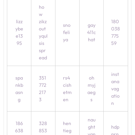
ho
w
lizz
zikz
180
sno
gay
ybe
out
038
feli
411c
e13
yqul
775
ya
hat
95
sis
59
spr
ead
inst
spa
351
rs4
oh
ana
nkb
772
cish
myj
vag
asn
217
etm
aeg
atio
g
3
en
s
n
nau
186
328
hen
ght
hdp
638
853
tieg
yan
prn