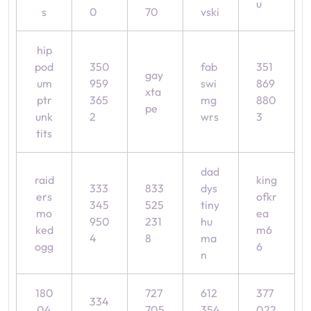
u
s
0
70
vski
hip
pod
350
fab
351
gay
um
959
swi
869
xta
ptr
365
mg
880
pe
unk
2
wrs
3
tits
dad
raid
king
333
833
dys
ers
ofkr
345
525
tiny
mo
ea
950
231
hu
ked
m6
4
8
ma
ogg
6
n
180
727
612
377
334
04
705
354
022