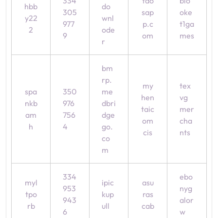
334
tdo
blo
hbb
do
305
sap
oke
y22
wnl
977
p.c
t1ga
2
ode
9
om
mes
r
bm
rp.
my
tex
spa
350
me
hen
vg
nkb
976
dbri
taic
mer
am
756
dge
om
cha
h
4
go.
cis
nts
co
m
334
ebo
myl
ipic
asu
953
nyg
tpo
kup
ras
943
alor
rb
ull
cab
6
w