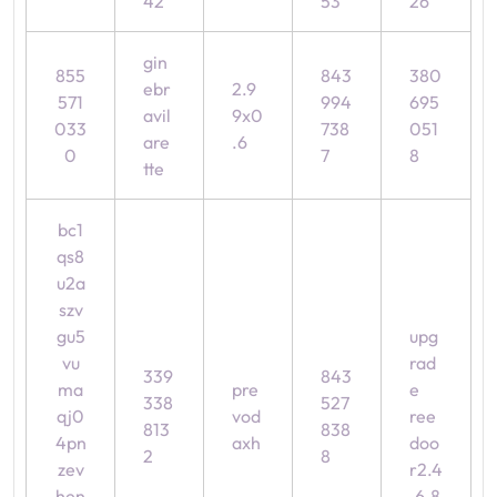
42
53
26
gin
855
843
380
ebr
2.9
571
994
695
avil
9x0
033
738
051
are
.6
0
7
8
tte
bc1
qs8
u2a
szv
gu5
upg
vu
rad
339
843
ma
pre
e
338
527
qj0
vod
ree
813
838
4pn
axh
doo
2
8
zev
r2.4
hen
.6.8