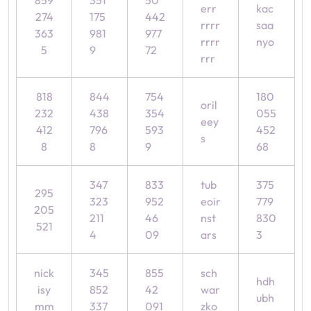
859
351
50
err
kac
274
175
442
rrrr
saa
363
981
977
rrrr
nyo
5
9
72
rrr
818
844
754
180
oril
232
438
354
055
eey
412
796
593
452
s
8
8
9
68
347
833
tub
375
295
323
952
eoir
779
205
211
46
nst
830
521
4
09
ars
3
nick
345
855
sch
hdh
isy
852
42
war
ubh
mm
337
091
zko