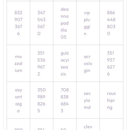
dea
832
347
vip
886
nna
907
543
plu
448
pad
367
567
ggi
803
illa
6
0
n
0
05
351
gulz
351
mo
acr
536
acyi
937
zzal
oslo
967
sea
627
ium
gin
2
sis
6
osy
350
708
sec
rous
ont
989
838
yla
hipi
aig
826
684
md
ng
o
5
3
clev