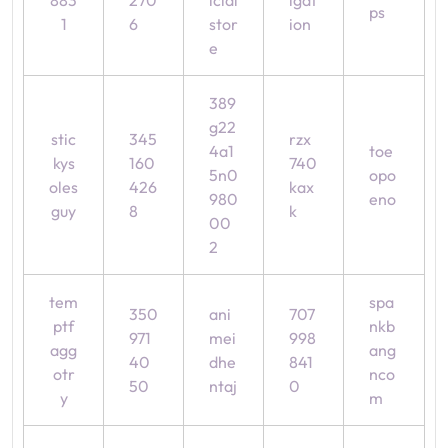
883
270
icial
igat
ps
1
6
stor
ion
e
389
g22
stic
345
rzx
4a1
toe
kys
160
740
5n0
opo
oles
426
kax
980
eno
guy
8
k
00
2
tem
spa
350
ani
707
ptf
nkb
971
mei
998
agg
ang
40
dhe
841
otr
nco
50
ntaj
0
y
m