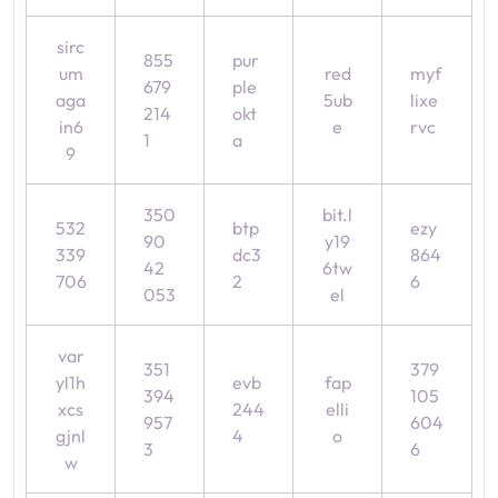
sirc
855
pur
um
red
myf
679
ple
aga
5ub
lixe
214
okt
in6
e
rvc
1
a
9
350
bit.l
532
btp
ezy
90
y19
339
dc3
864
42
6tw
706
2
6
053
el
var
351
379
yl1h
evb
fap
394
105
xcs
244
elli
957
604
gjnl
4
o
3
6
w