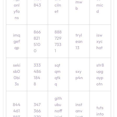
mw
onl
843
ciln
mic
b
yfa
et
d
ns
866
888
imq
tryl
isw
821
729
gef
ean
xyc
510
733
qp
13
hat
0
1
seki
333
sqt
str8
sb0
486
qm
sxy
upg
0bi
184
qtk
p4n
ayp
3s
8
q
otn
gith
844
347
ubu
inst
tuts
461
366
noff
anv
into