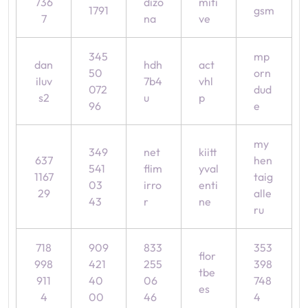
736
dizo
miti
1791
gsm
7
na
ve
345
mp
dan
hdh
act
50
orn
iluv
7b4
vhl
072
dud
s2
u
p
96
e
my
349
net
kiitt
637
hen
541
flim
yval
1167
taig
03
irro
enti
29
alle
43
r
ne
ru
718
909
833
353
flor
998
421
255
398
tbe
911
40
06
748
es
4
00
46
4