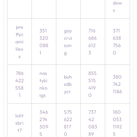
dow
s
pre
351
gay
716
371
ttyc
320
crui
686
638
ami
088
son
612
756
llex
1
g
3
0
x
786
nas
855
buh
380
422
tyki
515
sdb
742
558
nko
419
ycr
1186
1
igs
0
346
575
737
180
lolit
274
622
42
053
sbri
309
817
083
1192
t7
5
0
89
5