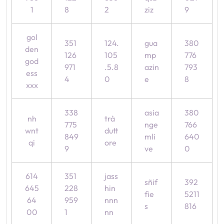
1
8
2
ziz
9
gol
351
124.
gua
380
den
126
105
mp
776
god
971
.5.8
azin
793
ess
4
0
e
8
xxx
338
asia
380
nh
trà
775
nge
766
wnt
dutt
849
mli
640
qi
ore
9
ve
0
614
351
jass
sñif
392
645
228
hin
fie
5211
64
959
nnn
s
816
00
1
nn