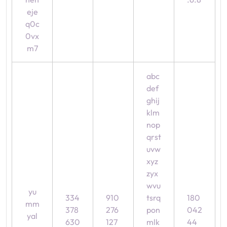
eje
q0c
0vx
m7
abc
def
ghij
klm
nop
qrst
uvw
xyz
zyx
wvu
yu
334
910
tsrq
180
mm
378
276
pon
042
yal
630
127
mlk
44