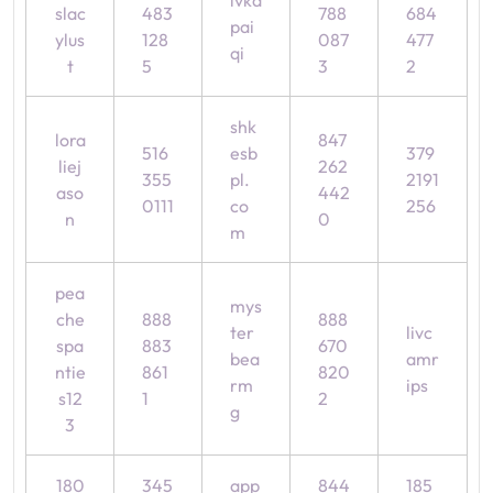
lvka
slac
483
788
684
pai
ylus
128
087
477
qi
t
5
3
2
shk
lora
847
516
esb
379
liej
262
355
pl.
2191
aso
442
0111
co
256
n
0
m
pea
mys
che
888
888
ter
livc
spa
883
670
bea
amr
ntie
861
820
rm
ips
s12
1
2
g
3
180
345
app
844
185