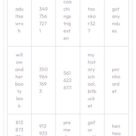
coa
adu
349
chi
too
got
ltse
756
ngs
nko
any
wrx
727
traj
r32
ndu
h
1
ext
7
es
en
will
my
ow
hist
and
350
ory
por
561
her
964
sch
nho
622
boo
769
ool.
ard
6111
ty
3
bitb
et
lea
uck
k
et
813
pre
gof
913
hen
873
me
or
933
taia