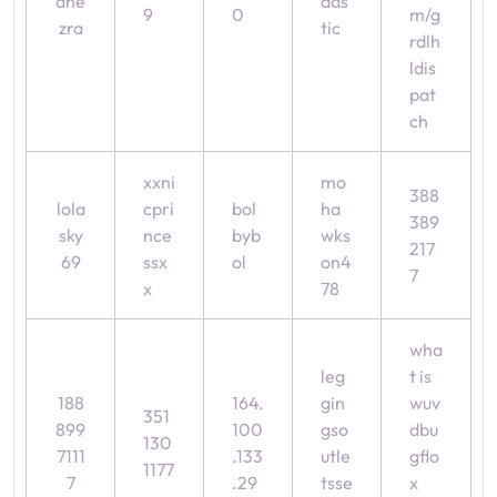
ane
das
9
0
m/g
zra
tic
rdlh
ldis
pat
ch
xxni
mo
388
lola
cpri
bol
ha
389
sky
nce
byb
wks
217
69
ssx
ol
on4
7
x
78
wha
leg
t is
188
164.
gin
wuv
351
899
100
gso
dbu
130
7111
.133
utle
gflo
1177
7
.29
tsse
x