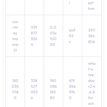
l
pyt
hon
cou
rtn
339
0.0
snif
3911
ey
877
03x
fi3
384
ma
926
100
s
806
cne
4
00
il1
wha
t is
ree
180
338
180
619
doo
036
527
086
846
r2.4
1118
093
183
974
.6.8
0
6
80
0
for
win