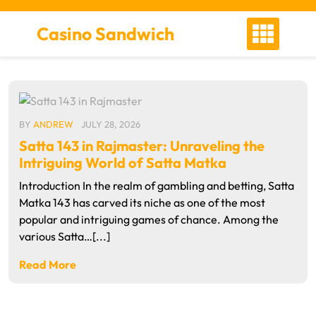
S
k
Casino Sandwich
i
p
t
o
c
BY
ANDREW
JULY 28, 2026
o
n
Satta 143 in Rajmaster: Unraveling the
t
Intriguing World of Satta Matka
e
Introduction In the realm of gambling and betting, Satta
n
Matka 143 has carved its niche as one of the most
t
popular and intriguing games of chance. Among the
various Satta…[...]
Read More