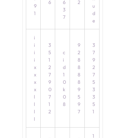
6
6
2
9
u
3
1
d
7
e
i
i
3
9
3
i
5
c
2
7
i
1
i
8
9
x
2
d
8
2
x
7
1
8
7
x
9
0
8
5
x
0
k
9
3
l
7
0
5
3
l
1
8
9
5
l
2
7
1
l
1