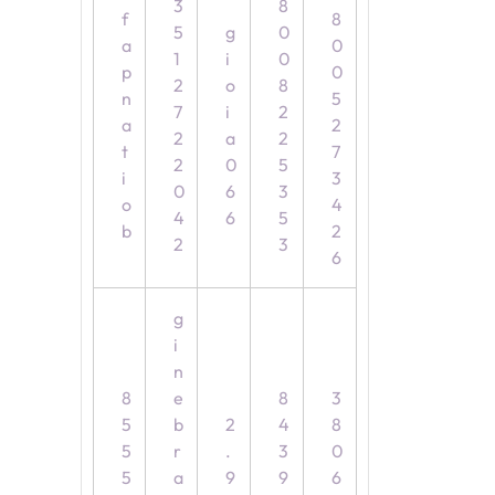
3
8
f
8
5
g
0
a
0
1
i
0
p
0
2
o
8
n
5
7
i
2
a
2
2
a
2
t
7
2
0
5
i
3
0
6
3
o
4
4
6
5
b
2
2
3
6
g
i
n
8
e
8
3
5
b
2
4
8
5
r
.
3
0
5
a
9
9
6