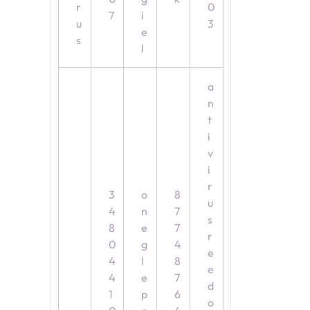
r
0
7
i
u
3
e
s
l
a
n
t
i
v
i
r
3
o
8
u
4
n
7
s
8
e
7
r
0
g
4
e
4
l
8
e
4
e
7
d
1
p
6
o