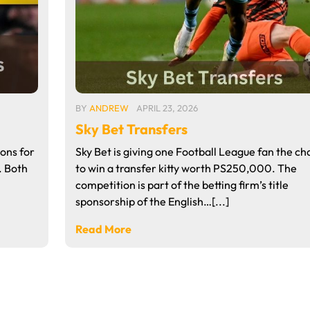
BY
ANDREW
APRIL 23, 2026
Sky Bet Transfers
ions for
Sky Bet is giving one Football League fan the c
. Both
to win a transfer kitty worth PS250,000. The
competition is part of the betting firm’s title
sponsorship of the English…[...]
Read More