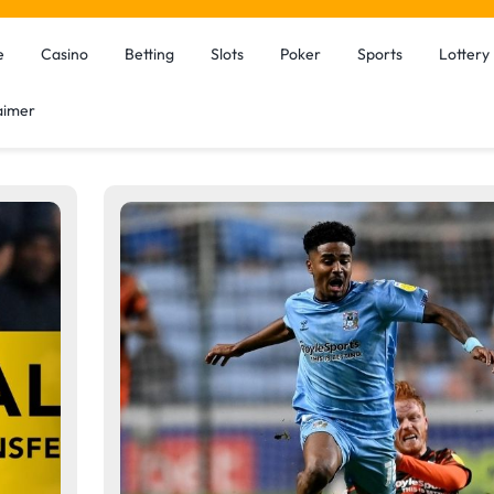
e
Casino
Betting
Slots
Poker
Sports
Lottery
aimer