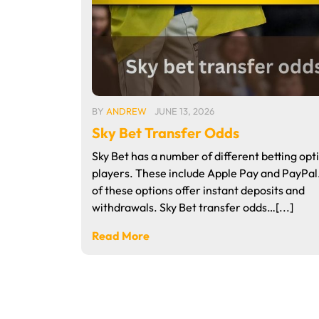
BY
ANDREW
JUNE 13, 2026
Sky Bet Transfer Odds
Sky Bet has a number of different betting opt
players. These include Apple Pay and PayPal
of these options offer instant deposits and
withdrawals. Sky Bet transfer odds…[...]
Read More