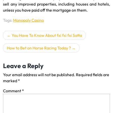
sell any improved properties, including houses and hotels,
unless you have paid off the mortgage on them.
Tags:
Monopoly Casino
P
You Have To Know About fxi fxi fxi Satta
o
s
How to Bet on Horse Racing Today ?
t
n
Leave a Reply
a
Your email address will not be published.
Required fields are
v
marked
*
i
Comment
*
g
a
t