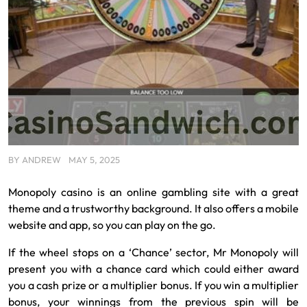
BY
ANDREW
MAY 5, 2025
Monopoly casino is an online gambling site with a great
theme and a trustworthy background. It also offers a mobile
website and app, so you can play on the go.
If the wheel stops on a ‘Chance’ sector, Mr Monopoly will
present you with a chance card which could either award
you a cash prize or a multiplier bonus. If you win a multiplier
bonus, your winnings from the previous spin will be