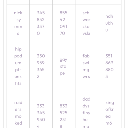
nick
345
855
sch
hdh
isy
852
42
war
ubh
mm
337
091
zko
u
s
0
70
vski
hip
pod
350
fab
351
gay
um
959
swi
869
xta
ptr
365
mg
880
pe
unk
2
wrs
3
tits
dad
raid
king
333
833
dys
ers
ofkr
345
525
tiny
mo
ea
950
231
hu
ked
m6
4
8
ma