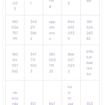
rm
ips
s12
1
2
g
3
180
345
app
844
185
026
211
oth
693
524
751
386
ora
033
282
99
2
x
5
82
kitty
180
347
180
866
kat
04
771
053
537
bab
937
555
119
023
i44
562
3
25
2
44
ho
ne
w
wca
to
rda
351
847
use
353