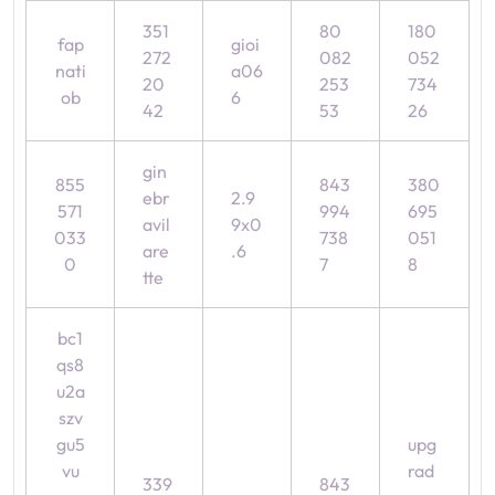
351
80
180
fap
gioi
272
082
052
nati
a06
20
253
734
ob
6
42
53
26
gin
855
843
380
ebr
2.9
571
994
695
avil
9x0
033
738
051
are
.6
0
7
8
tte
bc1
qs8
u2a
szv
gu5
upg
vu
rad
339
843