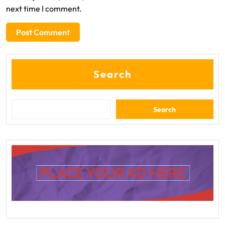
next time I comment.
Search
Search