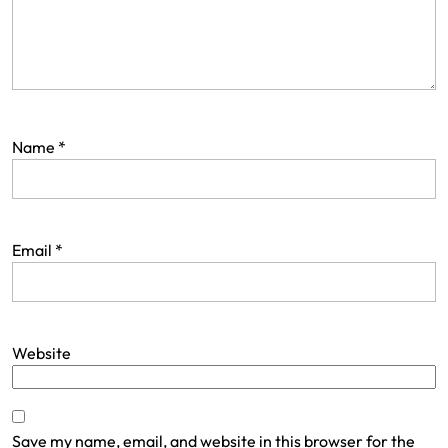
i
o
n
Name
*
Email
*
Website
Save my name, email, and website in this browser for the