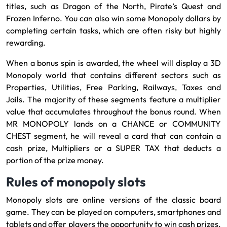
titles, such as Dragon of the North, Pirate’s Quest and
Frozen Inferno. You can also win some Monopoly dollars by
completing certain tasks, which are often risky but highly
rewarding.
When a bonus spin is awarded, the wheel will display a 3D
Monopoly world that contains different sectors such as
Properties, Utilities, Free Parking, Railways, Taxes and
Jails. The majority of these segments feature a multiplier
value that accumulates throughout the bonus round. When
MR MONOPOLY lands on a CHANCE or COMMUNITY
CHEST segment, he will reveal a card that can contain a
cash prize, Multipliers or a SUPER TAX that deducts a
portion of the prize money.
Rules of monopoly slots
Monopoly slots are online versions of the classic board
game. They can be played on computers, smartphones and
tablets and offer players the opportunity to win cash prizes.