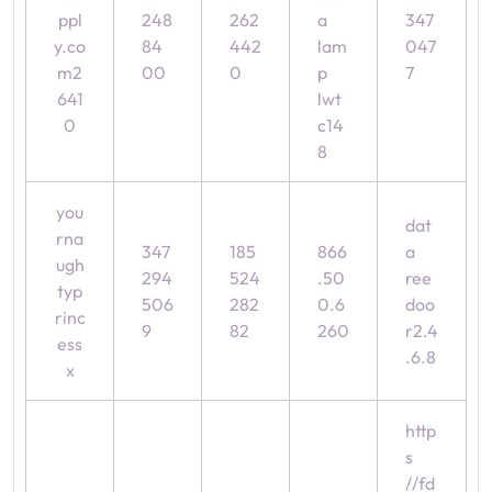
ppl
248
262
a
347
y.co
84
442
lam
047
m2
00
0
p
7
641
lwt
0
c14
8
you
dat
rna
347
185
866
a
ugh
294
524
.50
ree
typ
506
282
0.6
doo
rinc
9
82
260
r2.4
ess
.6.8
x
http
s
//fd