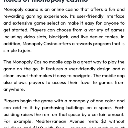
Monopoly casino is an online casino that offers a fun and
rewarding gaming experience. Its user-friendly interface
and extensive game selection make it easy for anyone to
get started. Players can choose from a variety of games
including video slots, blackjack, and live dealer tables. In
addition, Monopoly Casino offers a rewards program that is
simple to join.
The Monopoly Casino mobile app is a great way to play the
game on the go. It features a user-friendly design and a
clean layout that makes it easy to navigate. The mobile app
also allows players to access their favorite games from
anywhere.
Players begin the game with a monopoly of one color and
can add to it by purchasing buildings on a space. Each
building raises the rent on that space by a certain amount.
For example, Mediterranean Avenue rents $2 without