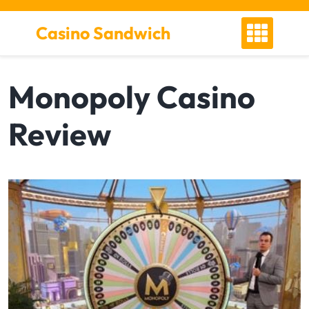
S
k
Casino Sandwich
i
p
t
Monopoly Casino
o
c
Review
o
n
t
e
n
t