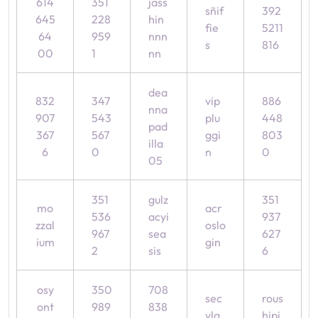
614
351
jass
sñif
392
645
228
hin
fie
5211
64
959
nnn
s
816
00
1
nn
dea
832
347
vip
886
nna
907
543
plu
448
pad
367
567
ggi
803
illa
6
0
n
0
05
351
gulz
351
mo
acr
536
acyi
937
zzal
oslo
967
sea
627
ium
gin
2
sis
6
osy
350
708
sec
rous
ont
989
838
yla
hipi