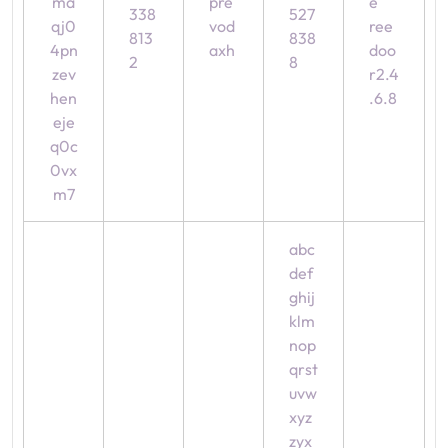
ma
pre
e
338
527
qj0
vod
ree
813
838
4pn
axh
doo
2
8
zev
r2.4
hen
.6.8
eje
q0c
0vx
m7
abc
def
ghij
klm
nop
qrst
uvw
xyz
zyx