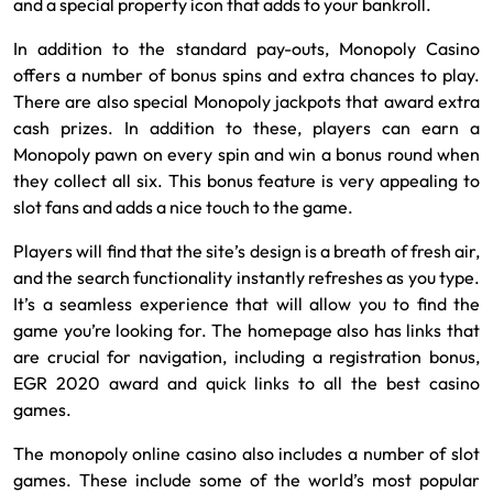
and a special property icon that adds to your bankroll.
In addition to the standard pay-outs, Monopoly Casino
offers a number of bonus spins and extra chances to play.
There are also special Monopoly jackpots that award extra
cash prizes. In addition to these, players can earn a
Monopoly pawn on every spin and win a bonus round when
they collect all six. This bonus feature is very appealing to
slot fans and adds a nice touch to the game.
Players will find that the site’s design is a breath of fresh air,
and the search functionality instantly refreshes as you type.
It’s a seamless experience that will allow you to find the
game you’re looking for. The homepage also has links that
are crucial for navigation, including a registration bonus,
EGR 2020 award and quick links to all the best casino
games.
The monopoly online casino also includes a number of slot
games. These include some of the world’s most popular