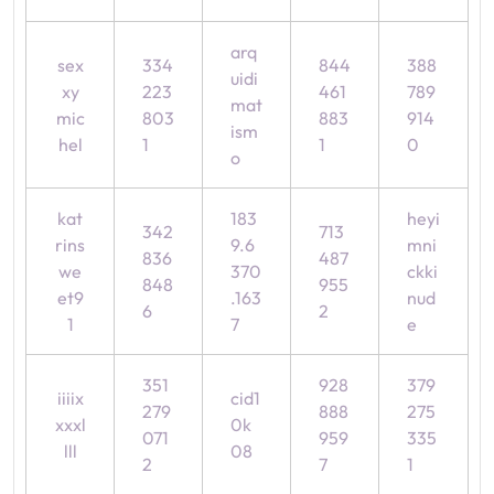
arq
sex
334
844
388
uidi
xy
223
461
789
mat
mic
803
883
914
ism
hel
1
1
0
o
kat
183
heyi
342
713
rins
9.6
mni
836
487
we
370
ckki
848
955
et9
.163
nud
6
2
1
7
e
351
928
379
iiiix
cid1
279
888
275
xxxl
0k
071
959
335
lll
08
2
7
1