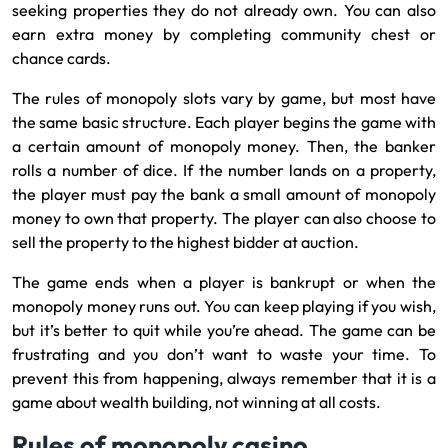
seeking properties they do not already own. You can also
earn extra money by completing community chest or
chance cards.
The rules of monopoly slots vary by game, but most have
the same basic structure. Each player begins the game with
a certain amount of monopoly money. Then, the banker
rolls a number of dice. If the number lands on a property,
the player must pay the bank a small amount of monopoly
money to own that property. The player can also choose to
sell the property to the highest bidder at auction.
The game ends when a player is bankrupt or when the
monopoly money runs out. You can keep playing if you wish,
but it’s better to quit while you’re ahead. The game can be
frustrating and you don’t want to waste your time. To
prevent this from happening, always remember that it is a
game about wealth building, not winning at all costs.
Rules of monopoly casino