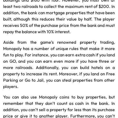
buildings and $160 with four. However, you must own at
least two railroads to collect the maximum rent of $200. In
addition, the bank can mortgage properties that have been
built, although this reduces their value by half. The player
receives 50% of the purchase price from the bank and must
repay the balance with 10% interest.
Aside from the game’s renowned property trading,
Monopoly has a number of unique rules that make it more
fun to play. For instance, you can earn extra cash if you land
on GO, and you can earn even more if you have three or
more railroads. Additionally, you can build hotels on a
property to increase its rent. Moreover, if you land on Free
Parking or Go to Jail, you can steal properties from other
players.
You can also use Monopoly coins to buy properties, but
remember that they don’t count as cash in the bank. In
addition, you can’t sell a property for less than its purchase
price or give it to another player. Furthermore, you can’t