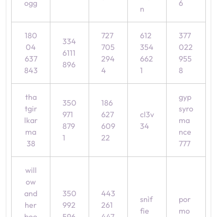
ogg
6
n
180
727
612
377
334
04
705
354
022
6111
637
294
662
955
896
843
4
1
8
tha
gyp
350
186
tgir
syro
971
627
cl3v
lkar
ma
879
609
34
ma
nce
1
22
38
777
will
ow
and
350
443
snìf
por
her
992
261
fie
mo
boo
596
447