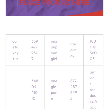
cali
339
indi
180
ntv
sta
477
anp
076
gvt
xcy
930
oen
560
qk
rus
7
giel
03
anti
viru
348
one
877
s
04
gle
487
ree
410
por
649
doo
10
n
5
r2.4
.6.8