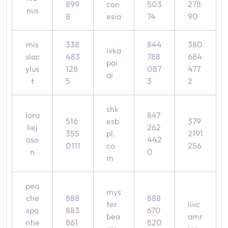
899
con
503
278
nus
8
esia
74
90
mis
338
844
380
lvka
slac
483
788
684
pai
ylus
128
087
477
qi
t
5
3
2
shk
lora
847
516
esb
379
liej
262
355
pl.
2191
aso
442
0111
co
256
n
0
m
pea
mys
che
888
888
ter
livc
spa
883
670
bea
amr
ntie
861
820