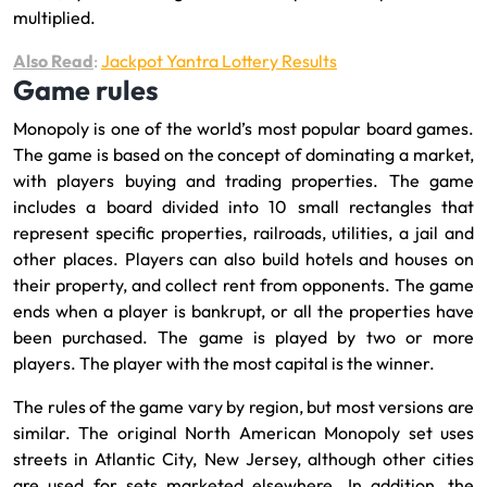
multiplied.
Also Read
:
Jackpot Yantra Lottery Results
Game rules
Monopoly is one of the world’s most popular board games.
The game is based on the concept of dominating a market,
with players buying and trading properties. The game
includes a board divided into 10 small rectangles that
represent specific properties, railroads, utilities, a jail and
other places. Players can also build hotels and houses on
their property, and collect rent from opponents. The game
ends when a player is bankrupt, or all the properties have
been purchased. The game is played by two or more
players. The player with the most capital is the winner.
The rules of the game vary by region, but most versions are
similar. The original North American Monopoly set uses
streets in Atlantic City, New Jersey, although other cities
are used for sets marketed elsewhere. In addition, the