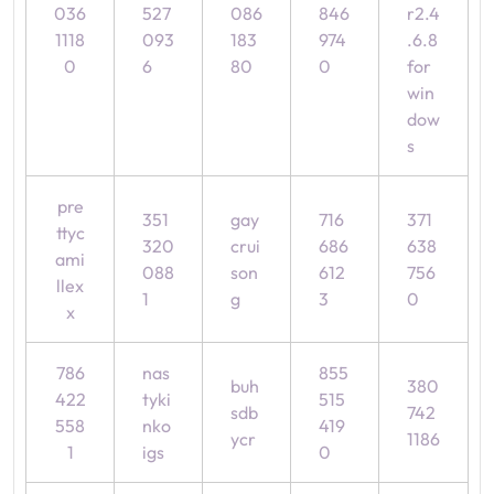
036
527
086
846
r2.4
1118
093
183
974
.6.8
0
6
80
0
for
win
dow
s
pre
351
gay
716
371
ttyc
320
crui
686
638
ami
088
son
612
756
llex
1
g
3
0
x
786
nas
855
buh
380
422
tyki
515
sdb
742
558
nko
419
ycr
1186
1
igs
0