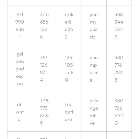
971
346
qrik
join
388
990
656
exil
my
344
986
122
e36
quz
021
1
8
2
ziz
9
gol
351
124.
gua
380
den
126
105
mp
776
god
971
.5.8
azin
793
ess
4
0
e
8
xxx
338
asia
380
nh
trà
775
nge
766
wnt
dutt
849
mli
640
qi
ore
9
ve
0