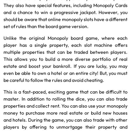
They also have special features, including Monopoly Cards
and a chance to win a progressive jackpot. However, you
should be aware that online monopoly slots have a different
set of rules than the board game version.
Unlike the original Monopoly board game, where each
player has a single property, each slot machine offers
multiple properties that can be traded between players.
This allows you to build a more diverse portfolio of real
estate and boost your bankroll. If you are lucky, you may
even be able to own a hotel or an entire city! But, you must
be careful to follow the rules and avoid cheating.
This is a fast-paced, exciting game that can be difficult to
master. In addition to rolling the dice, you can also trade
properties and collect rent. You can also use your monopoly
money to purchase more real estate or build new houses
and hotels. During the game, you can also trade with other
players by offering to unmortgage their property and