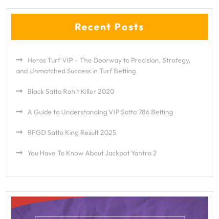
Recent Posts
Heros Turf VIP – The Doorway to Precision, Strategy,
and Unmatched Success in Turf Betting
Black Satta Rohit Killer 2020
A Guide to Understanding VIP Satta 786 Betting
RFGD Satta King Result 2025
You Have To Know About Jackpot Yantra 2