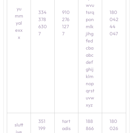
wvu
yu
334
910
tsrq
180
mm
378
276
pon
042
yal
630
127
mlk
44
exx
7
7
jihg
047
x
fed
cba
abc
def
ghij
klm
nop
qrst
uvw
xyz
351
tart
188
180
slutt
199
adis
866
026
ive