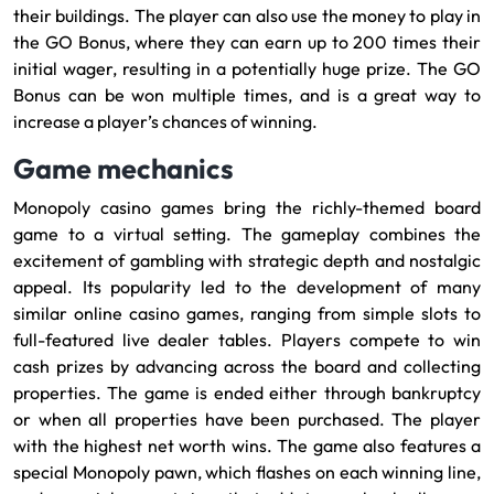
their buildings. The player can also use the money to play in
the GO Bonus, where they can earn up to 200 times their
initial wager, resulting in a potentially huge prize. The GO
Bonus can be won multiple times, and is a great way to
increase a player’s chances of winning.
Game mechanics
Monopoly casino games bring the richly-themed board
game to a virtual setting. The gameplay combines the
excitement of gambling with strategic depth and nostalgic
appeal. Its popularity led to the development of many
similar online casino games, ranging from simple slots to
full-featured live dealer tables. Players compete to win
cash prizes by advancing across the board and collecting
properties. The game is ended either through bankruptcy
or when all properties have been purchased. The player
with the highest net worth wins. The game also features a
special Monopoly pawn, which flashes on each winning line,