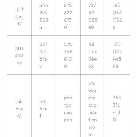
346
575
737
180
lolit
274
622
42
053
sbri
309
817
083
1192
t7
5
0
89
5
327
570
48
180
jess
914
348
067
042
star
675
610
964
468
xx
7
0
92
88
ww
w.a
pho
etn
353
joli
h12
toa
ava
316
exx
5er
con
lida
412
41
1
pan
tion
0
.co
m