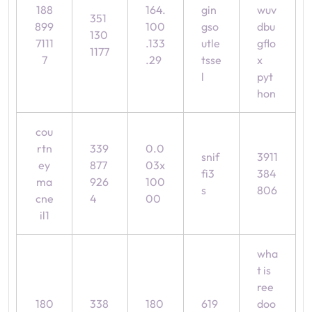
188
164.
gin
wuv
351
899
100
gso
dbu
130
7111
.133
utle
gflo
1177
7
.29
tsse
x
l
pyt
hon
cou
rtn
339
0.0
snif
3911
ey
877
03x
fi3
384
ma
926
100
s
806
cne
4
00
il1
wha
t is
ree
180
338
180
619
doo