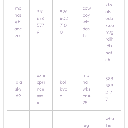
xto
mo
cow
351
996
ols.f
nas
boy
678
602
ede
ebi
wit
577
710
x.co
ane
das
9
0
m/g
zra
tic
rdlh
ldis
pat
ch
xxni
mo
388
lola
cpri
bol
ha
389
sky
nce
byb
wks
217
69
ssx
ol
on4
7
x
78
wha
leg
t is