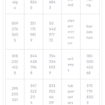
aig
826
684
md
ng
o
5
3
clev
859
351
50
err
kac
274
175
442
rrrr
saa
363
981
977
rrrr
nyo
5
9
72
rrr
818
844
754
180
oril
232
438
354
055
eey
412
796
593
452
s
8
8
9
68
347
833
tub
375
295
323
952
eoir
779
205
211
46
nst
830
521
4
09
ars
3