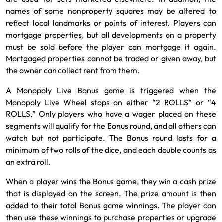
names of some nonproperty squares may be altered to
reflect local landmarks or points of interest. Players can
mortgage properties, but all developments on a property
must be sold before the player can mortgage it again.
Mortgaged properties cannot be traded or given away, but
the owner can collect rent from them.
A Monopoly Live Bonus game is triggered when the
Monopoly Live Wheel stops on either “2 ROLLS” or “4
ROLLS.” Only players who have a wager placed on these
segments will qualify for the Bonus round, and all others can
watch but not participate. The Bonus round lasts for a
minimum of two rolls of the dice, and each double counts as
an extra roll.
When a player wins the Bonus game, they win a cash prize
that is displayed on the screen. The prize amount is then
added to their total Bonus game winnings. The player can
then use these winnings to purchase properties or upgrade