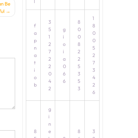
l
an Be
ful
1
3
8
f
8
5
g
0
a
0
1
i
0
p
0
2
o
8
n
5
7
i
2
a
2
2
a
2
t
7
2
0
5
i
3
0
6
3
o
4
4
6
5
b
2
2
3
6
g
i
n
8
e
8
3