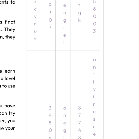
x
5
ants to
9
e
t
c
6
3
n
q
y
0
0
g
k
 if not
r
0
7
i
s. They
u
3
e
on, they
s
l
a
n
e learn
t
 a level
i
a to use
v
i
r
ou have
3
o
8
u
can try
4
n
7
s
er, you
8
e
7
r
aw your
0
g
4
e
4
l
8