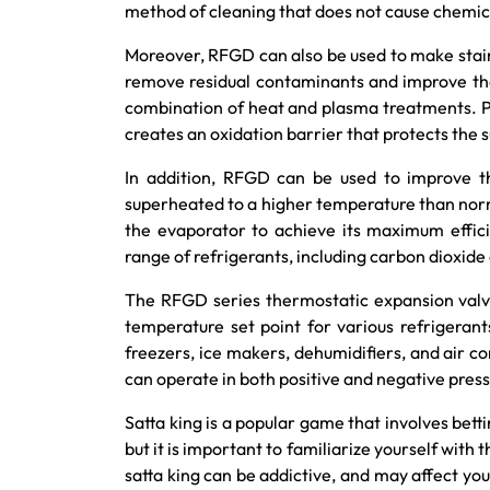
method of cleaning that does not cause chemi
Moreover, RFGD can also be used to make stain
remove residual contaminants and improve the
combination of heat and plasma treatments. Plas
creates an oxidation barrier that protects the 
In addition, RFGD can be used to improve t
superheated to a higher temperature than norma
the evaporator to achieve its maximum effic
range of refrigerants, including carbon dioxi
The RFGD series thermostatic expansion valve
temperature set point for various refrigerant
freezers, ice makers, dehumidifiers, and air c
can operate in both positive and negative press
Satta king is a popular game that involves bett
but it is important to familiarize yourself with 
satta king can be addictive, and may affect your 