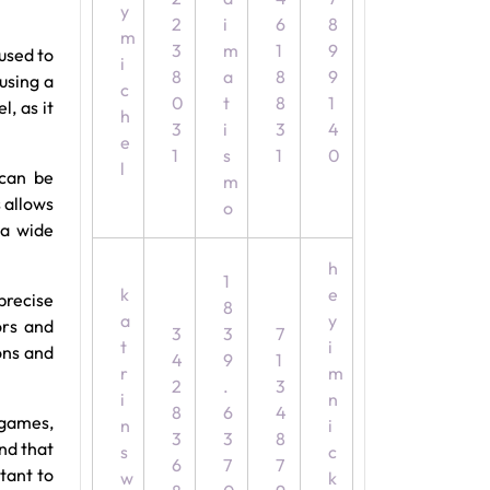
y
2
i
6
8
m
3
m
1
9
used to
i
8
a
8
9
using a
c
0
t
8
1
, as it
h
3
i
3
4
e
1
s
1
0
l
 can be
m
 allows
o
 a wide
h
1
k
e
precise
8
a
y
ors and
3
3
7
t
i
ons and
4
9
1
r
m
2
.
3
i
n
8
6
4
 games,
n
i
3
3
8
and that
s
c
6
7
7
rtant to
w
k