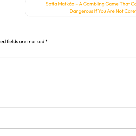
Satta Matkàa – A Gambling Game That C
Dangerous If You Are Not Care
ed fields are marked
*