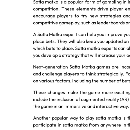
Satta matka is a popular form of gambling in In
competition. These elements drive player en
encourage players to try new strategies and
competitive gameplay, such as leaderboards a
A Satta Matka expert can help you improve your
place bets. They will also keep you updated o
which bets to place. Satta matka experts can al
you develop a strategy that will increase your o
Next-generation Satta Matka games are incor
and challenge players to think strategically.
on various factors, including the number of bet
These changes make the game more exciting a
include the inclusion of augmented reality (AR) 
the game in an immersive and interactive way.
Another popular way to play satta matka is t
participate in satta matka from anywhere in t