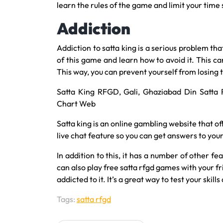
learn the rules of the game and limit your time 
Addiction
Addiction to satta king is a serious problem that
of this game and learn how to avoid it. This ca
This way, you can prevent yourself from losing 
Satta King RFGD, Gali, Ghaziabad Din Satta 
Chart Web
Satta king is an online gambling website that of
live chat feature so you can get answers to your
In addition to this, it has a number of other f
can also play free satta rfgd games with your fr
addicted to it. It’s a great way to test your skill
Tags:
satta rfgd