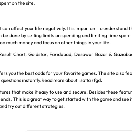
spent on the site.
 can affect your life negatively. It is important to understand t
n be done by setting limits on spending and limiting time spent 
too much money and focus on other things in your life.
Result Chart, Goldstar, Faridabad, Desawar Bazar & Gaziaba
fers you the best odds for your favorite games. The site also fe
 questions instantly.Read more about : satta rfgd.
eatures that make it easy to use and secure. Besides these featu
iends. This is a great way to get started with the game and see i
s and try out different strategies.