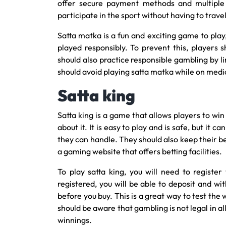
offer secure payment methods and multiple
participate in the sport without having to travel
Satta matka is a fun and exciting game to play,
played responsibly. To prevent this, players 
should also practice responsible gambling by li
should avoid playing satta matka while on medic
Satta king
Satta king is a game that allows players to wi
about it. It is easy to play and is safe, but it 
they can handle. They should also keep their bett
a gaming website that offers betting facilities.
To play satta king, you will need to regist
registered, you will be able to deposit and wit
before you buy. This is a great way to test th
should be aware that gambling is not legal in a
winnings.