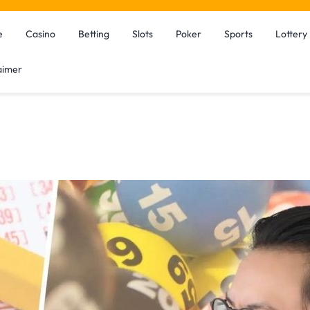
e
Casino
Betting
Slots
Poker
Sports
Lottery
aimer