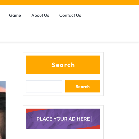
Game
About Us
Contact Us
Search
Search