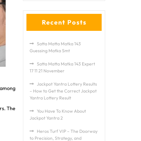
Recent Posts
Satta Matta Matka 143
Guessing Matka Smt
Satta Matta Matka 143 Expert
17 11 21 November
Jackpot Yantra Lottery Results
e among
– How to Get the Correct Jackpot
Yantra Lottery Result
rs. The
You Have To Know About
Jackpot Yantra 2
Heros Turf VIP – The Doorway
to Precision, Strategy, and