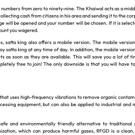
on numbers from zero to ninety-nine. The Khaiwal acts as a mid
lecting cash from citizens in his area and sending it to the cor
 will be opened and your number will be chosen. If it is select
amount you wagered.
s, satta king also offers a mobile version. The mobile version
joy satta king at any time of day. In addition, the mobile versio
ts as soon as they are available. This will save you a lot of t
letely free to join! The only downside is that you will have to
that uses high-frequency vibrations to remove organic contam
rocessing equipment, but can also be applied to industrial and 
afe and environmentally friendly alternative to traditional 
nization, which can produce harmful gases, RFGD is a clean,