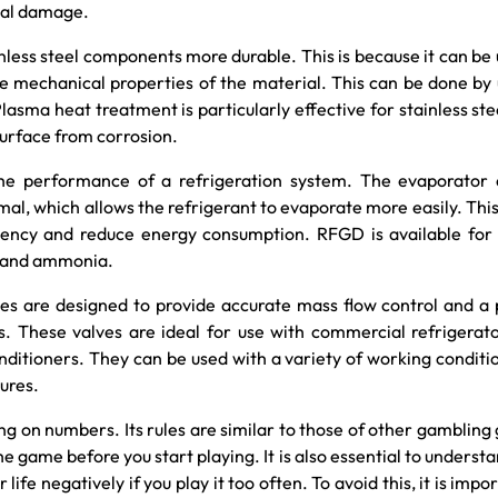
cal damage.
less steel components more durable. This is because it can be 
 mechanical properties of the material. This can be done by 
ma heat treatment is particularly effective for stainless steel
surface from corrosion.
he performance of a refrigeration system. The evaporator
l, which allows the refrigerant to evaporate more easily. This
iency and reduce energy consumption. RFGD is available for
de and ammonia.
s are designed to provide accurate mass flow control and a 
s. These valves are ideal for use with commercial refrigerat
onditioners. They can be used with a variety of working conditi
ures.
ing on numbers. Its rules are similar to those of other gambling
the game before you start playing. It is also essential to underst
life negatively if you play it too often. To avoid this, it is impo