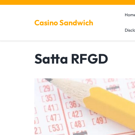
S
k
Hom
i
Casino Sandwich
p
Discl
t
o
c
Satta RFGD
o
n
t
e
n
t