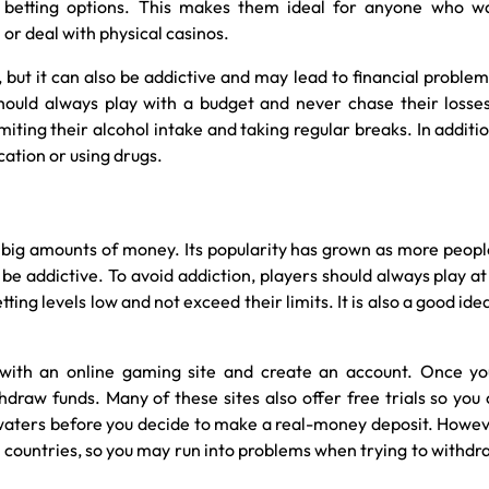
 betting options. This makes them ideal for anyone who w
 or deal with physical casinos.
 but it can also be addictive and may lead to financial problems
should always play with a budget and never chase their losse
miting their alcohol intake and taking regular breaks. In additi
ation or using drugs.
n big amounts of money. Its popularity has grown as more peopl
can be addictive. To avoid addiction, players should always play at
ing levels low and not exceed their limits. It is also a good ide
er with an online gaming site and create an account. Once y
hdraw funds. Many of these sites also offer free trials so you 
e waters before you decide to make a real-money deposit. Howev
ll countries, so you may run into problems when trying to withdr