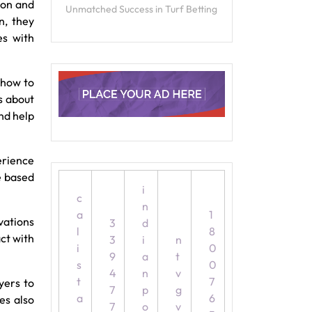
tion and
Unmatched Success in Turf Betting
n, they
es with
 how to
s about
and help
erience
e based
i
c
n
a
1
vations
3
d
l
8
act with
3
i
n
i
0
9
a
t
s
0
4
n
v
t
7
yers to
7
p
g
a
6
es also
7
o
v