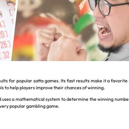
ults for popular satta games. Its fast results make it a favorit
ls to help players improve their chances of winning.
nd uses a mathematical system to determine the winning numbe
 very popular gambling game.