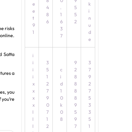
8
0
9
e
k
4
.
5
e
i
8
1
5
t
n
6
6
2
9
u
he risks
3
1
d
online.
7
e
d Satta
i
i
3
9
3
i
5
c
2
7
atures a
i
1
i
8
9
x
2
d
8
2
x
7
1
8
7
res, you
x
9
0
8
5
f you’re
x
0
k
9
3
l
7
0
5
3
l
1
8
9
5
l
2
7
1