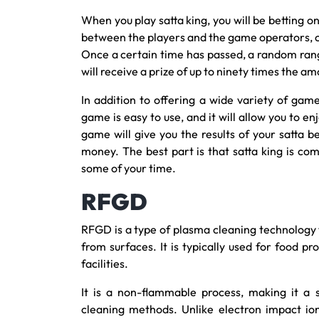
When you play satta king, you will be betting 
between the players and the game operators, col
Once a certain time has passed, a random range
will receive a prize of up to ninety times the 
In addition to offering a wide variety of game
game is easy to use, and it will allow you to en
game will give you the results of your satta be
money. The best part is that satta king is comp
some of your time.
RFGD
RFGD is a type of plasma cleaning technology 
from surfaces. It is typically used for food p
facilities.
It is a non-flammable process, making it a s
cleaning methods. Unlike electron impact io