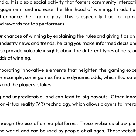
dia. It is also a social activity that fosters community interac
gagement and increase the likelihood of winning. In additio
 enhance their game play. This is especially true for gam
nd rewards for top performers.
 chances of winning by explaining the rules and giving tips on
n industry news and trends, helping you make informed decision
so provide valuable insights about the different types of bets, 
dds of winning.
porating innovative elements that heighten the gaming exp
 For example, some games feature dynamic odds, which fluctuat
s and the players’ stakes.
nd unpredictable, and can lead to big payouts. Other inno
or virtual reality (VR) technology, which allows players to inter
hrough the use of online platforms. These websites allow pla
he world, and can be used by people of all ages. These websit