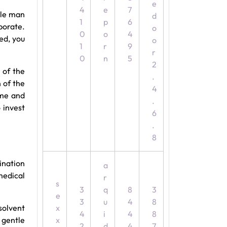
e
4
e
7
dle man
d
1
p
6
porate.
o
0
o
4
ed, you
o
1
r
9
r
0
n
5
2
 of the
.
n of the
4
ime and
.
 invest
6
.
8
ination
a
medical
r
s
3
q
8
3
e
3
u
4
8
solvent
x
4
i
4
8
 gentle
x
2
d
4
7