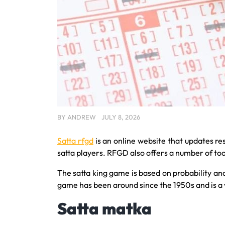
BY
ANDREW
JULY 8, 2026
Satta rfgd
is an online website that updates res
satta players. RFGD also offers a number of too
The satta king game is based on probability a
game has been around since the 1950s and is a
Satta matka