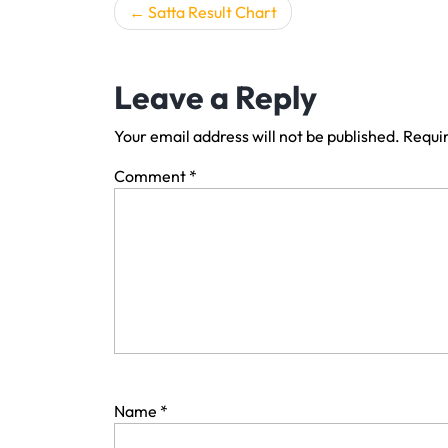
P
Satta Result Chart
o
s
Leave a Reply
t
Your email address will not be published.
Requir
n
Comment
*
a
v
i
g
a
t
Name
*
i