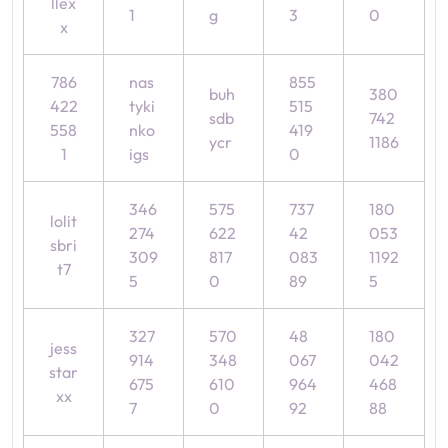
llex
1
g
3
0
x
786
nas
855
buh
380
422
tyki
515
sdb
742
558
nko
419
ycr
1186
1
igs
0
346
575
737
180
lolit
274
622
42
053
sbri
309
817
083
1192
t7
5
0
89
5
327
570
48
180
jess
914
348
067
042
star
675
610
964
468
xx
7
0
92
88