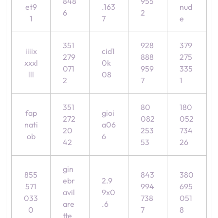
848
955
et9
.163
nud
6
2
1
7
e
351
928
379
iiiix
cid1
279
888
275
xxxl
0k
071
959
335
lll
08
2
7
1
351
80
180
fap
gioi
272
082
052
nati
a06
20
253
734
ob
6
42
53
26
gin
855
843
380
ebr
2.9
571
994
695
avil
9x0
033
738
051
are
.6
0
7
8
tte