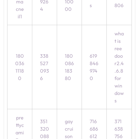
ma
926
100
s
806
cne
4
00
il1
wha
t is
ree
180
338
180
619
doo
036
527
086
846
r2.4
1118
093
183
974
.6.8
0
6
80
0
for
win
dow
s
pre
351
gay
716
371
ttyc
320
crui
686
638
ami
088
son
612
756