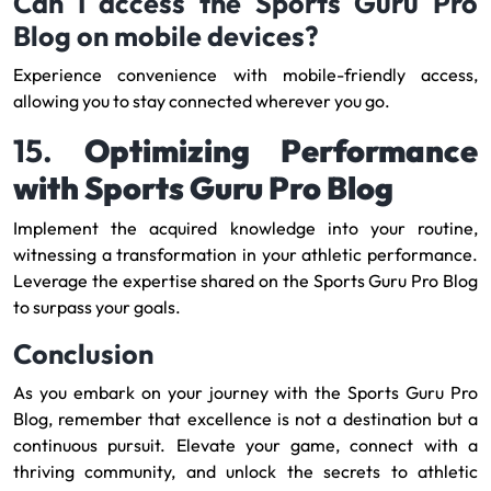
Can I access the Sports Guru Pro
Blog on mobile devices?
Experience convenience with mobile-friendly access,
allowing you to stay connected wherever you go.
15.
Optimizing Performance
with Sports Guru Pro Blog
Implement the acquired knowledge into your routine,
witnessing a transformation in your athletic performance.
Leverage the expertise shared on the Sports Guru Pro Blog
to surpass your goals.
Conclusion
As you embark on your journey with the Sports Guru Pro
Blog, remember that excellence is not a destination but a
continuous pursuit. Elevate your game, connect with a
thriving community, and unlock the secrets to athletic