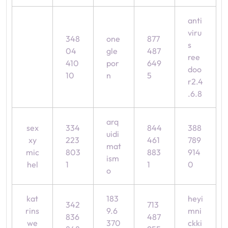
anti
viru
348
one
877
s
04
gle
487
ree
410
por
649
doo
10
n
5
r2.4
.6.8
arq
sex
334
844
388
uidi
xy
223
461
789
mat
mic
803
883
914
ism
hel
1
1
0
o
kat
183
heyi
342
713
rins
9.6
mni
836
487
we
370
ckki