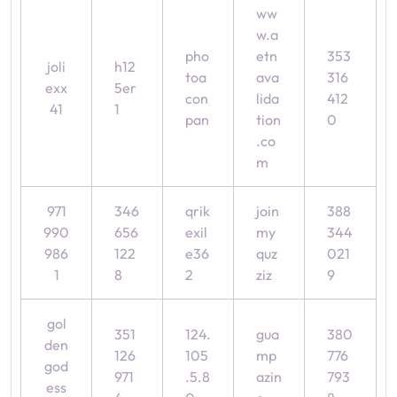
ww
w.a
pho
etn
353
joli
h12
toa
ava
316
exx
5er
con
lida
412
41
1
pan
tion
0
.co
m
971
346
qrik
join
388
990
656
exil
my
344
986
122
e36
quz
021
1
8
2
ziz
9
gol
351
124.
gua
380
den
126
105
mp
776
god
971
.5.8
azin
793
ess