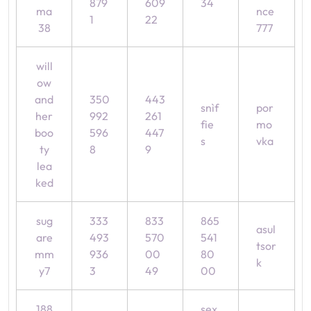
879
609
34
ma
nce
1
22
38
777
will
ow
and
350
443
snìf
por
her
992
261
fie
mo
boo
596
447
s
vka
ty
8
9
lea
ked
sug
333
833
865
asul
are
493
570
541
tsor
mm
936
00
80
k
y7
3
49
00
188
sex