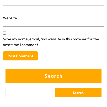
Website
Save my name, email, and website in this browser for the
next time I comment.
Search
Search