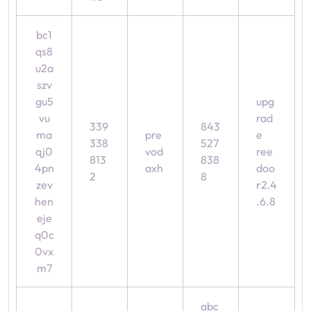
bc1
qs8
u2a
szv
gu5
upg
vu
rad
339
843
ma
pre
e
338
527
qj0
vod
ree
813
838
4pn
axh
doo
2
8
zev
r2.4
hen
.6.8
eje
q0c
0vx
m7
abc