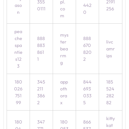
355
pl.
2191
aso
442
0111
co
256
n
0
m
pea
mys
che
888
888
ter
livc
spa
883
670
bea
amr
ntie
861
820
rm
ips
s12
1
2
g
3
180
345
app
844
185
026
211
oth
693
524
751
386
ora
033
282
99
2
x
5
82
kitty
180
347
180
866
kat
04
771
053
537