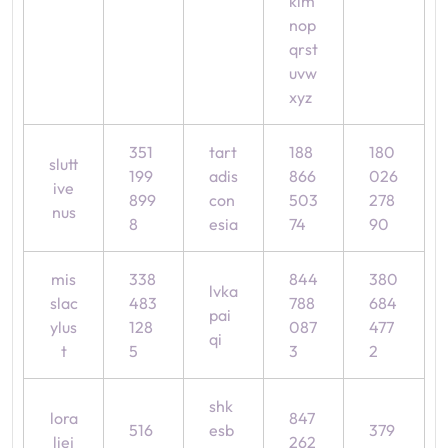
klm
nop
qrst
uvw
xyz
351
tart
188
180
slutt
199
adis
866
026
ive
899
con
503
278
nus
8
esia
74
90
mis
338
844
380
lvka
slac
483
788
684
pai
ylus
128
087
477
qi
t
5
3
2
shk
lora
847
516
esb
379
liej
262