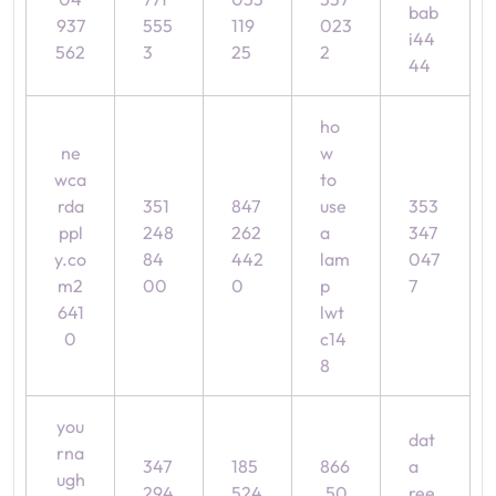
bab
937
555
119
023
i44
562
3
25
2
44
ho
ne
w
wca
to
rda
351
847
use
353
ppl
248
262
a
347
y.co
84
442
lam
047
m2
00
0
p
7
641
lwt
0
c14
8
you
dat
rna
347
185
866
a
ugh
294
524
.50
ree