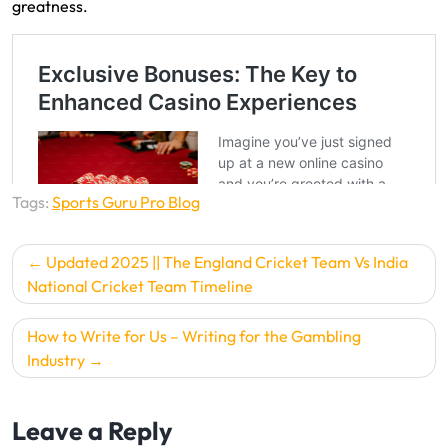
greatness.
Tags:
Sports Guru Pro Blog
P
Updated 2025 || The England Cricket Team Vs India
o
National Cricket Team Timeline
s
How to Write for Us – Writing for the Gambling
t
Industry
n
a
Leave a Reply
v