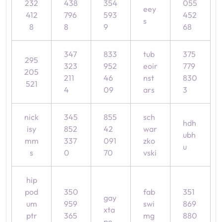
232
438
354
055
eey
412
796
593
452
s
8
8
9
68
347
833
tub
375
295
323
952
eoir
779
205
211
46
nst
830
521
4
09
ars
3
nick
345
855
sch
hdh
isy
852
42
war
ubh
mm
337
091
zko
u
s
0
70
vski
hip
pod
350
fab
351
gay
um
959
swi
869
xta
ptr
365
mg
880
pe