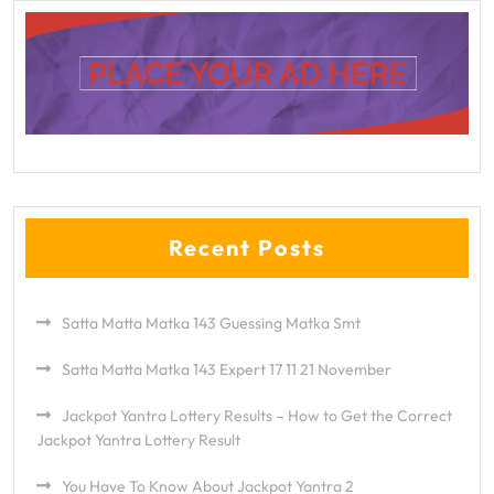
Recent Posts
Satta Matta Matka 143 Guessing Matka Smt
Satta Matta Matka 143 Expert 17 11 21 November
Jackpot Yantra Lottery Results – How to Get the Correct
Jackpot Yantra Lottery Result
You Have To Know About Jackpot Yantra 2