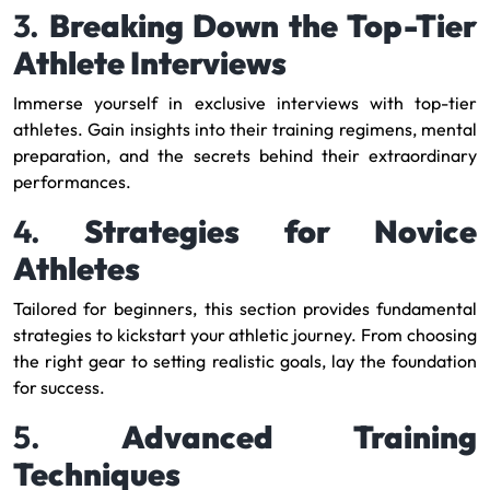
3.
Breaking Down the Top-Tier
Athlete Interviews
Immerse yourself in exclusive interviews with top-tier
athletes. Gain insights into their training regimens, mental
preparation, and the secrets behind their extraordinary
performances.
4.
Strategies for Novice
Athletes
Tailored for beginners, this section provides fundamental
strategies to kickstart your athletic journey. From choosing
the right gear to setting realistic goals, lay the foundation
for success.
5.
Advanced Training
Techniques