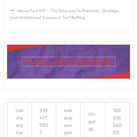
Heros Turf VIP – The Doorway to Precision, Strategy,
and Unmatched Success in Turf Betting
cali
339
indi
180
ntv
sta
477
anp
076
gvt
xcy
930
oen
560
qk
rus
7
giel
03