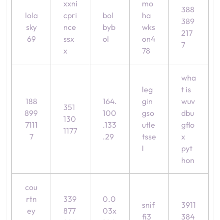
xxni
mo
388
lola
cpri
bol
ha
389
sky
nce
byb
wks
217
69
ssx
ol
on4
7
x
78
wha
leg
t is
188
164.
gin
wuv
351
899
100
gso
dbu
130
7111
.133
utle
gflo
1177
7
.29
tsse
x
l
pyt
hon
cou
rtn
339
0.0
snif
3911
ey
877
03x
fi3
384