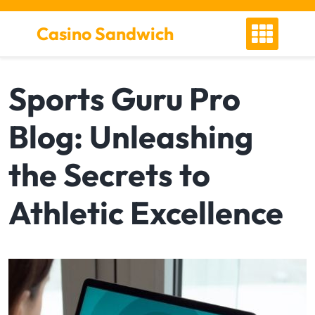
S
k
Casino Sandwich
i
p
t
Sports Guru Pro
o
c
Blog: Unleashing
o
n
t
the Secrets to
e
n
Athletic Excellence
t