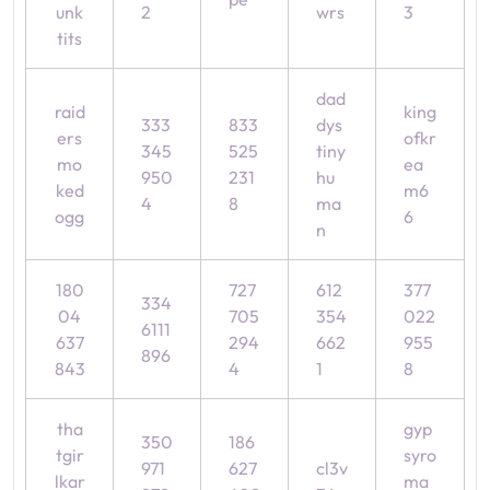
unk
2
wrs
3
tits
dad
raid
king
333
833
dys
ers
ofkr
345
525
tiny
mo
ea
950
231
hu
ked
m6
4
8
ma
ogg
6
n
180
727
612
377
334
04
705
354
022
6111
637
294
662
955
896
843
4
1
8
tha
gyp
350
186
tgir
syro
971
627
cl3v
lkar
ma