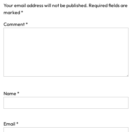
i
Your email address will not be published.
Required fields are
marked
*
g
a
Comment
*
t
i
o
n
Name
*
Email
*