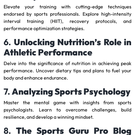
Elevate your training with cutting-edge techniques
endorsed by sports professionals. Explore high-intensity
interval training (HIIT), recovery protocols, and
performance optimization strategies.
6.
Unlocking Nutrition’s Role in
Athletic Performance
Delve into the significance of nutrition in achieving peak
performance. Uncover dietary tips and plans to fuel your
body and enhance endurance.
7.
Analyzing Sports Psychology
Master the mental game with insights from sports
psychologists. Learn to overcome challenges, build
resilience, and develop a winning mindset.
8.
The Sports Guru Pro Blog