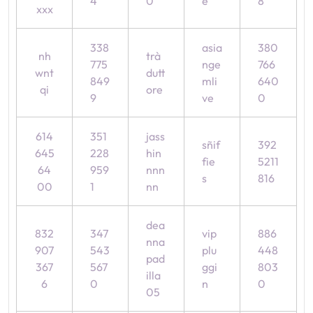
4
0
e
8
xxx
338
asia
380
nh
trà
775
nge
766
wnt
dutt
849
mli
640
qi
ore
9
ve
0
614
351
jass
sñif
392
645
228
hin
fie
5211
64
959
nnn
s
816
00
1
nn
dea
832
347
vip
886
nna
907
543
plu
448
pad
367
567
ggi
803
illa
6
0
n
0
05