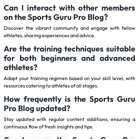
Can I interact with other members
on the Sports Guru Pro Blog?
Discover the vibrant community and engage with fellow
athletes, sharing experiences and advice.
Are the training techniques suitable
for both beginners and advanced
athletes?
Adapt your training regimen based on your skill level, with
resources catering to athletes of all stages.
How frequently is the Sports Guru
Pro Blog updated?
Stay updated with regular content additions, ensuring a
continuous flow of fresh insights and tips.