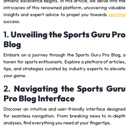
athletic excellence begins. In this article, we delve into the
intricacies of this renowned platform, uncovering valuable
insights and expert advice to propel you towards
sporting
success.
1.
Unveiling the Sports Guru Pro
Blog
Embark on a journey through the Sports Guru Pro Blog, a
haven for sports enthusiasts. Explore a plethora of articles,
tips, and strategies curated by industry experts to elevate
your game.
2.
Navigating the Sports Guru
Pro Blog Interface
Discover an intuitive and user-friendly interface designed
for seamless navigation. From breaking news to in-depth
analyses, find everything you need at your fingertips.