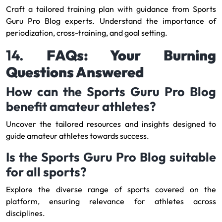
Craft a tailored training plan with guidance from Sports
Guru Pro Blog experts. Understand the importance of
periodization, cross-training, and goal setting.
14.
FAQs: Your Burning
Questions Answered
How can the Sports Guru Pro Blog
benefit amateur athletes?
Uncover the tailored resources and insights designed to
guide amateur athletes towards success.
Is the Sports Guru Pro Blog suitable
for all sports?
Explore the diverse range of sports covered on the
platform, ensuring relevance for athletes across
disciplines.