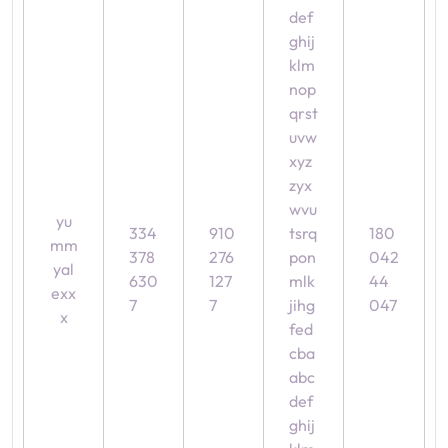
def
ghij
klm
nop
qrst
uvw
xyz
zyx
wvu
yu
334
910
tsrq
180
mm
378
276
pon
042
yal
630
127
mlk
44
exx
7
7
jihg
047
x
fed
cba
abc
def
ghij