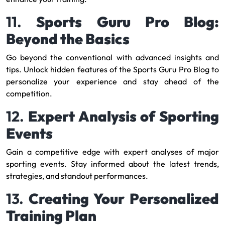
11.
Sports Guru Pro Blog:
Beyond the Basics
Go beyond the conventional with advanced insights and
tips. Unlock hidden features of the Sports Guru Pro Blog to
personalize your experience and stay ahead of the
competition.
12.
Expert Analysis of Sporting
Events
Gain a competitive edge with expert analyses of major
sporting events. Stay informed about the latest trends,
strategies, and standout performances.
13.
Creating Your Personalized
Training Plan