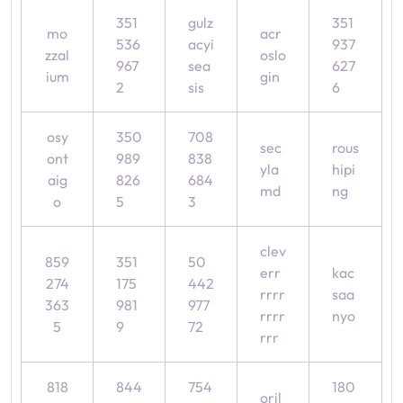
351
gulz
351
mo
acr
536
acyi
937
zzal
oslo
967
sea
627
ium
gin
2
sis
6
osy
350
708
sec
rous
ont
989
838
yla
hipi
aig
826
684
md
ng
o
5
3
clev
859
351
50
err
kac
274
175
442
rrrr
saa
363
981
977
rrrr
nyo
5
9
72
rrr
818
844
754
180
oril