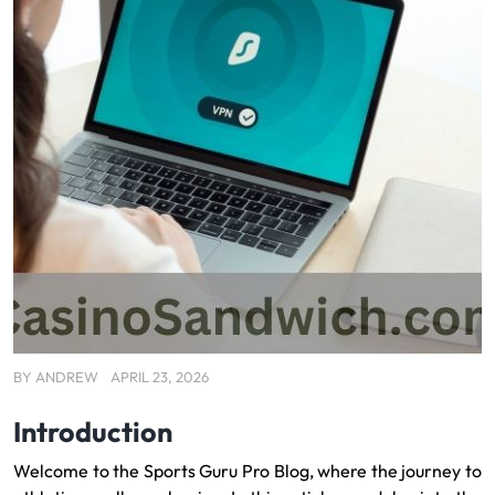
BY
ANDREW
APRIL 23, 2026
Introduction
Welcome to the Sports Guru Pro Blog, where the journey to