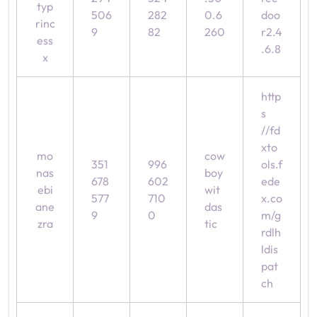
typ
506
282
0.6
doo
rinc
9
82
260
r2.4
ess
.6.8
x
http
s
//fd
xto
mo
cow
351
996
ols.f
nas
boy
678
602
ede
ebi
wit
577
710
x.co
ane
das
9
0
m/g
zra
tic
rdlh
ldis
pat
ch