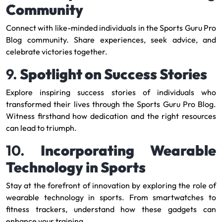
Community
Connect with like-minded individuals in the Sports Guru Pro
Blog community. Share experiences, seek advice, and
celebrate victories together.
9.
Spotlight on Success Stories
Explore inspiring success stories of individuals who
transformed their lives through the Sports Guru Pro Blog.
Witness firsthand how dedication and the right resources
can lead to triumph.
10.
Incorporating Wearable
Technology in Sports
Stay at the forefront of innovation by exploring the role of
wearable technology in sports. From smartwatches to
fitness trackers, understand how these gadgets can
enhance your training.