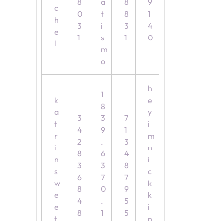
8
a
8
9
c
0
t
8
1
h
3
i
3
4
e
1
s
1
0
l
m
o
h
1
k
e
8
a
y
3
3
7
t
i
4
9
1
r
m
2
.
3
i
n
8
6
4
n
i
3
3
8
s
c
6
7
7
w
k
8
0
9
e
k
4
.
5
e
i
8
1
5
t
n