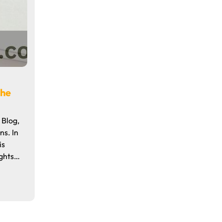
the
 Blog,
ns. In
is
ights…