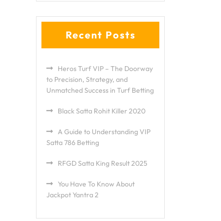
Recent Posts
Heros Turf VIP – The Doorway
to Precision, Strategy, and
Unmatched Success in Turf Betting
Black Satta Rohit Killer 2020
A Guide to Understanding VIP
Satta 786 Betting
RFGD Satta King Result 2025
You Have To Know About
Jackpot Yantra 2