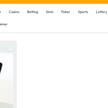
e
Casino
Betting
Slots
Poker
Sports
Lottery
aimer