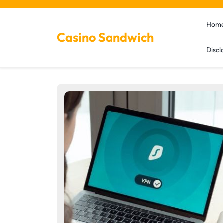
S
k
Hom
i
Casino Sandwich
p
Discl
t
o
c
o
n
t
e
n
t