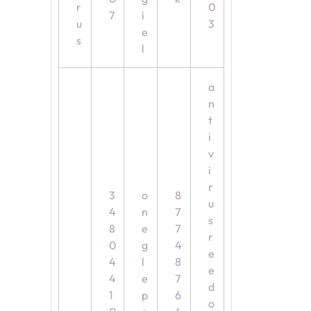
r
0
7
i
u
3
e
s
l
a
n
t
i
v
i
r
3
o
8
u
4
n
7
s
8
e
7
r
0
g
4
e
4
l
8
e
4
e
7
d
1
p
6
o