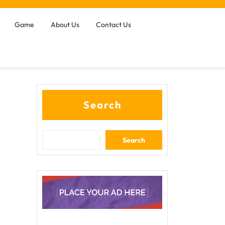
Game
About Us
Contact Us
Search
Search