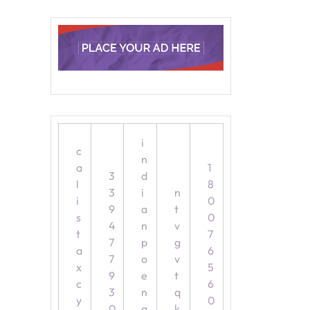
i
c
n
a
1
3
d
l
8
3
i
n
i
0
9
a
t
s
0
4
n
v
t
7
7
p
g
a
6
7
o
v
x
5
9
e
t
c
6
3
n
q
y
0
0
g
k