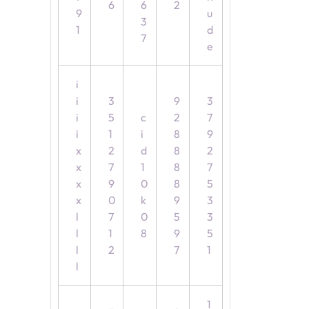
6
6
2
9
u
3
1
d
7
e
i
i
3
9
3
i
5
c
2
7
i
1
i
8
9
x
2
d
8
2
x
7
1
8
7
x
9
0
8
5
x
0
k
9
3
l
7
0
5
3
l
1
8
9
5
l
2
7
1
l
1