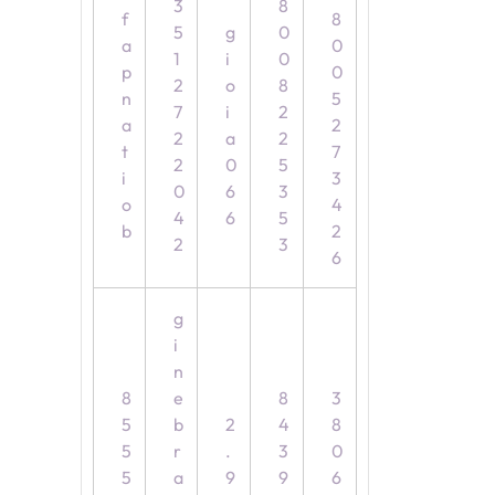
3
8
f
8
5
g
0
a
0
1
i
0
p
0
2
o
8
n
5
7
i
2
a
2
2
a
2
t
7
2
0
5
i
3
0
6
3
o
4
4
6
5
b
2
2
3
6
g
i
n
8
e
8
3
5
b
2
4
8
5
r
.
3
0
5
a
9
9
6