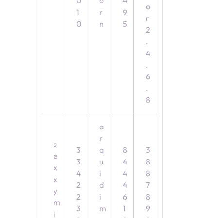
0
o
4
o
1
r
9
r
0
n
5
2
.
4
.
6
.
8
a
r
s
3
q
8
3
e
3
u
4
8
x
4
i
4
8
x
2
d
4
7
y
2
i
6
8
m
3
m
1
9
i