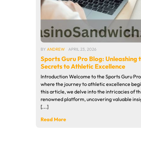
BY
ANDREW
APRIL 23, 2026
Sports Guru Pro Blog: Unleashing 
Secrets to Athletic Excellence
Introduction Welcome to the Sports Guru Pro
where the journey to athletic excellence begi
this article, we delve into the intricacies of th
renowned platform, uncovering valuable ins
[...]
Read More