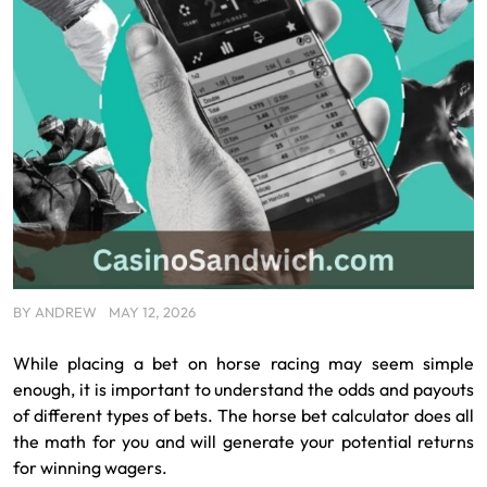
BY
ANDREW
MAY 12, 2026
While placing a bet on horse racing may seem simple
enough, it is important to understand the odds and payouts
of different types of bets. The horse bet calculator does all
the math for you and will generate your potential returns
for winning wagers.