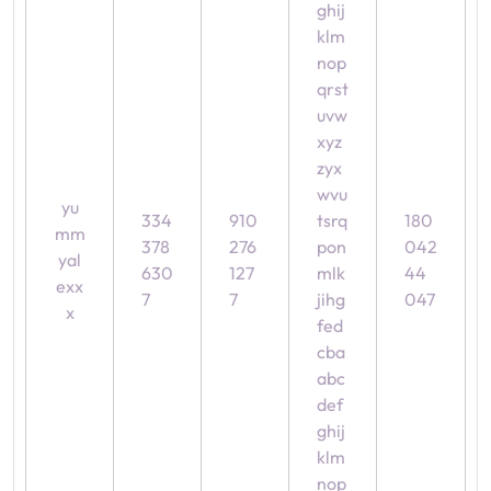
ghij
klm
nop
qrst
uvw
xyz
zyx
wvu
yu
334
910
tsrq
180
mm
378
276
pon
042
yal
630
127
mlk
44
exx
7
7
jihg
047
x
fed
cba
abc
def
ghij
klm
nop