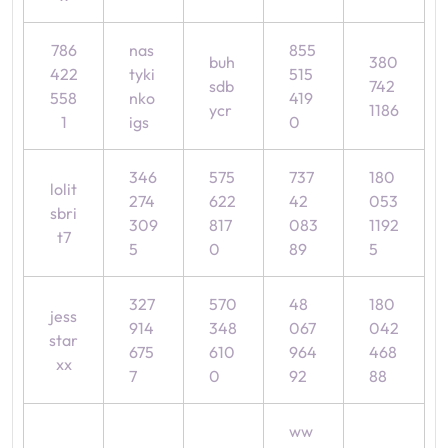
786
nas
855
buh
380
422
tyki
515
sdb
742
558
nko
419
ycr
1186
1
igs
0
346
575
737
180
lolit
274
622
42
053
sbri
309
817
083
1192
t7
5
0
89
5
327
570
48
180
jess
914
348
067
042
star
675
610
964
468
xx
7
0
92
88
ww