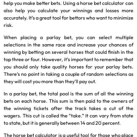
help you make better bets. Using a horse bet calculator can
also help you calculate your winnings and losses more
accurately. It’s a great tool for bettors who want to minimize
risk.
When placing a parlay bet, you can select multiple
selections in the same race and increase your chances of
winning by betting on several horses that could finish in the
top three or four. However, it’s important to remember that
you should only take quality horses for your parlay bets.
There’s no point in taking a couple of random selections as
they will cost you more than they’ll pay out.
In a parlay bet, the total pool is the sum of all the winning
bets on each horse. This sum is then paid to the owners of
the winning tickets after the track takes a cut of the
wagers. This cut is called the “take.” It can vary from state
to state, but it is generally between 14 and 20 percent.
The horse bet calculator is a useful tool for those who place