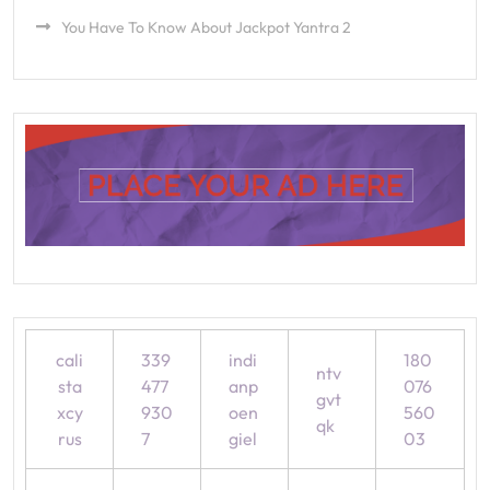
You Have To Know About Jackpot Yantra 2
cali
339
indi
180
ntv
sta
477
anp
076
gvt
xcy
930
oen
560
qk
rus
7
giel
03