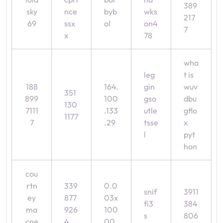
389
sky
nce
byb
wks
217
69
ssx
ol
on4
7
x
78
wha
leg
t is
188
164.
gin
wuv
351
899
100
gso
dbu
130
7111
.133
utle
gflo
1177
7
.29
tsse
x
l
pyt
hon
cou
rtn
339
0.0
snif
3911
ey
877
03x
fi3
384
ma
926
100
s
806
cne
4
00