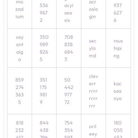
mo
acr
536
acyi
937
zzal
oslo
967
sea
627
ium
gin
2
sis
6
osy
350
708
sec
rous
ont
989
838
yla
hipi
aig
826
684
md
ng
o
5
3
clev
859
351
50
err
kac
274
175
442
rrrr
saa
363
981
977
rrrr
nyo
5
9
72
rrr
818
844
754
180
oril
232
438
354
055
eey
412
796
593
452