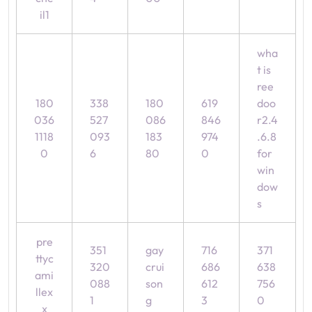
il1
wha
t is
ree
180
338
180
619
doo
036
527
086
846
r2.4
1118
093
183
974
.6.8
0
6
80
0
for
win
dow
s
pre
351
gay
716
371
ttyc
320
crui
686
638
ami
088
son
612
756
llex
1
g
3
0
x