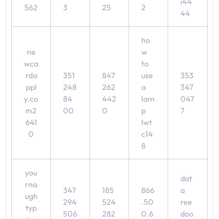
i44
562
3
25
2
44
ho
ne
w
wca
to
rda
351
847
use
353
ppl
248
262
a
347
y.co
84
442
lam
047
m2
00
0
p
7
641
lwt
0
c14
8
you
dat
rna
347
185
866
a
ugh
294
524
.50
ree
typ
506
282
0.6
doo