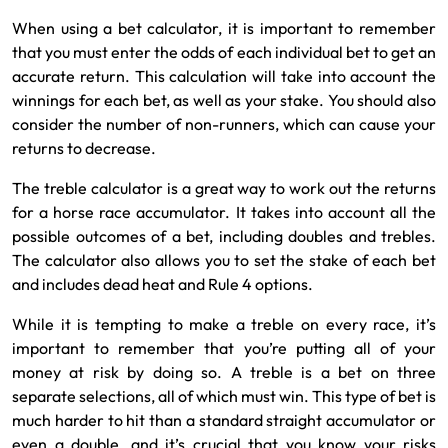
When using a bet calculator, it is important to remember
that you must enter the odds of each individual bet to get an
accurate return. This calculation will take into account the
winnings for each bet, as well as your stake. You should also
consider the number of non-runners, which can cause your
returns to decrease.
The treble calculator is a great way to work out the returns
for a horse race accumulator. It takes into account all the
possible outcomes of a bet, including doubles and trebles.
The calculator also allows you to set the stake of each bet
and includes dead heat and Rule 4 options.
While it is tempting to make a treble on every race, it’s
important to remember that you’re putting all of your
money at risk by doing so. A treble is a bet on three
separate selections, all of which must win. This type of bet is
much harder to hit than a standard straight accumulator or
even a double, and it’s crucial that you know your risks