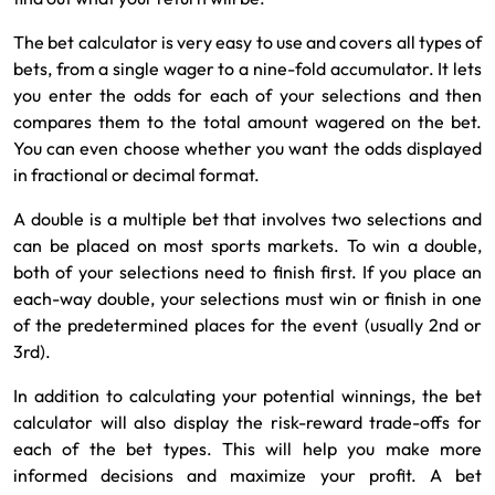
The bet calculator is very easy to use and covers all types of
bets, from a single wager to a nine-fold accumulator. It lets
you enter the odds for each of your selections and then
compares them to the total amount wagered on the bet.
You can even choose whether you want the odds displayed
in fractional or decimal format.
A double is a multiple bet that involves two selections and
can be placed on most sports markets. To win a double,
both of your selections need to finish first. If you place an
each-way double, your selections must win or finish in one
of the predetermined places for the event (usually 2nd or
3rd).
In addition to calculating your potential winnings, the bet
calculator will also display the risk-reward trade-offs for
each of the bet types. This will help you make more
informed decisions and maximize your profit. A bet