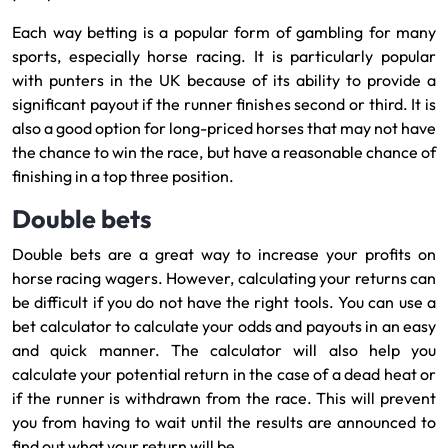
Each way betting is a popular form of gambling for many
sports, especially horse racing. It is particularly popular
with punters in the UK because of its ability to provide a
significant payout if the runner finishes second or third. It is
also a good option for long-priced horses that may not have
the chance to win the race, but have a reasonable chance of
finishing in a top three position.
Double bets
Double bets are a great way to increase your profits on
horse racing wagers. However, calculating your returns can
be difficult if you do not have the right tools. You can use a
bet calculator to calculate your odds and payouts in an easy
and quick manner. The calculator will also help you
calculate your potential return in the case of a dead heat or
if the runner is withdrawn from the race. This will prevent
you from having to wait until the results are announced to
find out what your return will be.