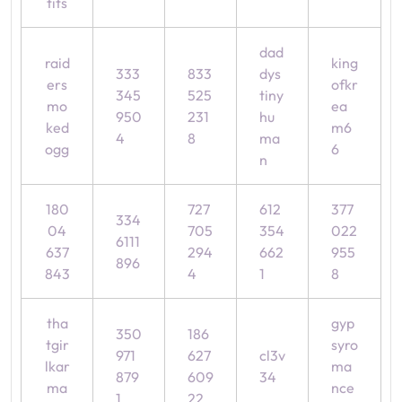
tits
dad
raid
king
333
833
dys
ers
ofkr
345
525
tiny
mo
ea
950
231
hu
ked
m6
4
8
ma
ogg
6
n
180
727
612
377
334
04
705
354
022
6111
637
294
662
955
896
843
4
1
8
tha
gyp
350
186
tgir
syro
971
627
cl3v
lkar
ma
879
609
34
ma
nce
1
22