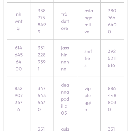
338
asia
380
nh
trà
775
nge
766
wnt
dutt
849
mli
640
qi
ore
9
ve
0
614
351
jass
sñif
392
645
228
hin
fie
5211
64
959
nnn
s
816
00
1
nn
dea
832
347
vip
886
nna
907
543
plu
448
pad
367
567
ggi
803
illa
6
0
n
0
05
351
gulz
351