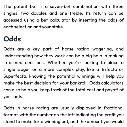
The patent bet is a seven-bet combination with three
singles, two doubles and one treble. Its return can be
accessed using a bet calculator by inserting the odds of
each selection and your stake.
Odds
Odds are a key part of horse racing wagering, and
understanding how they work can be a big help in making
informed decisions. Whether you’re looking to place a
single wager or a more complex play, like a Trifecta or
Superfecta, knowing the potential winnings will help you
make the best decision for your bankroll. Odds calculators
can also help you keep track of the total cost and payoff of
your bets.
Odds in horse racing are usually displayed in fractional
format, with the number on the left indicating the profit you
stand to make for a winning bet, and the amount you would