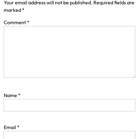
v
Your email address will not be published.
Required fields are
i
marked
*
g
Comment
*
a
t
i
o
n
Name
*
Email
*