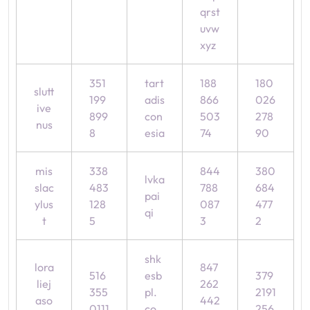
qrst
uvw
xyz
351
tart
188
180
slutt
199
adis
866
026
ive
899
con
503
278
nus
8
esia
74
90
mis
338
844
380
lvka
slac
483
788
684
pai
ylus
128
087
477
qi
t
5
3
2
shk
lora
847
516
esb
379
liej
262
355
pl.
2191
aso
442
0111
co
256