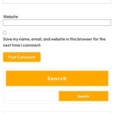
Website
Save my name, email, and website in this browser for the
next time I comment.
Search
Search