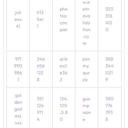
w.a
pho
etn
353
joli
h12
toa
ava
316
exx
5er
con
lida
412
41
1
pan
tion
0
.co
m
971
346
qrik
join
388
990
656
exil
my
344
986
122
e36
quz
021
1
8
2
ziz
9
gol
351
124.
gua
380
den
126
105
mp
776
god
971
.5.8
azin
793
ess
4
0
e
8
xxx