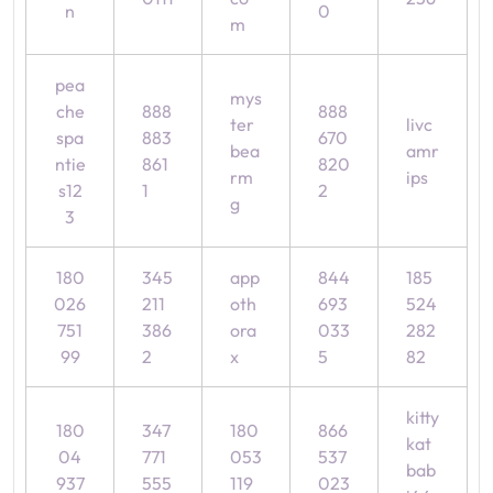
n
0
m
pea
mys
che
888
888
ter
livc
spa
883
670
bea
amr
ntie
861
820
rm
ips
s12
1
2
g
3
180
345
app
844
185
026
211
oth
693
524
751
386
ora
033
282
99
2
x
5
82
kitty
180
347
180
866
kat
04
771
053
537
bab
937
555
119
023