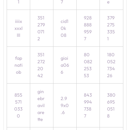
1
7
e
351
928
379
iiiix
cid1
279
888
275
xxxl
0k
071
959
335
lll
08
2
7
1
351
80
180
fap
gioi
272
082
052
nati
a06
20
253
734
ob
6
42
53
26
gin
855
843
380
ebr
2.9
571
994
695
avil
9x0
033
738
051
are
.6
0
7
8
tte