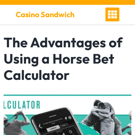
S
k
Casino Sandwich
i
p
t
The Advantages of
o
c
Using a Horse Bet
o
n
t
Calculator
e
n
t