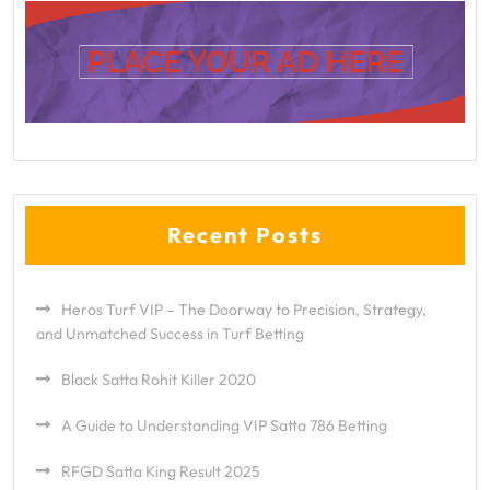
Recent Posts
Heros Turf VIP – The Doorway to Precision, Strategy,
and Unmatched Success in Turf Betting
Black Satta Rohit Killer 2020
A Guide to Understanding VIP Satta 786 Betting
RFGD Satta King Result 2025