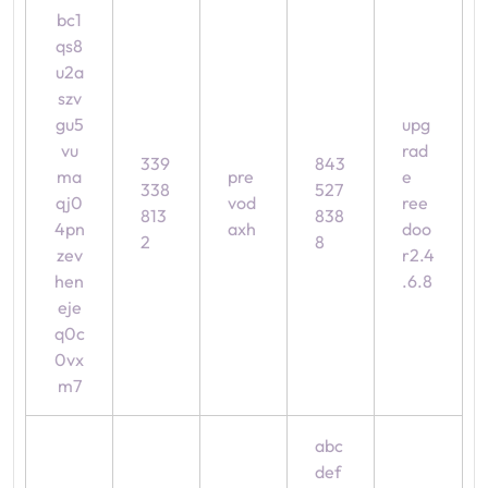
bc1
qs8
u2a
szv
gu5
upg
vu
rad
339
843
ma
pre
e
338
527
qj0
vod
ree
813
838
4pn
axh
doo
2
8
zev
r2.4
hen
.6.8
eje
q0c
0vx
m7
abc
def