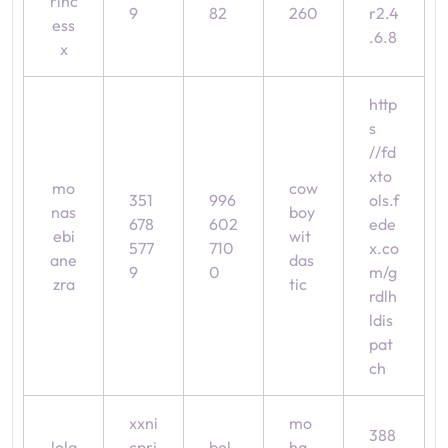
rinc
9
82
260
r2.4
ess
.6.8
x
http
s
//fd
xto
mo
cow
351
996
ols.f
nas
boy
678
602
ede
ebi
wit
577
710
x.co
ane
das
9
0
m/g
zra
tic
rdlh
ldis
pat
ch
xxni
mo
388
lola
cpri
bol
ha