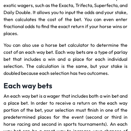
exotic wagers, such as the Exacta, Trifecta, Superfecta, and
Daily Double. It allows you to input the odds and your stake,
then calculates the cost of the bet. You can even enter
fractional odds to find the exact return if your horse wins or
places.
You can also use a horse bet calculator to determine the
cost of an each way bet. Each way bets are a type of parlay
bet that includes a win and a place for each individual
selection. The calculation is the same, but your stake is
doubled because each selection has two outcomes.
Each way bets
An each way bet is a wager that includes both a win bet and
a place bet. In order to receive a return on the each way
portion of the bet, your selection must finish in one of the
predetermined places for the event (second or third in
horse racing and second in sports tournaments). An each