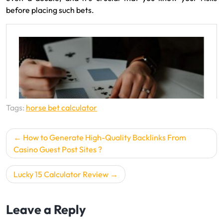
before placing such bets.
Tags:
horse bet calculator
P
How to Generate High-Quality Backlinks From
o
Casino Guest Post Sites ?
s
Lucky 15 Calculator Review
t
n
Leave a Reply
a