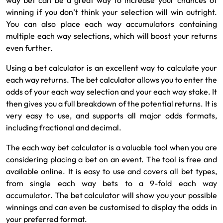
way bet can be a great way to increase your chances of
winning if you don’t think your selection will win outright.
You can also place each way accumulators containing
multiple each way selections, which will boost your returns
even further.
Using a bet calculator is an excellent way to calculate your
each way returns. The bet calculator allows you to enter the
odds of your each way selection and your each way stake. It
then gives you a full breakdown of the potential returns. It is
very easy to use, and supports all major odds formats,
including fractional and decimal.
The each way bet calculator is a valuable tool when you are
considering placing a bet on an event. The tool is free and
available online. It is easy to use and covers all bet types,
from single each way bets to a 9-fold each way
accumulator. The bet calculator will show you your possible
winnings and can even be customised to display the odds in
your preferred format.