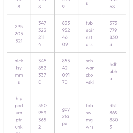
s
8
8
9
68
347
833
tub
375
295
323
952
eoir
779
205
211
46
nst
830
521
4
09
ars
3
nick
345
855
sch
hdh
isy
852
42
war
ubh
mm
337
091
zko
u
s
0
70
vski
hip
pod
350
fab
351
gay
um
959
swi
869
xta
ptr
365
mg
880
pe
unk
2
wrs
3