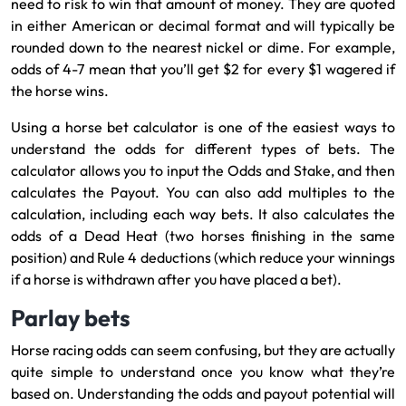
need to risk to win that amount of money. They are quoted
in either American or decimal format and will typically be
rounded down to the nearest nickel or dime. For example,
odds of 4-7 mean that you’ll get $2 for every $1 wagered if
the horse wins.
Using a horse bet calculator is one of the easiest ways to
understand the odds for different types of bets. The
calculator allows you to input the Odds and Stake, and then
calculates the Payout. You can also add multiples to the
calculation, including each way bets. It also calculates the
odds of a Dead Heat (two horses finishing in the same
position) and Rule 4 deductions (which reduce your winnings
if a horse is withdrawn after you have placed a bet).
Parlay bets
Horse racing odds can seem confusing, but they are actually
quite simple to understand once you know what they’re
based on. Understanding the odds and payout potential will