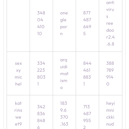
anti
viru
348
one
877
s
04
gle
487
ree
410
por
649
doo
10
n
5
r2.4
.6.8
arq
sex
334
844
388
uidi
xy
223
461
789
mat
mic
803
883
914
ism
hel
1
1
0
o
kat
183
heyi
342
713
rins
9.6
mni
836
487
we
370
ckki
848
955
et9
.163
nud
6
2