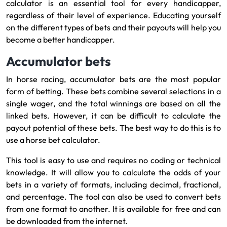
calculator is an essential tool for every handicapper,
regardless of their level of experience. Educating yourself
on the different types of bets and their payouts will help you
become a better handicapper.
Accumulator bets
In horse racing, accumulator bets are the most popular
form of betting. These bets combine several selections in a
single wager, and the total winnings are based on all the
linked bets. However, it can be difficult to calculate the
payout potential of these bets. The best way to do this is to
use a horse bet calculator.
This tool is easy to use and requires no coding or technical
knowledge. It will allow you to calculate the odds of your
bets in a variety of formats, including decimal, fractional,
and percentage. The tool can also be used to convert bets
from one format to another. It is available for free and can
be downloaded from the internet.